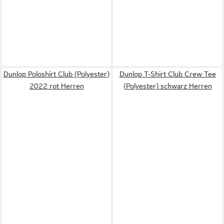
Dunlop Poloshirt Club (Polyester)
Dunlop T-Shirt Club Crew Tee
2022 rot Herren
(Polyester) schwarz Herren