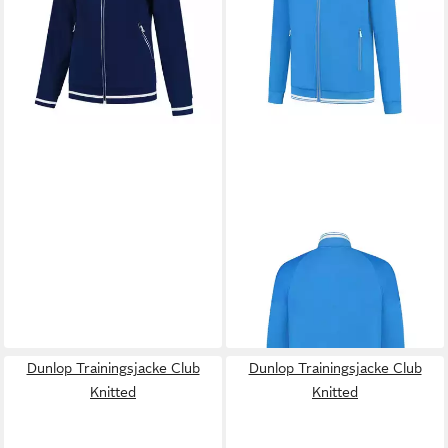
-31%
DUNLOP
Trainingsjacke Club
Knitted
50,74 €
UVP
64,99 €
-22%
Dunlop Trainingsjacke Club
Dunlop Trainingsjacke Club
Knitted
Knitted