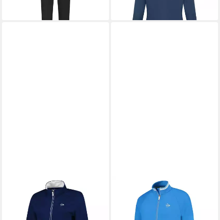
-22%
DUNLOP
Trainingsjacke
Knitted
48,06 €
UVP
69,99 €