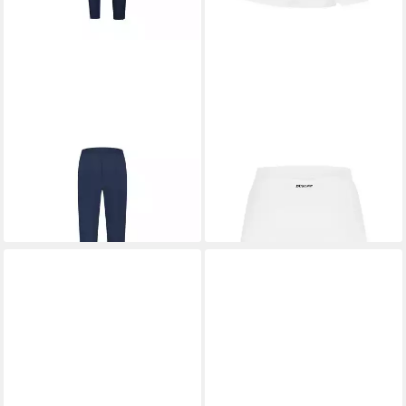
DUNLOP
Trainingshose Club
DUNLOP
Tennisrock Club
27,48 €
Knitted
UVP
34,99 €
37,69 €
UVP
44,99 €
-21%
-16%