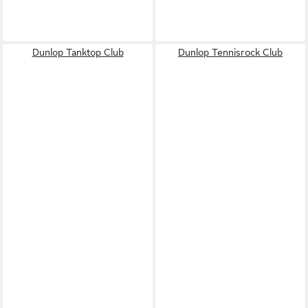
Dunlop Tanktop Club
Dunlop Tennisrock Club