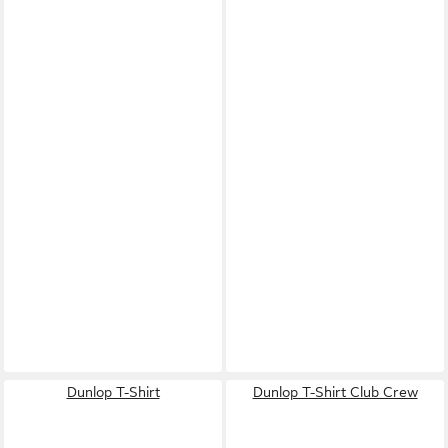
Dunlop T-Shirt
Dunlop T-Shirt Club Crew