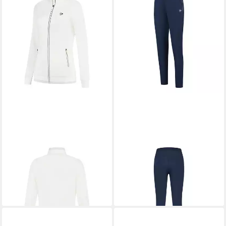
DUNLOP
Trainingsjacke Club
DUNLOP
Trainingshose Club
Knitted
Knitted
50,99 €
43,23 €
UVP
64,99 €
UVP
54,99 €
-22%
-21%