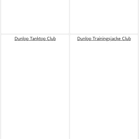
Dunlop Tanktop Club
Dunlop Trainingsjacke Club