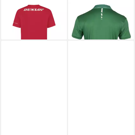
DUNLOP
T-Shirt Essentials
DUNLOP
Poloshirt Club (100%
19,99 €
Polyester) grün Herren
22,50 €
UVP
29,95 €
-25%