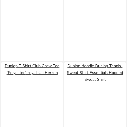
Dunlop T-Shirt Club Crew Tee
Dunlop Hoodie Dunlop Tennis-
(Polyester) royalblau Herren
Sweat-Shirt Essentials Hooded
Sweat Shirt