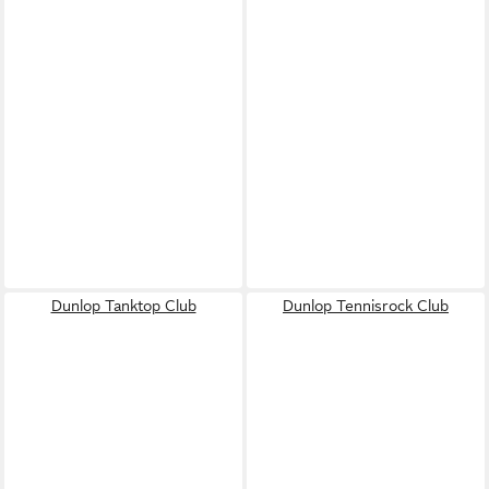
Dunlop Tanktop Club
Dunlop Tennisrock Club