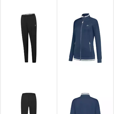
DUNLOP
Trainingshose Club
DUNLOP
Trainingsjacke Club
ab 42,91 €
UVP
54,99 €
Knitted
ab 50,80 €
-22%
UVP
64,99 €