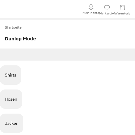
Mein Konto
Merkzettel
Warenkorb
Startseite
Dunlop Mode
Shirts
Hosen
Jacken