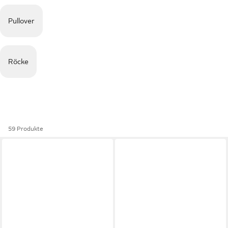
Pullover
Röcke
59 Produkte