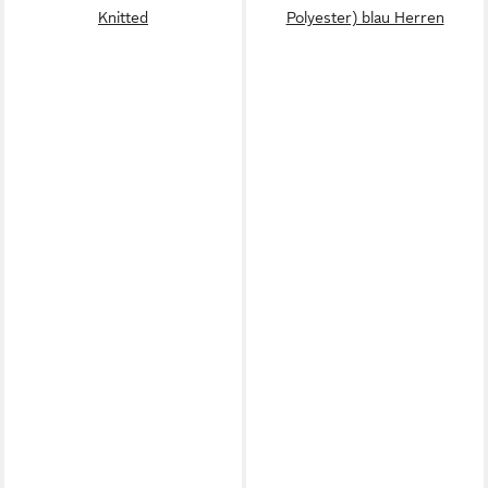
Knitted
Polyester) blau Herren