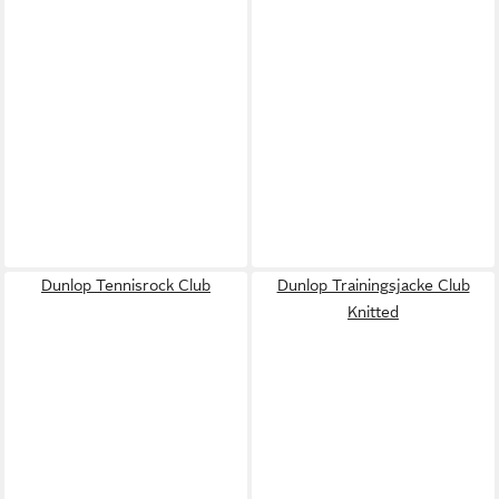
Dunlop Tennisrock Club
Dunlop Trainingsjacke Club
Knitted