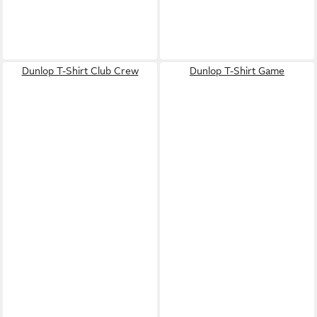
Dunlop T-Shirt Club Crew
Dunlop T-Shirt Game