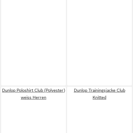
Dunlop Poloshirt Club (Polyester)
Dunlop Trainingsjacke Club
weiss Herren
Knitted