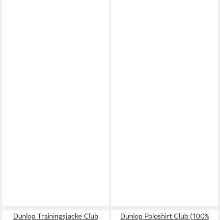
Dunlop Trainingsjacke Club
Dunlop Poloshirt Club (100%