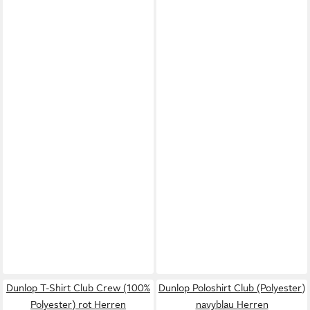
Dunlop T-Shirt Club Crew (100%
Dunlop Poloshirt Club (Polyester)
Polyester) rot Herren
navyblau Herren