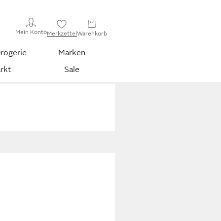
Mein Konto
Merkzettel
Warenkorb
rogerie
Marken
rkt
Sale