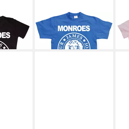
Shirt Girly T-
MARILYN MONROE
T-Shirt T-Shirts
MAR
28,19 €
Attit
30,8
+2