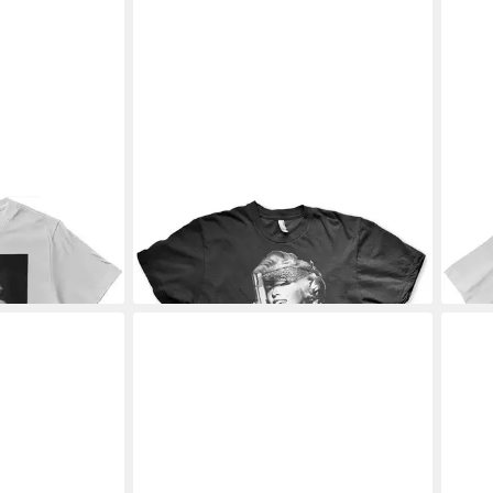
Shirt Fancy
MARILYN MONROE
T-Shirt Respect
MAR
rt
T-Shirt
Look
28,19 €
28,1