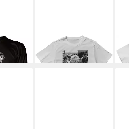
ongsleeve
MARILYN MONROE
T-Shirt Smile In
MAR
Tee
The Crowd Photo T-Shirt
Look
28,19 €
30,8