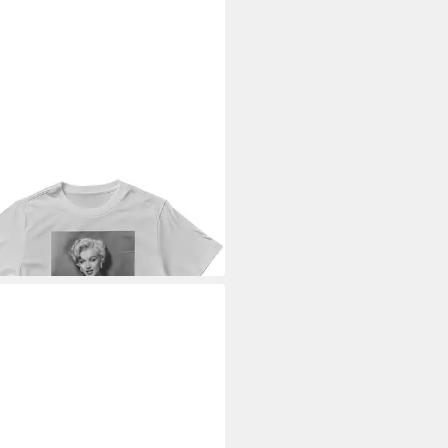
ILYN MONROE
T-Shirt Can't
 Away From You T-Shirt
9 €