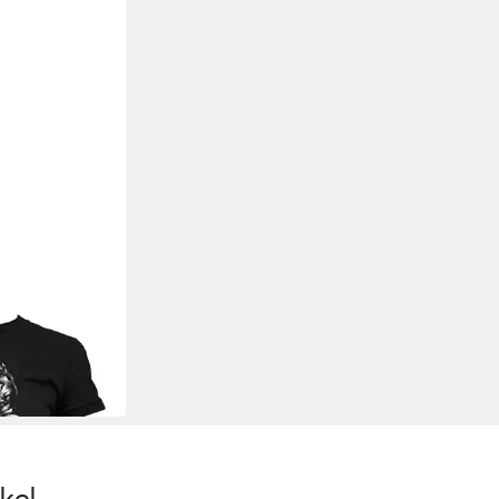
-Shirt Respect