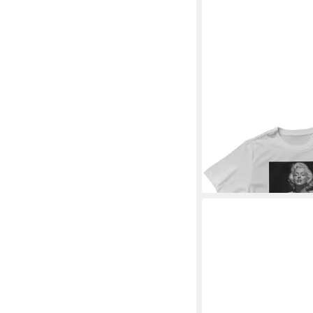
MARILYN MONROE
T-
Low Cut Portrait T-Shi
28,19 €