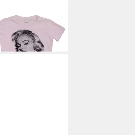
ILYN MONROE
T-Shirt Got
ude Girly T-Shirt
9 €