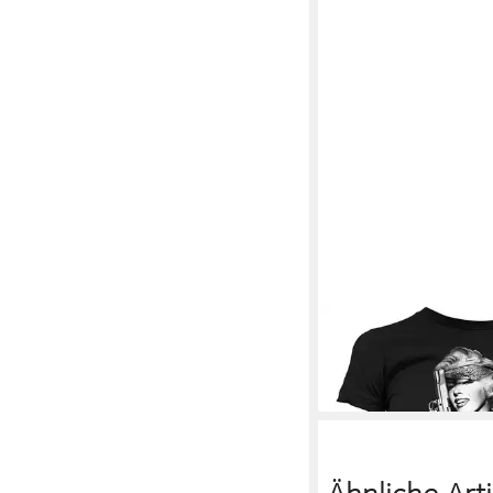
MARILYN MONROE
T
Girly T-Shirt
30,89 €