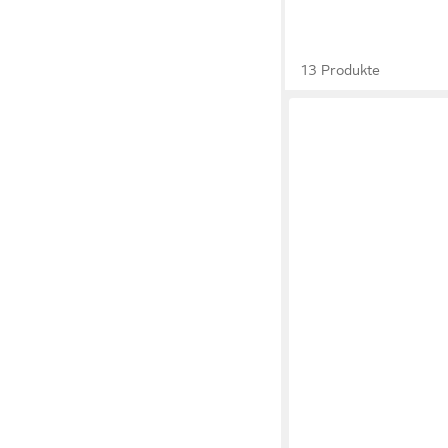
13 Produkte