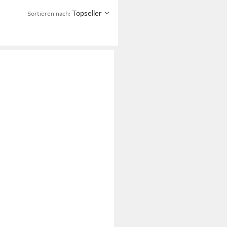
Topseller
Sortieren nach: