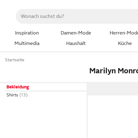
Inspiration
Damen-Mode
Herren-Mod
Multimedia
Haushalt
Küche
Startseite
Marilyn Mon
Bekleidung
Shirts