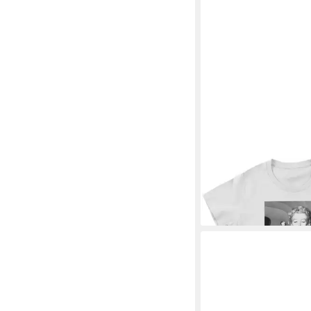
MARILYN MONROE
T-
The Car Girly Tee
30,89 €