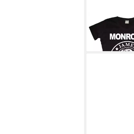
MARILYN MONROE
T-
Shirt
30,89 €
+1