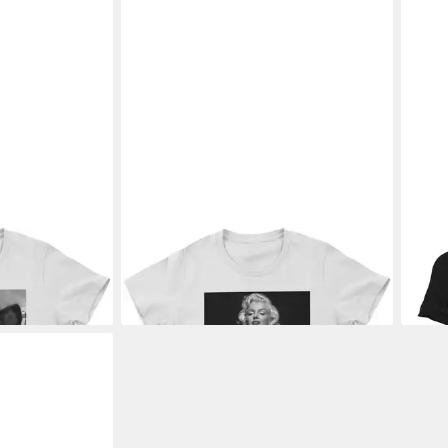
Shirt Party In
MARILYN MONROE
T-Shirt Fancy
MAR
Low Cut Portrait Girly Tee
Girly
30,89 €
30,8