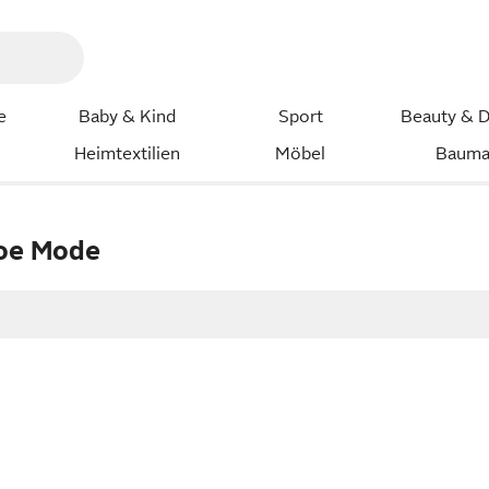
e
Baby & Kind
Sport
Beauty & D
Heimtextilien
Möbel
Bauma
roe Mode