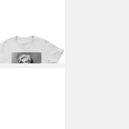
ILYN MONROE
T-Shirt Can't
 Away From You Girly Tee
9 €