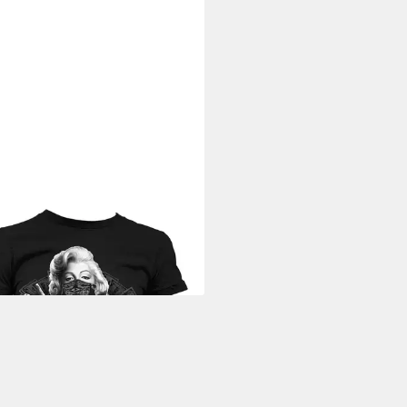
ILYN MONROE
T-Shirt Outlaw
 T-Shirt
9 €