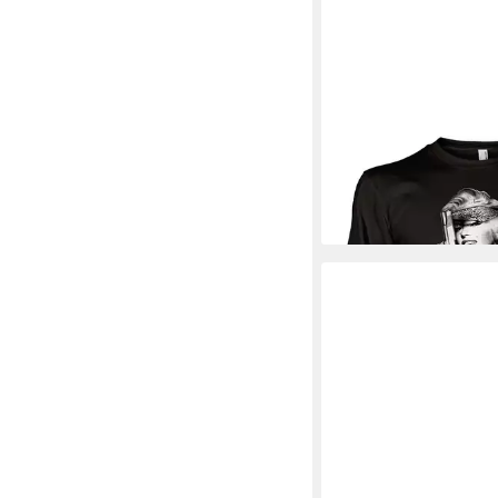
MARILYN MONROE
L
Respect Long Sleeve 
33,79 €