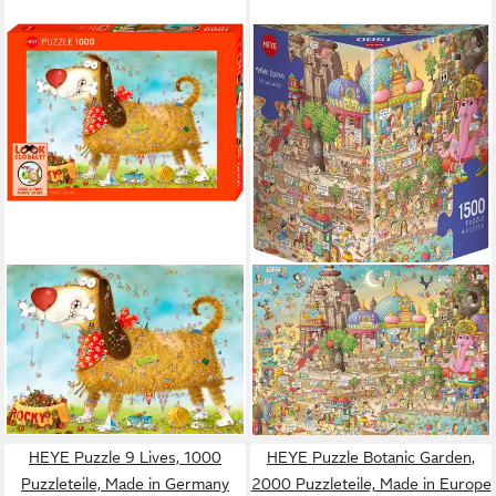
HEYE
HEYE
Puzzle At the Dog / Look
Puzzle Yogaland, Degano,
Closely!, 1000 Puzzleteile,
1500 Puzzleteile, Made in
Made in Germany
Europe
17,33 €
ab 26,79 €
lieferbar - in 6-8 Werktagen bei dir
lieferbar - in 6-8 Werktagen bei dir
HEYE Puzzle 9 Lives, 1000
HEYE Puzzle Botanic Garden,
Puzzleteile, Made in Germany
2000 Puzzleteile, Made in Europe