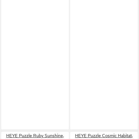
HEYE Puzzle Ruby Sunshine,
HEYE Puzzle Cosmic Habitat,