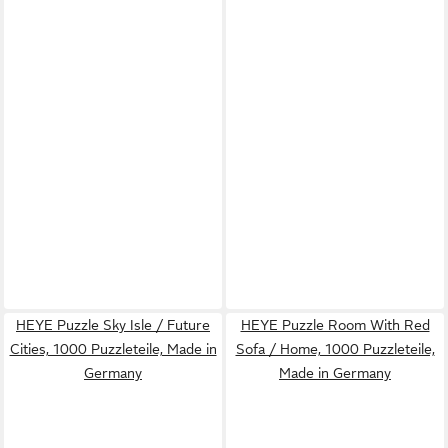
HEYE Puzzle Sky Isle / Future
HEYE Puzzle Room With Red
Cities, 1000 Puzzleteile, Made in
Sofa / Home, 1000 Puzzleteile,
Germany
Made in Germany