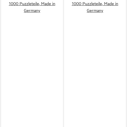
1000 Puzzleteile, Made in
1000 Puzzleteile, Made in
Germany
Germany