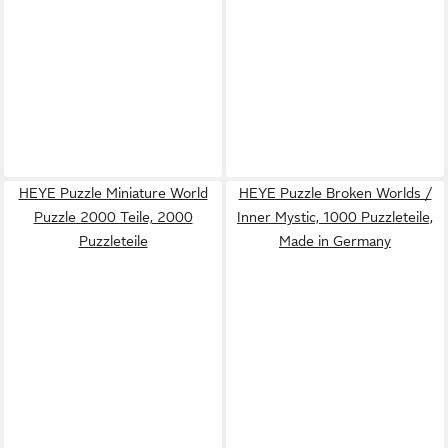
HEYE Puzzle Miniature World
HEYE Puzzle Broken Worlds /
Puzzle 2000 Teile, 2000
Inner Mystic, 1000 Puzzleteile,
Puzzleteile
Made in Germany