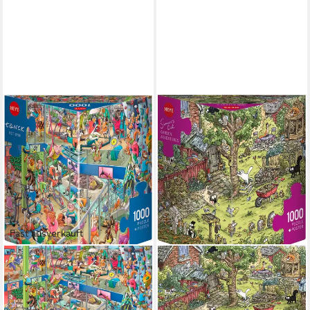
Fast ausverkauft
HEYE
HEYE
Puzzle Pet Gym, 1000
Puzzle Garden Adventures /
Puzzleteile, Made in Europe
Simons Cat, 1000 Puzzleteile,
17,59 €
UVP
19,99 €
Made in Europe