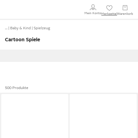
Mein Konto
Merkzettel
Warenkorb
…
Baby & Kind
Spielzeug
Cartoon Spiele
500 Produkte