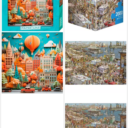
HEYE
Puzzle Townscape / Paper-
Like, 1000 Puzzleteile, Made
in Germany
ab 16,65 €
lieferbar - in 6-8 Werktagen bei dir
HEYE
Puzzle Fresh Fish! Puzzle
2000 Teile, 2000 Puzzleteile
ab 33,96 €
lieferbar - in 2-3 Werktagen bei dir