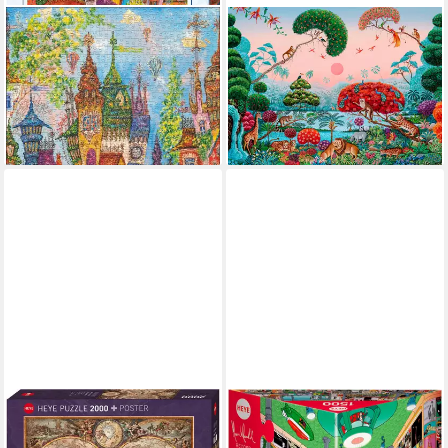
HEYE
HEYE
Puzzle Red Arches, 1000
Puzzle Jungle Paradise /
Puzzleteile, Made in Germany
Exotic Garden, 1500
ab 15,87 €
UVP
18,29 €
Puzzleteile, Made in Germany
ab 25,22 €
-13%
lieferbar - in 6-8 Werktagen bei dir
lieferbar - in 6-8 Werktagen bei dir