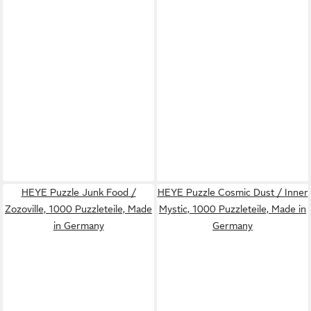
HEYE Puzzle Junk Food /
HEYE Puzzle Cosmic Dust / Inner
Zozoville, 1000 Puzzleteile, Made
Mystic, 1000 Puzzleteile, Made in
in Germany
Germany