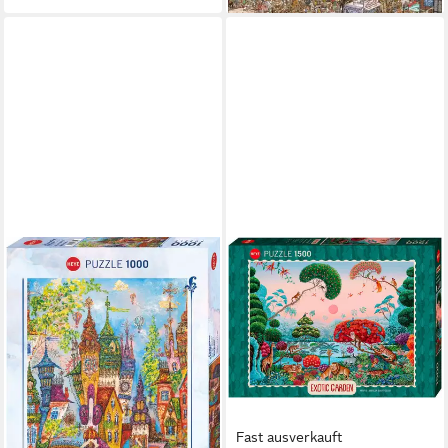
Fast ausverkauft