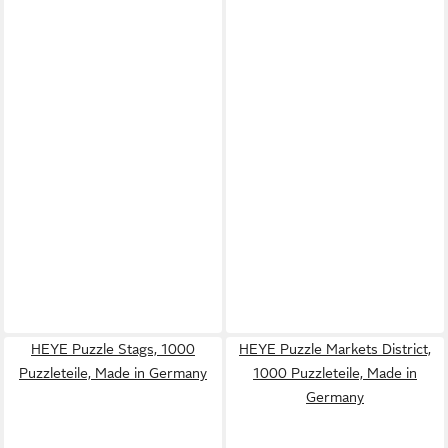
HEYE Puzzle Stags, 1000
HEYE Puzzle Markets District,
Puzzleteile, Made in Germany
1000 Puzzleteile, Made in
Germany