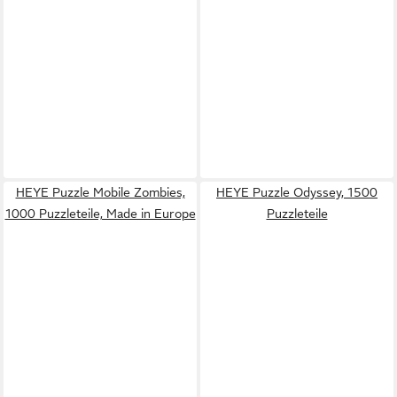
HEYE Puzzle Mobile Zombies,
HEYE Puzzle Odyssey, 1500
1000 Puzzleteile, Made in Europe
Puzzleteile