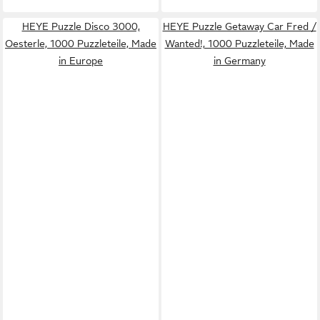
HEYE Puzzle Disco 3000,
HEYE Puzzle Getaway Car Fred /
Oesterle, 1000 Puzzleteile, Made
Wanted!, 1000 Puzzleteile, Made
in Europe
in Germany