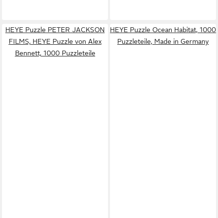
HEYE Puzzle PETER JACKSON
HEYE Puzzle Ocean Habitat, 1000
FILMS, HEYE Puzzle von Alex
Puzzleteile, Made in Germany
Bennett, 1000 Puzzleteile