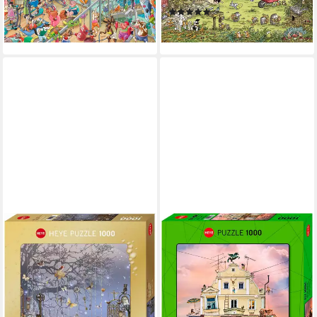
(2)
-12%
18,13 €
lieferbar - in 6-8 Werktagen bei dir
lieferbar - in 6-8 Werktagen bei dir