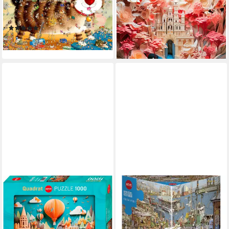
Closely!, 1000 Puzzleteile,
Like, 1000 Puzzleteile, Made
Made in Germany
in Germany
(1)
ab 16,56 €
ab 17,26 €
lieferbar - in 6-8 Werktagen bei dir
lieferbar - in 6-8 Werktagen bei dir