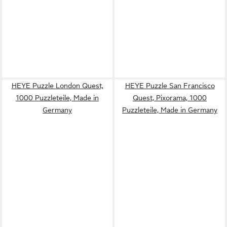
HEYE Puzzle London Quest,
HEYE Puzzle San Francisco
1000 Puzzleteile, Made in
Quest, Pixorama, 1000
Germany
Puzzleteile, Made in Germany