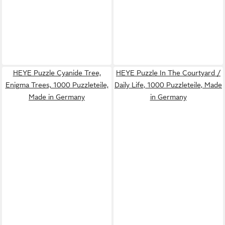
HEYE Puzzle Cyanide Tree,
HEYE Puzzle In The Courtyard /
Enigma Trees, 1000 Puzzleteile,
Daily Life, 1000 Puzzleteile, Made
Made in Germany
in Germany