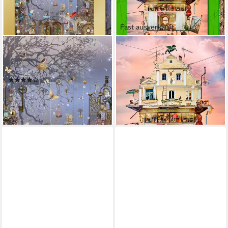
Fast ausverkauft
HEYE
HEYE
Puzzle Magic Keys, 1000
Puzzle Treasure House / Fly
Puzzleteile, Made in Germany
High!, 1000 Puzzleteile, Made
(1)
in Germany
16,32 €
UVP
18,29 €
ab 17,99 €
-11%
lieferbar - in 6-8 Werktagen bei dir
lieferbar - in 6-8 Werktagen bei dir