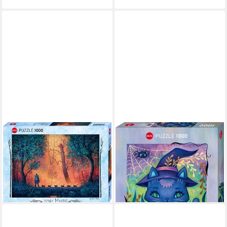
HEYE
HEYE
Puzzle Woodland March, 1000
Puzzle Witch Cat, 1000
Puzzleteile, Made in Germany
Puzzleteile, Made in Germany
ab 15,87 €
ab 15,87 €
UVP
18,29 €
UVP
18,29 €
-13%
-13%
lieferbar - in 6-8 Werktagen bei dir
lieferbar - in 6-8 Werktagen bei dir