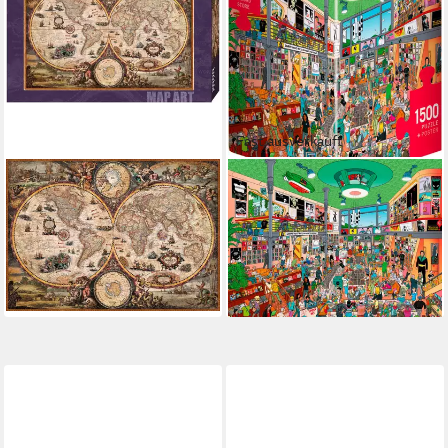
Fast ausverkauft
HEYE
HEYE
Puzzle Vintage World, 2000
Puzzle Record Store, 1500
Puzzleteile, Made in Europe
Puzzleteile, Made in Europe
ab 31,02 €
ab 26,35 €
UVP
35,99 €
lieferbar - in 6-8 Werktagen bei dir
-14%
lieferbar - in 6-8 Werktagen bei dir