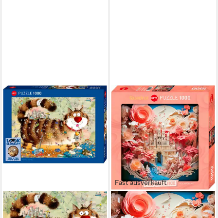
Fast ausverkauft
HEYE
HEYE
Puzzle At the Cat / Look
Puzzle White Castle / Paper-