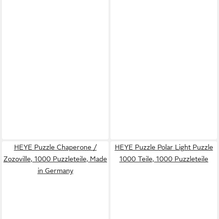
HEYE Puzzle Chaperone /
HEYE Puzzle Polar Light Puzzle
Zozoville, 1000 Puzzleteile, Made
1000 Teile, 1000 Puzzleteile
in Germany