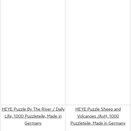
HEYE Puzzle By The River / Daily
HEYE Puzzle Sheep and
Life, 1000 Puzzleteile, Made in
Volcanoes /AvH, 1000
Germany
Puzzleteile, Made in Germany