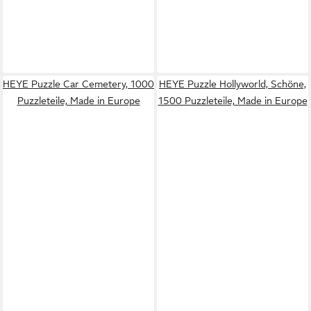
HEYE Puzzle Car Cemetery, 1000
HEYE Puzzle Hollyworld, Schöne,
Puzzleteile, Made in Europe
1500 Puzzleteile, Made in Europe