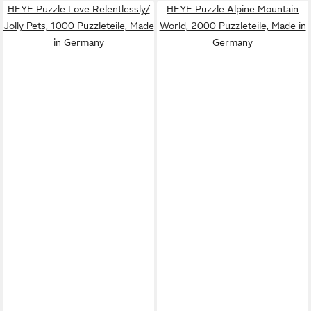
HEYE Puzzle Love Relentlessly/
HEYE Puzzle Alpine Mountain
Jolly Pets, 1000 Puzzleteile, Made
World, 2000 Puzzleteile, Made in
in Germany
Germany