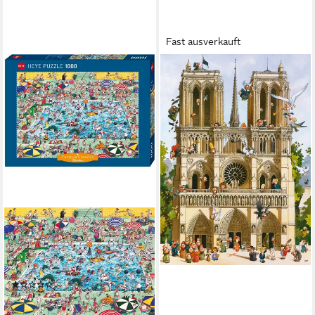
Fast ausverkauft
HEYE
Puzzle Vive Notre Dame!,
Loup, 1000 Puzzleteile, Made
in Germany
ab 19,87 €
lieferbar - in 2-3 Werktagen bei dir
HEYE
Puzzle Cool Down!, Blachon,
1000 Puzzleteile, Made in
Germany
(1)
ab 21,13 €
lieferbar - in 2-3 Werktagen bei dir