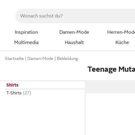
Inspiration
Damen-Mode
Herren-Mod
Multimedia
Haushalt
Küche
Startseite
Damen-Mode
Bekleidung
Teenage Mutan
Shirts
T-Shirts