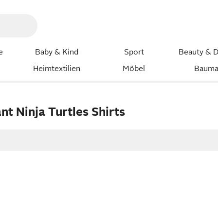
e
Baby & Kind
Sport
Beauty & D
Heimtextilien
Möbel
Bauma
t Ninja Turtles Shirts