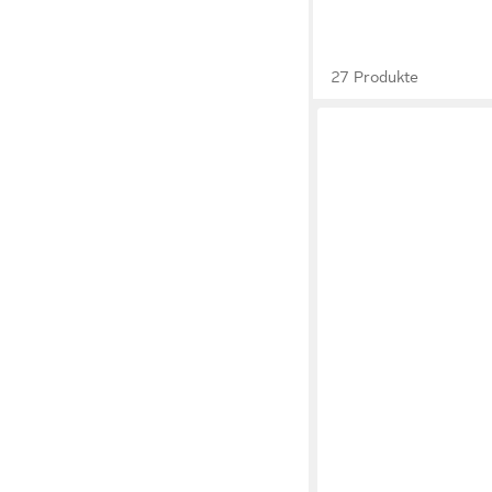
27 Produkte