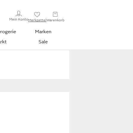
Mein Konto
Merkzettel
Warenkorb
rogerie
Marken
rkt
Sale