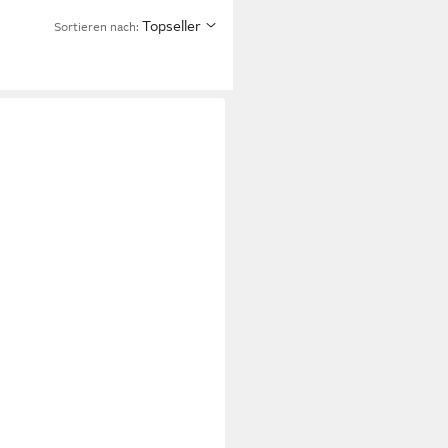
Topseller
Sortieren nach: