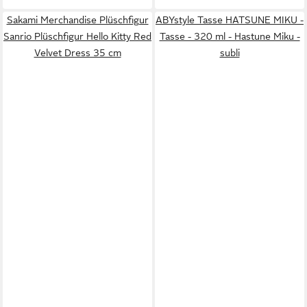
Sakami Merchandise Plüschfigur
ABYstyle Tasse HATSUNE MIKU -
Sanrio Plüschfigur Hello Kitty Red
Tasse - 320 ml - Hastune Miku -
Velvet Dress 35 cm
subli