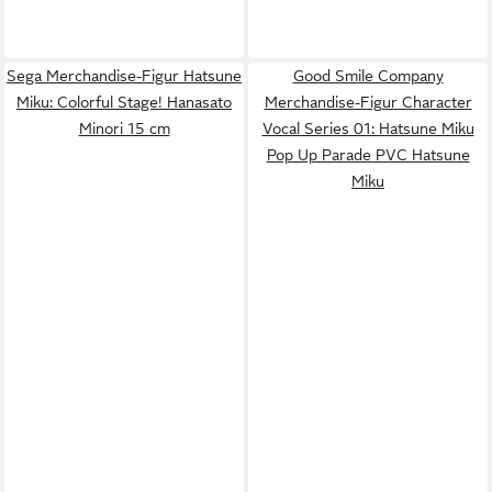
Sega Merchandise-Figur Hatsune
Good Smile Company
Miku: Colorful Stage! Hanasato
Merchandise-Figur Character
Minori 15 cm
Vocal Series 01: Hatsune Miku
Pop Up Parade PVC Hatsune
Miku