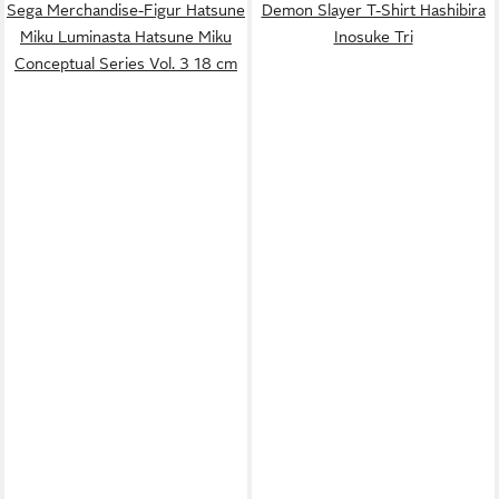
Sega Merchandise-Figur Hatsune
Demon Slayer T-Shirt Hashibira
Miku Luminasta Hatsune Miku
Inosuke Tri
Conceptual Series Vol. 3 18 cm