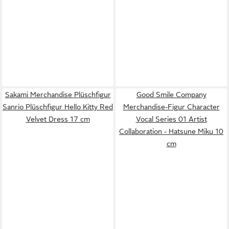
Sakami Merchandise Plüschfigur
Good Smile Company
Sanrio Plüschfigur Hello Kitty Red
Merchandise-Figur Character
Velvet Dress 17 cm
Vocal Series 01 Artist
Collaboration - Hatsune Miku 10
cm