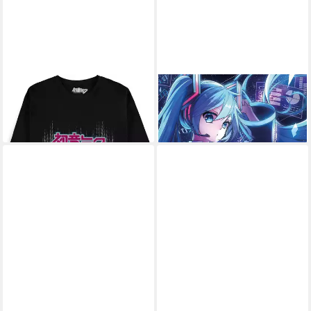
HATSUNE MIKU
T-Shirt
Poster Hatsune Miku - Poster
23,69 €
- Screen
9,59 €