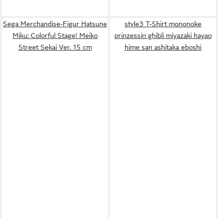
Sega Merchandise-Figur Hatsune
style3 T-Shirt mononoke
Miku: Colorful Stage! Meiko
prinzessin ghibli miyazaki hayao
Street Sekai Ver. 15 cm
hime san ashitaka eboshi