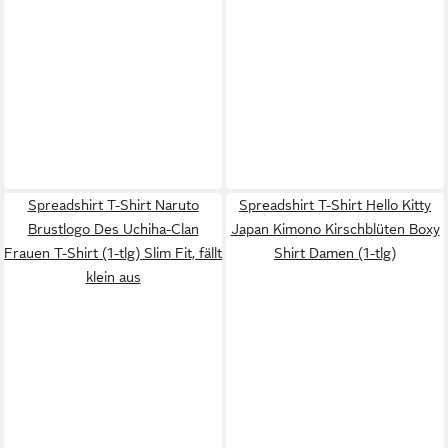
Spreadshirt T-Shirt Naruto
Spreadshirt T-Shirt Hello Kitty
Brustlogo Des Uchiha-Clan
Japan Kimono Kirschblüten Boxy
Frauen T-Shirt (1-tlg) Slim Fit, fällt
Shirt Damen (1-tlg)
klein aus