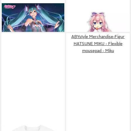
Poster Hatsune Miku - Poster
ABYSTYLE
Merchandise-
- Projection
Figur HATSUNE MIKU -
9,59 €
13,02 €
Acryl® - Sakura Megurine
Luka
ABYstyle Merchandise-Figur
HATSUNE MIKU - Flexible
mousepad - Miku