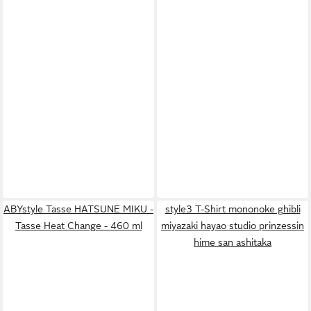
ABYstyle Tasse HATSUNE MIKU -
style3 T-Shirt mononoke ghibli
Tasse Heat Change - 460 ml
miyazaki hayao studio prinzessin
hime san ashitaka