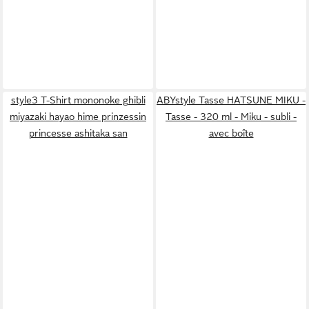
style3 T-Shirt mononoke ghibli
ABYstyle Tasse HATSUNE MIKU -
miyazaki hayao hime prinzessin
Tasse - 320 ml - Miku - subli -
princesse ashitaka san
avec boîte