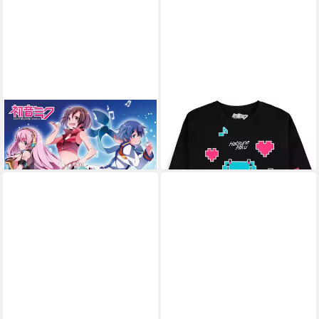
Poster Hatsune Miku - Poster
HATSUNE MIKU
T-Shirt
27,79 €
- Group
9,59 €