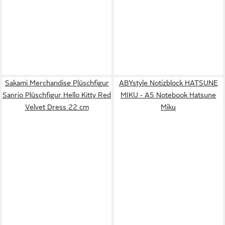
Sakami Merchandise Plüschfigur
ABYstyle Notizblock HATSUNE
Sanrio Plüschfigur Hello Kitty Red
MIKU - A5 Notebook Hatsune
Velvet Dress 22 cm
Miku