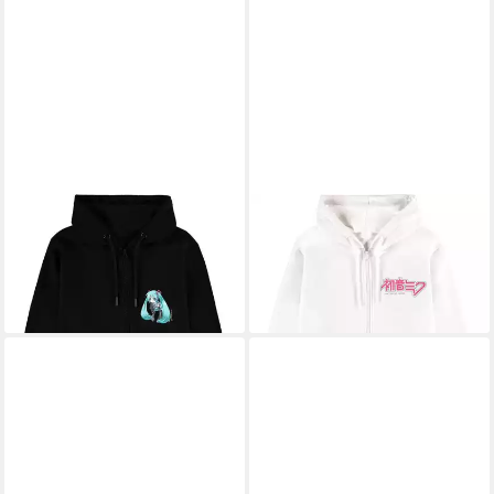
HATSUNE MIKU
HATSUNE MIKU
Kapuzenpullover
Kapuzenpullover
51,29 €
51,29 €
UVP
74,99 €
UVP
74,99 €
-32%
-32%