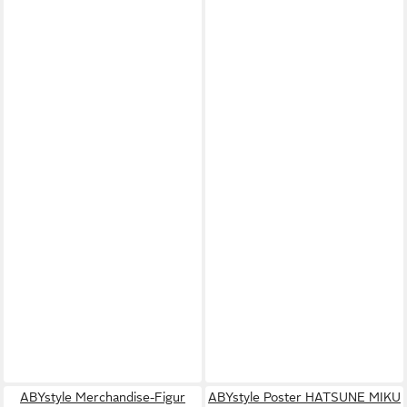
ABYstyle Merchandise-Figur
ABYstyle Poster HATSUNE MIKU