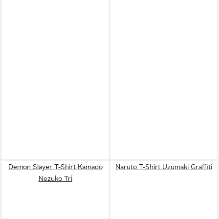
Demon Slayer T-Shirt Kamado
Naruto T-Shirt Uzumaki Graffiti
Nezuko Tri