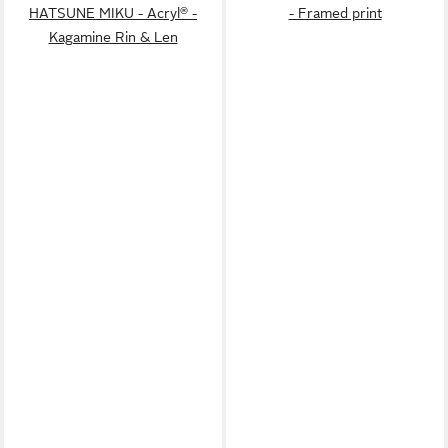
HATSUNE MIKU - Acryl® -
- Framed print
Kagamine Rin & Len