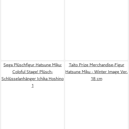
Sega Plüschfigur Hatsune Miku:
Taito Prize Merchandise-Figur
Coloful Stage! Plüsch-
Hatsune Miku - Winter Image Ver.
Schlüsselanhänger Ichika Hoshino
18 cm
1