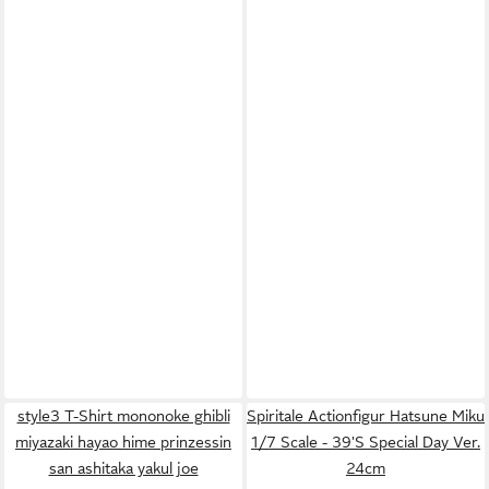
style3 T-Shirt mononoke ghibli
Spiritale Actionfigur Hatsune Miku
miyazaki hayao hime prinzessin
1/7 Scale - 39'S Special Day Ver.
san ashitaka yakul joe
24cm