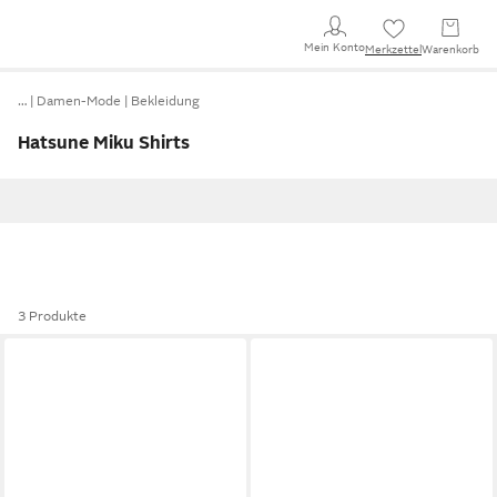
Mein Konto
Merkzettel
Warenkorb
…
Damen-Mode
Bekleidung
Hatsune Miku Shirts
3 Produkte