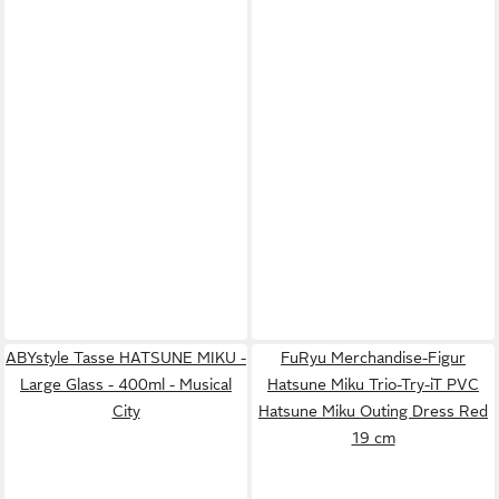
ABYstyle Tasse HATSUNE MIKU -
FuRyu Merchandise-Figur
Large Glass - 400ml - Musical
Hatsune Miku Trio-Try-iT PVC
City
Hatsune Miku Outing Dress Red
19 cm