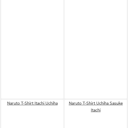
Naruto T-Shirt Itachi Uchiha
Naruto T-Shirt Uchiha Sasuke
Itachi