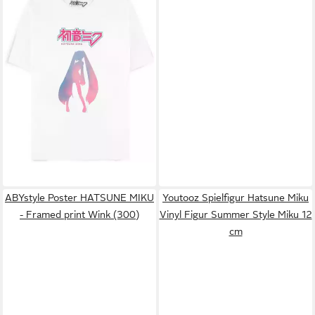
HATSUNE MIKU
T-Shirt
23,69 €
ABYstyle Poster HATSUNE MIKU
Youtooz Spielfigur Hatsune Miku
- Framed print Wink (300)
Vinyl Figur Summer Style Miku 12
cm