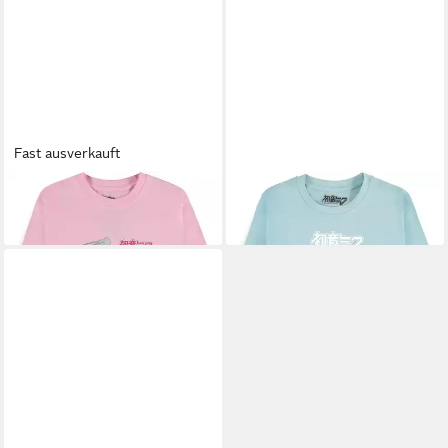
Fast ausverkauft
HATSUNE MIKU
T-Shirt
HATSUNE MIKU
T-Shirt
27,39 €
27,39 €