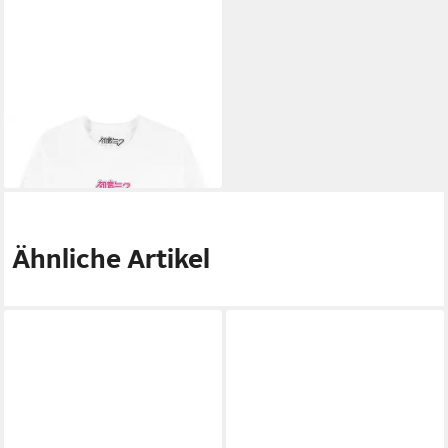
HATSUNE MIKU
T-Shirt
23,19 €
Ähnliche Artikel