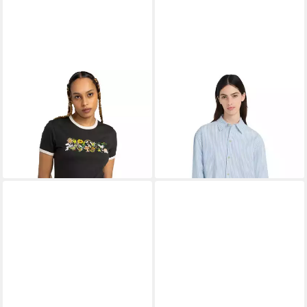
ELEMENT
T-Shirt Yarnhill
ELEMENT
Langarmshirt
Ringer
Classicfriend
13,99 €
32,99 €
UVP
35,00 €
UVP
85,00 €
-60%
-61%