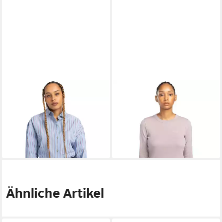
ELEMENT
Langarmshirt
ELEMENT
T-Shirt Yarnhill
18,99 €
Napkins
UVP
35,00 €
32,99 €
UVP
85,00 €
-46%
-61%
Ähnliche Artikel