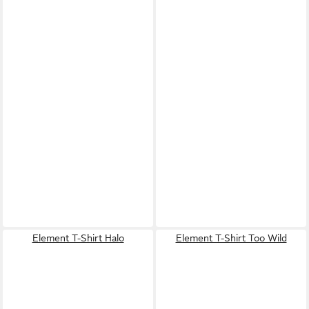
Element T-Shirt Halo
Element T-Shirt Too Wild