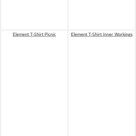
Element T-Shirt Picnic
Element T-Shirt Inner Workings