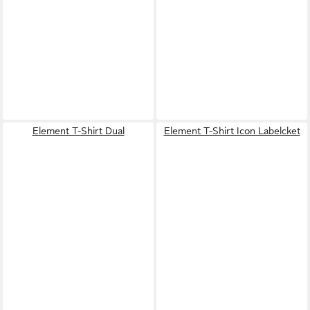
Element T-Shirt Dual
Element T-Shirt Icon Labelcket