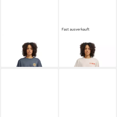
Fast ausverkauft
ELEMENT
T-Shirt Dandelion
ELEMENT
T-Shirt Peace Of
31,00 €
UVP
35,00 €
Mind
31,00 €
-11%
UVP
35,00 €
-11%