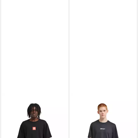
ELEMENT
T-Shirt Square
ELEMENT
T-Shirt Lowcase
Logo
Bp
30,99 €
23,99 €
UVP
40,00 €
UVP
30,00 €
-23%
-20%