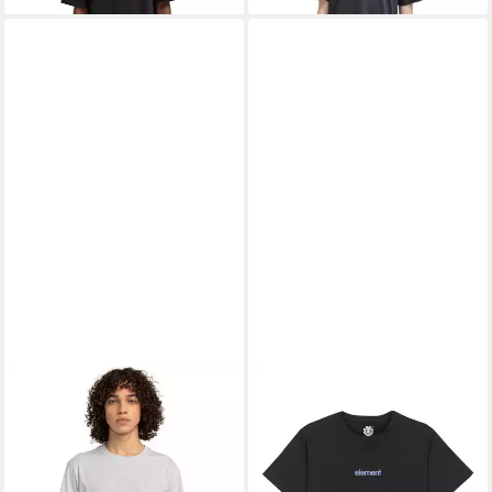
ELEMENT
Rundhalsshirt Icon
ELEMENT
T-Shirt Lowcase
16,99 €
15,99 €
UVP
30,00 €
UVP
20,00 €
-43%
-20%