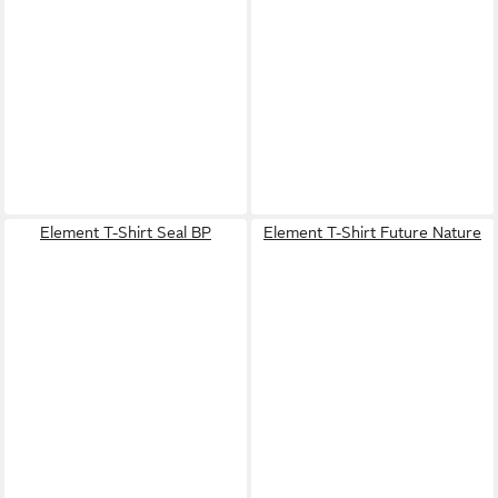
Element T-Shirt Seal BP
Element T-Shirt Future Nature