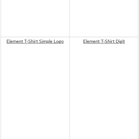
Element T-Shirt Simple Logo
Element T-Shirt Digit