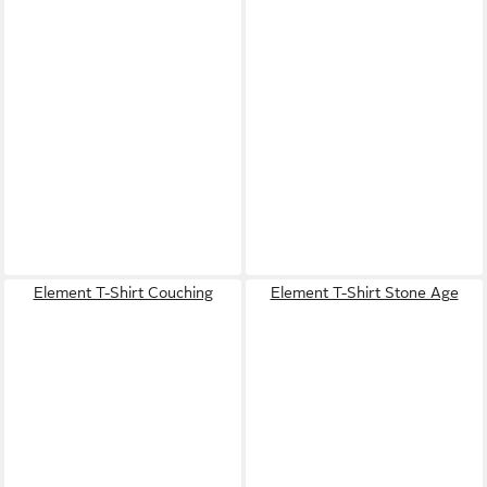
Element T-Shirt Couching
Element T-Shirt Stone Age