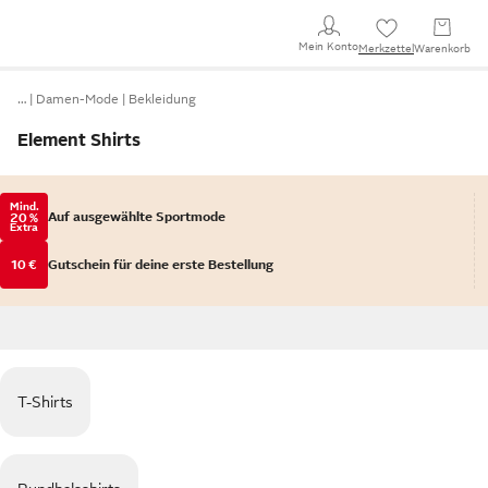
Mein Konto
Merkzettel
Warenkorb
…
Damen-Mode
Bekleidung
Element Shirts
Mind.
Auf ausgewählte Sportmode
20 %
Extra
10 €
Gutschein für deine erste Bestellung
T-Shirts