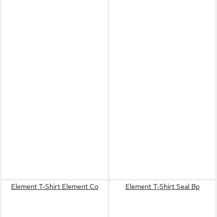
Element T-Shirt Element Co
Element T-Shirt Seal Bp