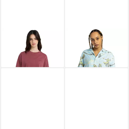
ELEMENT
T-Shirt Lowcase
ELEMENT
Kurzarmshirt Hang
ab 16,99 €
UVP
30,00 €
Out
24,99 €
-43%
UVP
65,00 €
-62%