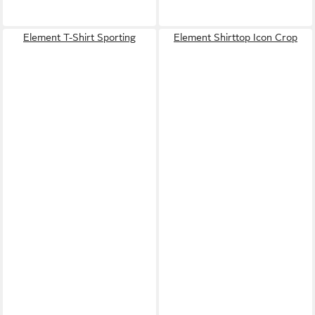
Element T-Shirt Sporting
Element Shirttop Icon Crop