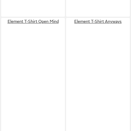
Element T-Shirt Open Mind
Element T-Shirt Anyways