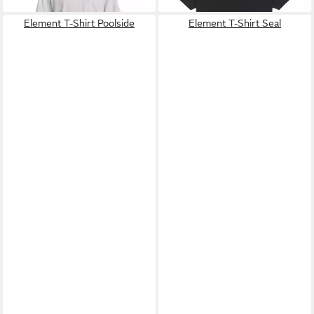
Element T-Shirt Poolside
Element T-Shirt Seal