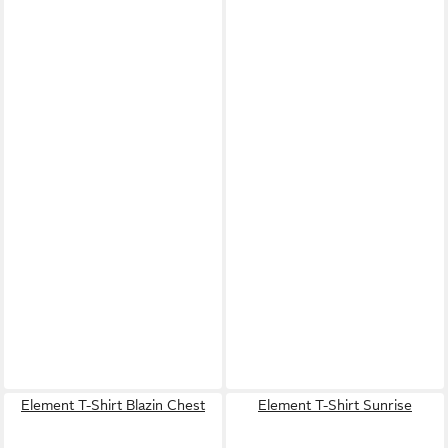
Element T-Shirt Blazin Chest
Element T-Shirt Sunrise