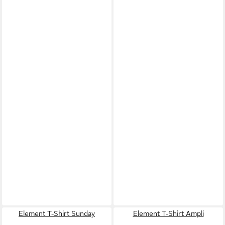
Element T-Shirt Sunday
Element T-Shirt Ampli