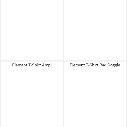
Element T-Shirt Ampli
Element T-Shirt Bad Doggie