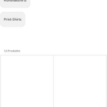
Rundhalsshirts
Print-Shirts
12 Produkte