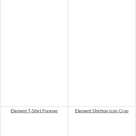
Element T-Shirt Forever
Element Shirttop Icon Crop