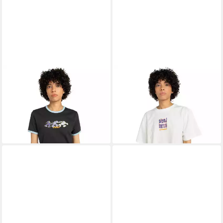
ELEMENT
T-Shirt Second
ELEMENT
T-Shirt Second
Nature Ringer
Nature
13,99 €
13,99 €
UVP
35,00 €
UVP
35,00 €
-60%
-60%