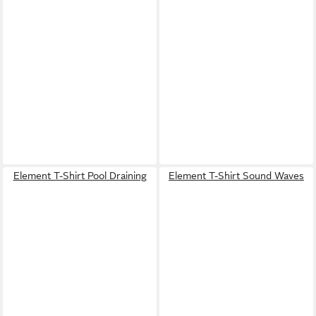
Element T-Shirt Pool Draining
Element T-Shirt Sound Waves