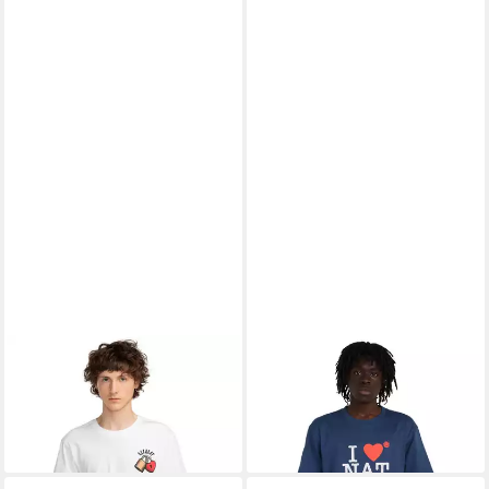
ELEMENT
T-Shirt Lovers
ELEMENT
T-Shirt I Heart
13,99 €
Lock
UVP
35,00 €
18,99 €
UVP
35,00 €
-60%
-46%