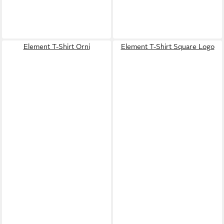
Element T-Shirt Orni
Element T-Shirt Square Logo