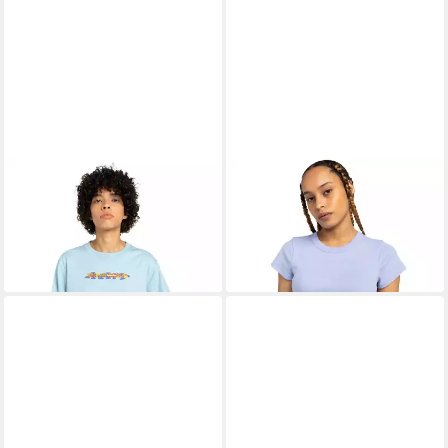
ELEMENT
Print-Shirt
ELEMENT
T-Shirt Yarnhill
11,99 €
Mushroom
UVP
30,00 €
13,99 €
UVP
35,00 €
-60%
-60%
+1