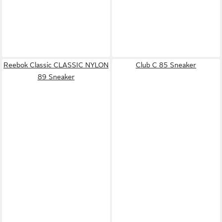
Reebok Classic CLASSIC NYLON
Club C 85 Sneaker
89 Sneaker