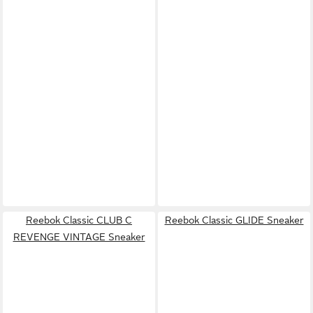
Reebok Classic CLUB C
Reebok Classic GLIDE Sneaker
REVENGE VINTAGE Sneaker