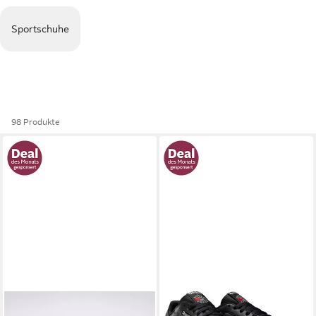
Sportschuhe
98 Produkte