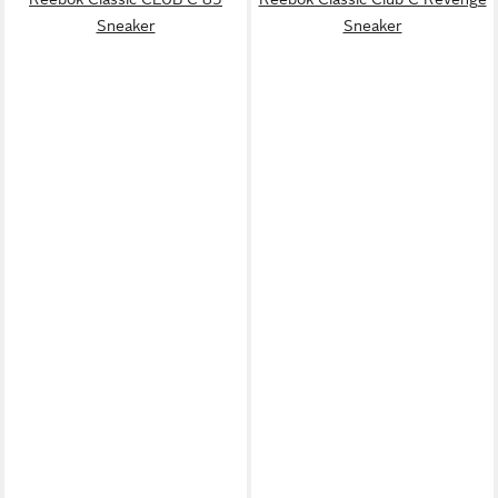
Sneaker
Sneaker