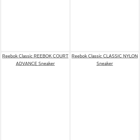
Reebok Classic REEBOK COURT
Reebok Classic CLASSIC NYLON
ADVANCE Sneaker
Sneaker