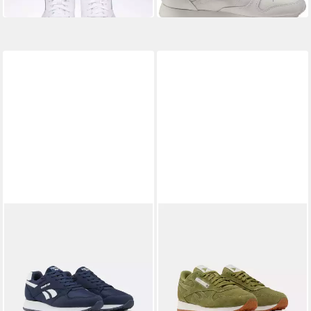
-18%
-23%