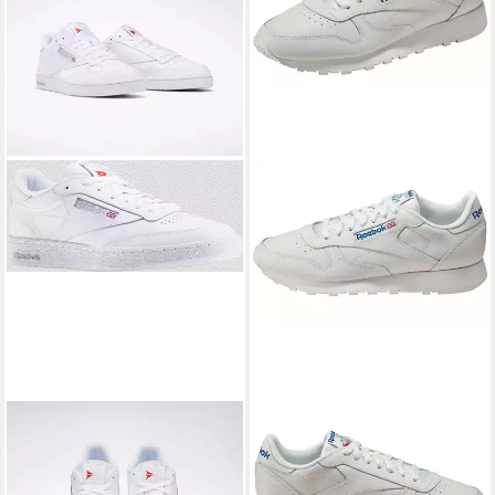
REEBOK CLASSIC
REEBOK CLASSIC
CLUB C 85 Sneaker
Classic Leather Sneaker
89,99 €
ab 76,99 €
UVP
110,00 €
UVP
100,00 €