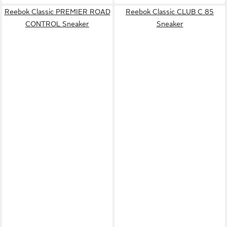
Reebok Classic PREMIER ROAD
Reebok Classic CLUB C 85
CONTROL Sneaker
Sneaker