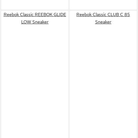
Reebok Classic REEBOK GLIDE
Reebok Classic CLUB C 85
LOW Sneaker
Sneaker