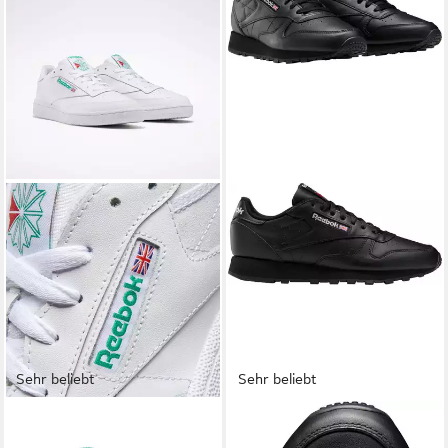
Sehr beliebt
Sehr beliebt
REEBOK CLASSIC
REEBOK CLASSIC
CLUB C 85 Sneaker
CLASSIC LEATHER Sneaker