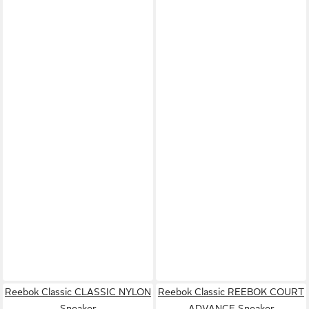
Reebok Classic CLASSIC NYLON
Reebok Classic REEBOK COURT
Sneaker
ADVANCE Sneaker