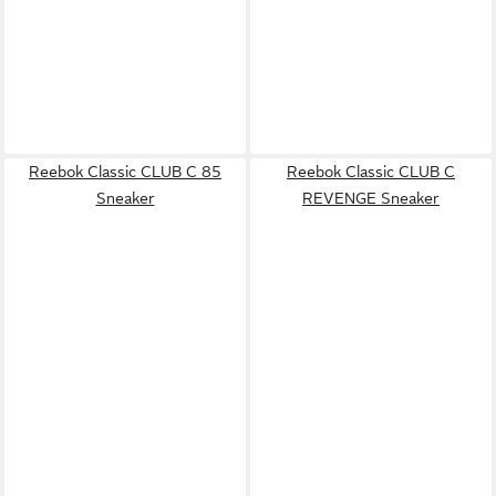
Reebok Classic CLUB C 85
Reebok Classic CLUB C
Sneaker
REVENGE Sneaker