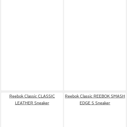
Reebok Classic CLASSIC
Reebok Classic REEBOK SMASH
LEATHER Sneaker
EDGE S Sneaker