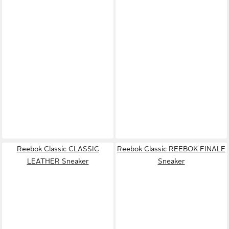
Reebok Classic CLASSIC
Reebok Classic REEBOK FINALE
LEATHER Sneaker
Sneaker