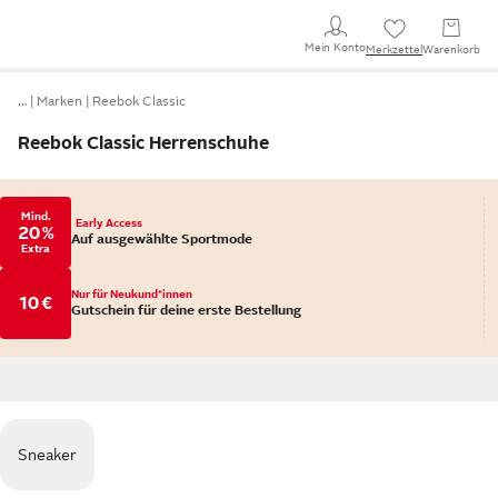
Mein Konto
Merkzettel
Warenkorb
…
Marken
Reebok Classic
Reebok Classic Herrenschuhe
Mind.
Early Access
20 %
Auf ausgewählte Sportmode
Extra
Nur für Neukund*innen
10 €
Gutschein für deine erste Bestellung
Sneaker