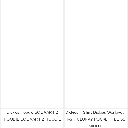
Dickies Hoodie BOLIVAR FZ
Dickies T-Shirt Dickies Workwear
HOODIE BOLIVAR FZ HOODIE
T-Shirt LURAY POCKET TEE SS
WHITE