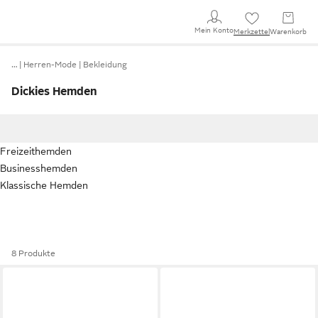
Mein Konto
Merkzettel
Warenkorb
…
Herren-Mode
Bekleidung
Dickies Hemden
Freizeithemden
Businesshemden
Klassische Hemden
8 Produkte