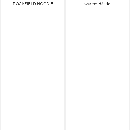
ROCKFIELD HOODIE
warme Hände