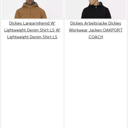
86,00 €
102,00 €
LINED HOODED DUCK
LINED HOODED DUCK
UVP
119,00 €
UVP
119,00 €
JACKET
JACKET
-28%
-14%
Dickies Langarmhemd W'
Dickies Arbeitsjacke Dickies
Lightweight Denim Shirt LS W'
Workwear Jacken OAKPORT
Lightweight Denim Shirt LS
COACH