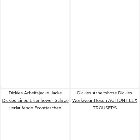
Dickies Arbeitsjacke Jacke
Dickies Arbeitshose Dickies
Dickies Lined Eisenhower Schräg
Workwear Hosen ACTION FLEX
verlaufende Fronttaschen
TROUSERS