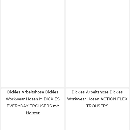
Dickies Arbeitshose Dickies
Dickies Arbeitshose Dickies
Workwear Hosen M DICKIES
Workwear Hosen ACTION FLEX
EVERYDAY TROUSERS mit
TROUSERS
Holster