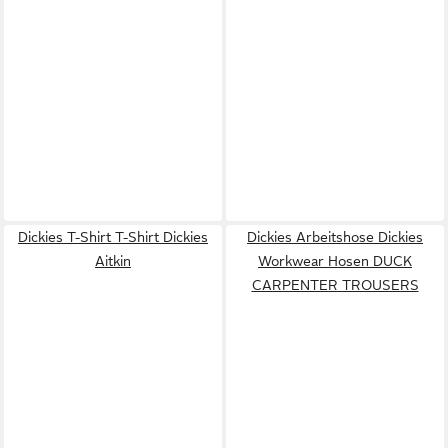
Dickies T-Shirt T-Shirt Dickies
Dickies Arbeitshose Dickies
Aitkin
Workwear Hosen DUCK
CARPENTER TROUSERS