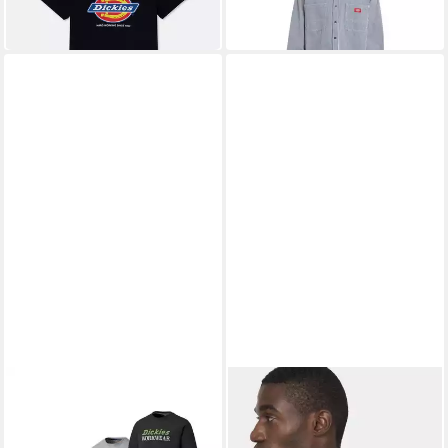
UVP
29,00 €
-28%
DICKIES
DICKIES
T-Shirt Rutland, 3er Pack T-
Poloshirt Herren Two Tone
Shirts (3er-Pack)
Polo
39,95 €
27,49 €