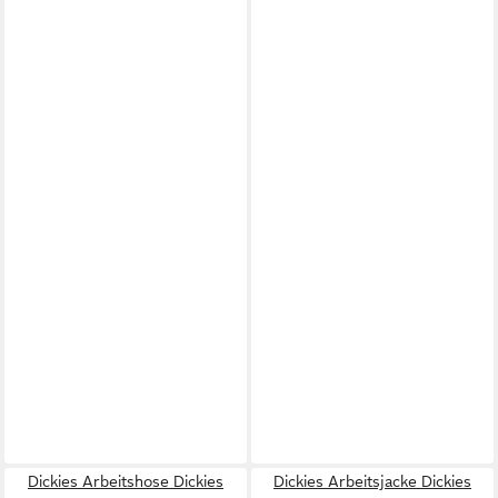
Dickies Arbeitshose Dickies
Dickies Arbeitsjacke Dickies