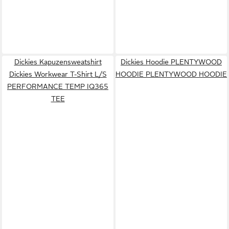
Dickies Kapuzensweatshirt
Dickies Hoodie PLENTYWOOD
Dickies Workwear T-Shirt L/S
HOODIE PLENTYWOOD HOODIE
PERFORMANCE TEMP IQ365
TEE