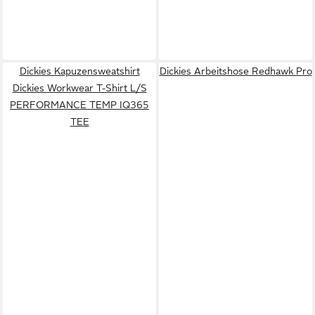
Dickies Kapuzensweatshirt
Dickies Arbeitshose Redhawk Pro
Dickies Workwear T-Shirt L/S
PERFORMANCE TEMP IQ365
TEE