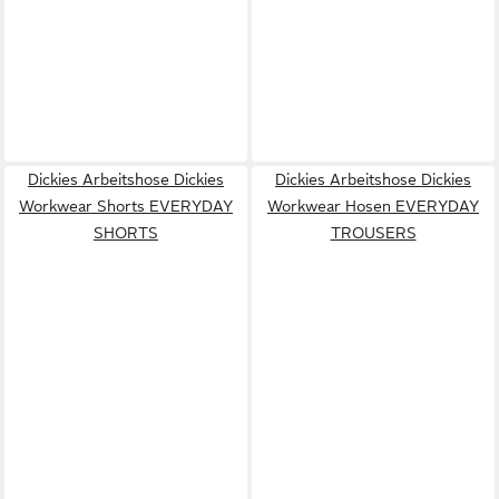
Dickies Arbeitshose Dickies
Dickies Arbeitshose Dickies
Workwear Shorts EVERYDAY
Workwear Hosen EVERYDAY
SHORTS
TROUSERS