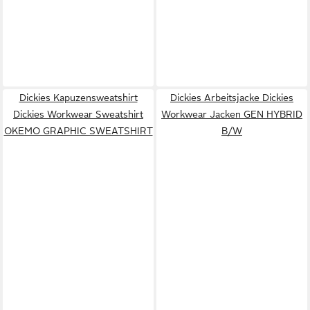
Dickies Kapuzensweatshirt
Dickies Arbeitsjacke Dickies
Dickies Workwear Sweatshirt
Workwear Jacken GEN HYBRID
OKEMO GRAPHIC SWEATSHIRT
B/W