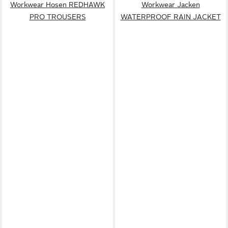
Workwear Hosen REDHAWK
Workwear Jacken
PRO TROUSERS
WATERPROOF RAIN JACKET