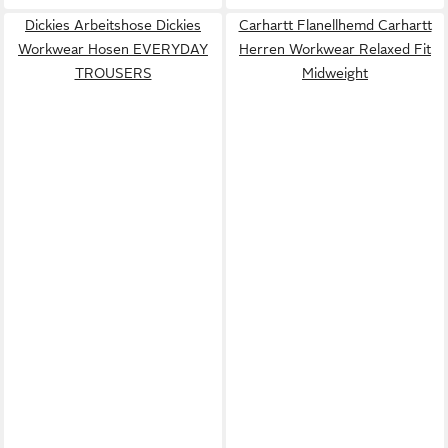
Dickies Arbeitshose Dickies
Carhartt Flanellhemd Carhartt
Workwear Hosen EVERYDAY
Herren Workwear Relaxed Fit
TROUSERS
Midweight