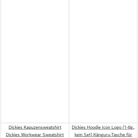
Dickies Kapuzensweatshirt
Dickies Hoodie Icon Logo (1-tlg.,
Dickies Workwear Sweatshirt
kein Set) Känguru-Tasche für