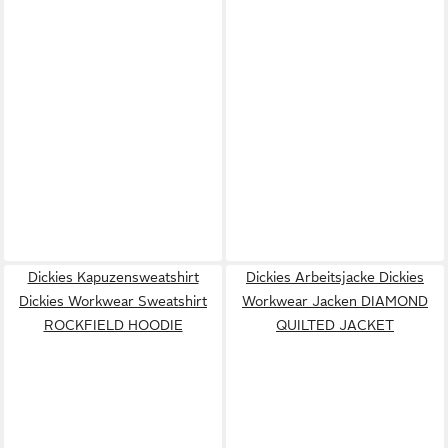
Dickies Kapuzensweatshirt
Dickies Arbeitsjacke Dickies
Dickies Workwear Sweatshirt
Workwear Jacken DIAMOND
ROCKFIELD HOODIE
QUILTED JACKET