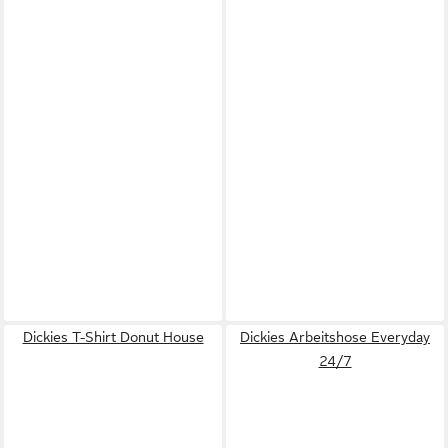
Dickies T-Shirt Donut House
Dickies Arbeitshose Everyday
24/7