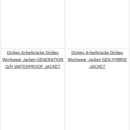
Dickies Arbeitsjacke Dickies
Dickies Arbeitsjacke Dickies
Workwear Jacken GENERATION
Workwear Jacken GEN HYBRID
O/H WATERPROOF JACKET
JACKET