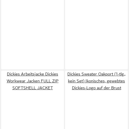
Dickies Arbeitsjacke Dickies
Dickies Sweater Oakport (1-tlg.,
Workwear Jacken FULL ZIP
kein Set) Ikonisches, gewebtes
SOFTSHELL JACKET
Dickies-Logo auf der Brust