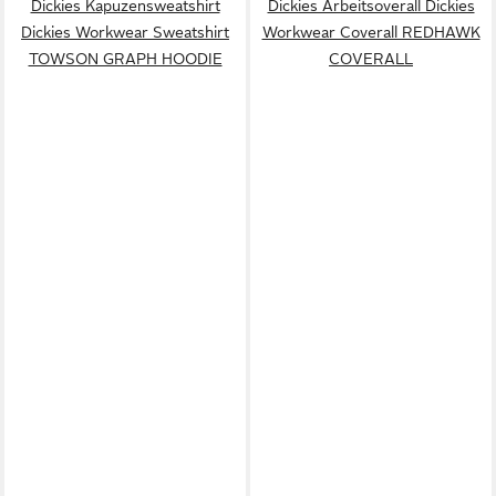
Dickies Kapuzensweatshirt
Dickies Arbeitsoverall Dickies
Dickies Workwear Sweatshirt
Workwear Coverall REDHAWK
TOWSON GRAPH HOODIE
COVERALL