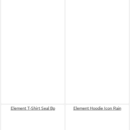
Element T-Shirt Seal Bp
Element Hoodie Icon Rain