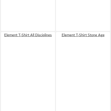
Element T-Shirt All Disciplines
Element T-Shirt Stone Age