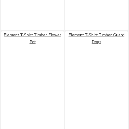
Element T-Shirt Timber Flower
Element T-Shirt Timber Guard
Pot
Dogs