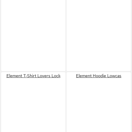
Element T-Shirt Lovers Lock
Element Hoodie Lowcas