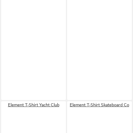
Element T-Shirt Yacht Club
Element T-Shirt Skateboard Co