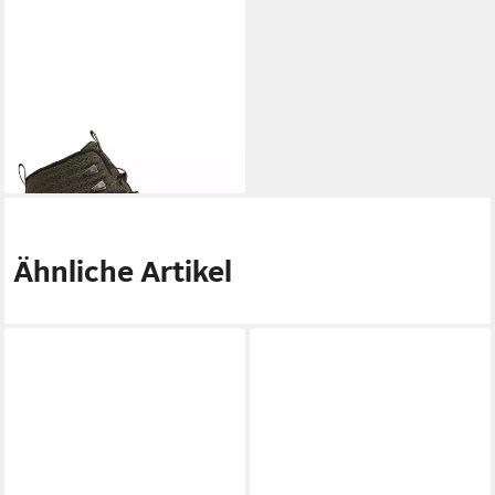
ELEMENT
Donnelly Elite
Skateschuh
49,99 €
UVP
120,00 €
-58%
Ähnliche Artikel