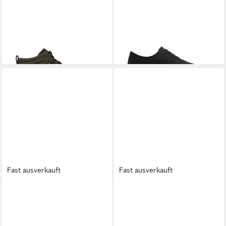
ELEMENT
Topaz C3 2.0 Mid
ELEMENT
Topaz C3 Sneaker
ab 49,99 €
Sneaker
UVP
60,00 €
85,00 €
-17%
Fast ausverkauft
Fast ausverkauft
ELEMENT
Topaz C3 Sneaker
ELEMENT
Topaz C3 W
67,00 €
Winterboots
72,00 €