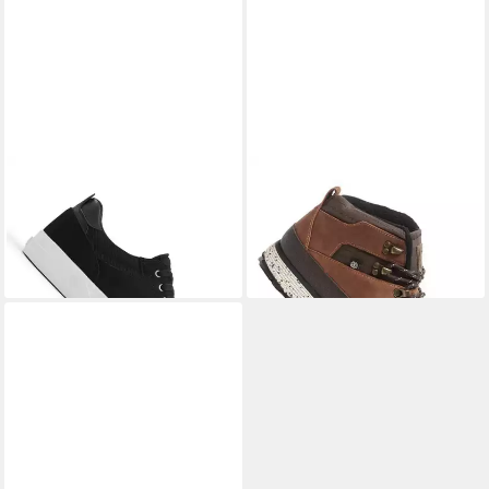
ELEMENT
Element Topaz C3
ELEMENT
Element Donnelly
2.0 Sneaker (1-tlg)
Elite Winterboots (1-tlg)
79,00 €
129,00 €