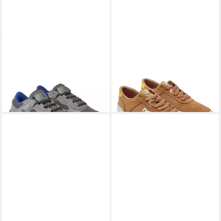
DC SHOES
DC Metric S
DC SHOES
Teknic S
Skateschuh
Skateschuh
51,99 €
ab 44,99 €
UVP
105,00 €
UVP
90,00 €
-50%
-50%