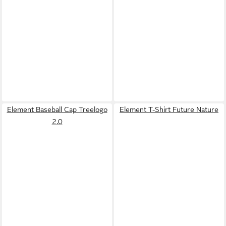
Element Baseball Cap Treelogo
Element T-Shirt Future Nature
2.0