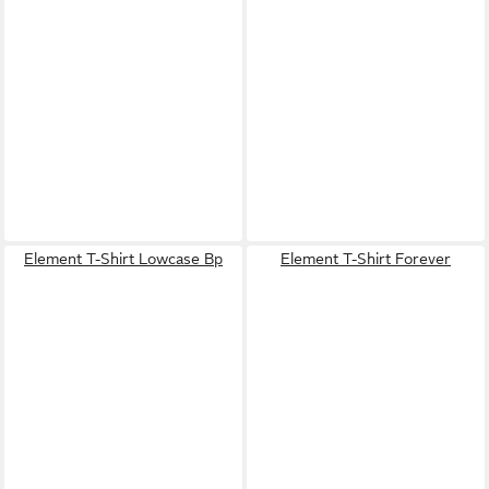
Element T-Shirt Lowcase Bp
Element T-Shirt Forever