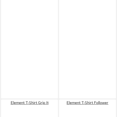
Element T-Shirt Grip It
Element T-Shirt Follower