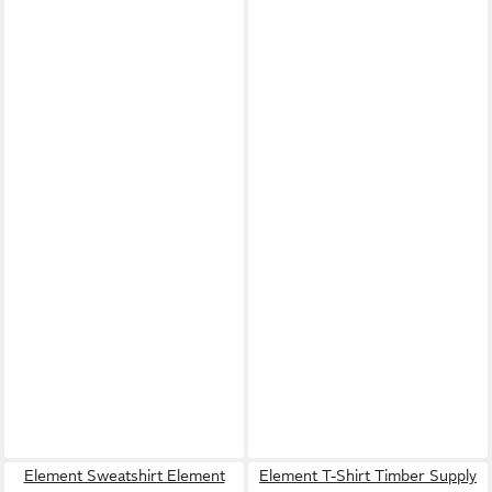
Element Sweatshirt Element
Element T-Shirt Timber Supply