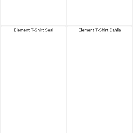
Element T-Shirt Seal
Element T-Shirt Dahlia