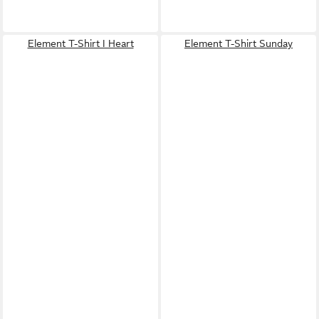
Element T-Shirt I Heart
Element T-Shirt Sunday