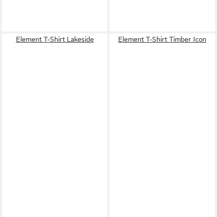
Element T-Shirt Lakeside
Element T-Shirt Timber Icon