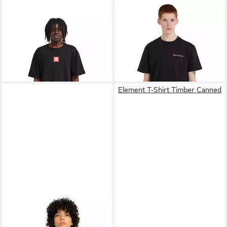
ELEMENT
T-Shirt Square
ELEMENT
T-Shirt New
Logo
Heights
30,99 €
18,99 €
UVP
40,00 €
UVP
35,00 €
-23%
-46%
Element T-Shirt Timber Canned
ELEMENT
Sweatshirt Triplets
24,99 €
UVP
65,00 €