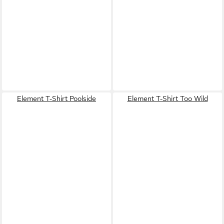
Element T-Shirt Poolside
Element T-Shirt Too Wild