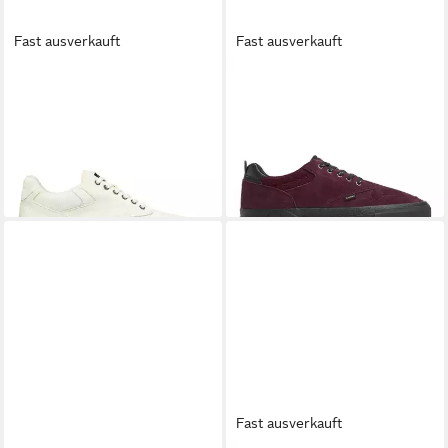
Fast ausverkauft
Fast ausverkauft
ELEMENT
Topaz C3 3.0
ELEMENT
Topaz C3 2.0
Sneaker
Sneaker
ab 36,99 €
32,99 €
UVP
89,00 €
UVP
79,00 €
-58%
-58%
+1
Fast ausverkauft