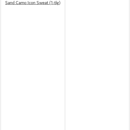
Sand Camo Icon Sweat (1-tlg)