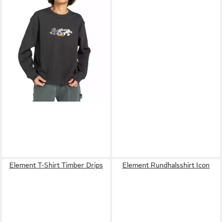
-62%
Element T-Shirt Timber Drips
Element Rundhalsshirt Icon