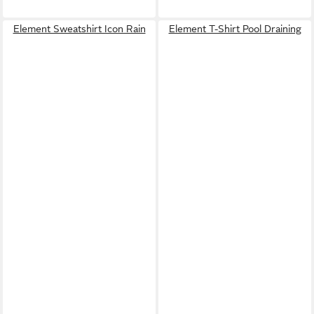
Element Sweatshirt Icon Rain
Element T-Shirt Pool Draining