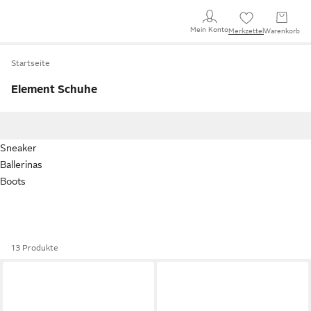
Mein Konto
Merkzettel
Warenkorb
Startseite
Element Schuhe
Sneaker
Ballerinas
Boots
13 Produkte