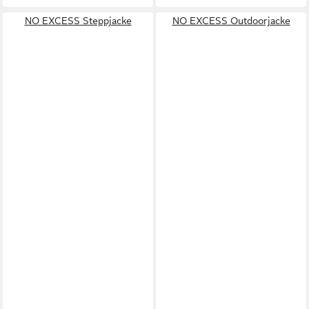
NO EXCESS Steppjacke
NO EXCESS Outdoorjacke