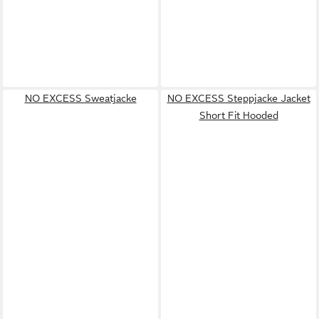
NO EXCESS Sweatjacke
NO EXCESS Steppjacke Jacket
Short Fit Hooded