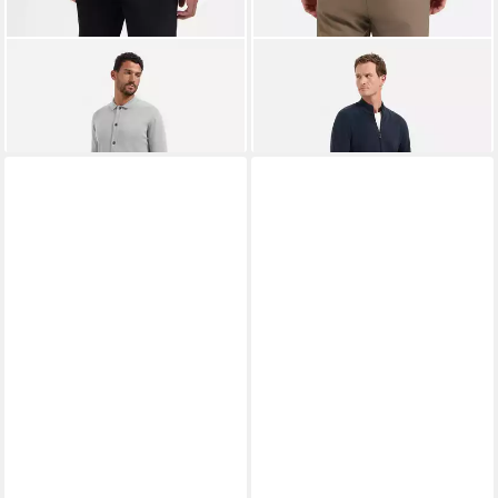
NO EXCESS
Strickpullover
NO EXCESS
Strickjacke
71,99 €
UVP
89,99 €
Cardigan 2 Coloured Melange
79,99 €
-20%