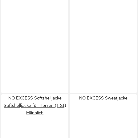
NO EXCESS Softshelljacke
NO EXCESS Sweatjacke
Softshelljacke für Herren (1-St)
Männlich