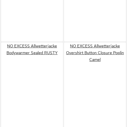
NO EXCESS Allwetterjacke
NO EXCESS Allwetterjacke
Bodywarmer Sealed RUSTY
Overshirt Button Closure Poplin
Camel