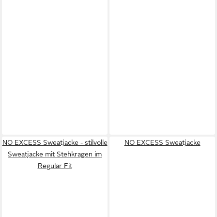
NO EXCESS Sweatjacke - stilvolle
NO EXCESS Sweatjacke
Sweatjacke mit Stehkragen im
Regular Fit