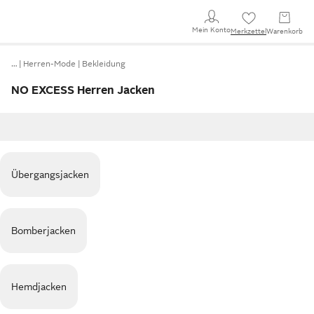
Mein Konto
Merkzettel
Warenkorb
…
Herren-Mode
Bekleidung
NO EXCESS Herren Jacken
Übergangsjacken
Bomberjacken
Hemdjacken