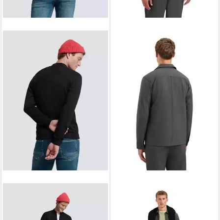
NO EXCESS
Strickjacke (1-
NO EXCESS
Flanellhemd
ab 107,99 €
tlg) Plain/ohne Details
UVP
119,99 €
ab 64,90 €
79,90 €
-10%