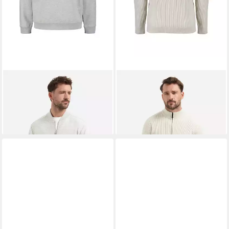
NO EXCESS
Sweatjacke
NO EXCESS
Strickjacke
Sweater Full Zip Melange
Cardigan Full Zip Tuck Stitch
89,99 €
ab 71,99 €
UVP
99,99 €
UVP
89,99 €
-10%
-20%