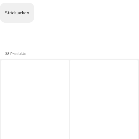
Strickjacken
38 Produkte