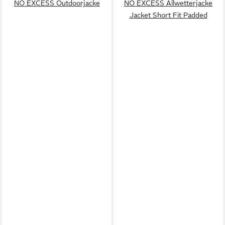
NO EXCESS Outdoorjacke
NO EXCESS Allwetterjacke
Jacket Short Fit Padded