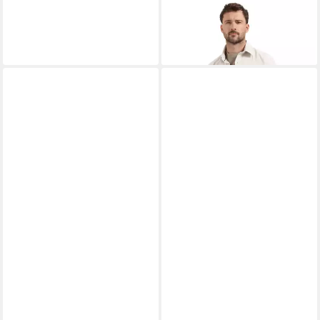
NO EXCESS
Flanellhemd
71,99 €
UVP
89,99 €
-20%