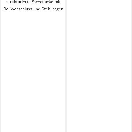
strukturierte Sweatjacke mit
Reißverschluss und Stehkragen