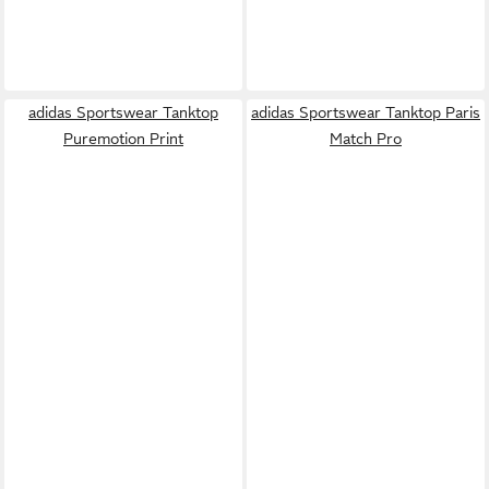
adidas Sportswear Tanktop
adidas Sportswear Tanktop Paris
Puremotion Print
Match Pro