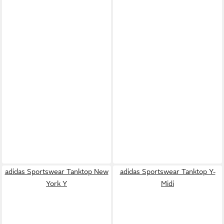
adidas Sportswear Tanktop New
adidas Sportswear Tanktop Y-
York Y
Midi