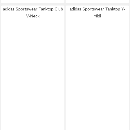
adidas Sportswear Tanktop Club
adidas Sportswear Tanktop Y-
V-Neck
Midi