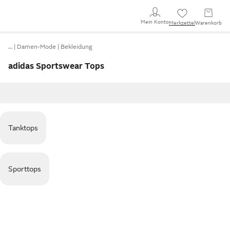
Mein Konto
Merkzettel
Warenkorb
…
Damen-Mode
Bekleidung
adidas Sportswear Tops
Tanktops
Sporttops