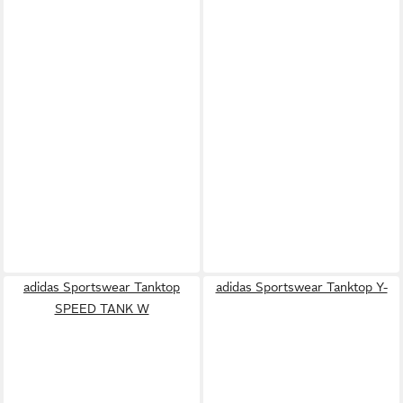
adidas Sportswear Tanktop
adidas Sportswear Tanktop Y-
SPEED TANK W