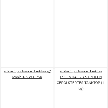
adidas Sportswear Tanktop ///
adidas Sportswear Tanktop
IconicTNK W CRSK
ESSENTIALS 3-STREIFEN
GEPOLSTERTES TANKTOP (1-
tlg)