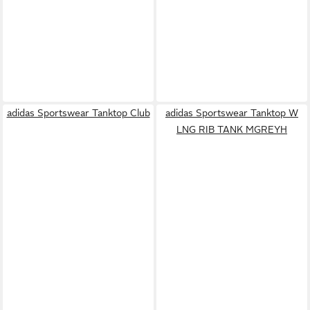
adidas Sportswear Tanktop Club
adidas Sportswear Tanktop W
LNG RIB TANK MGREYH