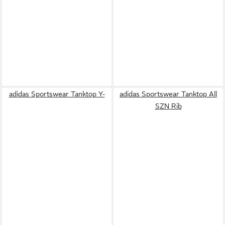
adidas Sportswear Tanktop Y-
adidas Sportswear Tanktop All
SZN Rib