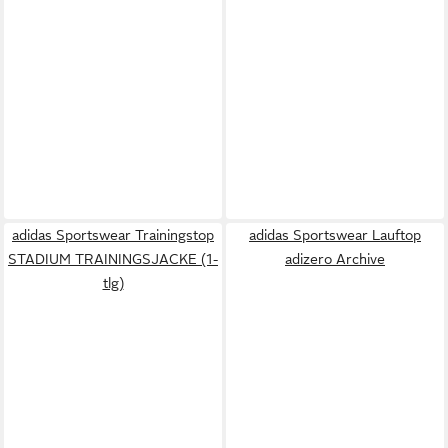
adidas Sportswear Trainingstop
adidas Sportswear Lauftop
STADIUM TRAININGSJACKE (1-
adizero Archive
tlg)