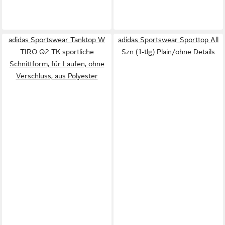
adidas Sportswear Tanktop W
adidas Sportswear Sporttop All
TIRO Q2 TK sportliche
Szn (1-tlg) Plain/ohne Details
Schnittform, für Laufen, ohne
Verschluss, aus Polyester