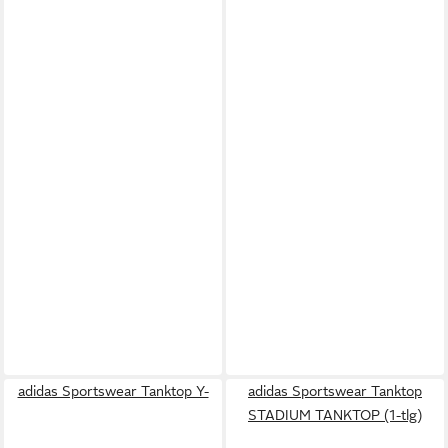
adidas Sportswear Tanktop Y-
adidas Sportswear Tanktop
STADIUM TANKTOP (1-tlg)