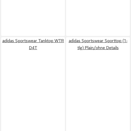
adidas Sportswear Tanktop WTR
adidas Sportswear Sporttop (1-
D4T
tlg) Plain/ohne Details