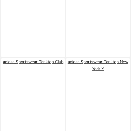
adidas Sportswear Tanktop Club
adidas Sportswear Tanktop New
York Y