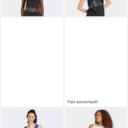
Sportmode und Streetwear, in
normaler Länge
Fast ausverkauft
ADIDAS SPORTSWEAR
ADIDAS SPORTSWEAR
Tanktop ESSENTIALS SMALL
Tanktop ESSENTIALS
ab 16,99 €
ab 15,99 €
UVP
20,00 €
UVP
20,00 €