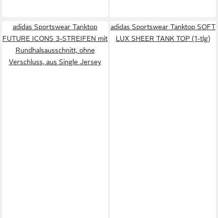
adidas Sportswear Tanktop
adidas Sportswear Tanktop SOFT
FUTURE ICONS 3-STREIFEN mit
LUX SHEER TANK TOP (1-tlg)
Rundhalsausschnitt, ohne
Verschluss, aus Single Jersey