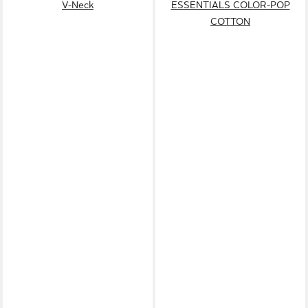
V-Neck
ESSENTIALS COLOR-POP
COTTON