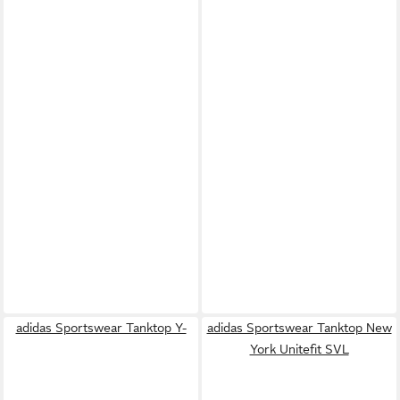
adidas Sportswear Tanktop Y-
adidas Sportswear Tanktop New
York Unitefit SVL