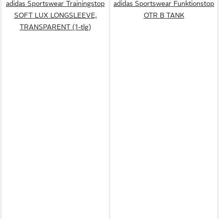
adidas Sportswear Trainingstop
adidas Sportswear Funktionstop
SOFT LUX LONGSLEEVE,
OTR B TANK
TRANSPARENT (1-tlg)