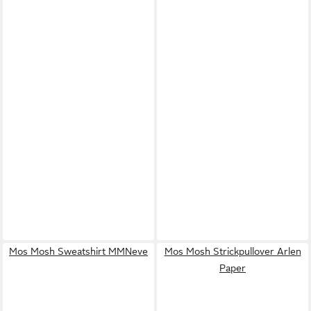
Mos Mosh Sweatshirt MMNeve
Mos Mosh Strickpullover Arlen
Paper