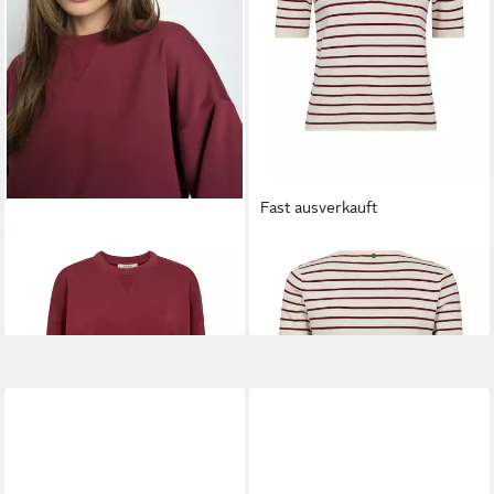
Fast ausverkauft
MOS MOSH
Sweatshirt
MOS MOSH
Strickpullover
MMKiki Celli
MMAliz Caliz
99,99 €
79,99 €