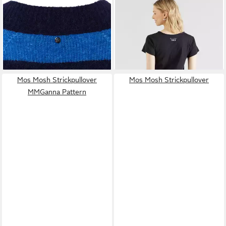
MOS MOSH
Strickpullover
MOS MOSH
T-Shirt (1-tlg)
MMTaci
Plain/ohne Details
ab 97,99 €
39,90 €
UVP
139,99 €
-30%
Mos Mosh Strickpullover
Mos Mosh Strickpullover
MMGanna Pattern