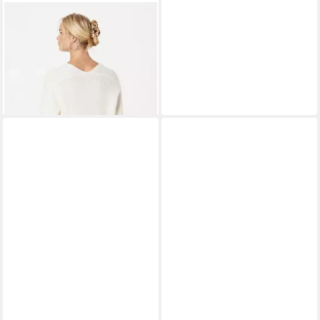
MOS MOSH
Strickpullover (1-
tlg) Plain/ohne Details
ab 83,99 €
UVP
119,99 €
-30%
+6