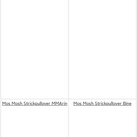
Mos Mosh Strickpullover MMArin
Mos Mosh Strickpullover Bine