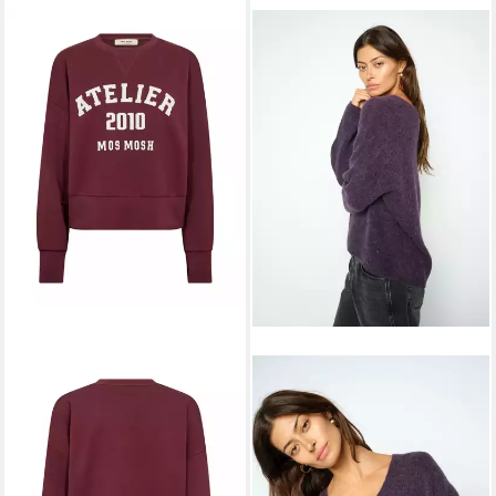
MOS MOSH
Strickpullover
119,99 €