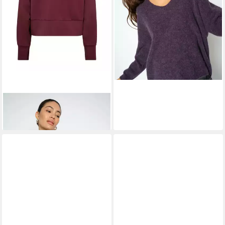
MOS MOSH
Sweatshirt
90,99 €