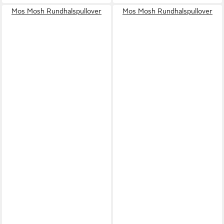
Mos Mosh Rundhalspullover
Mos Mosh Rundhalspullover