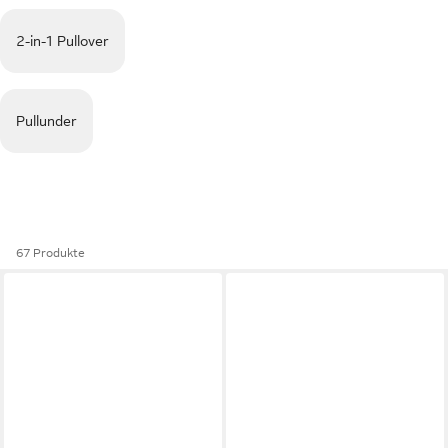
2-in-1 Pullover
Pullunder
67 Produkte