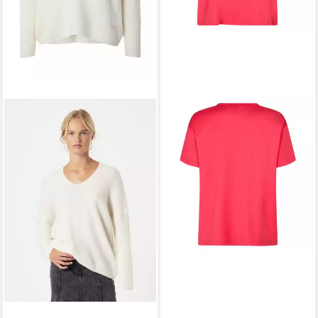
MOS MOSH
Rundhalspullover
39,90 €