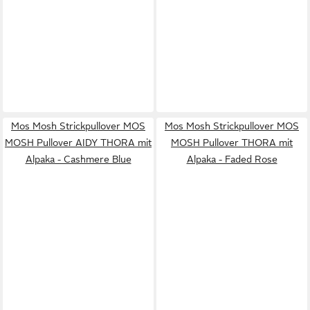
Mos Mosh Strickpullover MOS
Mos Mosh Strickpullover MOS
MOSH Pullover AIDY THORA mit
MOSH Pullover THORA mit
Alpaka - Cashmere Blue
Alpaka - Faded Rose