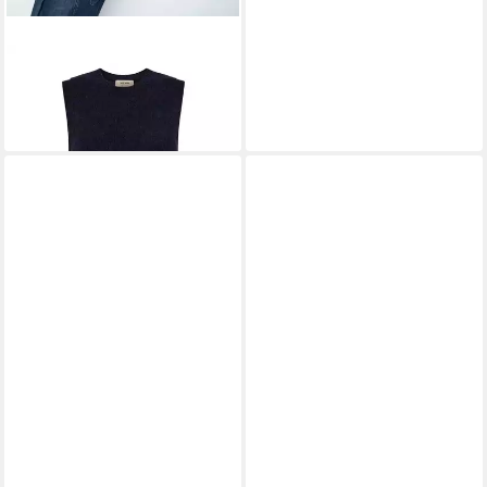
MOS MOSH
Pullunder
MMThora
99,99 €