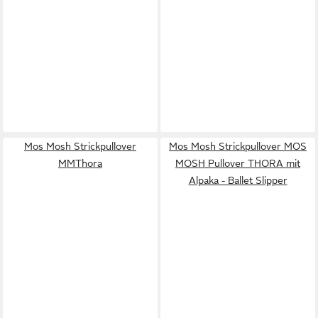
Mos Mosh Strickpullover
Mos Mosh Strickpullover MOS
MMThora
MOSH Pullover THORA mit
Alpaka - Ballet Slipper