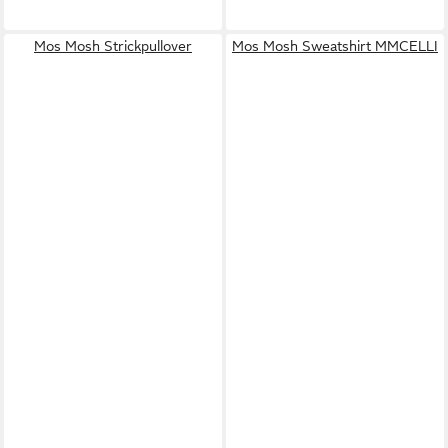
Mos Mosh Strickpullover
Mos Mosh Sweatshirt MMCELLI