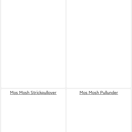
Mos Mosh Strickpullover
Mos Mosh Pullunder