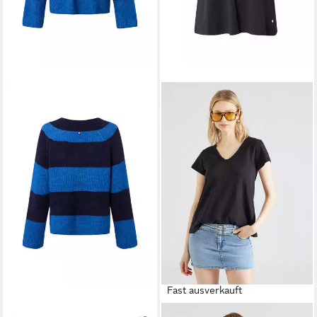
Fast ausverkauft