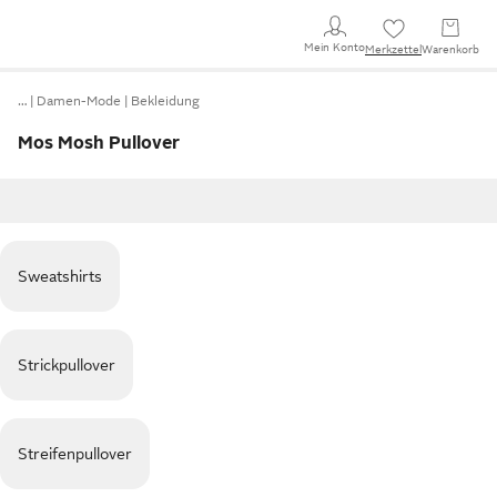
Mein Konto
Merkzettel
Warenkorb
…
Damen-Mode
Bekleidung
Mos Mosh Pullover
Sweatshirts
Strickpullover
Streifenpullover