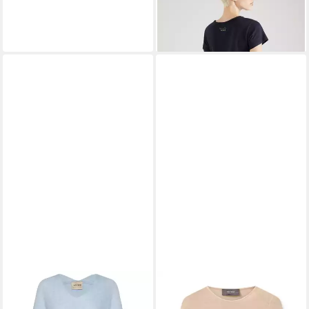
39,90 €