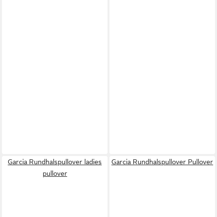
Garcia Rundhalspullover ladies
Garcia Rundhalspullover Pullover
pullover