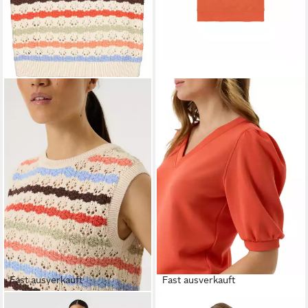
Fast ausverkauft
Fast ausverkauft