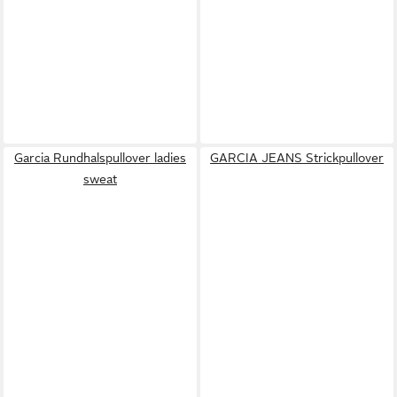
Garcia Rundhalspullover ladies
GARCIA JEANS Strickpullover
sweat