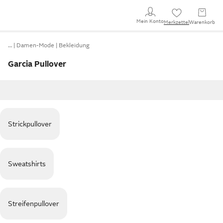
Mein Konto
Merkzettel
Warenkorb
…
Damen-Mode
Bekleidung
Garcia Pullover
Strickpullover
Sweatshirts
Streifenpullover