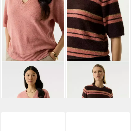
GARCIA
Strickpullover ladies
GARCIA
Stillpullover
59,99 €
pullover
ab 47,39 €
UVP
59,99 €
-21%