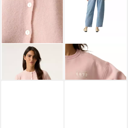
GARCIA
Cardigan ladies
GARCIA
Strickpullover
cardigan
rosa,Casual,Baumwolle,Schriftz
ab 59,49 €
47,39 €
UVP
69,99 €
UVP
59,99 €
-15%
-21%