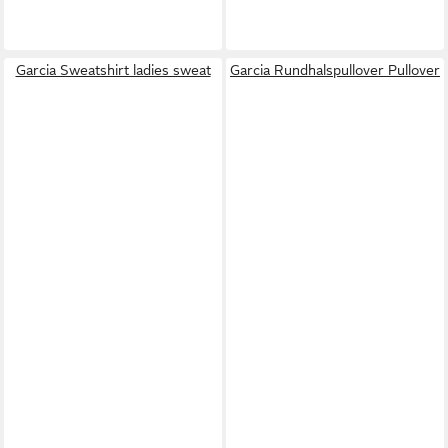
Garcia Sweatshirt ladies sweat
Garcia Rundhalspullover Pullover