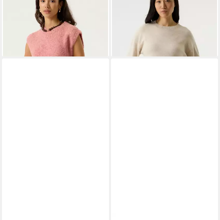
ab 47,39 €
UVP
59,99 €
T260244_ladies pullover
ab 55,29 €
-21%
UVP
69,99 €
-21%