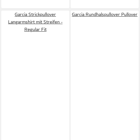
Garcia Strickpullover
Garcia Rundhalspullover Pullover
Langarmshirt mit Streifen -
Regular Fit