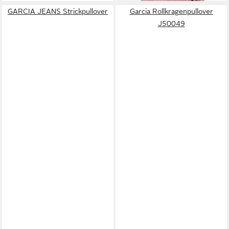
GARCIA JEANS Strickpullover
Garcia Rollkragenpullover
J50049