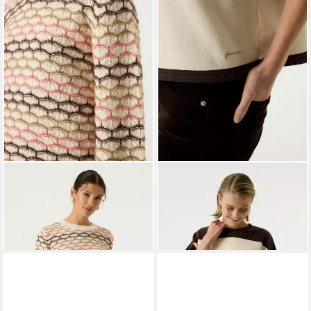
GARCIA JEANS
GARCIA
Strickpullover ladies
Strickpullover
sweat
ab 55,29 €
ab 55,29 €
UVP
69,99 €
UVP
69,99 €
-21%
-21%