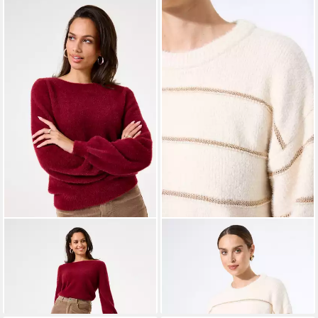
GARCIA
Rundhalspullover
GARCIA
Strickjacke
ab 55,29 €
Pullover
UVP
69,99 €
49,99 €
UVP
59,99 €
-21%
-17%