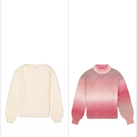
GARCIA
Rundhalspullover
ladies pullover
ab 57,99 €