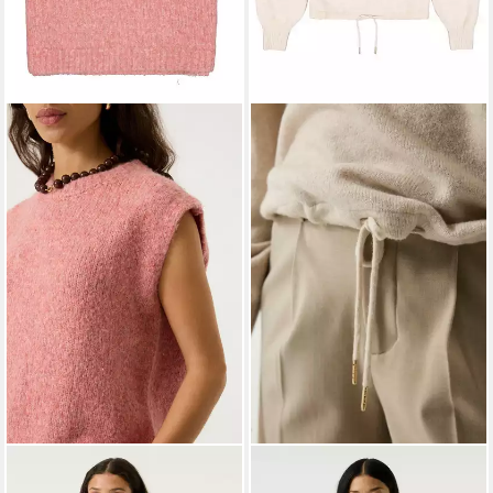
GARCIA JEANS
Tanktop
GARCIA
Strickpullover