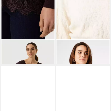
GARCIA JEANS
GARCIA
Rundhalspullover
Strickpullover
Pullover
69,99 €
57,99 €