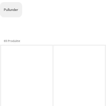
Pullunder
65 Produkte