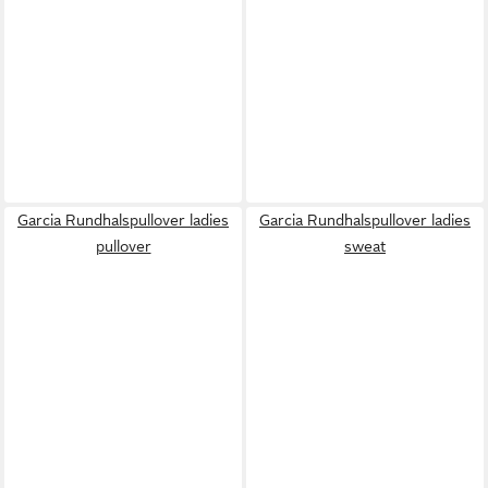
Garcia Rundhalspullover ladies
Garcia Rundhalspullover ladies
pullover
sweat