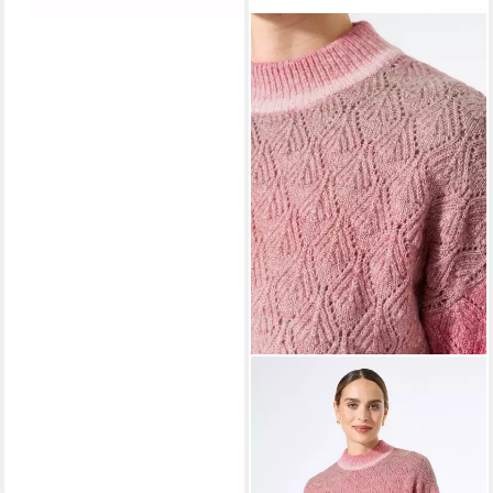
GARCIA
Strickpullover ladies
pullover
ab 55,29 €
UVP
69,99 €
-21%