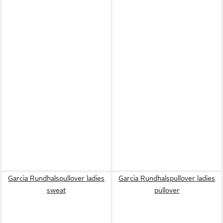
Garcia Rundhalspullover ladies
Garcia Rundhalspullover ladies
sweat
pullover