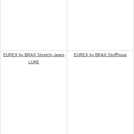
EUREX by BRAX Stretch-Jeans
EUREX by BRAX Stoffhose
LUKE