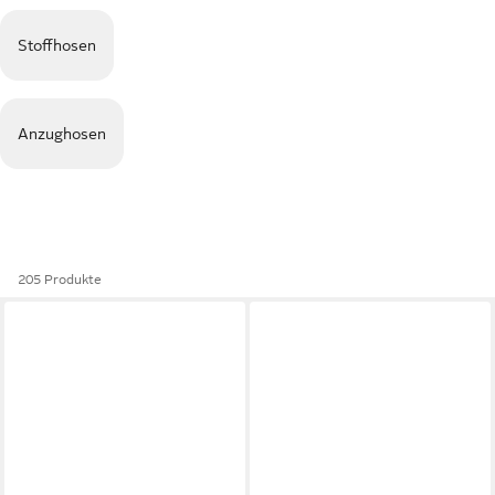
Stoffhosen
Anzughosen
205 Produkte