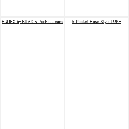
EUREX by BRAX 5-Pocket-Jeans
5-Pocket-Hose Style LUKE