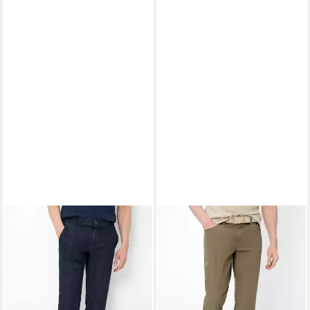
EUREX BY BRAX
Bequeme
EUREX BY BRAX
5-Pocket-
Jeans Style THILO
Hose Style LUKE
ab 78,95 €
ab 83,95 €
UVP
109,95 €
UVP
99,95 €
-28%
-16%
+1