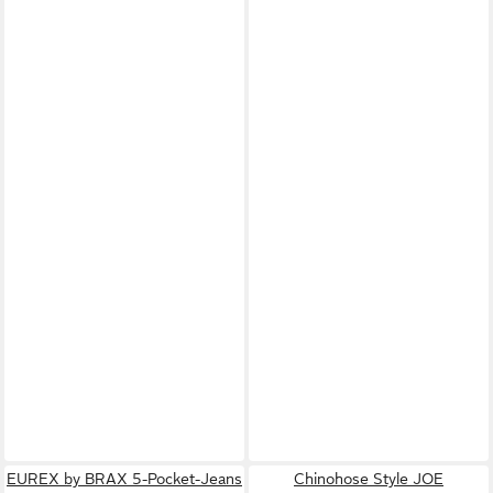
EUREX by BRAX 5-Pocket-Jeans
Chinohose Style JOE