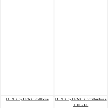
EUREX by BRAX Stoffhose
EUREX by BRAX Bundfaltenhose
THILO 06