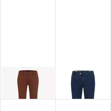
EUREX BY BRAX
Stoffhose
EUREX BY BRAX
Bequeme
87,96 €
UVP
109,95 €
Jeans Style FRED
ab 109,95 €
-20%