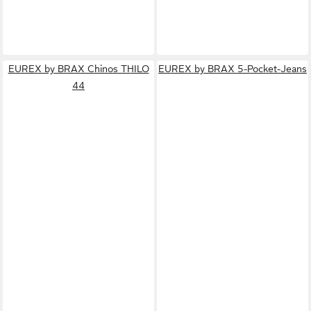
EUREX by BRAX Chinos THILO
EUREX by BRAX 5-Pocket-Jeans
44