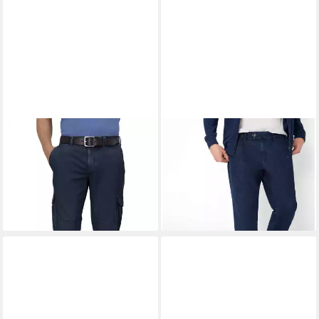
EUREX BY BRAX
Bermudas
EUREX BY BRAX
Bequeme
Bill
Jeans Style LUIS
ab 80,95 €
ab 83,95 €
UVP
99,95 €
UVP
119,95 €
-19%
-30%