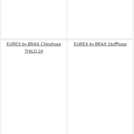
EUREX by BRAX Chinohose
EUREX by BRAX Stoffhose
THILO 24