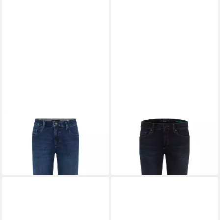
EUREX BY BRAX
5-Pocket-
EUREX BY BRAX
5-Pocket-
Jeans Style LUKE
Jeans Style LENN
109,95 €
99,95 €