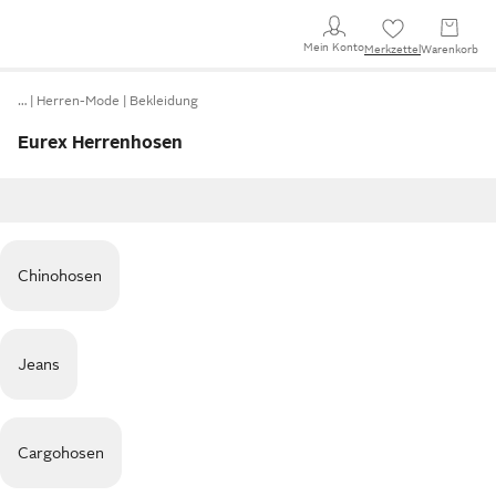
Mein Konto
Merkzettel
Warenkorb
…
Herren-Mode
Bekleidung
Eurex Herrenhosen
Chinohosen
Jeans
Cargohosen