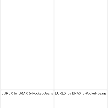
EUREX by BRAX 5-Pocket-Jeans
EUREX by BRAX 5-Pocket-Jeans