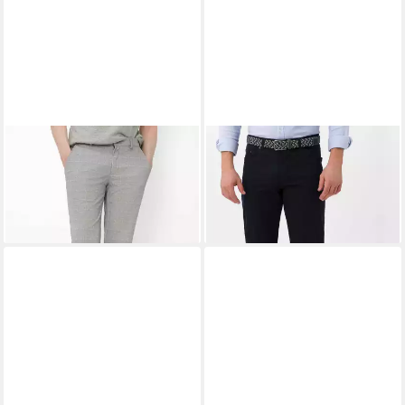
EUREX BY BRAX
Chinohose
EUREX BY BRAX
5-Pocket-
Style THILO
Hose Style CARLOS
ab 78,95 €
99,95 €
UVP
109,95 €
-28%