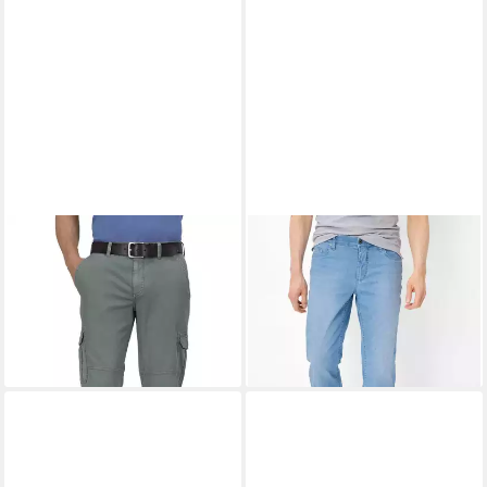
EUREX BY BRAX
7/8-Hose
EUREX BY BRAX
5-Pocket-
Bill
Jeans Style LUKE
ab 80,95 €
ab 78,95 €
UVP
99,95 €
UVP
109,95 €
-19%
-28%
+6