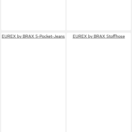
EUREX by BRAX 5-Pocket-Jeans
EUREX by BRAX Stoffhose