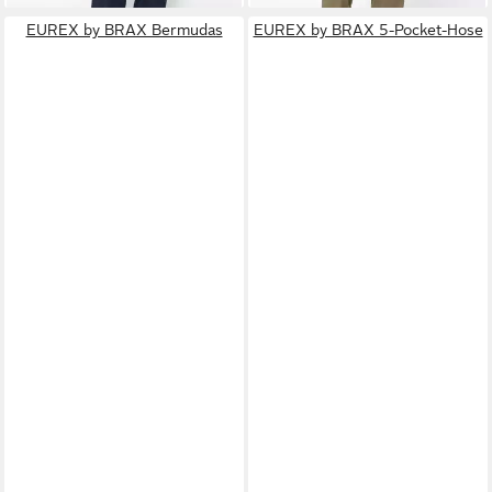
EUREX by BRAX Bermudas
EUREX by BRAX 5-Pocket-Hose