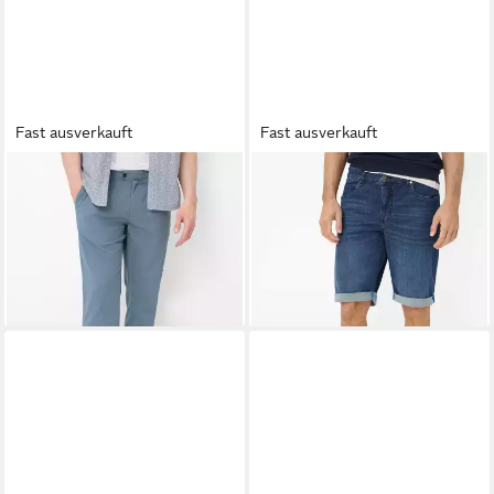
Fast ausverkauft
Fast ausverkauft
EUREX BY BRAX
EUREX BY BRAX
Bermudas
Bundfaltenhose Style LUIS
Style BRAD
ab 76,95 €
ab 62,95 €
UVP
119,95 €
UVP
79,95 €
-36%
-21%