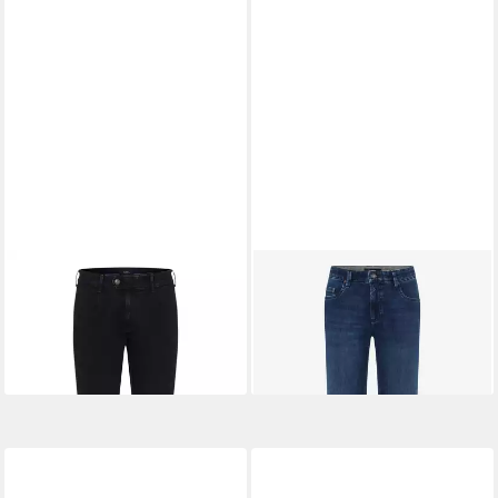
EUREX BY BRAX
Bequeme
EUREX BY BRAX
5-Pocket-
Jeans Style LUIS
Jeans
ab 119,95 €
ab 103,95 €