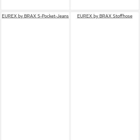
EUREX by BRAX 5-Pocket-Jeans
EUREX by BRAX Stoffhose