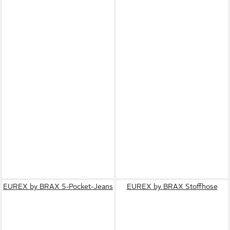
EUREX by BRAX 5-Pocket-Jeans
EUREX by BRAX Stoffhose