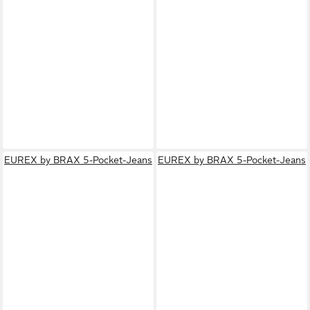
EUREX by BRAX 5-Pocket-Jeans
EUREX by BRAX 5-Pocket-Jeans