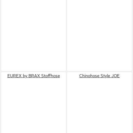
EUREX by BRAX Stoffhose
Chinohose Style JOE