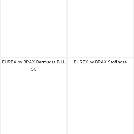
EUREX by BRAX Bermudas BILL
EUREX by BRAX Stoffhose
56