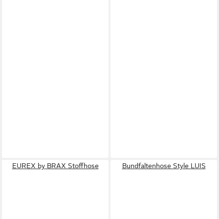
EUREX by BRAX Stoffhose
Bundfaltenhose Style LUIS