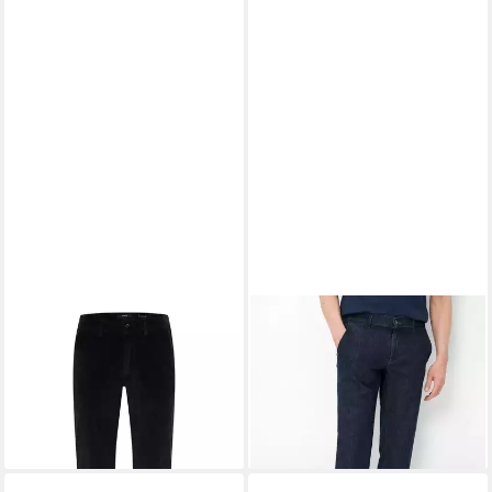
EUREX BY BRAX
Chinohose
EUREX BY BRAX
Bequeme
Style THILO
Jeans Style THILO
ab 129,95 €
ab 78,95 €
UVP
109,95 €
-28%
+2