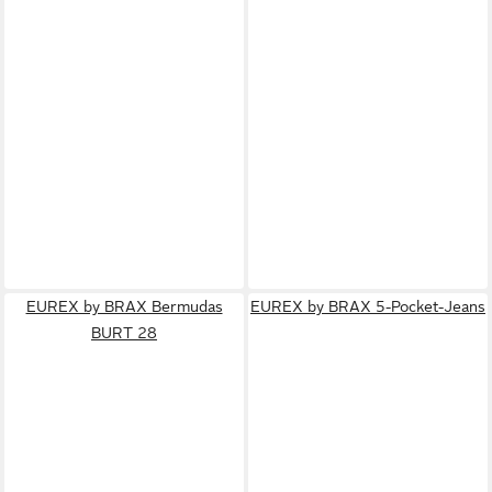
EUREX by BRAX Bermudas
EUREX by BRAX 5-Pocket-Jeans
BURT 28