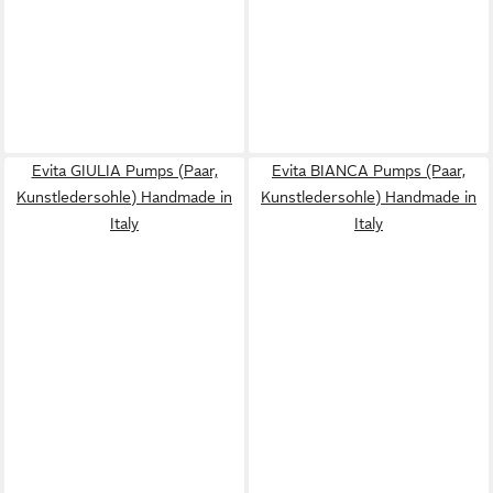
Evita GIULIA Pumps (Paar,
Evita BIANCA Pumps (Paar,
Kunstledersohle) Handmade in
Kunstledersohle) Handmade in
Italy
Italy