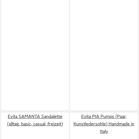
Evita SAMANTA Sandalette
Evita PIA Pumps (Paar,
(alltag, basic, casual, freizeit)
Kunstledersohle) Handmade in
Italy