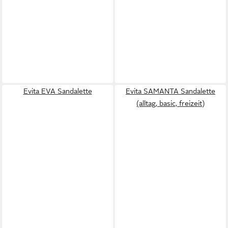
Evita EVA Sandalette
Evita SAMANTA Sandalette
(alltag, basic, freizeit)