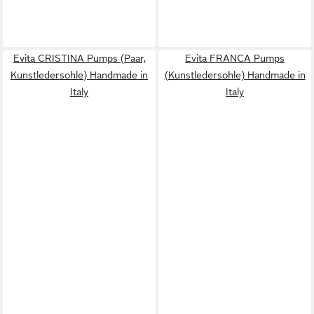
Evita CRISTINA Pumps (Paar,
Evita FRANCA Pumps
Kunstledersohle) Handmade in
(Kunstledersohle) Handmade in
Italy
Italy