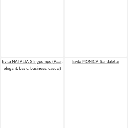
Evita NATALIA Slingpumps (Paar,
Evita MONICA Sandalette
elegant, basic, business, casual)