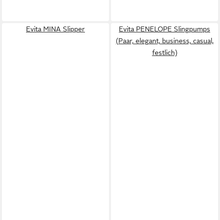
Evita MINA Slipper
Evita PENELOPE Slingpumps
(Paar, elegant, business, casual,
festlich)