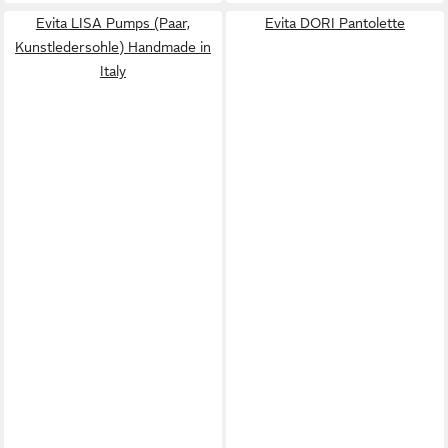
Evita LISA Pumps (Paar,
Evita DORI Pantolette
Kunstledersohle) Handmade in
Italy