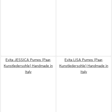
Evita JESSICA Pumps (Paar,
Evita LISA Pumps (Paar,
Kunstledersohle) Handmade in
Kunstledersohle) Handmade in
Italy
Italy