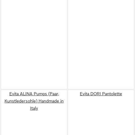
Evita ALINA Pumps (Paar,
Evita DORI Pantolette
Kunstledersohle) Handmade in
Italy