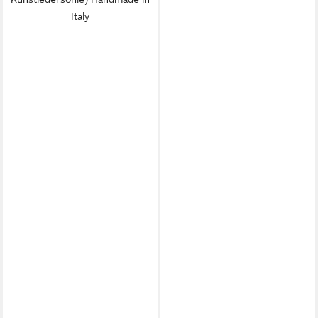
Italy