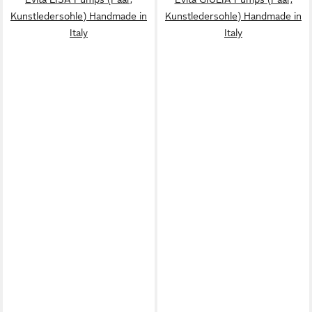
Kunstledersohle) Handmade in
Kunstledersohle) Handmade in
Italy
Italy