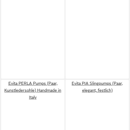
Evita PERLA Pumps (Paar,
Evita PIA Slingpumps (Paar,
Kunstledersohle) Handmade in
elegant, festlich)
Italy