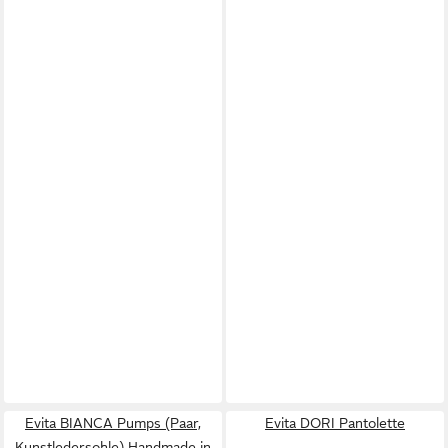
Evita BIANCA Pumps (Paar,
Evita DORI Pantolette
Kunstledersohle) Handmade in