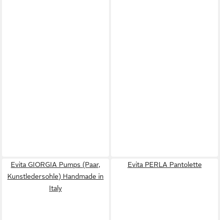
Evita GIORGIA Pumps (Paar,
Evita PERLA Pantolette
Kunstledersohle) Handmade in
Italy