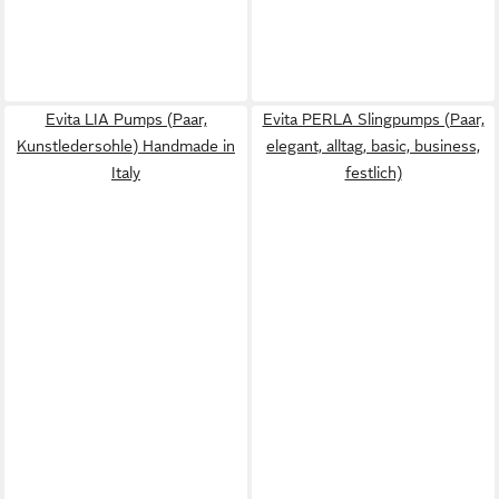
Evita LIA Pumps (Paar,
Evita PERLA Slingpumps (Paar,
Kunstledersohle) Handmade in
elegant, alltag, basic, business,
Italy
festlich)