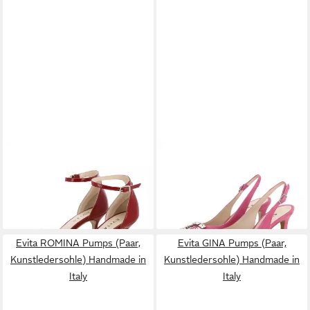
EVITA
VERONICA Sandalette
EVITA
PENELOPE
(basic)
Slingpumps (Paar, basic,
157,50 €
192,50 €
UVP
225,00 €
elegant, business, casual,
UVP
275,00 €
-30%
festlich)
-30%
Evita ROMINA Pumps (Paar,
Evita GINA Pumps (Paar,
Kunstledersohle) Handmade in
Kunstledersohle) Handmade in
Italy
Italy