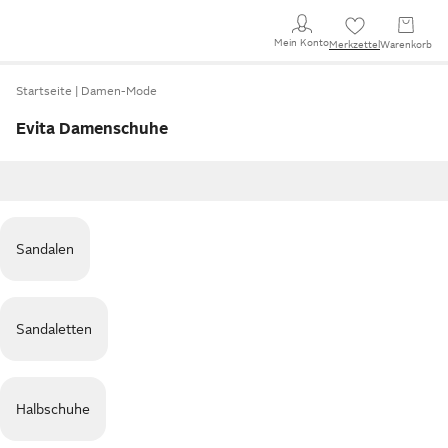
Mein Konto
Merkzettel
Warenkorb
Startseite
Damen-Mode
Evita Damenschuhe
Sandalen
Sandaletten
Halbschuhe