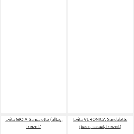
Evita GIOIA Sandalette (alltag,
Evita VERONICA Sandalette
freizeit)
(basic, casual, freizeit)