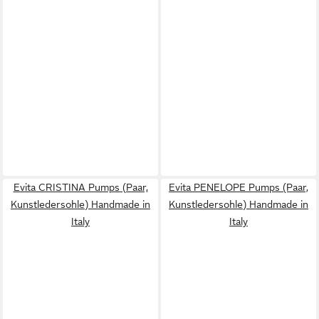
Evita CRISTINA Pumps (Paar,
Evita PENELOPE Pumps (Paar,
Kunstledersohle) Handmade in
Kunstledersohle) Handmade in
Italy
Italy