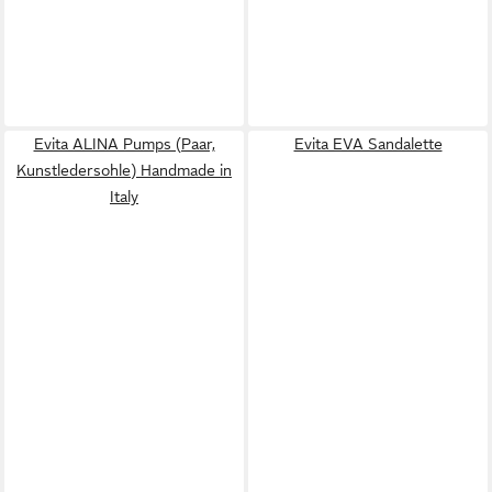
Evita ALINA Pumps (Paar,
Evita EVA Sandalette
Kunstledersohle) Handmade in
Italy