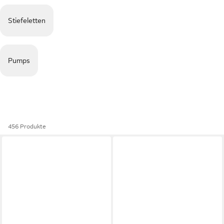
Stiefeletten
Pumps
456 Produkte