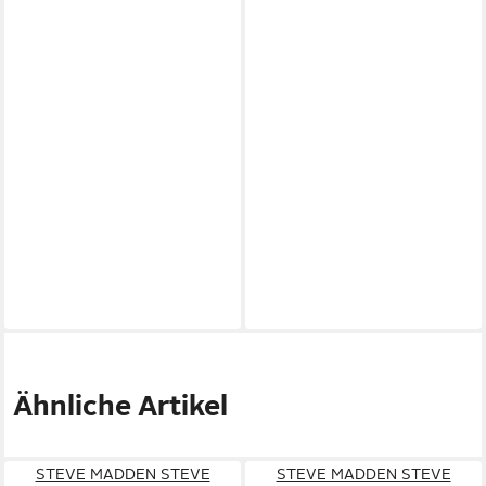
Ähnliche Artikel
STEVE MADDEN STEVE
STEVE MADDEN STEVE