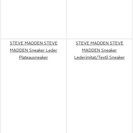
STEVE MADDEN STEVE
STEVE MADDEN STEVE
MADDEN Sneaker Leder
MADDEN Sneaker
Plateausneaker
Lederimitat/Textil Sneaker