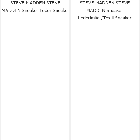
STEVE MADDEN STEVE
STEVE MADDEN STEVE
MADDEN Sneaker Leder Sneaker
MADDEN Sneaker
Lederimitat/Textil Sneaker