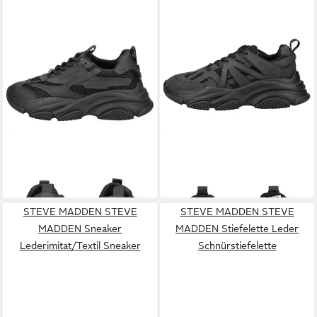
STEVE MADDEN
STEVE
STEVE MADDEN
STEVE
MADDEN Sneaker
MADDEN Sneaker
139,95 €
149,99 €
Lederimitat/Textil Sneaker
Lederimitat/Textil Sneaker
STEVE MADDEN STEVE
STEVE MADDEN STEVE
MADDEN Sneaker
MADDEN Stiefelette Leder
Lederimitat/Textil Sneaker
Schnürstiefelette