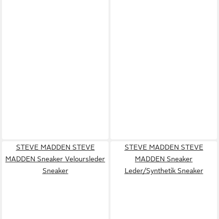
STEVE MADDEN STEVE
STEVE MADDEN STEVE
MADDEN Sneaker Veloursleder
MADDEN Sneaker
Sneaker
Leder/Synthetik Sneaker