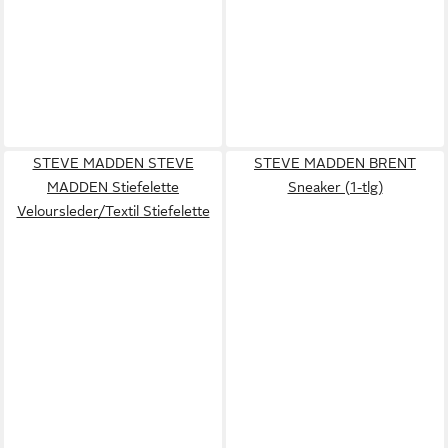
STEVE MADDEN STEVE
STEVE MADDEN BRENT
MADDEN Stiefelette
Sneaker (1-tlg)
Veloursleder/Textil Stiefelette