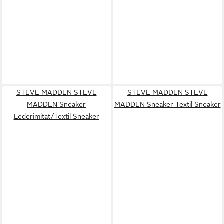
STEVE MADDEN STEVE
STEVE MADDEN STEVE
MADDEN Sneaker
MADDEN Sneaker Textil Sneaker
Lederimitat/Textil Sneaker