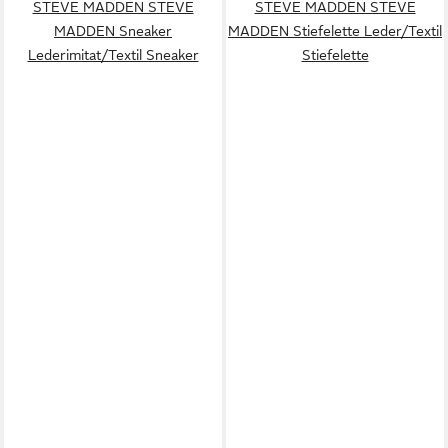
STEVE MADDEN STEVE
STEVE MADDEN STEVE
MADDEN Sneaker
MADDEN Stiefelette Leder/Textil
Lederimitat/Textil Sneaker
Stiefelette