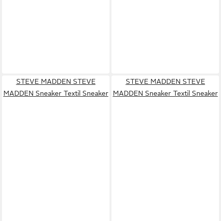
STEVE MADDEN STEVE
STEVE MADDEN STEVE
MADDEN Sneaker Textil Sneaker
MADDEN Sneaker Textil Sneaker