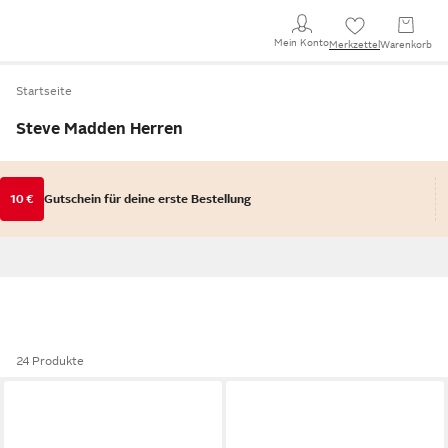
Mein Konto
Merkzettel
Warenkorb
Startseite
Steve Madden Herren
10 €
Gutschein für deine erste Bestellung
24 Produkte