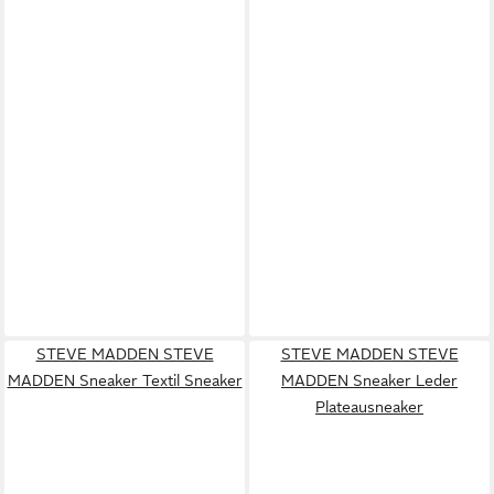
STEVE MADDEN STEVE
STEVE MADDEN STEVE
MADDEN Sneaker Textil Sneaker
MADDEN Sneaker Leder
Plateausneaker