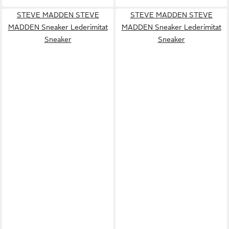
STEVE MADDEN STEVE
STEVE MADDEN STEVE
MADDEN Sneaker Lederimitat
MADDEN Sneaker Lederimitat
Sneaker
Sneaker