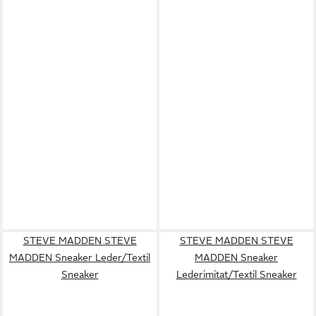
STEVE MADDEN STEVE
STEVE MADDEN STEVE
MADDEN Sneaker Leder/Textil
MADDEN Sneaker
Sneaker
Lederimitat/Textil Sneaker