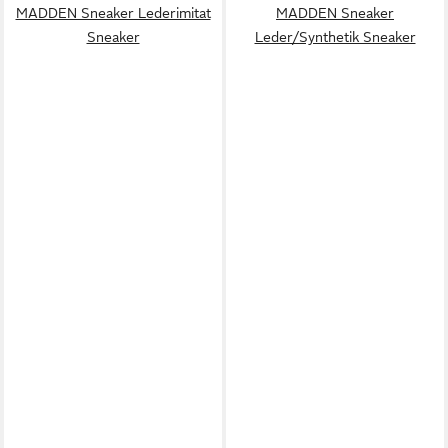
MADDEN Sneaker Lederimitat
MADDEN Sneaker
Sneaker
Leder/Synthetik Sneaker