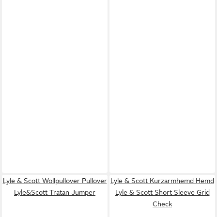
Lyle & Scott Wollpullover Pullover
Lyle & Scott Kurzarmhemd Hemd
Lyle&Scott Tratan Jumper
Lyle & Scott Short Sleeve Grid
Check