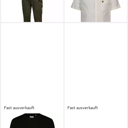
46,99 €
36,99 €
Fast ausverkauft
Fast ausverkauft
LYLE & SCOTT
Sweatshirt
LYLE & SCOTT
T-Shirt T-Shirt
Zip Pocket
Kurzarmshirt (1-tlg., 1)