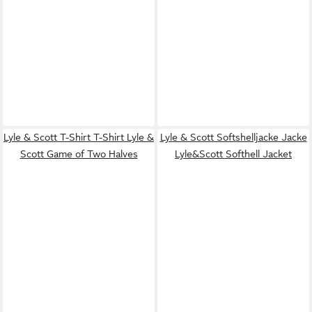
Lyle & Scott T-Shirt T-Shirt Lyle &
Lyle & Scott Softshelljacke Jacke
Scott Game of Two Halves
Lyle&Scott Softhell Jacket