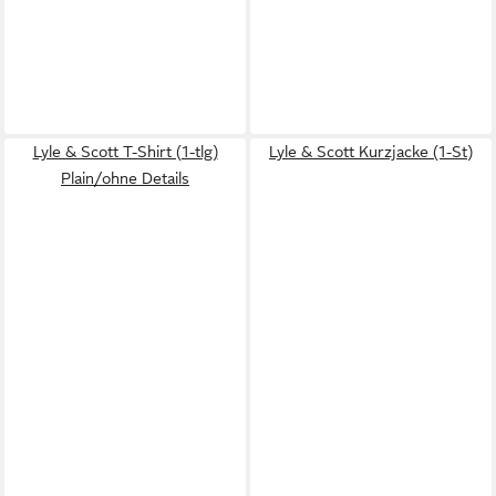
Lyle & Scott T-Shirt (1-tlg)
Lyle & Scott Kurzjacke (1-St)
Plain/ohne Details