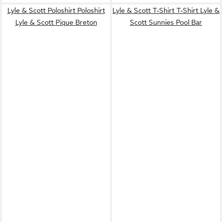
Lyle & Scott Poloshirt Poloshirt
Lyle & Scott T-Shirt T-Shirt Lyle &
Lyle & Scott Pique Breton
Scott Sunnies Pool Bar