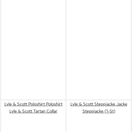
Lyle & Scott Poloshirt Poloshirt
Lyle & Scott Steppjacke Jacke
Lyle & Scott Tartan Collar
Steppjacke (1-St)