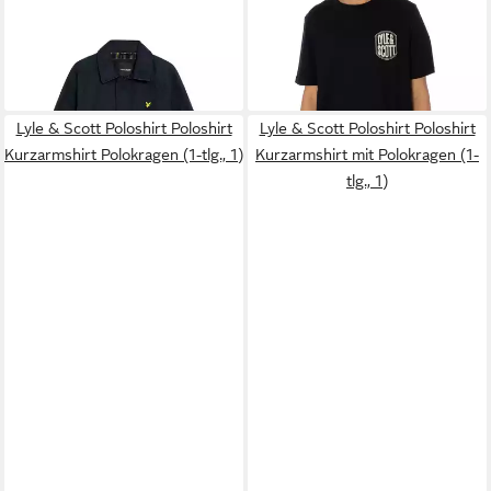
LYLE & SCOTT
Outdoorjacke
LYLE & SCOTT
T-Shirt T-Shirt
Jacke Fieldjacket (1-St)
Lyle & Scott Embroidered
186,95 €
36,90 €
UVP
209,95 €
Badge
-11%
Lyle & Scott Poloshirt Poloshirt
Lyle & Scott Poloshirt Poloshirt
Kurzarmshirt Polokragen (1-tlg., 1)
Kurzarmshirt mit Polokragen (1-
tlg., 1)