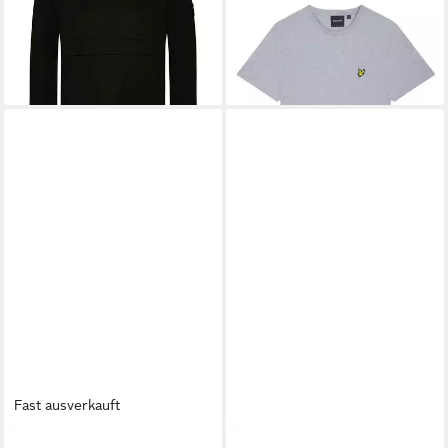
48,99 €
32,95 €
UVP
45,95 €
-28%
+9
Fast ausverkauft