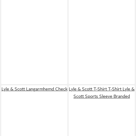
Lyle & Scott Langarmhemd Check
Lyle & Scott T-Shirt T-Shirt Lyle &
Scott Sports Sleeve Branded