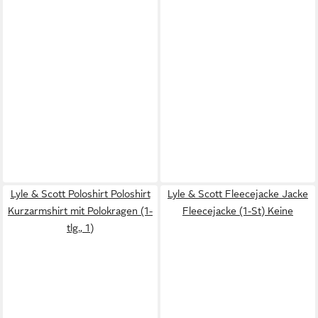
Lyle & Scott Poloshirt Poloshirt
Lyle & Scott Fleecejacke Jacke
Kurzarmshirt mit Polokragen (1-
Fleecejacke (1-St) Keine
tlg., 1)