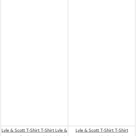
Lyle & Scott T-Shirt T-Shirt Lyle &
Lyle & Scott T-Shirt T-Shirt