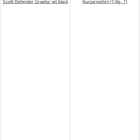
Scott Defender Graphic jet black
Kurzarmshirt (1-tlg., 1)