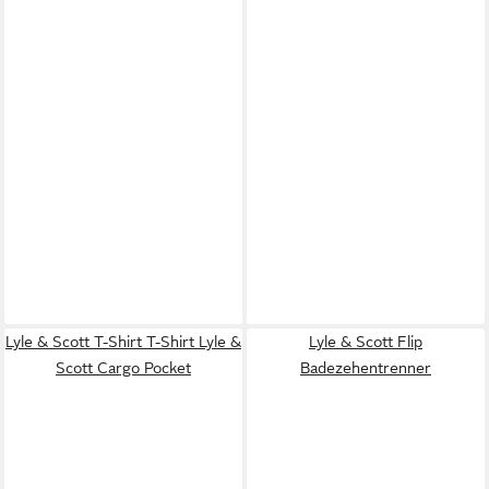
Lyle & Scott T-Shirt T-Shirt Lyle &
Lyle & Scott Flip
Scott Cargo Pocket
Badezehentrenner