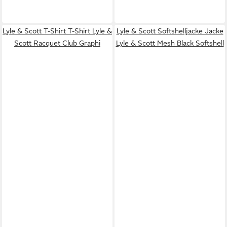
Lyle & Scott T-Shirt T-Shirt Lyle &
Lyle & Scott Softshelljacke Jacke
Scott Racquet Club Graphi
Lyle & Scott Mesh Black Softshell