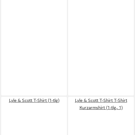
Lyle & Scott T-Shirt (1-tlg)
Lyle & Scott T-Shirt T-Shirt
Kurzarmshirt (1-tlg., 1)