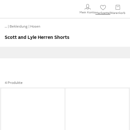
Mein Konto
Merkzettel
Warenkorb
…
Bekleidung
Hosen
Scott and Lyle Herren Shorts
4 Produkte