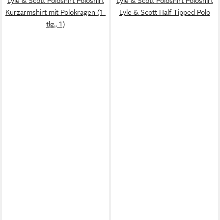
Lyle & Scott Poloshirt Poloshirt
Lyle & Scott Poloshirt Poloshirt
Kurzarmshirt mit Polokragen (1-
Lyle & Scott Half Tipped Polo
tlg., 1)