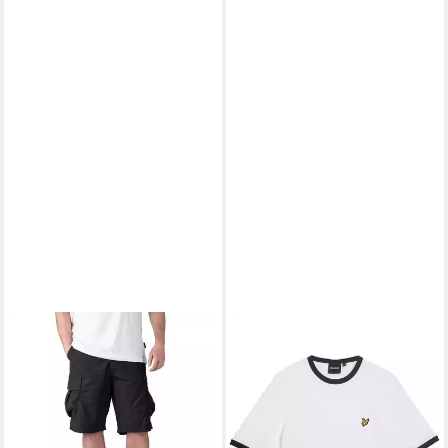
NAPAPIJRI
Shorts Napapijri
LYLE & SCOTT
T-Shirt T-Shirt
Bermuda Shorts
Kurzarmshirt (1-tlg., 1)
39,95 €
39,95 €
UVP
79,00 €
UVP
49,95 €
-49%
-20%