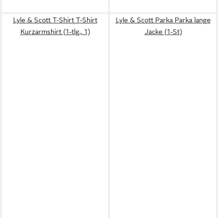
Lyle & Scott T-Shirt T-Shirt
Lyle & Scott Parka Parka lange
Kurzarmshirt (1-tlg., 1)
Jacke (1-St)