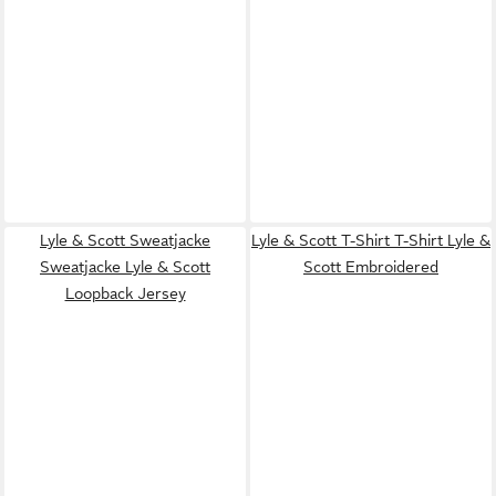
Lyle & Scott Sweatjacke
Lyle & Scott T-Shirt T-Shirt Lyle &
Sweatjacke Lyle & Scott
Scott Embroidered
Loopback Jersey