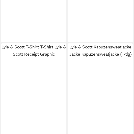
Lyle & Scott T-Shirt T-Shirt Lyle &
Lyle & Scott Kapuzensweatjacke
Scott Receipt Graphic
Jacke Kapuzensweatjacke (1-tlg)