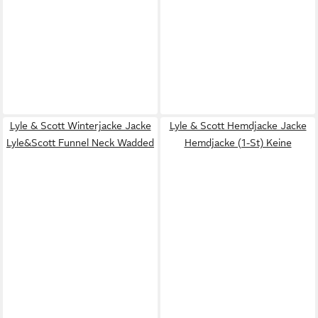
Lyle & Scott Winterjacke Jacke
Lyle & Scott Hemdjacke Jacke
Lyle&Scott Funnel Neck Wadded
Hemdjacke (1-St) Keine