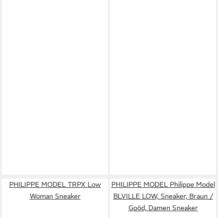
PHILIPPE MODEL TRPX Low
PHILIPPE MODEL Philippe Model
Woman Sneaker
BLVILLE LOW, Sneaker, Braun /
Gpöd, Damen Sneaker