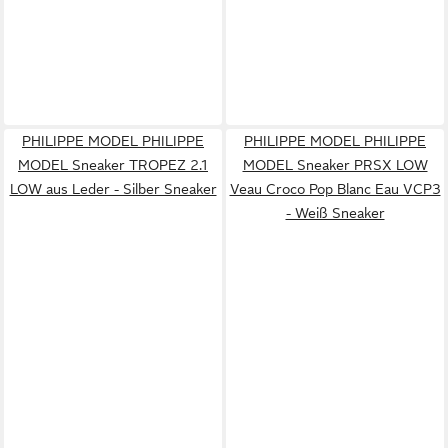
PHILIPPE MODEL PHILIPPE
PHILIPPE MODEL PHILIPPE
MODEL Sneaker TROPEZ 2.1
MODEL Sneaker PRSX LOW
LOW aus Leder - Silber Sneaker
Veau Croco Pop Blanc Eau VCP3
- Weiß Sneaker