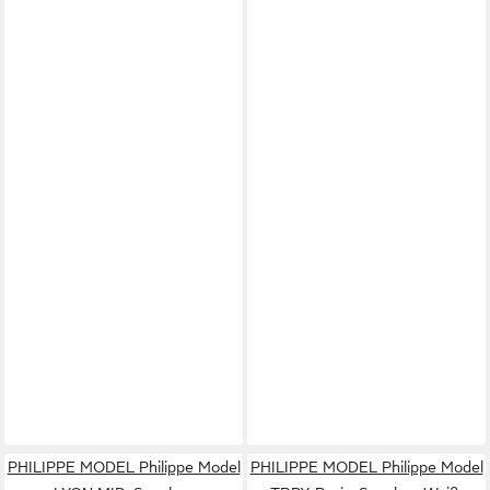
PHILIPPE MODEL Philippe Model
PHILIPPE MODEL Philippe Model