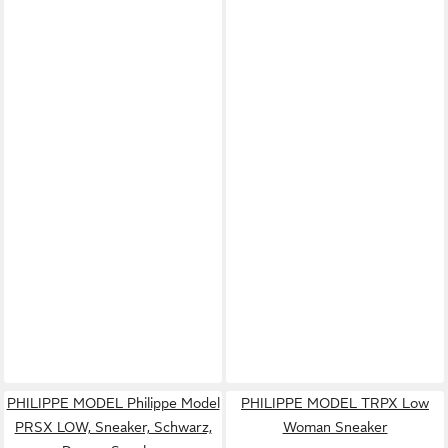
PHILIPPE MODEL Philippe Model
PHILIPPE MODEL TRPX Low
PRSX LOW, Sneaker, Schwarz,
Woman Sneaker