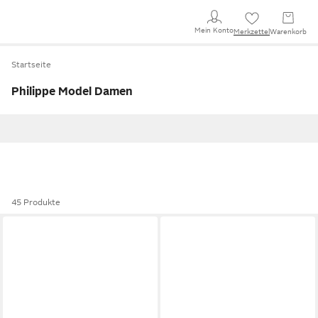
Mein Konto
Merkzettel
Warenkorb
Startseite
Philippe Model Damen
45 Produkte