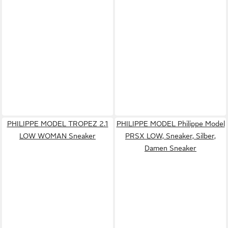
PHILIPPE MODEL TROPEZ 2.1
PHILIPPE MODEL Philippe Model
LOW WOMAN Sneaker
PRSX LOW, Sneaker, Silber,
Damen Sneaker