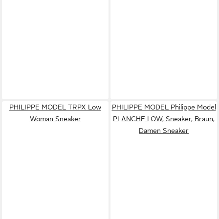
PHILIPPE MODEL TRPX Low
PHILIPPE MODEL Philippe Model
Woman Sneaker
PLANCHE LOW, Sneaker, Braun,
Damen Sneaker