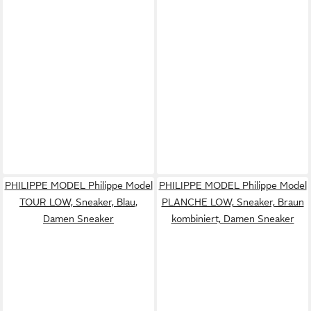
PHILIPPE MODEL Philippe Model
PHILIPPE MODEL Philippe Model
TOUR LOW, Sneaker, Blau,
PLANCHE LOW, Sneaker, Braun
Damen Sneaker
kombiniert, Damen Sneaker