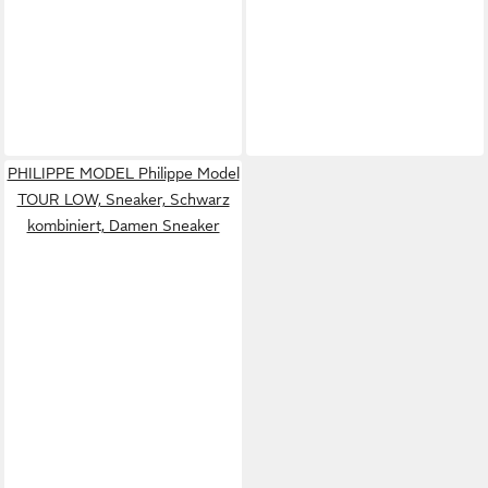
PHILIPPE MODEL Philippe Model
TOUR LOW, Sneaker, Schwarz
kombiniert, Damen Sneaker