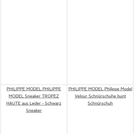
PHILIPPE MODEL PHILIPPE
PHILIPPE MODEL Philippe Model
MODEL Sneaker TROPEZ
Velour Schnürschuhe bunt
HAUTE aus Leder - Schwarz
Schnürschuh
Sneaker