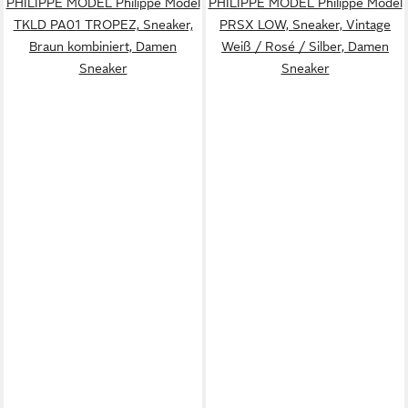
PHILIPPE MODEL Philippe Model
PHILIPPE MODEL Philippe Model
TKLD PA01 TROPEZ, Sneaker,
PRSX LOW, Sneaker, Vintage
Braun kombiniert, Damen
Weiß / Rosé / Silber, Damen
Sneaker
Sneaker