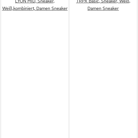
LYON MID, Sneaker,
TRPX Basic, Sneaker, Weiß,
Weiß,kombiniert, Damen Sneaker
Damen Sneaker