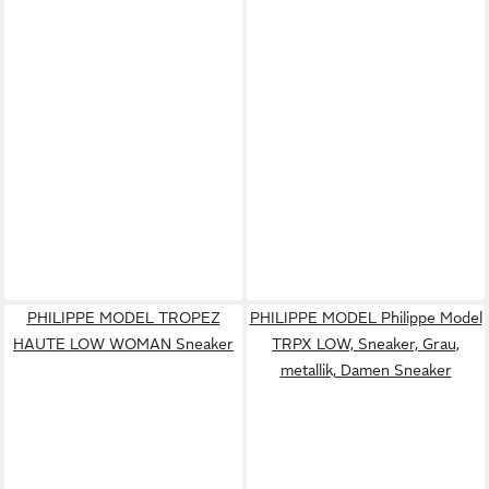
PHILIPPE MODEL TROPEZ
PHILIPPE MODEL Philippe Model
HAUTE LOW WOMAN Sneaker
TRPX LOW, Sneaker, Grau,
metallik, Damen Sneaker