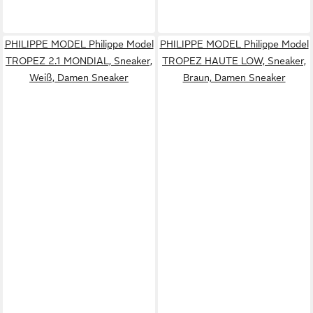
PHILIPPE MODEL Philippe Model
PHILIPPE MODEL Philippe Model
TROPEZ 2.1 MONDIAL, Sneaker,
TROPEZ HAUTE LOW, Sneaker,
Weiß, Damen Sneaker
Braun, Damen Sneaker