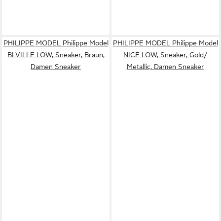
PHILIPPE MODEL Philippe Model
PHILIPPE MODEL Philippe Model
BLVILLE LOW, Sneaker, Braun,
NICE LOW, Sneaker, Gold/
Damen Sneaker
Metallic, Damen Sneaker