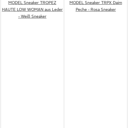
MODEL Sneaker TROPEZ
MODEL Sneaker TRPX Daim
HAUTE LOW WOMAN aus Leder
Peche - Rosa Sneaker
- Weiß Sneaker