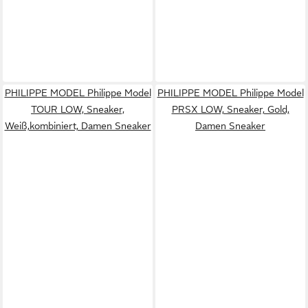
PHILIPPE MODEL Philippe Model
PHILIPPE MODEL Philippe Model
TOUR LOW, Sneaker,
PRSX LOW, Sneaker, Gold,
Weiß,kombiniert, Damen Sneaker
Damen Sneaker