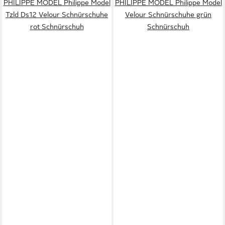
PHILIPPE MODEL Philippe Model
PHILIPPE MODEL Philippe Model
Tzld Ds12 Velour Schnürschuhe
Velour Schnürschuhe grün
rot Schnürschuh
Schnürschuh