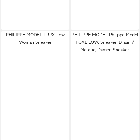
PHILIPPE MODEL TRPX Low
PHILIPPE MODEL Philippe Model
Woman Sneaker
PGAL LOW, Sneaker, Braun /
Metallic, Damen Sneaker