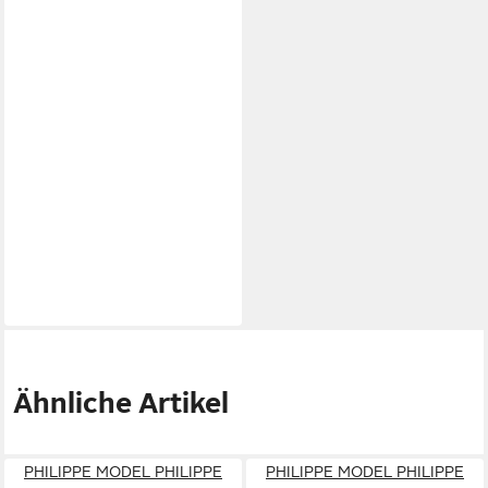
Ähnliche Artikel
PHILIPPE MODEL PHILIPPE
PHILIPPE MODEL PHILIPPE