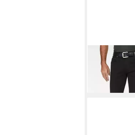
PIONEER AUTHENTI
Stretch-Jeans Rando 
ab 62,99 €
UVP
79,95 
-21%
+6