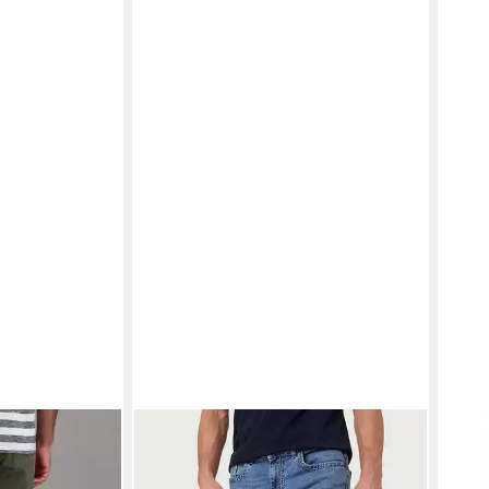
C JEANS
PIONEER AUTHENTIC JEANS
5-
PIO
mmerhose
Pocket-Jeans RANDO - Regular Fit,
Stra
69,99 €
ab 3