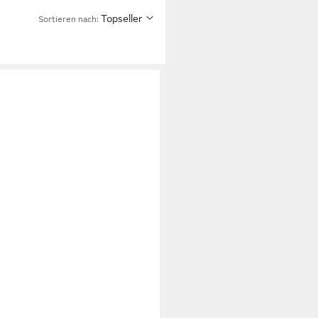
Topseller
Sortieren nach: