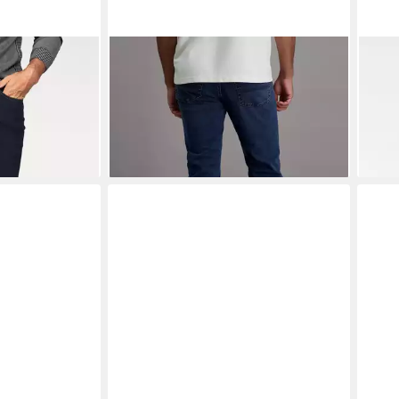
C JEANS
PIONEER AUTHENTIC JEANS
PIO
aight Fit
Stretch-Jeans Rando Megaflex
Stre
ab 68,99 €
ab 4
€
UVP
79,99 €
-14%
-12%
+6