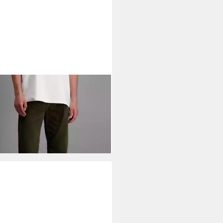
NEER AUTHENTIC JEANS
5-
et-Jeans
1,62 €
UVP
69,99 €
%
+20