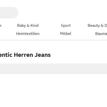
e
Baby & Kind
Sport
Beauty & D
Heimtextilien
Möbel
Bauma
entic Herren Jeans