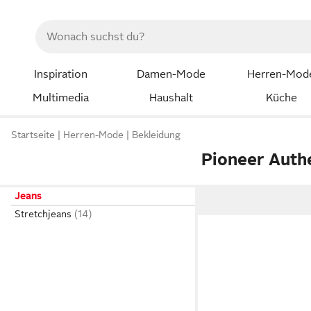
Inspiration
Damen-Mode
Herren-Mod
Multimedia
Haushalt
Küche
Startseite
Herren-Mode
Bekleidung
Pioneer Auth
Jeans
Stretchjeans