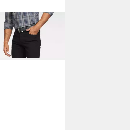
NEER AUTHENTIC JEANS
tch-Jeans Ron Straight Fit
3,99 €
UVP
49,99 €