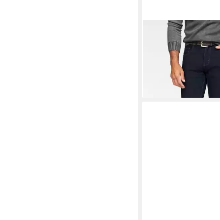
PIONEER AUTHENTI
Stretch-Jeans Ron Str
ab 42,99 €
UVP
49,99 
-14%