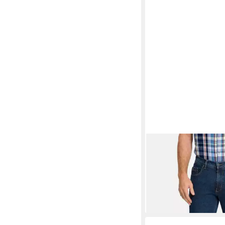
PIONEER AUTHENTI
Pocket-Jeans Rando 
ab 59,99 €
UVP
69,95 
-14%