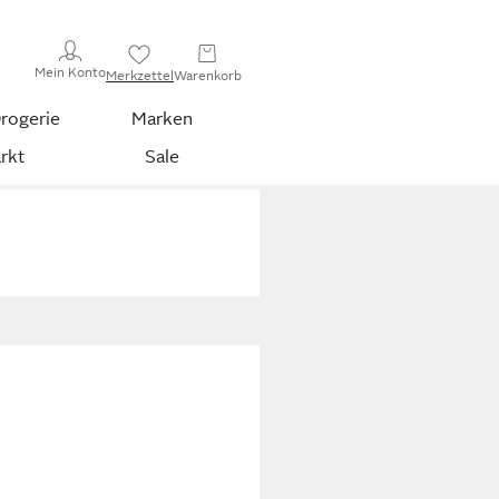
Mein Konto
Merkzettel
Warenkorb
rogerie
Marken
rkt
Sale