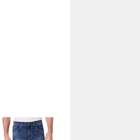
NEER AUTHENTIC JEANS
ight-Jeans Rando Dicke Nähte
6,65 €