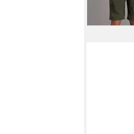
UVP
39,99 
-40%