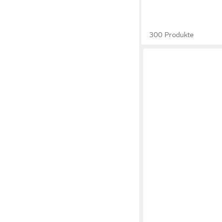
300 Produkte