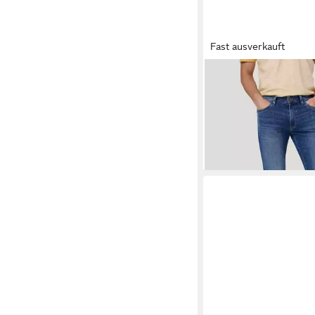
Fast ausverkauft
PIONEER AUTHENTI
fit-Jeans ERIC in Knö
ab 37,84 €
UVP
89,99 €
-58%
+1