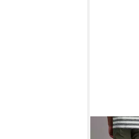
PIONEER AUTHENTI
Jeansshorts Finn So
ab 23,93 €