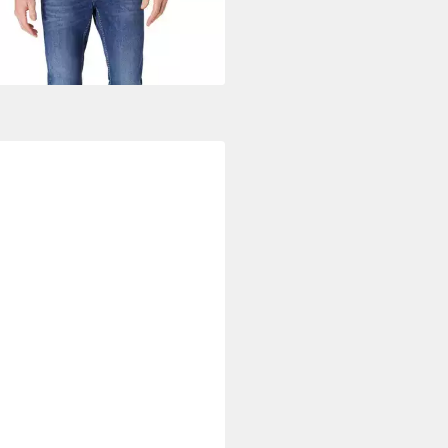
UVP
89,95 €
%
+1