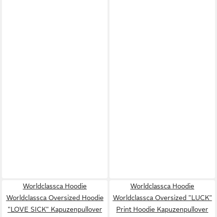
Worldclassca Hoodie
Worldclassca Hoodie
Worldclassca Oversized Hoodie
Worldclassca Oversized "LUCK"
"LOVE SICK" Kapuzenpullover
Print Hoodie Kapuzenpullover