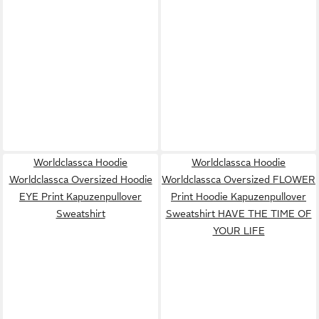
Worldclassca Hoodie
Worldclassca Hoodie
Worldclassca Oversized Hoodie
Worldclassca Oversized FLOWER
EYE Print Kapuzenpullover
Print Hoodie Kapuzenpullover
Sweatshirt
Sweatshirt HAVE THE TIME OF
YOUR LIFE