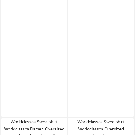
Worldclassca Sweatshirt
Worldclassca Sweatshirt
Worldclassca Damen Oversized
Worldclassca Oversized