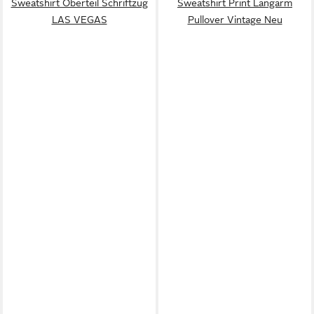
Sweatshirt Oberteil Schriftzug
Sweatshirt Print Langarm
LAS VEGAS
Pullover Vintage Neu