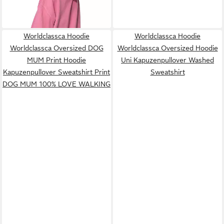
Neue Kollektion - Stilvoll und
gemütlich
Worldclassca Hoodie
Worldclassca Hoodie
Worldclassca Oversized DOG
Worldclassca Oversized Hoodie
MUM Print Hoodie
Uni Kapuzenpullover Washed
Kapuzenpullover Sweatshirt Print
Sweatshirt
DOG MUM 100% LOVE WALKING