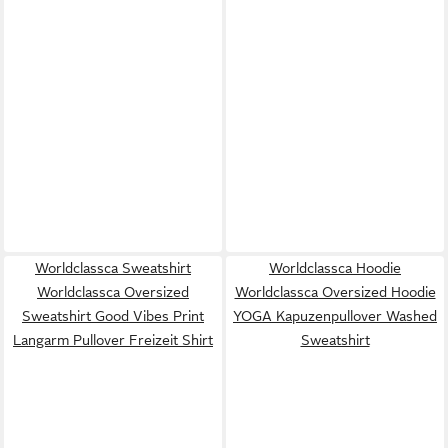
Worldclassca Sweatshirt
Worldclassca Hoodie
Worldclassca Oversized
Worldclassca Oversized Hoodie
Sweatshirt Good Vibes Print
YOGA Kapuzenpullover Washed
Langarm Pullover Freizeit Shirt
Sweatshirt