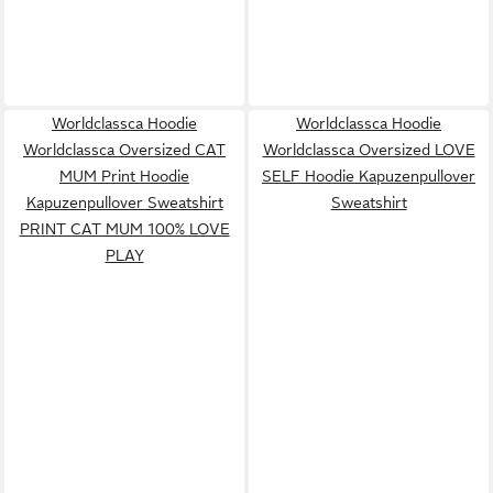
Worldclassca Hoodie
Worldclassca Hoodie
Worldclassca Oversized CAT
Worldclassca Oversized LOVE
MUM Print Hoodie
SELF Hoodie Kapuzenpullover
Kapuzenpullover Sweatshirt
Sweatshirt
PRINT CAT MUM 100% LOVE
PLAY