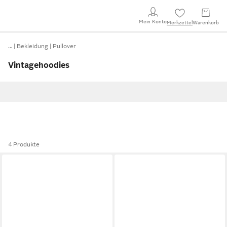
Mein Konto
Merkzettel
Warenkorb
…
Bekleidung
Pullover
Vintagehoodies
4 Produkte