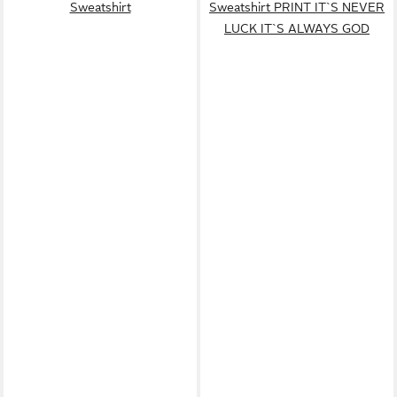
Sweatshirt
Sweatshirt PRINT IT`S NEVER
LUCK IT`S ALWAYS GOD