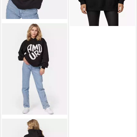
WORLDCLASSCA
Hoodie
Worldclassca Oversized