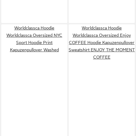
Worldclassca Hoodie
Worldclassca Hoodie
Worldclassca Oversized NYC
Worldclassca Oversized Enjoy
Sport Hoodie Print
COFFEE Hoodie Kapuzenpullover
Kapuzenpullover Washed
Sweatshirt ENJOY THE MOMENT
COFFEE