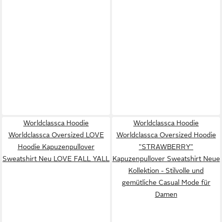
Worldclassca Hoodie
Worldclassca Hoodie
Worldclassca Oversized LOVE
Worldclassca Oversized Hoodie
Hoodie Kapuzenpullover
"STRAWBERRY"
Sweatshirt Neu LOVE FALL YALL
Kapuzenpullover Sweatshirt Neue
Kollektion - Stilvolle und
gemütliche Casual Mode für
Damen