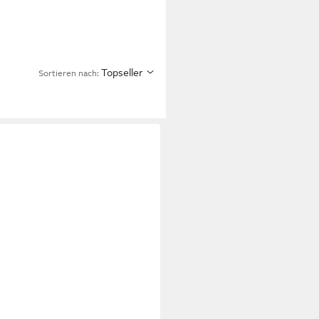
Topseller
Sortieren nach: