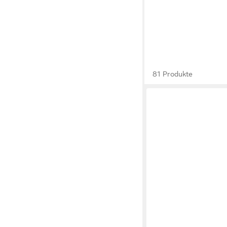
81 Produkte