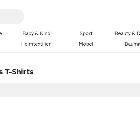
e
Baby & Kind
Sport
Beauty & D
Heimtextilien
Möbel
Bauma
 T-Shirts