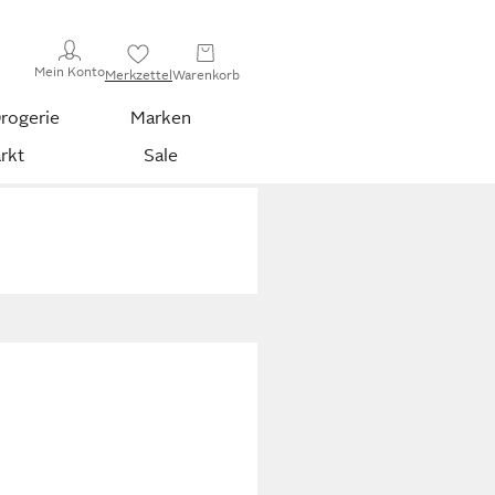
Mein Konto
Merkzettel
Warenkorb
rogerie
Marken
rkt
Sale