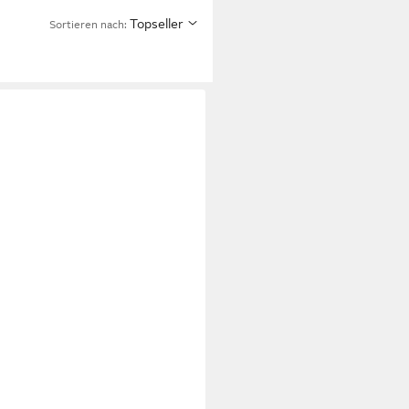
Topseller
Sortieren nach: