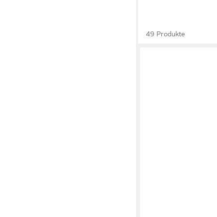
49 Produkte