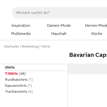
Inspiration
Damen-Mode
Herren-Mod
Multimedia
Haushalt
Küche
Startseite
Bekleidung
Shirts
Bavarian Caps
Shirts
T-Shirts
Rundhalsshirts
Kapuzenshirts
Trachtenshirts