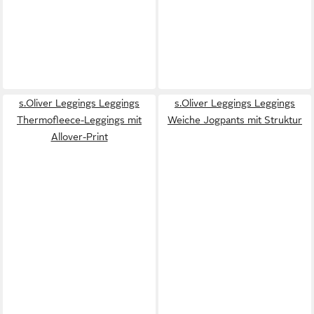
s.Oliver Leggings Leggings
s.Oliver Leggings Leggings
Thermofleece-Leggings mit
Weiche Jogpants mit Struktur
Allover-Print