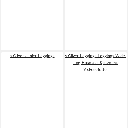
s.Oliver Junior Leggings
s.Oliver Leggings Leggings Wide-
Leg-Hose aus Spitze mit
Viskosefutter