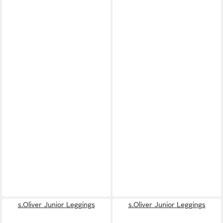
s.Oliver Junior Leggings
s.Oliver Junior Leggings