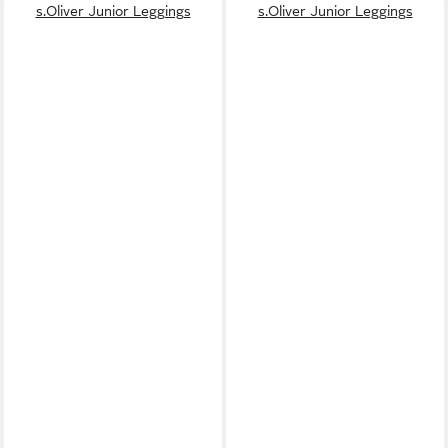
s.Oliver Junior Leggings
s.Oliver Junior Leggings