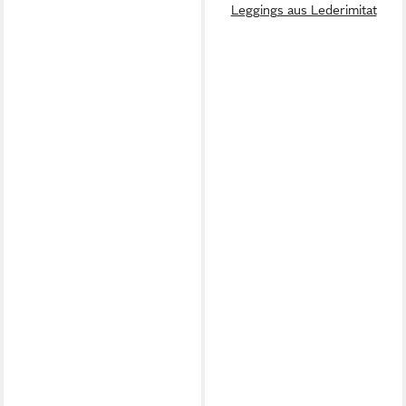
Leggings aus Lederimitat