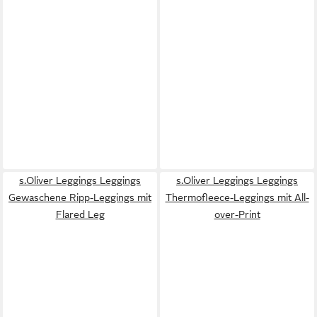
s.Oliver Leggings Leggings
s.Oliver Leggings Leggings
Gewaschene Ripp-Leggings mit
Thermofleece-Leggings mit All-
Flared Leg
over-Print