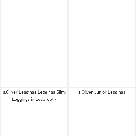
s.Oliver Leggings Leggings Slim:
s.Oliver Junior Leggings
Leggings in Lederoptik