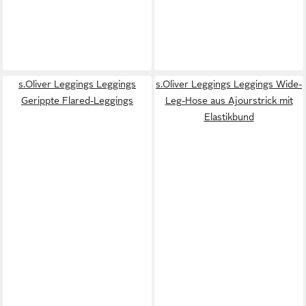
s.Oliver Leggings Leggings
s.Oliver Leggings Leggings Wide-
Gerippte Flared-Leggings
Leg-Hose aus Ajourstrick mit
Elastikbund