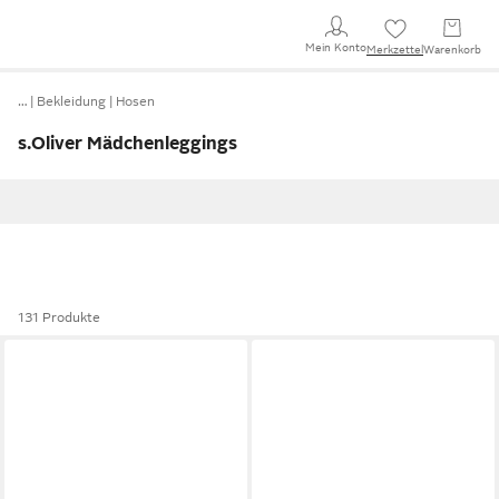
Mein Konto
Merkzettel
Warenkorb
…
Bekleidung
Hosen
s.Oliver Mädchenleggings
131 Produkte