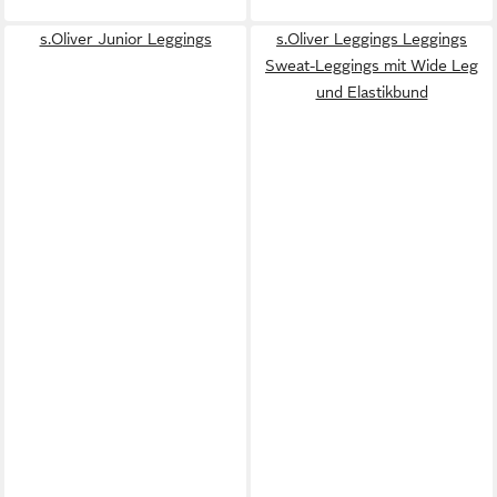
s.Oliver Junior Leggings
s.Oliver Leggings Leggings
Sweat-Leggings mit Wide Leg
und Elastikbund