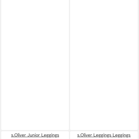
s.Oliver Junior Leggings
s.Oliver Leggings Leggings