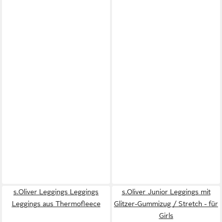
s.Oliver Leggings Leggings
s.Oliver Junior Leggings mit
Leggings aus Thermofleece
Glitzer-Gummizug / Stretch - für
Girls