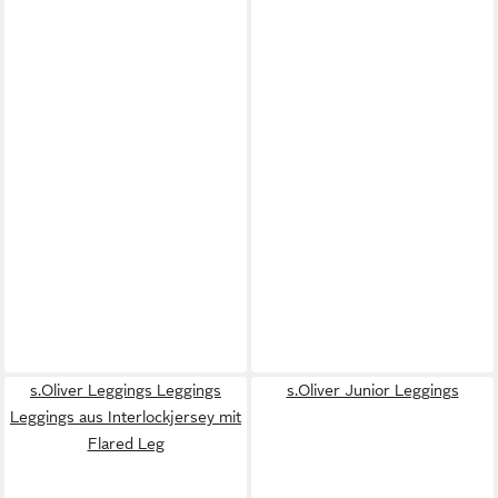
s.Oliver Leggings Leggings
s.Oliver Junior Leggings
Leggings aus Interlockjersey mit
Flared Leg