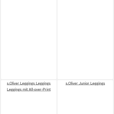
s.Oliver Leggings Leggings
s.Oliver Junior Leggings
Leggings mit All-over-Print