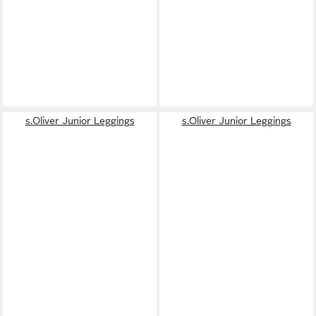
s.Oliver Junior Leggings
s.Oliver Junior Leggings