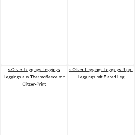
s.Oliver Leggings Leggings
s.Oliver Leggings Leggings Ripp-
Leggings aus Thermofleece mit
Leggings mit Flared Leg
Glitzer-Print