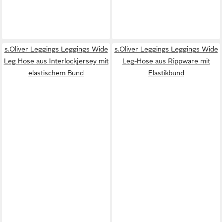
s.Oliver Leggings Leggings Wide
s.Oliver Leggings Leggings Wide
Leg Hose aus Interlockjersey mit
Leg-Hose aus Rippware mit
elastischem Bund
Elastikbund