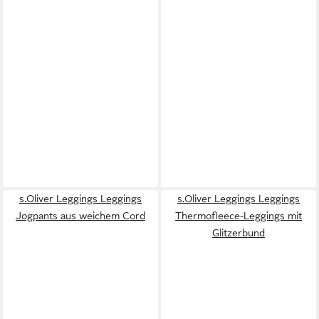
s.Oliver Leggings Leggings
s.Oliver Leggings Leggings
Jogpants aus weichem Cord
Thermofleece-Leggings mit
Glitzerbund