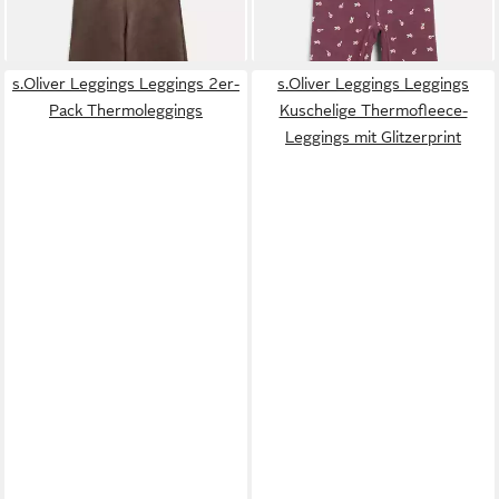
Eingrifftaschen
s.Oliver Leggings Leggings 2er-
s.Oliver Leggings Leggings
Pack Thermoleggings
Kuschelige Thermofleece-
Leggings mit Glitzerprint