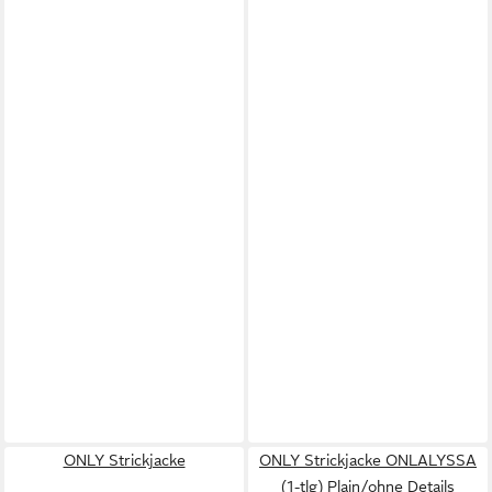
ONLY Strickjacke
ONLY Strickjacke ONLALYSSA
(1-tlg) Plain/ohne Details