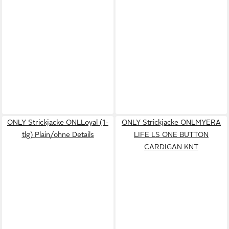
ONLY Strickjacke ONLLoyal (1-
ONLY Strickjacke ONLMYERA
tlg) Plain/ohne Details
LIFE LS ONE BUTTON
CARDIGAN KNT