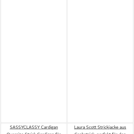
SASSYCLASSY Cardigan
Laura Scott Strickjacke aus