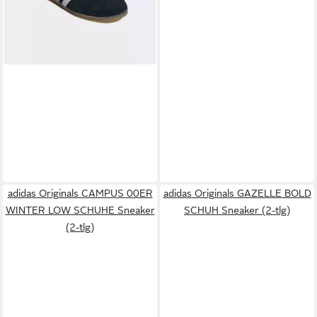
adidas Originals CAMPUS 00ER
adidas Originals GAZELLE BOLD
WINTER LOW SCHUHE Sneaker
SCHUH Sneaker (2-tlg)
(2-tlg)