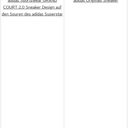
adidas Sportswear GRAND
adidas Originals Sneaker
COURT 2.0 Sneaker Design auf
den Spuren des adidas Superstar