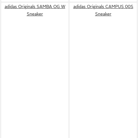
adidas Originals SAMBA OG W
adidas Originals CAMPUS 00S
Sneaker
Sneaker