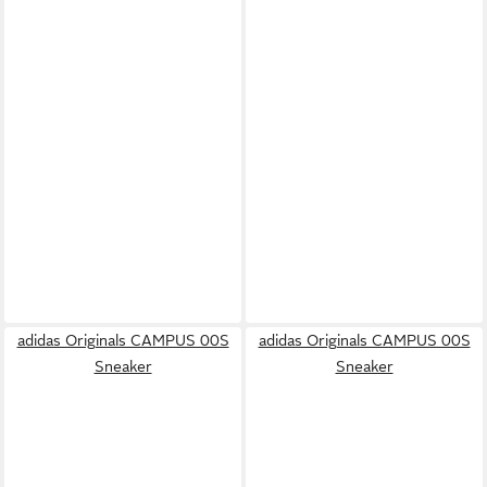
adidas Originals CAMPUS 00S
adidas Originals CAMPUS 00S
Sneaker
Sneaker