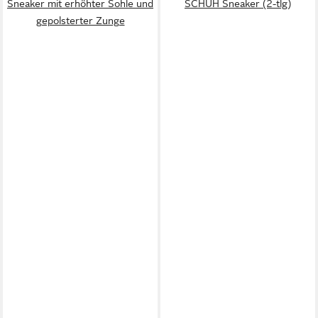
Sneaker mit erhöhter Sohle und
SCHUH Sneaker (2-tlg)
gepolsterter Zunge