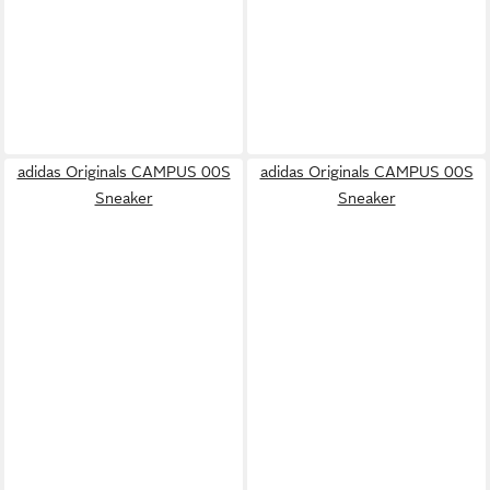
adidas Originals CAMPUS 00S
adidas Originals CAMPUS 00S
Sneaker
Sneaker