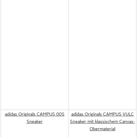
adidas Originals CAMPUS 00S
adidas Originals CAMPUS VULC
Sneaker
Sneaker mit klassischem Canvas-
Obermaterial