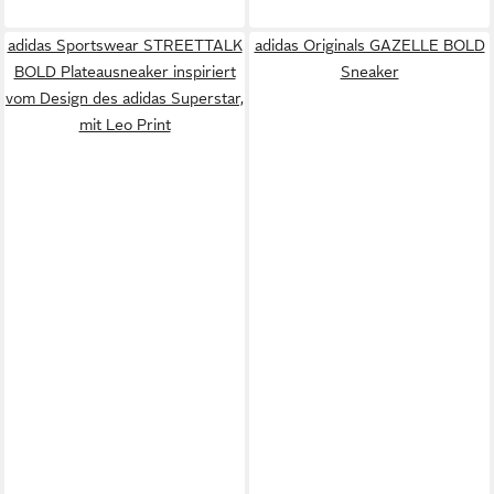
adidas Sportswear STREETTALK
adidas Originals GAZELLE BOLD
BOLD Plateausneaker inspiriert
Sneaker
vom Design des adidas Superstar,
mit Leo Print