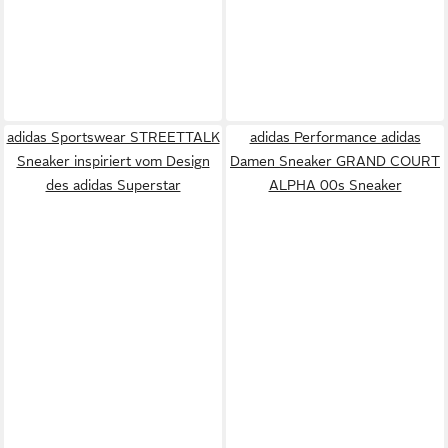
adidas Sportswear STREETTALK
adidas Performance adidas
Sneaker inspiriert vom Design
Damen Sneaker GRAND COURT
des adidas Superstar
ALPHA 00s Sneaker