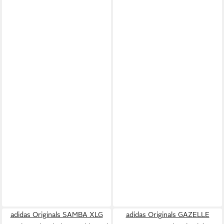
adidas Originals SAMBA XLG
adidas Originals GAZELLE