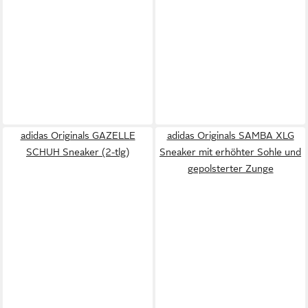
adidas Originals GAZELLE
adidas Originals SAMBA XLG
SCHUH Sneaker (2-tlg)
Sneaker mit erhöhter Sohle und
gepolsterter Zunge