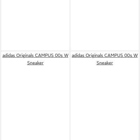
adidas Originals CAMPUS 00s W
adidas Originals CAMPUS 00s W
Sneaker
Sneaker