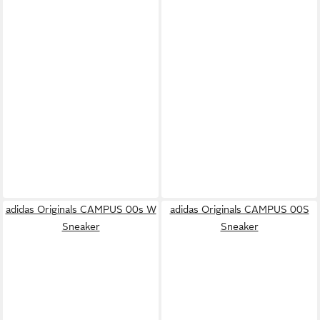
adidas Originals CAMPUS 00s W
adidas Originals CAMPUS 00S
Sneaker
Sneaker