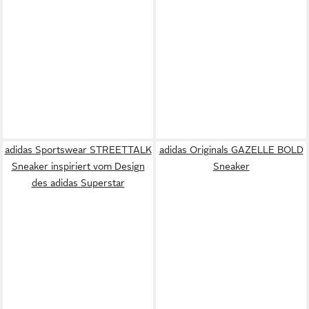
adidas Sportswear STREETTALK
adidas Originals GAZELLE BOLD
Sneaker inspiriert vom Design
Sneaker
des adidas Superstar