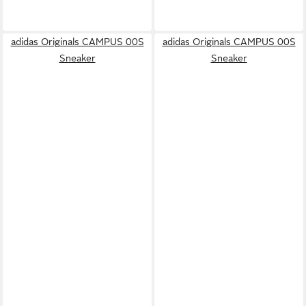
adidas Originals CAMPUS 00S
adidas Originals CAMPUS 00S
Sneaker
Sneaker