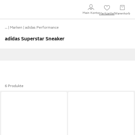
Mein Konto
Merkzettel
Warenkorb
…
Marken
adidas Performance
adidas Superstar Sneaker
6 Produkte