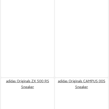
adidas Originals ZX 500 RS
adidas Originals CAMPUS 00S
Sneaker
Sneaker