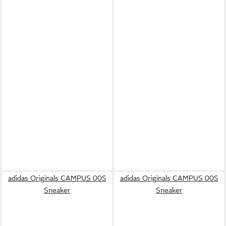
adidas Originals CAMPUS 00S
adidas Originals CAMPUS 00S
Sneaker
Sneaker