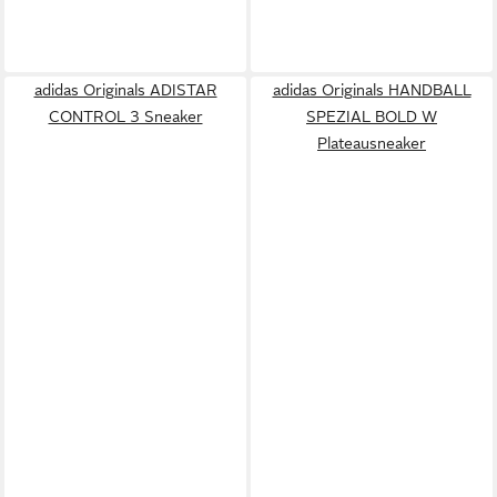
adidas Originals ADISTAR
adidas Originals HANDBALL
CONTROL 3 Sneaker
SPEZIAL BOLD W
Plateausneaker