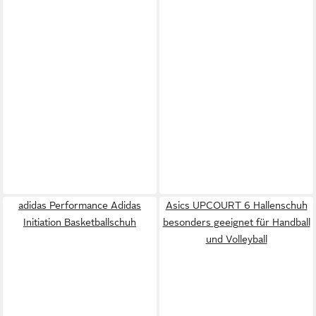
adidas Performance Adidas
Asics UPCOURT 6 Hallenschuh
Initiation Basketballschuh
besonders geeignet für Handball
und Volleyball