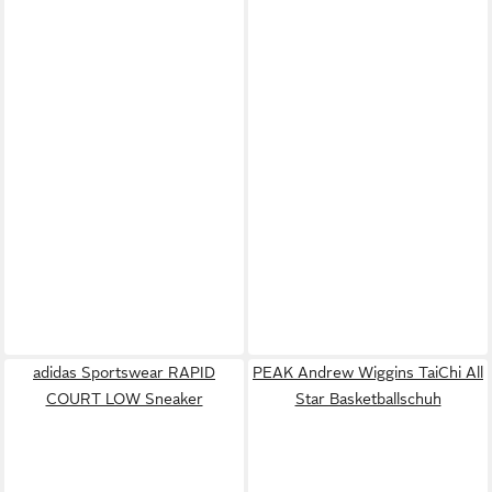
adidas Sportswear RAPID
PEAK Andrew Wiggins TaiChi All
COURT LOW Sneaker
Star Basketballschuh