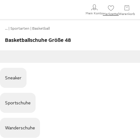
Mein Konto
Merkzettel
Warenkorb
…
Sportarten
Basketball
Basketballschuhe Größe 48
Sneaker
Sportschuhe
Wanderschuhe