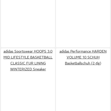
adidas Sportswear HOOPS 3.0
adidas Performance HARDEN
MID LIFESTYLE BASKETBALL
VOLUME 10 SCHUH
CLASSIC FUR LINING
Basketballschuh (2-tlg)
WINTERIZED Sneaker