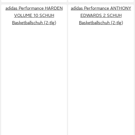
adidas Performance HARDEN
adidas Performance ANTHONY
VOLUME 10 SCHUH
EDWARDS 2 SCHUH
Basketballschuh (2-tlg)
Basketballschuh (2-tlg)