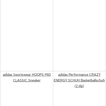
adidas Sportswear HOOPS MID
adidas Performance CRAZY
CLASSIC Sneaker
ENERGY SCHUH Basketballschuh
(2-tlg)