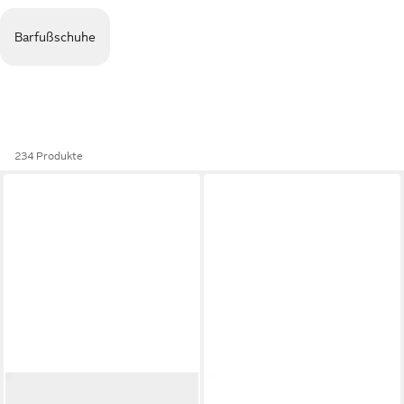
Barfußschuhe
234 Produkte