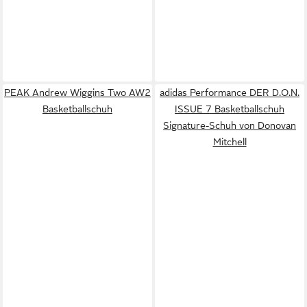
PEAK Andrew Wiggins Two AW2
adidas Performance DER D.O.N.
Basketballschuh
ISSUE 7 Basketballschuh
Signature-Schuh von Donovan
Mitchell