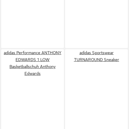
adidas Performance ANTHONY
adidas Sportswear
EDWARDS 1 LOW
TURNAROUND Sneaker
Basketballschuh Anthony
Edwards