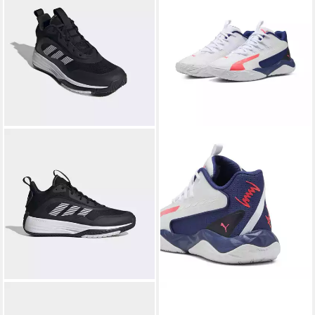
ADIDAS SPORTSWEAR
PUMA
Dagger 2 Mid