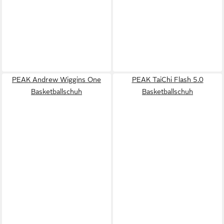
PEAK Andrew Wiggins One
PEAK TaiChi Flash 5.0
Basketballschuh
Basketballschuh