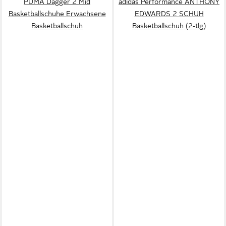
PUMA Dagger 2 Mid
adidas Performance ANTHONY
Basketballschuhe Erwachsene
EDWARDS 2 SCHUH
Basketballschuh
Basketballschuh (2-tlg)