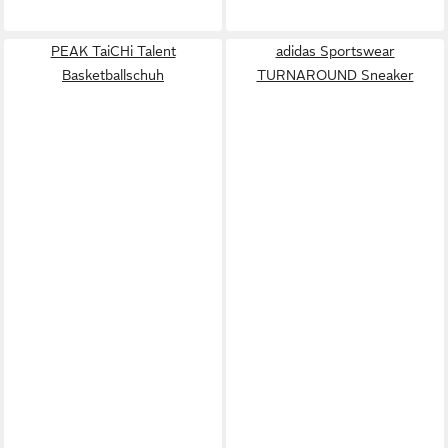
PEAK TaiCHi Talent
adidas Sportswear
Basketballschuh
TURNAROUND Sneaker