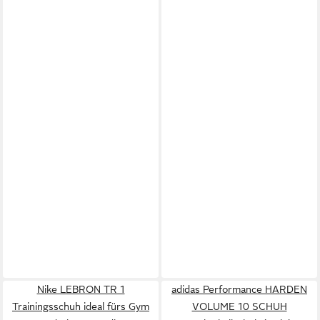
Nike LEBRON TR 1
adidas Performance HARDEN
Trainingsschuh ideal fürs Gym
VOLUME 10 SCHUH