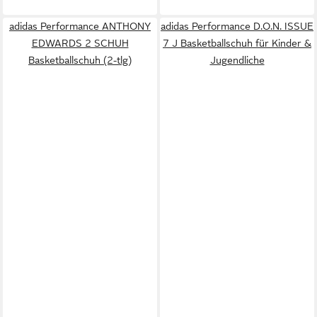
adidas Performance ANTHONY
adidas Performance D.O.N. ISSUE
EDWARDS 2 SCHUH
7 J Basketballschuh für Kinder &
Basketballschuh (2-tlg)
Jugendliche