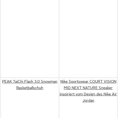
PEAK TaiChi Flash 3.0 Snowman
Nike Sportswear COURT VISION
Basketballschuh
MID NEXT NATURE Sneaker
inspiriert vom Design des Nike Air
Jordan