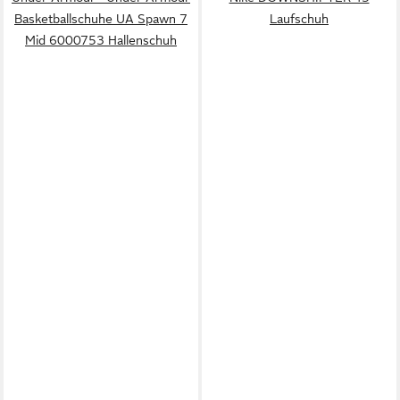
Basketballschuhe UA Spawn 7
Laufschuh
Mid 6000753 Hallenschuh