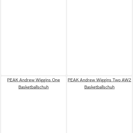
PEAK Andrew Wiggins One
PEAK Andrew Wiggins Two AW2
Basketballschuh
Basketballschuh