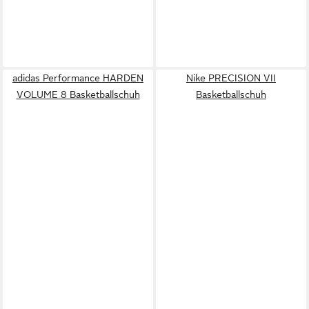
adidas Performance HARDEN
Nike PRECISION VII
VOLUME 8 Basketballschuh
Basketballschuh