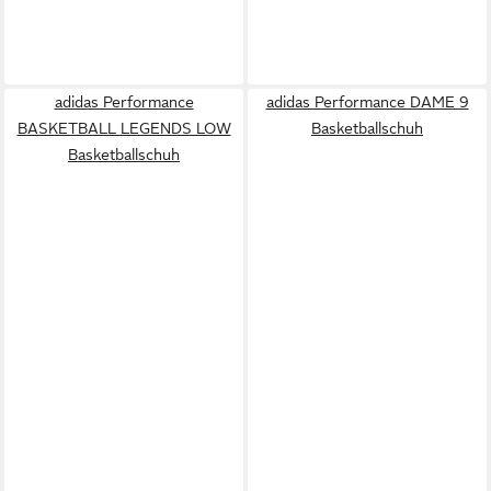
adidas Performance
adidas Performance DAME 9
BASKETBALL LEGENDS LOW
Basketballschuh
Basketballschuh