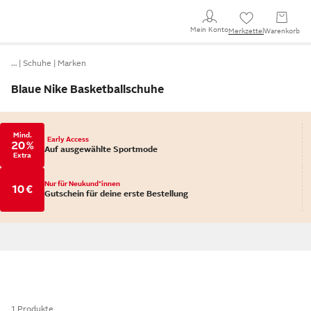
Mein Konto
Merkzettel
Warenkorb
…
Schuhe
Marken
Blaue Nike Basketballschuhe
Mind.
Early Access
20 %
Auf ausgewählte Sportmode
Extra
Nur für Neukund*innen
10 €
Gutschein für deine erste Bestellung
1 Produkte