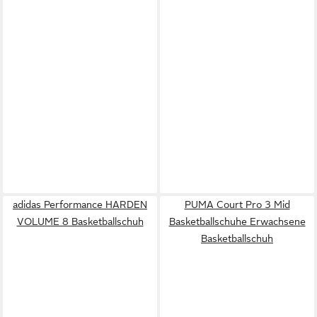
adidas Performance HARDEN
PUMA Court Pro 3 Mid
VOLUME 8 Basketballschuh
Basketballschuhe Erwachsene
Basketballschuh