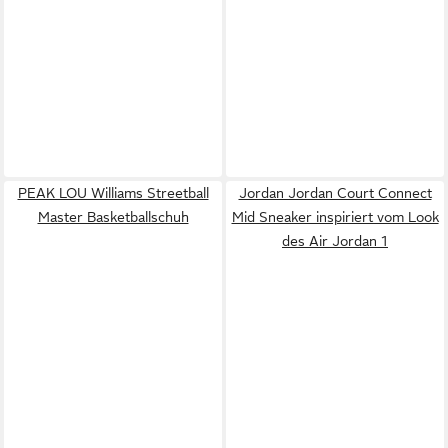
PEAK LOU Williams Streetball
Jordan Jordan Court Connect
Master Basketballschuh
Mid Sneaker inspiriert vom Look
des Air Jordan 1