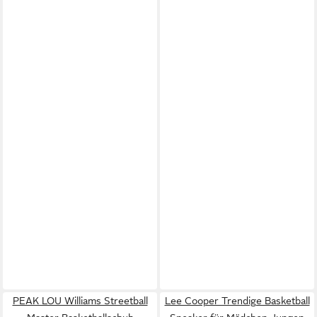
PEAK LOU Williams Streetball
Lee Cooper Trendige Basketball