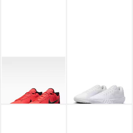
NIKE
LeBron Witness 9
NIKE
Nike G.T. Cut Academy 2
Basketballschuh
Basketballschuh
109,99 €
ab 80,99 €
UVP
99,99 €
-19%