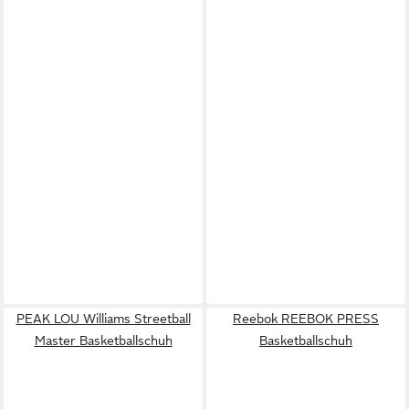
PEAK LOU Williams Streetball
Reebok REEBOK PRESS
Master Basketballschuh
Basketballschuh