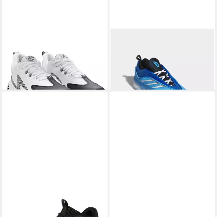
UNDER ARMOUR®
CURRY
ADIDAS PERFORMANCE
3Z 25 Basketballschuh
DAME 9 Basketballschuh
ab 68,99 €
63,99 €
UVP
85,00 €
UVP
120,00 €
-19%
-47%
UNDER ARMOUR®
UA
UNDER ARMOUR®
CURRY