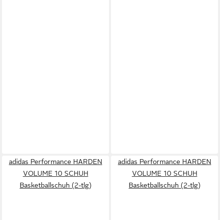
adidas Performance HARDEN
adidas Performance HARDEN
VOLUME 10 SCHUH
VOLUME 10 SCHUH
Basketballschuh (2-tlg)
Basketballschuh (2-tlg)