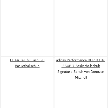
PEAK TaiChi Flash 5.0
adidas Performance DER D.O.N.
Basketballschuh
ISSUE 7 Basketballschuh
Signature-Schuh von Donovan
Mitchell