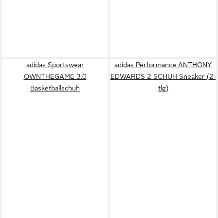
adidas Sportswear
adidas Performance ANTHONY
OWNTHEGAME 3.0
EDWARDS 2 SCHUH Sneaker (2-
Basketballschuh
tlg)