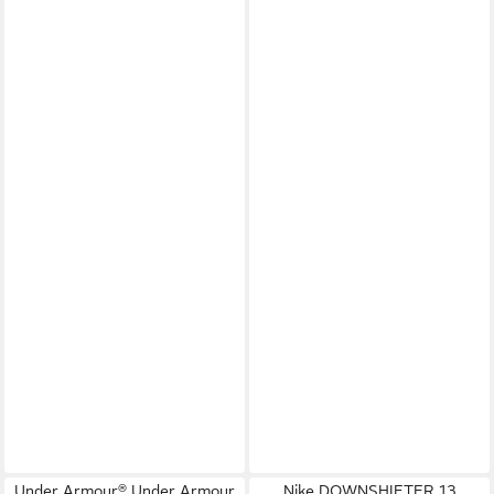
Under Armour® Under Armour
Nike DOWNSHIFTER 13