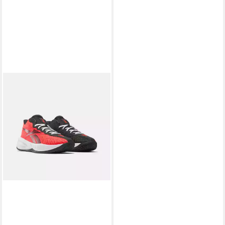
REEBOK
REEBOK PRESS
Basketballschuh
ab 52,99 €
UVP
75,00 €
-29%