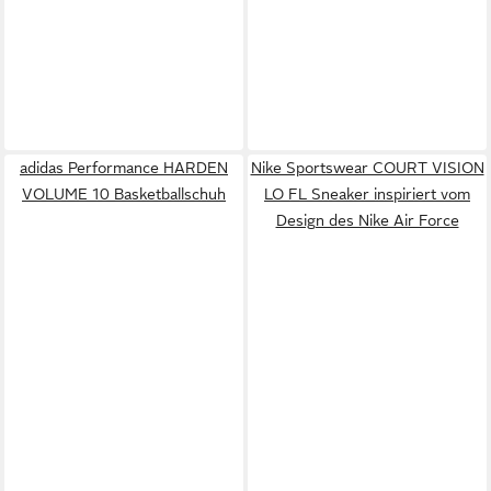
adidas Performance HARDEN
Nike Sportswear COURT VISION
VOLUME 10 Basketballschuh
LO FL Sneaker inspiriert vom
Design des Nike Air Force