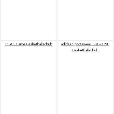
PEAK Game Basketballschuh
adidas Sportswear SUBZONE
Basketballschuh