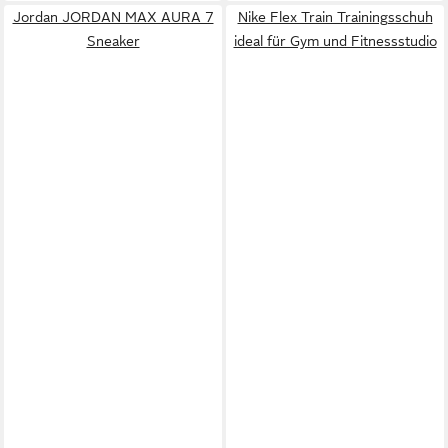
Jordan JORDAN MAX AURA 7
Nike Flex Train Trainingsschuh
Sneaker
ideal für Gym und Fitnessstudio