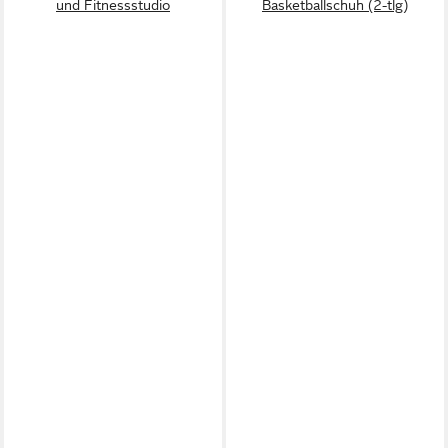
und Fitnessstudio
Basketballschuh (2-tlg)