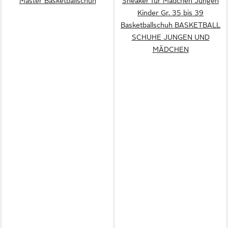
Master Basketballschuh
Sneaker für Mädchen Jungen
Kinder Gr. 35 bis 39
Basketballschuh BASKETBALL
SCHUHE JUNGEN UND
MÄDCHEN