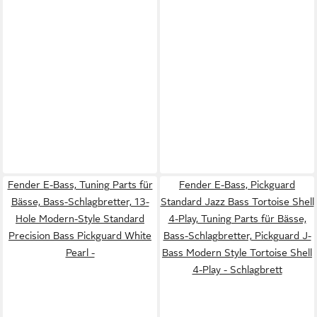
Fender E-Bass, Tuning Parts für
Fender E-Bass, Pickguard
Bässe, Bass-Schlagbretter, 13-
Standard Jazz Bass Tortoise Shell
Hole Modern-Style Standard
4-Play, Tuning Parts für Bässe,
Precision Bass Pickguard White
Bass-Schlagbretter, Pickguard J-
Pearl -
Bass Modern Style Tortoise Shell
4-Play - Schlagbrett