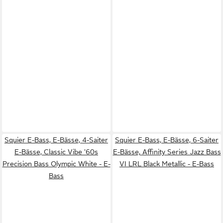
Squier E-Bass, E-Bässe, 4-Saiter
Squier E-Bass, E-Bässe, 6-Saiter
E-Bässe, Classic Vibe '60s
E-Bässe, Affinity Series Jazz Bass
Precision Bass Olympic White - E-
VI LRL Black Metallic - E-Bass
Bass