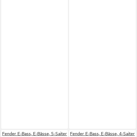
Fender E-Bass, E-Bässe, 5-Saiter
Fender E-Bass, E-Bässe, 4-Saiter