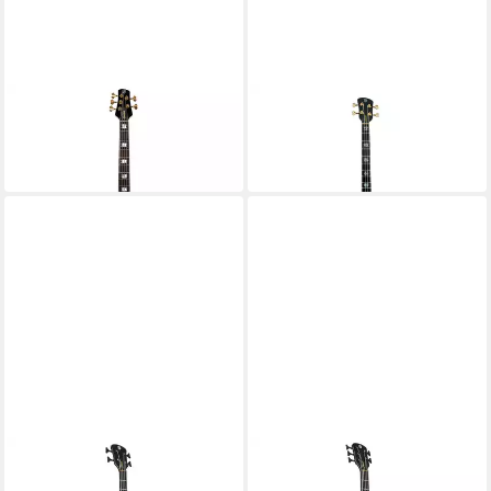
SPECTOR
SPECTOR
E-Bass
E-Bass
3.175,00 €
2.899,00 €
in 4-5 Werktagen bei dir
in 4-5 Werktagen bei dir
SPECTOR
SPECTOR
E-Bass
E-Bass