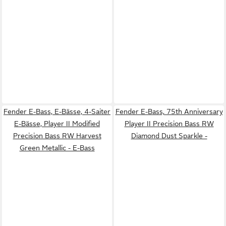
Fender E-Bass, E-Bässe, 4-Saiter
Fender E-Bass, 75th Anniversary
E-Bässe, Player II Modified
Player II Precision Bass RW
Precision Bass RW Harvest
Diamond Dust Sparkle -
Green Metallic - E-Bass