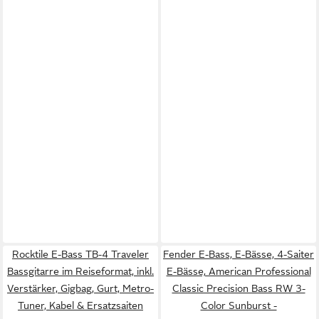
Rocktile E-Bass TB-4 Traveler
Fender E-Bass, E-Bässe, 4-Saiter
Bassgitarre im Reiseformat, inkl.
E-Bässe, American Professional
Verstärker, Gigbag, Gurt, Metro-
Classic Precision Bass RW 3-
Tuner, Kabel & Ersatzsaiten
Color Sunburst -