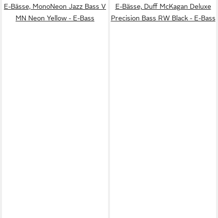
E-Bässe, MonoNeon Jazz Bass V
E-Bässe, Duff McKagan Deluxe
MN Neon Yellow - E-Bass
Precision Bass RW Black - E-Bass