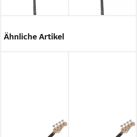
1.699,00 €
1.659,00 €
in 4-5 Werktagen bei dir
in 4-5 Werktagen bei dir
Ähnliche Artikel
ROCKTILE
ROCKTILE
E-Bass Puncher Preci Style
E-Bass Puncher Preci Style