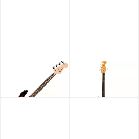
SQUIER
FENDER
E-Bass Mini Precision Bass 2-
E-Bass
2.860,92 €
Color Sunburst
in 4-5 Werktagen bei dir
219,99 €
in 3-4 Werktagen bei dir