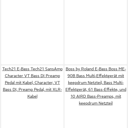
Tech21 E-Bass Tech21 SansAmp
Boss by Roland E-Bass Boss ME-
Character VT Bass DI Preamp
90B Bass Multi-Effektgerät mit
Pedal mit Kabel, Character, VT
keepdrum Netzteil, Bass Multi-
Bass DI, Preamp Pedal, mit XLR-
Effektgerät, 61 Bass-Effekte, und
Kabel
10 AIRD Bass-Preamps, mit
keepdrum Netzteil