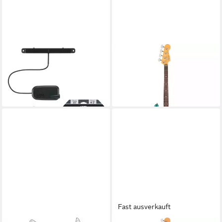
BOSS BY ROLAND
FENDER
E-Bass GK-5B
E-Bass
327,90 €
1.659,00 €
UVP
358,00 €
in 4-5 Werktagen bei dir
-8%
in 3-4 Werktagen bei dir
Fast ausverkauft