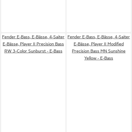
Fender E-Bass, E-Bässe, 4-Saiter
Fender E-Bass, E-Bässe, 4-Saiter
E-Bässe, Player II Precision Bass
E-Bässe, Player II Modified
RW 3-Color Sunburst - E-Bass
Precision Bass MN Sunshine
Yellow - E-Bass