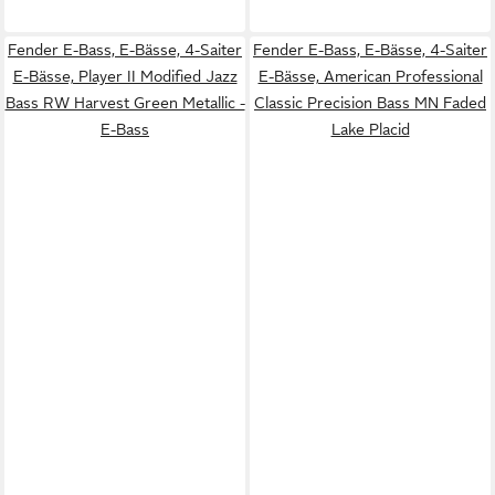
Fender E-Bass, E-Bässe, 4-Saiter
Fender E-Bass, E-Bässe, 4-Saiter
E-Bässe, Player II Modified Jazz
E-Bässe, American Professional
Bass RW Harvest Green Metallic -
Classic Precision Bass MN Faded
E-Bass
Lake Placid