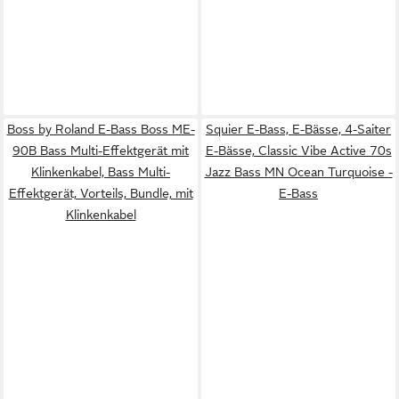
Boss by Roland E-Bass Boss ME-
Squier E-Bass, E-Bässe, 4-Saiter
90B Bass Multi-Effektgerät mit
E-Bässe, Classic Vibe Active 70s
Klinkenkabel, Bass Multi-
Jazz Bass MN Ocean Turquoise -
Effektgerät, Vorteils, Bundle, mit
E-Bass
Klinkenkabel