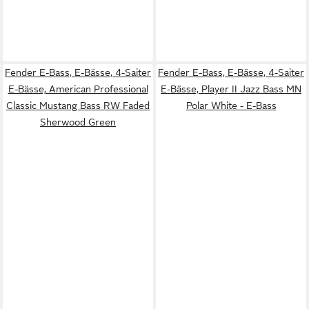
Fender E-Bass, E-Bässe, 4-Saiter
Fender E-Bass, E-Bässe, 4-Saiter
E-Bässe, American Professional
E-Bässe, Player II Jazz Bass MN
Classic Mustang Bass RW Faded
Polar White - E-Bass
Sherwood Green