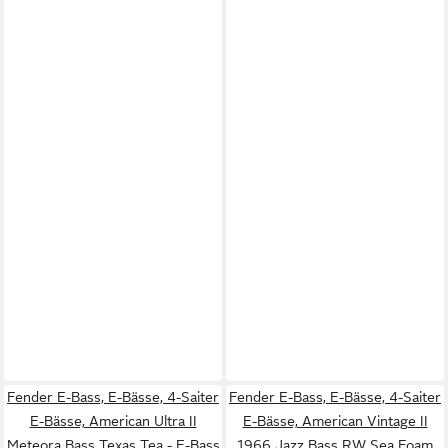
Fender E-Bass, E-Bässe, 4-Saiter
Fender E-Bass, E-Bässe, 4-Saiter
E-Bässe, American Ultra II
E-Bässe, American Vintage II
Meteora Bass Texas Tea - E-Bass
1966 Jazz Bass RW Sea Foam