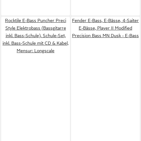
Rocktile E-Bass Puncher Preci
Fender E-Bass, E-Bässe, 4-Saiter
Style Elektrobass (Bassgitarre
E-Bässe, Player II Modified
inkl. Bass-Schule), Schule-Set,
Precision Bass MN Dusk - E-Bass
inkl. Bass-Schule mit CD & Kabel,
Mensur: Longscale