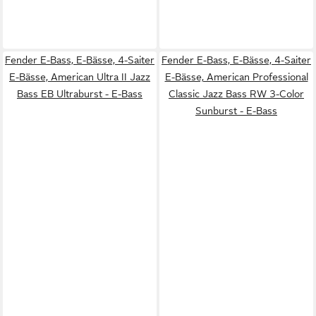
Fender E-Bass, E-Bässe, 4-Saiter
Fender E-Bass, E-Bässe, 4-Saiter
E-Bässe, American Ultra II Jazz
E-Bässe, American Professional
Bass EB Ultraburst - E-Bass
Classic Jazz Bass RW 3-Color
Sunburst - E-Bass