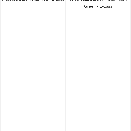
Green - E-Bass