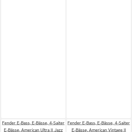
Fender E-Bass, E-Bässe, 4-Saiter
Fender E-Bass, E-Bässe, 4-Saiter
E-Bässe, American Ultra II Jazz
E-Bässe, American Vintage II