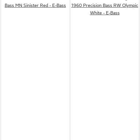
Bass MN Sinister Red - E-Bass
1960 Precision Bass RW Olympic
White - E-Bass