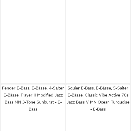
Fender E-Bass, E-Bässe, 4-Saiter
Squier E-Bass, E-Bässe, 5-Saiter
E-Bässe, Player II Modified Jazz
E-Bässe, Classic Vibe Active 70s
Bass MN 3-Tone Sunburst - E-
Jazz Bass V MN Ocean Turquoise
Bass
- E-Bass