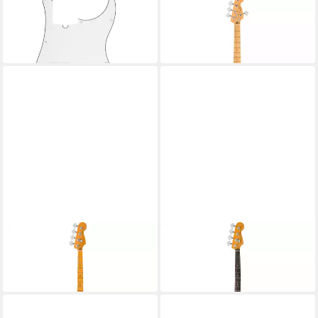
FENDER
FENDER
E-Bass
E-Bass
70,20 €
1.249,56 €
in 4-5 Werktagen bei dir
in 4-5 Werktagen bei dir
FENDER
FENDER
E-Bass
E-Bass
2.759,40 €
2.759,40 €
in 4-5 Werktagen bei dir
in 4-5 Werktagen bei dir