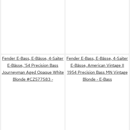
Fender E-Bass, E-Bässe, 4-Saiter
Fender E-Bass, E-Bässe, 4-Saiter
E-Bässe, '54 Precision Bass
E-Bässe, American Vintage II
Journeyman Aged Opaque White
1954 Precision Bass MN Vintage
Blonde #CZ577583 -
Blonde - E-Bass