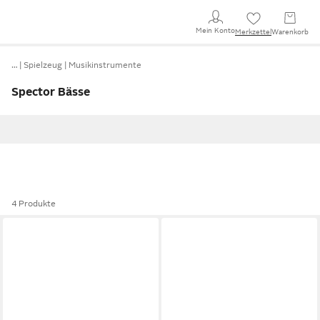
Mein Konto
Merkzettel
Warenkorb
…
Spielzeug
Musikinstrumente
Spector Bässe
4 Produkte