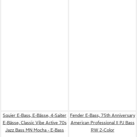
Squier E-Bass, E-Bässe, 4-Saiter
Fender E-Bass, 75th Anniversary
E-Bässe, Classic Vibe Active 70s
American Professional II PJ Bass
Jazz Bass MN Mocha - E-Bass
RW 2-Color