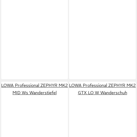
LOWA Professional ZEPHYR MK2
LOWA Professional ZEPHYR MK2
MID Ws Wanderstiefel
GTX LO W Wanderschuh