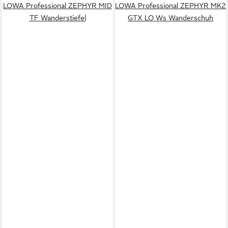
LOWA Professional ZEPHYR MID
LOWA Professional ZEPHYR MK2
TF Wanderstiefel
GTX LO Ws Wanderschuh