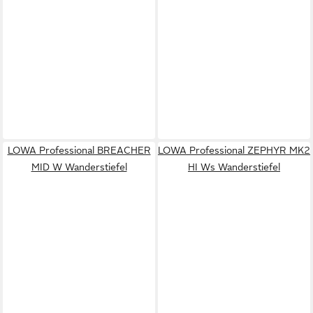
LOWA Professional BREACHER
LOWA Professional ZEPHYR MK2
MID W Wanderstiefel
HI Ws Wanderstiefel