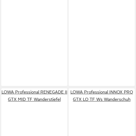
LOWA Professional RENEGADE II
LOWA Professional INNOX PRO
GTX MID TF Wanderstiefel
GTX LO TF Ws Wanderschuh