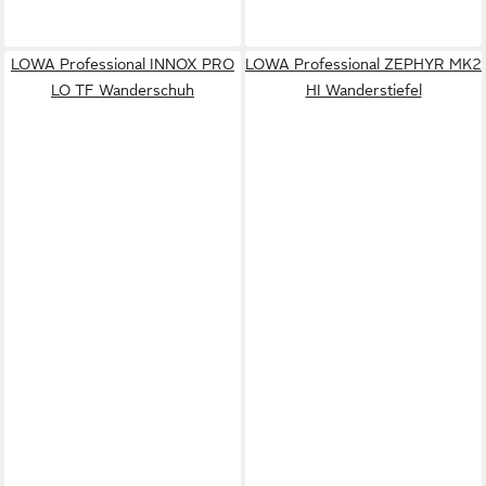
LOWA Professional INNOX PRO
LOWA Professional ZEPHYR MK2
LO TF Wanderschuh
HI Wanderstiefel