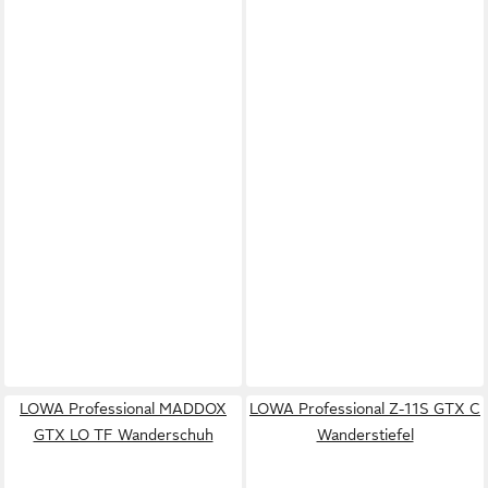
LOWA Professional MADDOX
LOWA Professional Z-11S GTX C
GTX LO TF Wanderschuh
Wanderstiefel