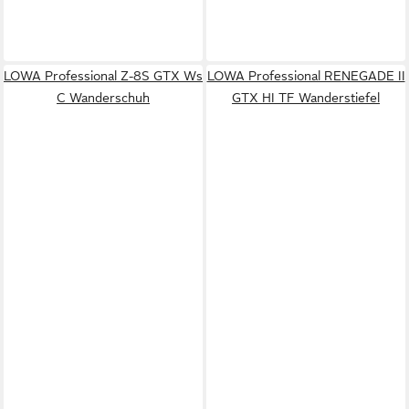
LOWA Professional Z-8S GTX Ws
LOWA Professional RENEGADE II
C Wanderschuh
GTX HI TF Wanderstiefel