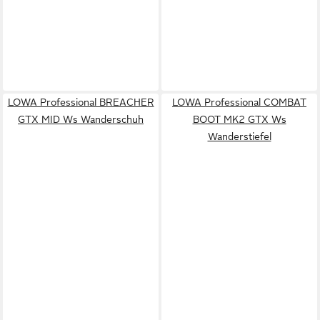
LOWA Professional BREACHER
LOWA Professional COMBAT
GTX MID Ws Wanderschuh
BOOT MK2 GTX Ws
Wanderstiefel