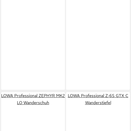
LOWA Professional ZEPHYR MK2
LOWA Professional Z-6S GTX C
LO Wanderschuh
Wanderstiefel