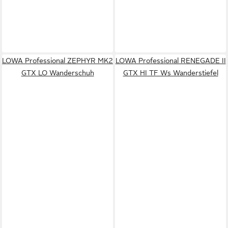
LOWA Professional ZEPHYR MK2
LOWA Professional RENEGADE II
GTX LO Wanderschuh
GTX HI TF Ws Wanderstiefel