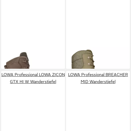
LOWA PROFESSIONAL
LOWA PROFESSIONAL
BREACHER N GTX MID
ZEPHYR HI TF Wanderstiefel
280,00 €
200,00 €
Wanderstiefel
LOWA Professional LOWA ZICON
LOWA Professional BREACHER
GTX HI W Wanderstiefel
MID Wanderstiefel