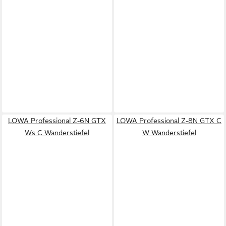
LOWA Professional Z-6N GTX
LOWA Professional Z-8N GTX C
Ws C Wanderstiefel
W Wanderstiefel