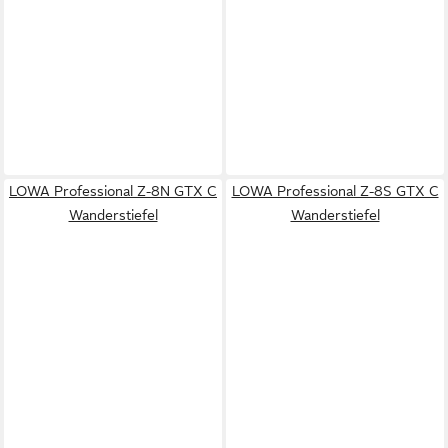
LOWA Professional Z-8N GTX C
LOWA Professional Z-8S GTX C
Wanderstiefel
Wanderstiefel