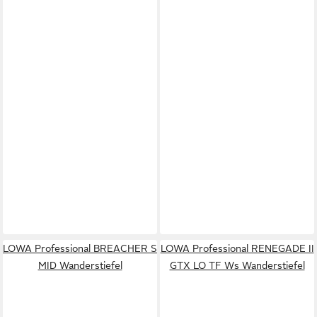
LOWA Professional BREACHER S
LOWA Professional RENEGADE II
MID Wanderstiefel
GTX LO TF Ws Wanderstiefel