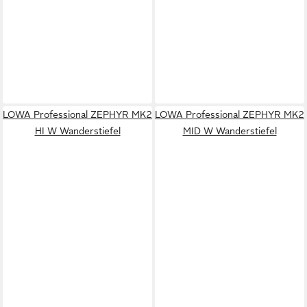
LOWA Professional ZEPHYR MK2
LOWA Professional ZEPHYR MK2
HI W Wanderstiefel
MID W Wanderstiefel