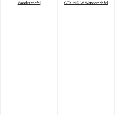
Wanderstiefel
GTX MID W Wanderstiefel