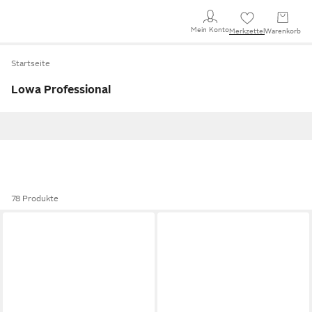
Mein Konto
Merkzettel
Warenkorb
Startseite
Lowa Professional
78 Produkte