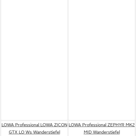
LOWA Professional LOWA ZICON
LOWA Professional ZEPHYR MK2
GTX LO Ws Wanderstiefel
MID Wanderstiefel