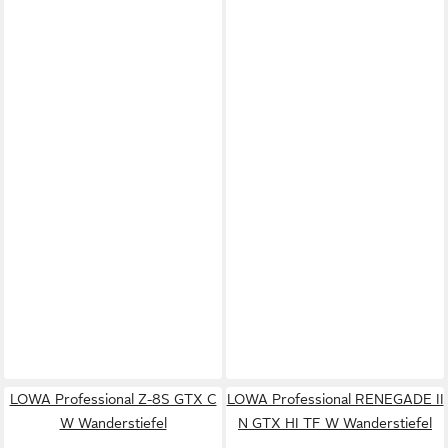
LOWA Professional Z-8S GTX C
LOWA Professional RENEGADE II
W Wanderstiefel
N GTX HI TF W Wanderstiefel