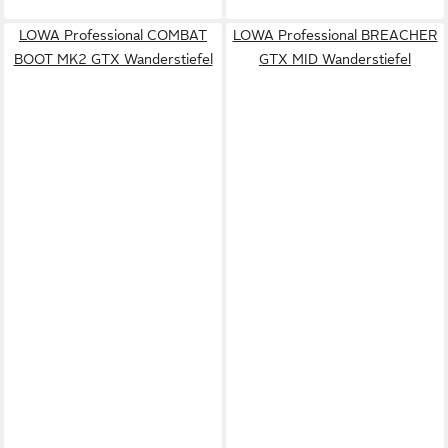
LOWA Professional COMBAT
LOWA Professional BREACHER
BOOT MK2 GTX Wanderstiefel
GTX MID Wanderstiefel