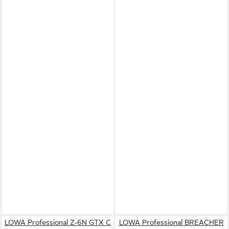
LOWA Professional Z-6N GTX C
LOWA Professional BREACHER