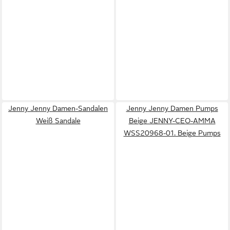
Jenny Jenny Damen-Sandalen
Jenny Jenny Damen Pumps
Weiß Sandale
Beige JENNY-CEO-AMMA
WSS20968-01. Beige Pumps