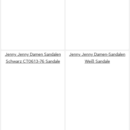
Jenny Jenny Damen Sandalen
Jenny Jenny Damen-Sandalen
Schwarz CT0613-76 Sandale
Weiß Sandale