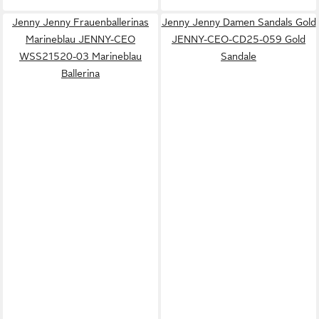
Jenny Jenny Frauenballerinas
Jenny Jenny Damen Sandals Gold
Marineblau JENNY-CEO
JENNY-CEO-CD25-059 Gold
WSS21520-03 Marineblau
Sandale
Ballerina