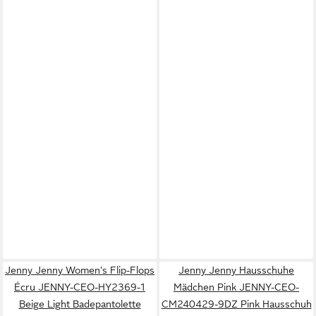
Jenny Jenny Women's Flip-Flops
Jenny Jenny Hausschuhe
Écru JENNY-CEO-HY2369-1
Mädchen Pink JENNY-CEO-
Beige Light Badepantolette
CM240429-9DZ Pink Hausschuh