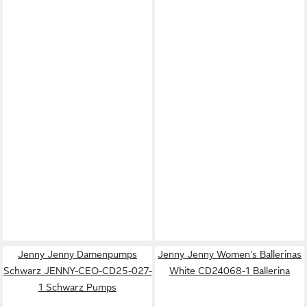
Jenny Jenny Damenpumps
Jenny Jenny Women's Ballerinas
Schwarz JENNY-CEO-CD25-027-
White CD24068-1 Ballerina
1 Schwarz Pumps