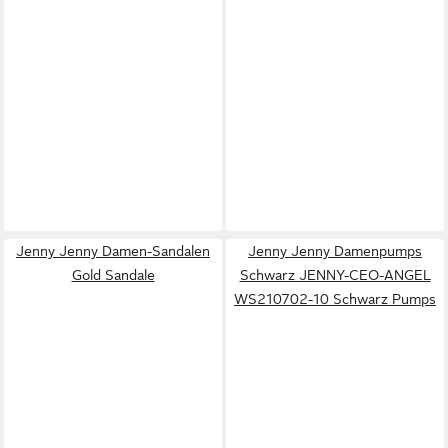
Jenny Jenny Damen-Sandalen
Jenny Jenny Damenpumps
Gold Sandale
Schwarz JENNY-CEO-ANGEL
WS210702-10 Schwarz Pumps