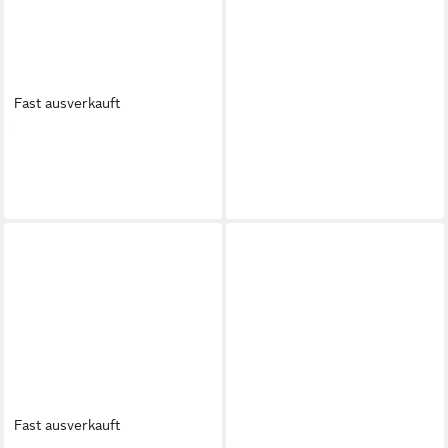
Fast ausverkauft
JENNY
Jenny Damen Sandals
JENNY
Jenny Damen-
Silber SX108-01 Sandale
Ballerinas in Rosa Ballerina
17,99 €
10,99 €
Fast ausverkauft