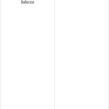
Ballerina