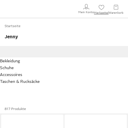
Mein Konto
Merkzettel
Warenkorb
Startseite
Jenny
Bekleidung
Schuhe
Accessoires
Taschen & Rucksäcke
817 Produkte