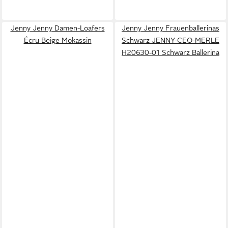
Jenny Jenny Damen-Loafers
Jenny Jenny Frauenballerinas
Écru Beige Mokassin
Schwarz JENNY-CEO-MERLE
H20630-01 Schwarz Ballerina