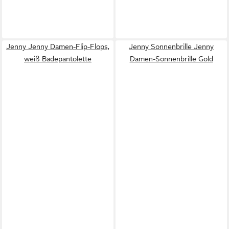
Jenny Jenny Damen-Flip-Flops,
Jenny Sonnenbrille Jenny
weiß Badepantolette
Damen-Sonnenbrille Gold