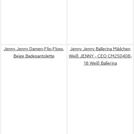
Jenny Jenny Damen-Flip-Flops,
Jenny Jenny Ballerina Mädchen
Beige Badepantolette
Weiß JENNY - CEO CM250408-
18 Weiß Ballerina