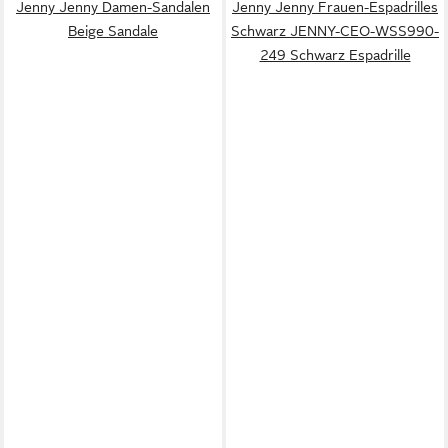
Jenny Jenny Damen-Sandalen
Jenny Jenny Frauen-Espadrilles
Beige Sandale
Schwarz JENNY-CEO-WSS990-
249 Schwarz Espadrille