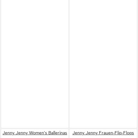
Jenny Jenny Women's Ballerinas
Jenny Jenny Frauen-Flip-Flops