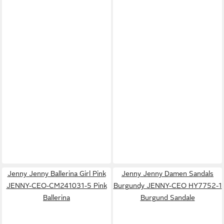
Jenny Jenny Ballerina Girl Pink
Jenny Jenny Damen Sandals
JENNY-CEO-CM241031-5 Pink
Burgundy JENNY-CEO HY7752-1
Ballerina
Burgund Sandale