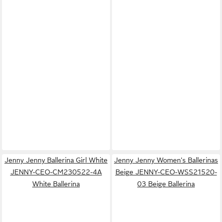
Jenny Jenny Ballerina Girl White
Jenny Jenny Women's Ballerinas
JENNY-CEO-CM230522-4A
Beige JENNY-CEO-WSS21520-
White Ballerina
03 Beige Ballerina