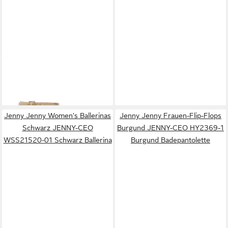
JENNY
Jenny Damen Sandals
JENNY
Jenny Damen Flip-
Gold JENNY-CEO-HY8188S-1
Flops Beige WS24006-03
25,99 €
12,99 €
Gold Sandale
Badepantolette
Jenny Jenny Women's Ballerinas
Jenny Jenny Frauen-Flip-Flops
Schwarz JENNY-CEO
Burgund JENNY-CEO HY2369-1
WSS21520-01 Schwarz Ballerina
Burgund Badepantolette