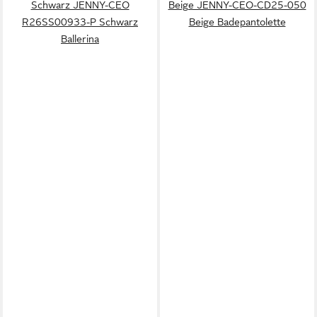
Schwarz JENNY-CEO
Beige JENNY-CEO-CD25-050
R26SS00933-P Schwarz
Beige Badepantolette
Ballerina