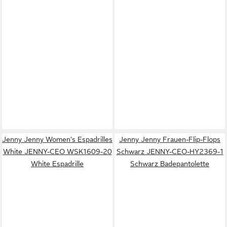
Jenny Jenny Women's Espadrilles
Jenny Jenny Frauen-Flip-Flops
White JENNY-CEO WSK1609-20
Schwarz JENNY-CEO-HY2369-1
White Espadrille
Schwarz Badepantolette