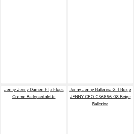
Jenny Jenny Damen-Flip-Flops
Jenny Jenny Ballerina Girl Beige
Creme Badepantolette
JENNY-CEO-CS6666-08 Beige
Ballerina