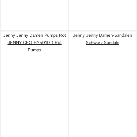
Jenny Jenny Damen Pumps Rot
Jenny Jenny Damen-Sandalen
JENNY-CEO-HY5010-1 Rot
Schwarz Sandale
Pumps