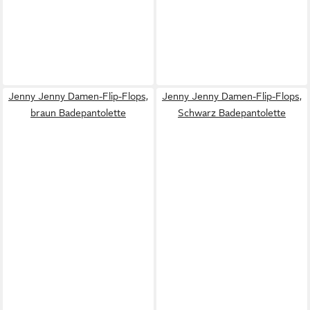
Jenny Jenny Damen-Flip-Flops,
Jenny Jenny Damen-Flip-Flops,
braun Badepantolette
Schwarz Badepantolette