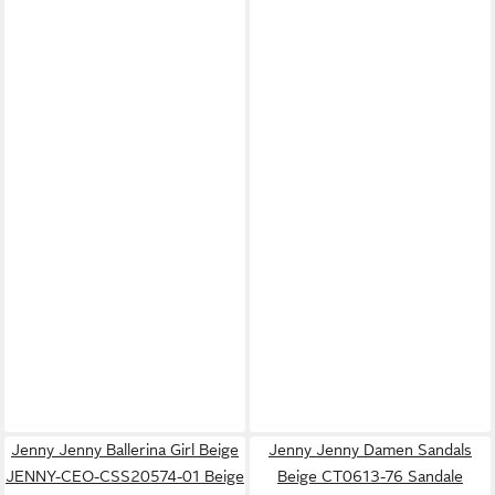
Jenny Jenny Ballerina Girl Beige
Jenny Jenny Damen Sandals
JENNY-CEO-CSS20574-01 Beige
Beige CT0613-76 Sandale