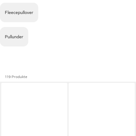
Fleecepullover
Pullunder
119 Produkte