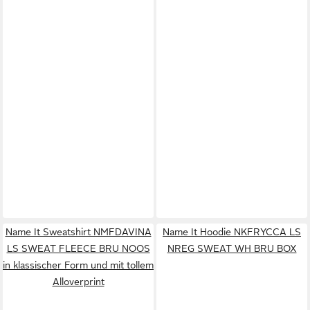
Name It Sweatshirt NMFDAVINA
Name It Hoodie NKFRYCCA LS
LS SWEAT FLEECE BRU NOOS
NREG SWEAT WH BRU BOX
in klassischer Form und mit tollem
Alloverprint