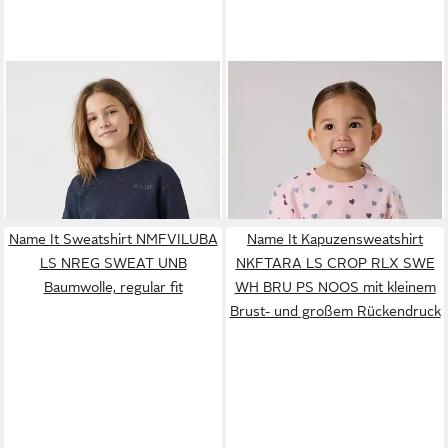
NAME IT
Sweatshirt
NAME IT
Sweatshirt
NKFTILDE LS NREG SWEAT
NMFSOLEA LS NREG SWE
ab 11,73 €
ab 12,19 €
TOP UNB PB
UVP
23,99 €
BRU Baumwollmischung,
UVP
21,99 €
-51%
Glitzerdetails, Druck, Langarm
-45%
Name It Sweatshirt NMFVILUBA
Name It Kapuzensweatshirt
LS NREG SWEAT UNB
NKFTARA LS CROP RLX SWE
Baumwolle, regular fit
WH BRU PS NOOS mit kleinem
Brust- und großem Rückendruck