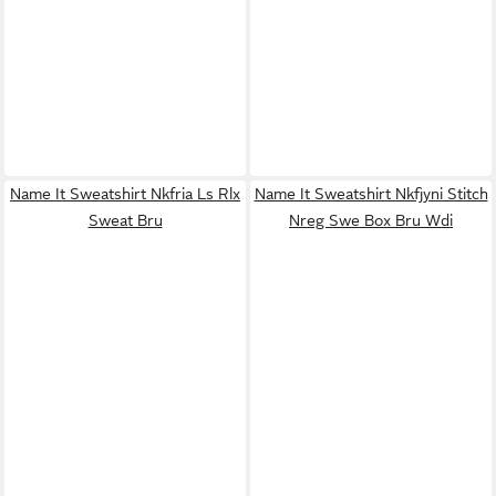
Name It Sweatshirt Nkfria Ls Rlx
Name It Sweatshirt Nkfjyni Stitch
Sweat Bru
Nreg Swe Box Bru Wdi