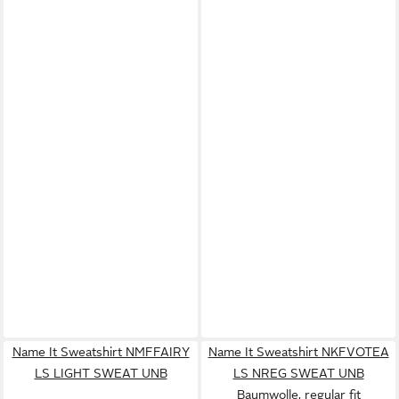
Name It Sweatshirt NMFFAIRY
Name It Sweatshirt NKFVOTEA
LS LIGHT SWEAT UNB
LS NREG SWEAT UNB
Baumwolle, regular fit