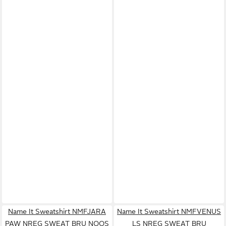
Name It Sweatshirt NMFJARA
Name It Sweatshirt NMFVENUS
PAW NREG SWEAT BRU NOOS
LS NREG SWEAT BRU