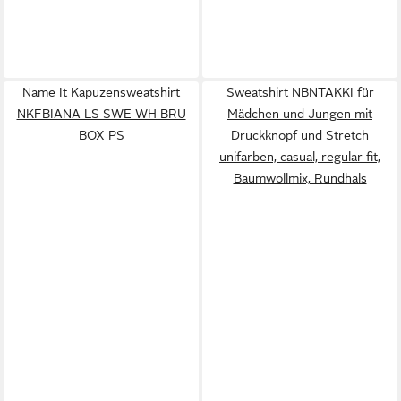
Name It Kapuzensweatshirt
Sweatshirt NBNTAKKI für
NKFBIANA LS SWE WH BRU
Mädchen und Jungen mit
BOX PS
Druckknopf und Stretch
unifarben, casual, regular fit,
Baumwollmix, Rundhals