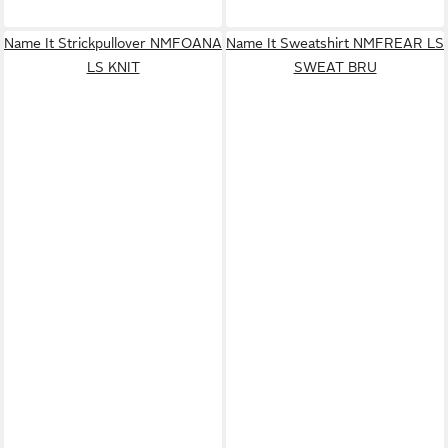
Name It Strickpullover NMFOANA
Name It Sweatshirt NMFREAR LS
LS KNIT
SWEAT BRU