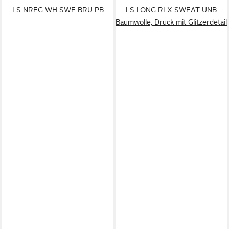
LS NREG WH SWE BRU PB
LS LONG RLX SWEAT UNB
Baumwolle, Druck mit Glitzerdetail