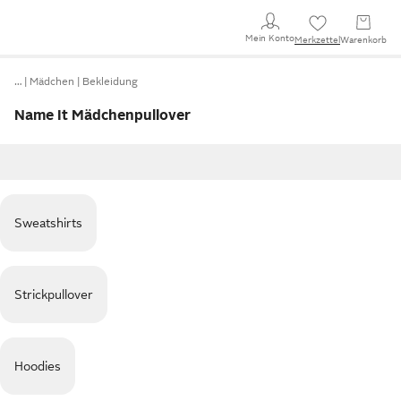
Mein Konto
Merkzettel
Warenkorb
…
Mädchen
Bekleidung
Name It Mädchenpullover
Sweatshirts
Strickpullover
Hoodies