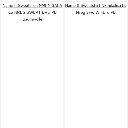
Name It Sweatshirt NMFNISALA
Name It Sweatshirt Nkfnikolisa Ls
LS NREG SWEAT BRU PB
Nreg Swe Wh Bru Pb
Baumwolle