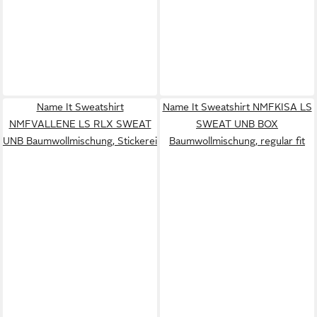
Name It Sweatshirt
Name It Sweatshirt NMFKISA LS
NMFVALLENE LS RLX SWEAT
SWEAT UNB BOX
UNB Baumwollmischung, Stickerei
Baumwollmischung, regular fit