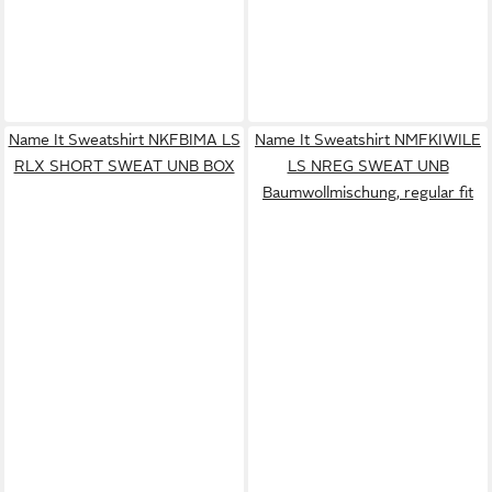
Name It Sweatshirt NKFBIMA LS
Name It Sweatshirt NMFKIWILE
RLX SHORT SWEAT UNB BOX
LS NREG SWEAT UNB
Baumwollmischung, regular fit