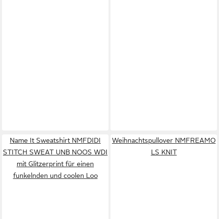
Name It Sweatshirt NMFDIDI
Weihnachtspullover NMFREAMO
STITCH SWEAT UNB NOOS WDI
LS KNIT
mit Glitzerprint für einen
funkelnden und coolen Loo