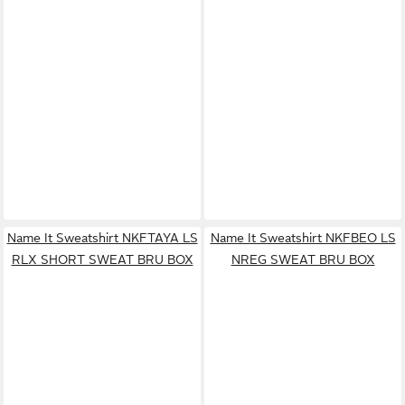
Name It Sweatshirt NKFTAYA LS
Name It Sweatshirt NKFBEO LS
RLX SHORT SWEAT BRU BOX
NREG SWEAT BRU BOX