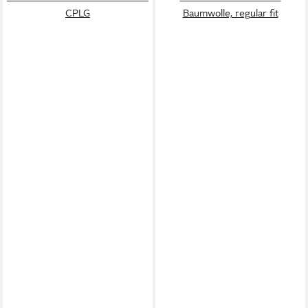
CPLG
Baumwolle, regular fit