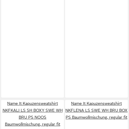
Name It Kapuzensweatshirt
Name It Kapuzensweatshirt
NKFKALI LS SH BOXY SWE WH
NKFLENA LS SWE WH BRU BOX
BRU PS NOOS
PS Baumwollmischung, regular fit
Baumwollmischung, regular fit