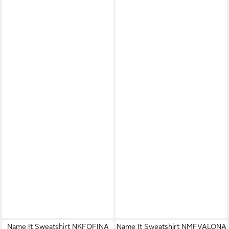
Name It Sweatshirt NKFOFINA
Name It Sweatshirt NMFVALONA