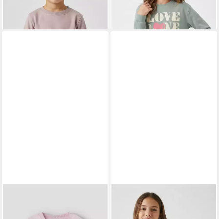
NAME IT
Sweatshirt
NAME IT
Strickpullover
NBFHALL LS LIGHT SWEAT
NKFLINE LS KNIT PS NOOS