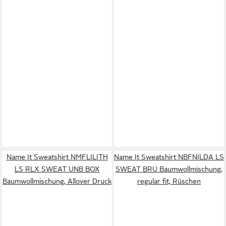
Name It Sweatshirt NMFLILITH
Name It Sweatshirt NBFNILDA LS
LS RLX SWEAT UNB BOX
SWEAT BRU Baumwollmischung,
Baumwollmischung, Allover Druck
regular fit, Rüschen