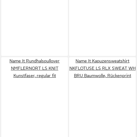
Name It Rundhalspullover
Name It Kapuzensweatshirt
NMFLERNORT LS KNIT
NKFLOTUSE LS RLX SWEAT WH
Kunstfaser, regular fit
BRU Baumwolle, Rückenprint