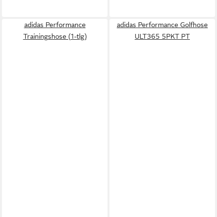
adidas Performance
adidas Performance Golfhose
Trainingshose (1-tlg)
ULT365 5PKT PT