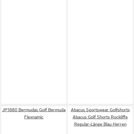
JP1880 Bermudas Golf Bermuda
Abacus Sportswear Golfshorts
Flexnamic
Abacus Golf Shorts Rockliffe
Regular-Länge Blau Herren