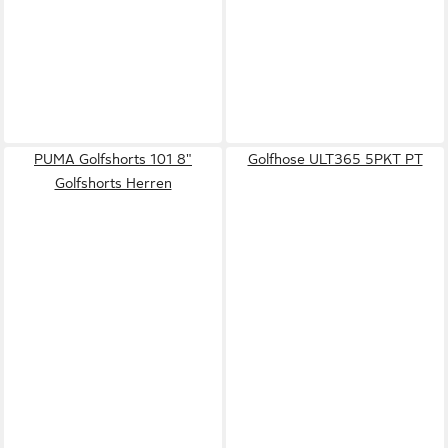
PUMA Golfshorts 101 8"
Golfhose ULT365 5PKT PT
Golfshorts Herren