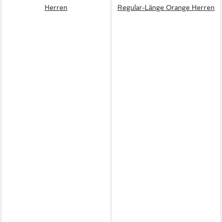
Herren
Regular-Länge Orange Herren