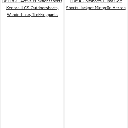
DEPROC Active Funktionsshorts
PUMA Golfshorts Puma Golf
Kenora II CS Outdoorshorts,
Shorts Jackpot Mintgrün Herren
Wanderhose, Trekkingpants