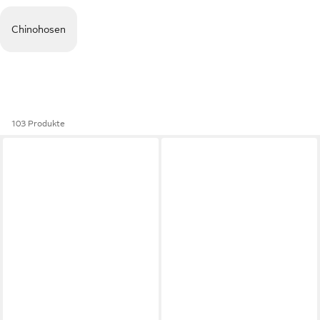
Chinohosen
103 Produkte