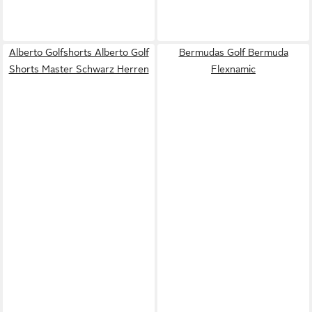
Alberto Golfshorts Alberto Golf
Bermudas Golf Bermuda
Shorts Master Schwarz Herren
Flexnamic