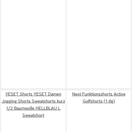
YESET Shorts YESET Damen
Next Funktionsshorts Active
Jogging Shorts Sweatshorts kurz
Golfshorts (1-tlg)
1/2 Baumwolle HELLBLAU L
Sweatshort