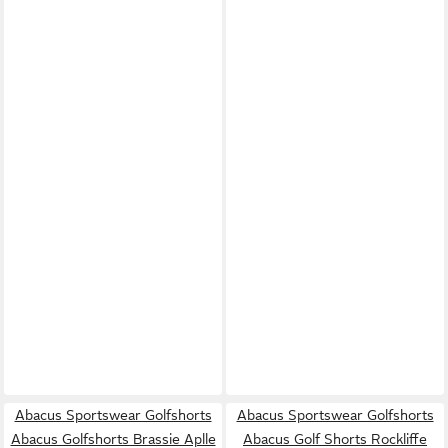
Abacus Sportswear Golfshorts
Abacus Sportswear Golfshorts
Abacus Golfshorts Brassie Aplle
Abacus Golf Shorts Rockliffe