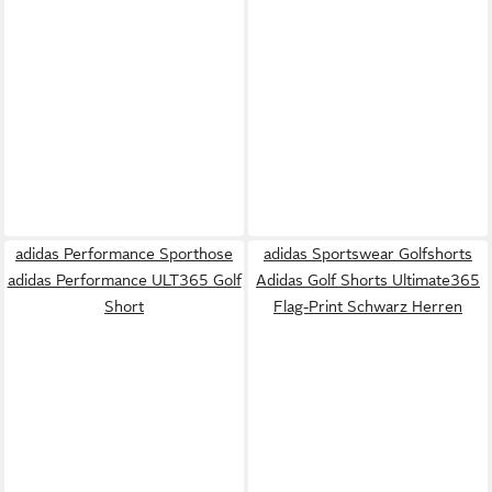
adidas Performance Sporthose
adidas Sportswear Golfshorts
adidas Performance ULT365 Golf
Adidas Golf Shorts Ultimate365
Short
Flag-Print Schwarz Herren