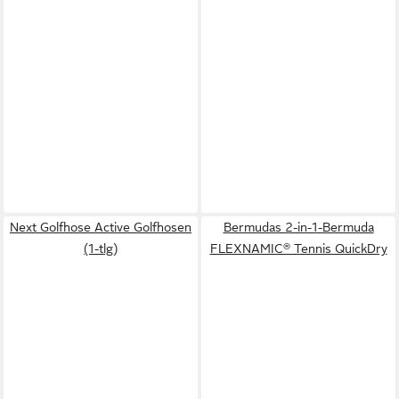
Next Golfhose Active Golfhosen
Bermudas 2-in-1-Bermuda
(1-tlg)
FLEXNAMIC® Tennis QuickDry