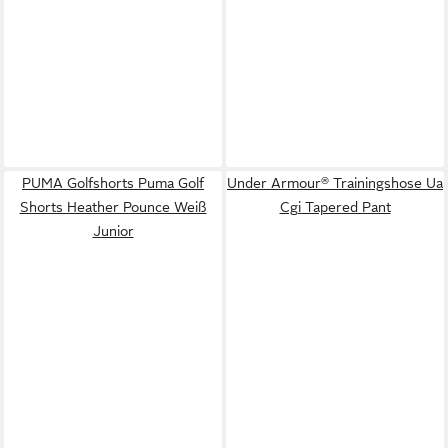
PUMA Golfshorts Puma Golf
Under Armour® Trainingshose Ua
Shorts Heather Pounce Weiß
Cgi Tapered Pant
Junior