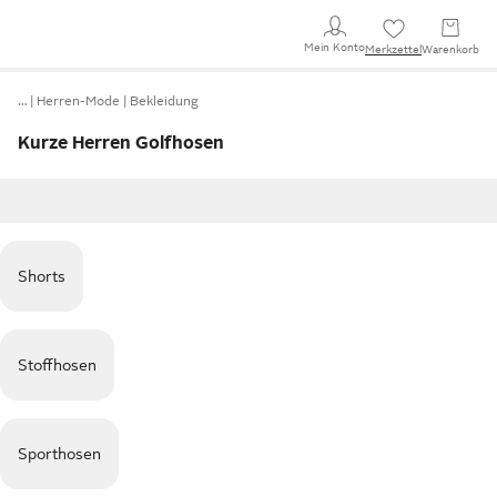
Mein Konto
Merkzettel
Warenkorb
…
Herren-Mode
Bekleidung
Kurze Herren Golfhosen
Shorts
Stoffhosen
Sporthosen