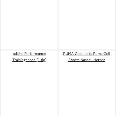
adidas Performance
PUMA Golfshorts Puma Golf
Trainingshose (1-tlg)
Shorts Nassau Herren