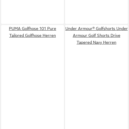
PUMA Golfhose 101 Pure
Under Armour® Golfshorts Under
Tailored Golfhose Herren
Armour Golf Shorts Drive
Tapered Navy Herren