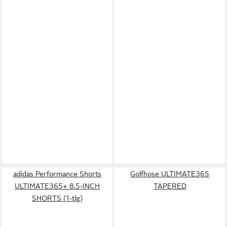
adidas Performance Shorts
Golfhose ULTIMATE365
ULTIMATE365+ 8.5-INCH
TAPERED
SHORTS (1-tlg)