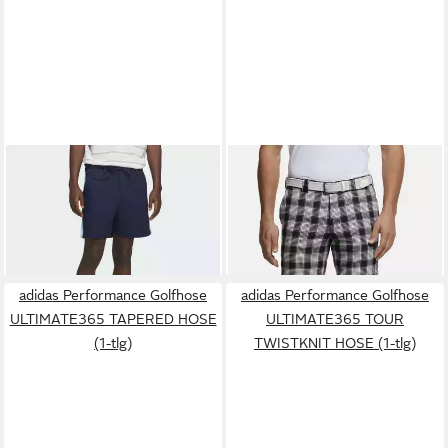
ADIDAS PERFORMANCE
MEYER
Chinos ST.
Shorts ORIGINALS SOMMER
ANDREWS Stretch-
120,00 €
129,99 €
SHORTS (1-tlg)
Dehnbund, aus der Golf Serie
adidas Performance Golfhose
adidas Performance Golfhose
ULTIMATE365 TAPERED HOSE
ULTIMATE365 TOUR
(1-tlg)
TWISTKNIT HOSE (1-tlg)