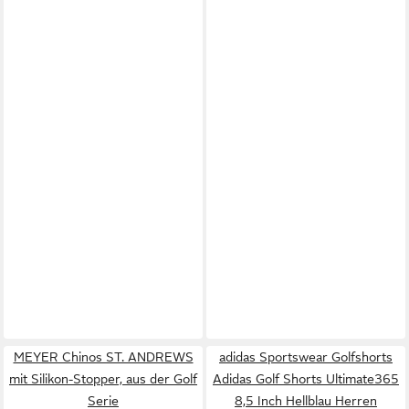
MEYER Chinos ST. ANDREWS
adidas Sportswear Golfshorts
mit Silikon-Stopper, aus der Golf
Adidas Golf Shorts Ultimate365
Serie
8,5 Inch Hellblau Herren