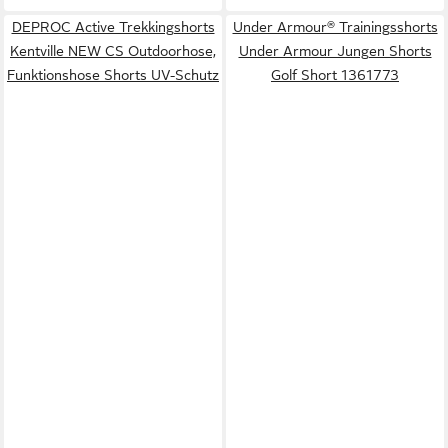
DEPROC Active Trekkingshorts
Under Armour® Trainingsshorts
Kentville NEW CS Outdoorhose,
Under Armour Jungen Shorts
Funktionshose Shorts UV-Schutz
Golf Short 1361773