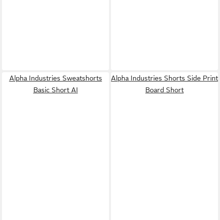
Alpha Industries Sweatshorts
Alpha Industries Shorts Side Print
Basic Short AI
Board Short