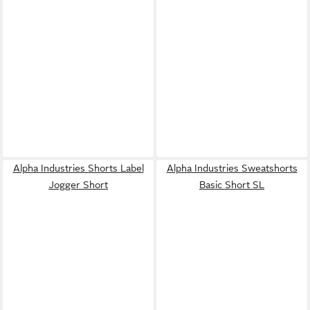
Alpha Industries Shorts Label
Alpha Industries Sweatshorts
Jogger Short
Basic Short SL