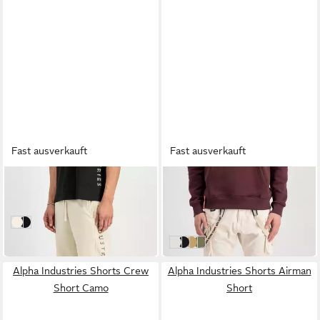
Fast ausverkauft
Fast ausverkauft
ALPHA INDUSTRIES
ALPHA INDUSTRIES
Shorts Camo Jogger Shorts
Shorts Utility Short
55,00 €
48,00 €
UVP
80,00 €
vintage white
black
-40%
jet stream white
black
sand
olive
Alpha Industries Shorts Crew
Alpha Industries Shorts Airman
Short Camo
Short