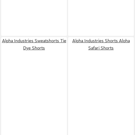
Alpha Industries Sweatshorts Tie
Alpha Industries Shorts Aloha
Dye Shorts
Safari Shorts