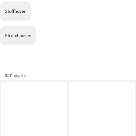
Stoffhosen
Stretchhosen
50 Produkte