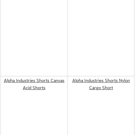
Alpha Industries Shorts Canvas
Alpha Industries Shorts Nylon
Acid Shorts
Cargo Short