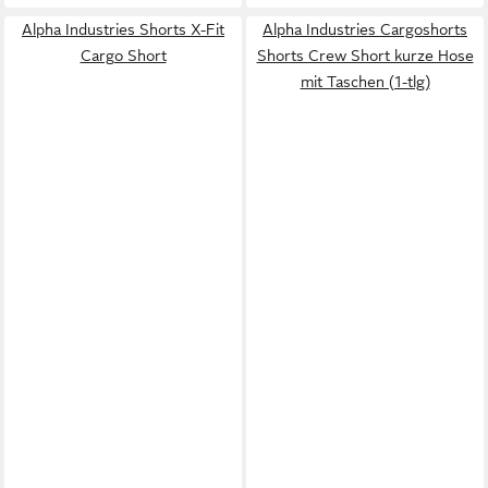
Alpha Industries Shorts X-Fit
Alpha Industries Cargoshorts
Cargo Short
Shorts Crew Short kurze Hose
mit Taschen (1-tlg)