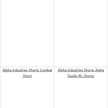
Alpha Industries Shorts Combat
Alpha Industries Shorts Alpha
Short
Studio RL Shorts