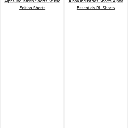
Alpha Industries Shorts Studio
Alpha Industries Shorts Alpha
Edition Shorts
Essentials RL Shorts