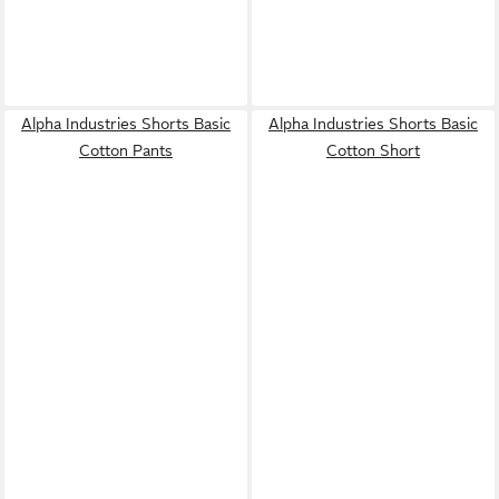
Alpha Industries Shorts Basic
Alpha Industries Shorts Basic
Cotton Pants
Cotton Short