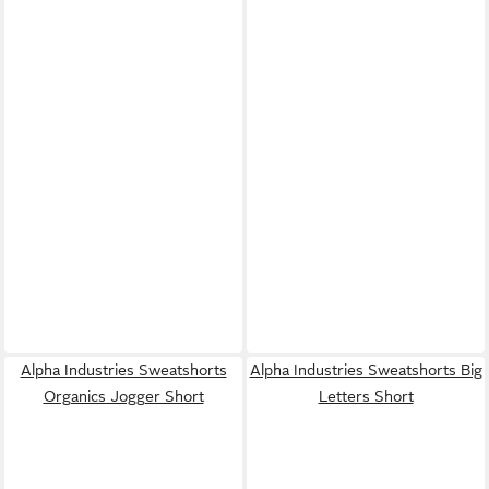
Alpha Industries Sweatshorts
Alpha Industries Sweatshorts Big
Organics Jogger Short
Letters Short