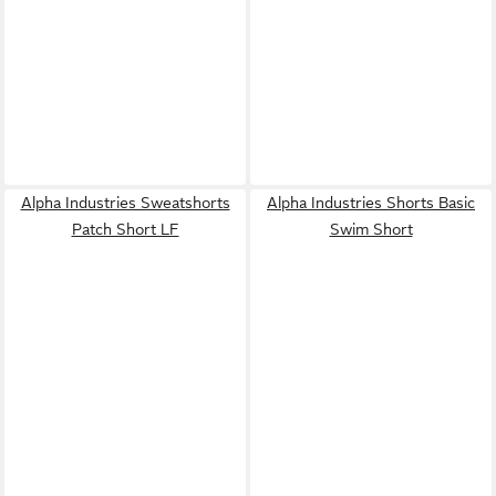
Alpha Industries Sweatshorts
Alpha Industries Shorts Basic
Patch Short LF
Swim Short