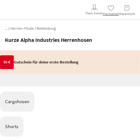
Mein Konto
Merkzettel
Warenkorb
…
Herren-Mode
Bekleidung
Kurze Alpha Industries Herrenhosen
10 €
Gutschein für deine erste Bestellung
Cargohosen
Shorts