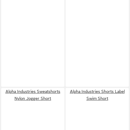
Alpha Industries Sweatshorts
Alpha Industries Shorts Label
Nylon Jogger Short
Swim Short