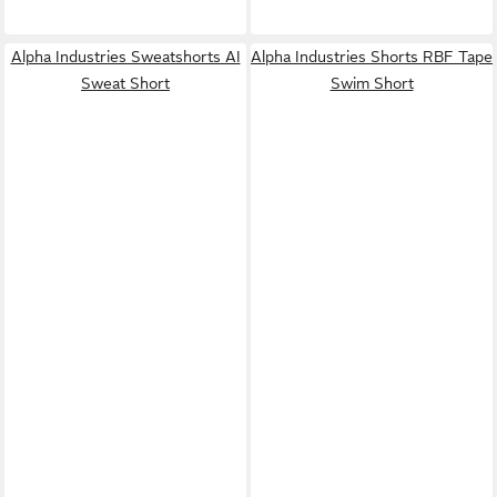
Alpha Industries Sweatshorts AI
Alpha Industries Shorts RBF Tape
Sweat Short
Swim Short