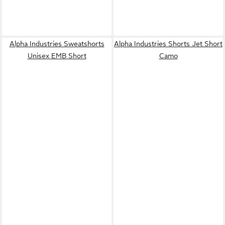
Alpha Industries Sweatshorts
Alpha Industries Shorts Jet Short
Unisex EMB Short
Camo