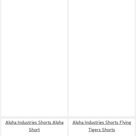
Alpha Industries Shorts Alpha
Alpha Industries Shorts Flying
Short
Tigers Shorts