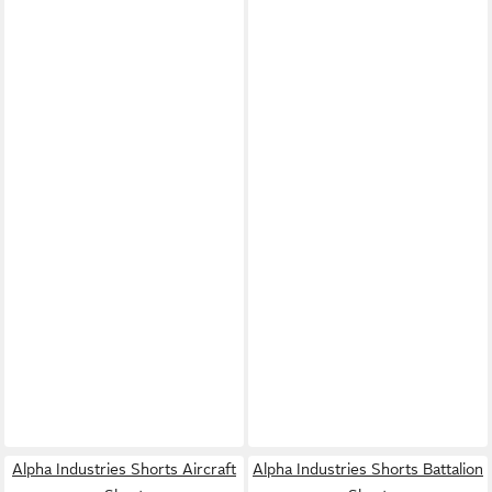
Alpha Industries Shorts Aircraft
Alpha Industries Shorts Battalion