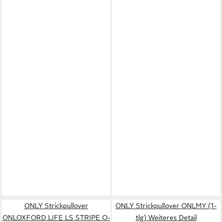
ONLY Strickpullover
ONLY Strickpullover ONLMY (1-
ONLOXFORD LIFE LS STRIPE O-
tlg) Weiteres Detail