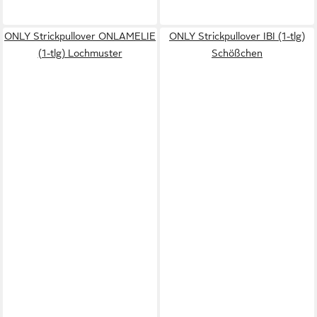
ONLY Strickpullover ONLAMELIE
ONLY Strickpullover IBI (1-tlg)
(1-tlg) Lochmuster
Schößchen