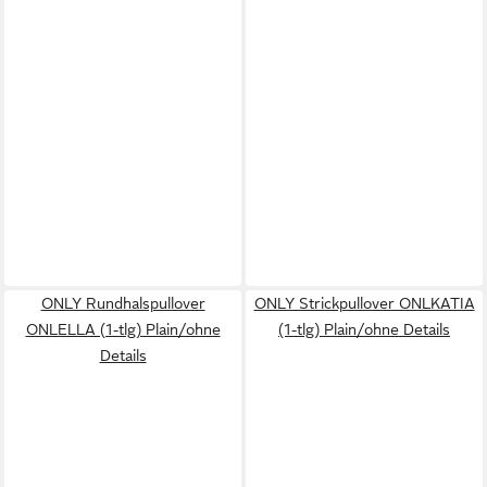
ONLY Rundhalspullover
ONLY Strickpullover ONLKATIA
ONLELLA (1-tlg) Plain/ohne
(1-tlg) Plain/ohne Details
Details