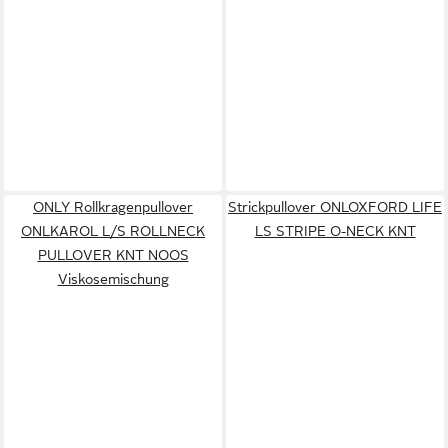
ONLY Rollkragenpullover
Strickpullover ONLOXFORD LIFE
ONLKAROL L/S ROLLNECK
LS STRIPE O-NECK KNT
PULLOVER KNT NOOS
Viskosemischung