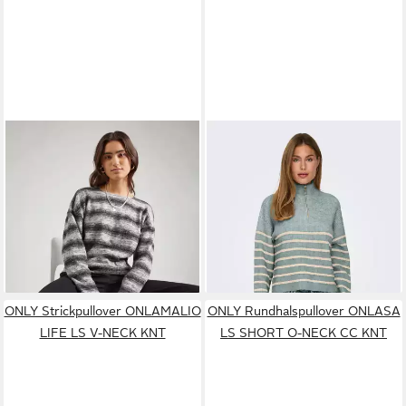
ONLY
Strickpullover
ONLY
Strickpullover
ONLBEATE (1-tlg) Plain/ohne
ONLTOKYO L/S ZIP
19,90 €
ab 21,11 €
Details
26,90 €
PULLOVER KNT NOOS
UVP
39,99 €
-26%
-47%
ONLY Strickpullover ONLAMALIO
ONLY Rundhalspullover ONLASA
LIFE LS V-NECK KNT
LS SHORT O-NECK CC KNT