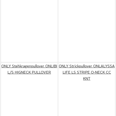
ONLY Stehkragenpullover ONLIBI
ONLY Strickpullover ONLALYSSA
L/S HIGNECK PULLOVER
LIFE LS STRIPE O-NECK CC
KNT