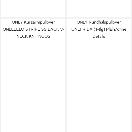
ONLY Kurzarmpullover
ONLY Rundhalspullover
ONLLEELO STRIPE SS BACK V-
ONLFRIDA (1-tlg) Plain/ohne
NECK KNT NOOS
Details