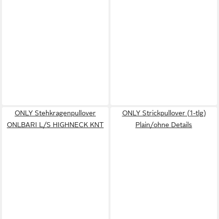
ONLY Stehkragenpullover
ONLY Strickpullover (1-tlg)
ONLBARI L/S HIGHNECK KNT
Plain/ohne Details