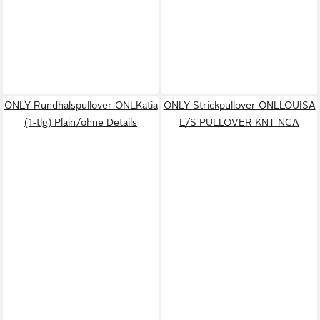
ONLY Rundhalspullover ONLKatia
ONLY Strickpullover ONLLOUISA
(1-tlg) Plain/ohne Details
L/S PULLOVER KNT NCA