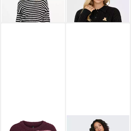
-39%
-49%
ONLY
Strickpullover
ONLY
Strickpullover
ONLMALLY LS DETAIL O-
ONLAMELIE (1-tlg)