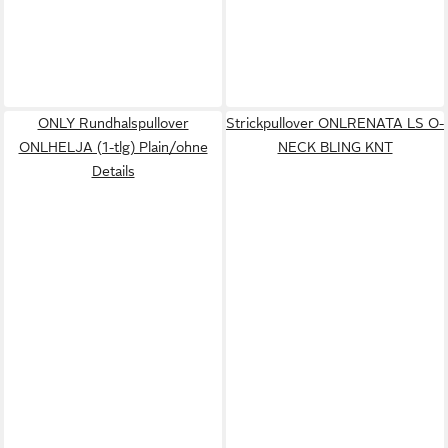
ONLY Rundhalspullover
Strickpullover ONLRENATA LS O-
ONLHELJA (1-tlg) Plain/ohne
NECK BLING KNT
Details