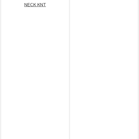
NECK KNT