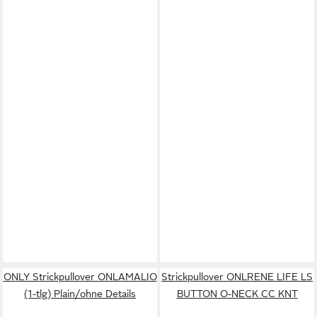
ONLY Strickpullover ONLAMALIO
Strickpullover ONLRENE LIFE LS
(1-tlg) Plain/ohne Details
BUTTON O-NECK CC KNT