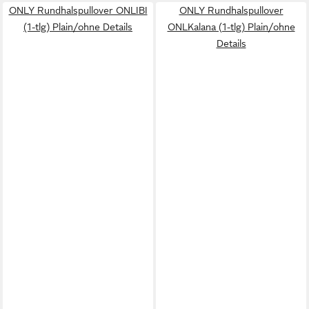
ONLY Rundhalspullover ONLIBI
ONLY Rundhalspullover
(1-tlg) Plain/ohne Details
ONLKalana (1-tlg) Plain/ohne
Details