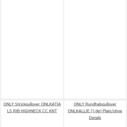
ONLY Strickpullover ONLKATIA
ONLY Rundhalspullover
LS RIB HIGHNECK CC KNT
ONLKALLIE (1-tlg) Plain/ohne
Details