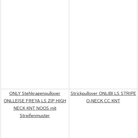
ONLY Stehkragenpullover
Strickpullover ONLIBI LS STRIPE
ONLLEISE FREYA LS ZIP HIGH
O-NECK CC KNT
NECK KNT NOOS mit
Streifenmuster