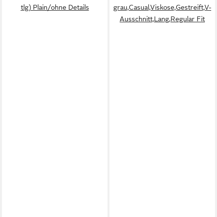
tlg) Plain/ohne Details
grau,Casual,Viskose,Gestreift,V-
Ausschnitt,Lang,Regular Fit