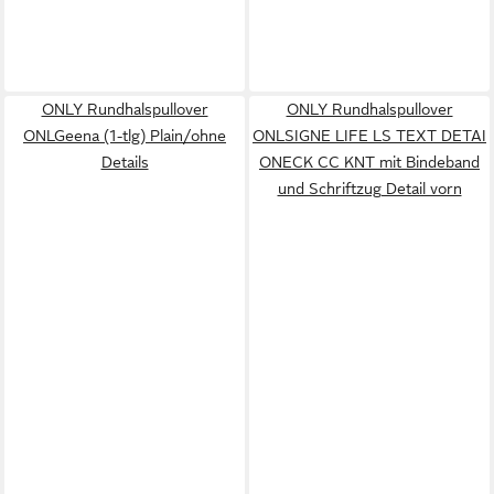
ONLY Rundhalspullover
ONLY Rundhalspullover
ONLGeena (1-tlg) Plain/ohne
ONLSIGNE LIFE LS TEXT DETAI
Details
ONECK CC KNT mit Bindeband
und Schriftzug Detail vorn