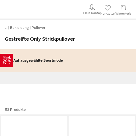
Mein Konto
Merkzettel
Warenkorb
…
Bekleidung
Pullover
Gestreifte Only Strickpullover
Mind.
Auf ausgewählte Sportmode
20 %
Extra
53 Produkte