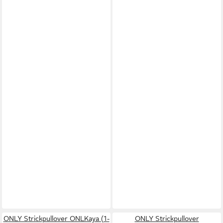
ONLY Strickpullover ONLKaya (1-
ONLY Strickpullover