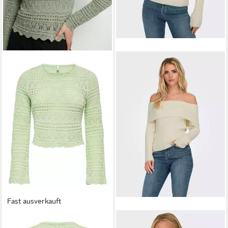
Fast ausverkauft
ONLY
Strickpullover
ONLY
Strickpullover