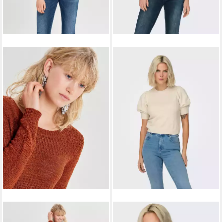
ONLY
Strickpullover
ONLY
Strickpullover