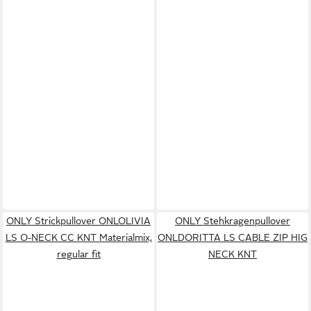
ONLY Strickpullover ONLOLIVIA
ONLY Stehkragenpullover
LS O-NECK CC KNT Materialmix,
ONLDORITTA LS CABLE ZIP HIG
regular fit
NECK KNT