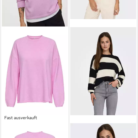
Fast ausverkauft
ONLY
Strickpullover
ONLY
Strickpullover ONLATIA