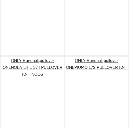
ONLY Rundhalspullover
ONLY Rundhalspullover
ONLNOLA LIFE 3/4 PULLOVER
ONLPIUMO L/S PULLOVER KNT
KNT NOOS