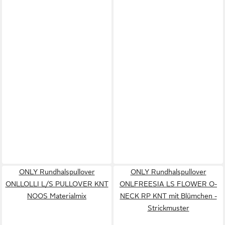
ONLY Rundhalspullover
ONLY Rundhalspullover
ONLLOLLI L/S PULLOVER KNT
ONLFREESIA LS FLOWER O-
NOOS Materialmix
NECK RP KNT mit Blümchen -
Strickmuster