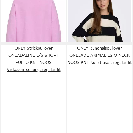
ONLLOYAL AMALIO LIFE LS
L/S STRIPE PULLOVER KNT
ab 14,99 €
ab 19,99 €
O-NECK KNT NOOS
UVP
24,99 €
NOOS Viskosemischung,
UVP
32,99 €
Materialmix
-40%
regular fit
-39%
+5
ONLY Strickpullover
ONLY Rundhalspullover
ONLADALINE L/S SHORT
ONLJADE ANIMAL LS O-NECK
PULLO KNT NOOS
NOOS KNT Kunstfaser, regular fit
Viskosemischung, regular fit