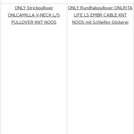
ONLY Strickpullover
ONLY Rundhalspullover ONLRITA
ONLCAMILLA V-NECK L/S
LIFE LS EMBR CABLE KNT
PULLOVER KNT NOOS
NOOS mit Schleifen Stickerei