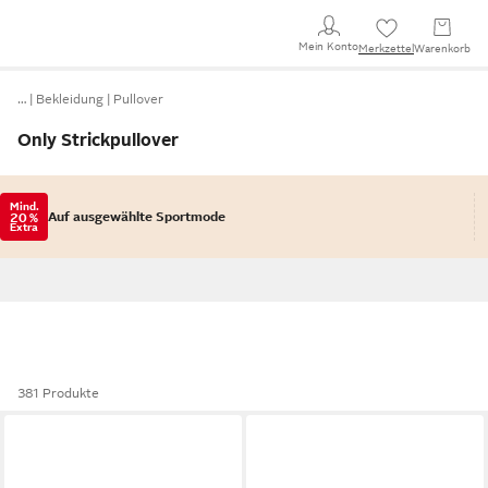
Mein Konto
Merkzettel
Warenkorb
…
Bekleidung
Pullover
Only Strickpullover
Mind.
Auf ausgewählte Sportmode
20 %
Extra
381 Produkte