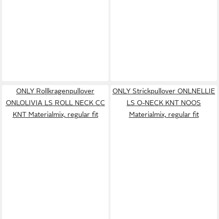
ONLY Rollkragenpullover
ONLY Strickpullover ONLNELLIE
ONLOLIVIA LS ROLL NECK CC
LS O-NECK KNT NOOS
KNT Materialmix, regular fit
Materialmix, regular fit