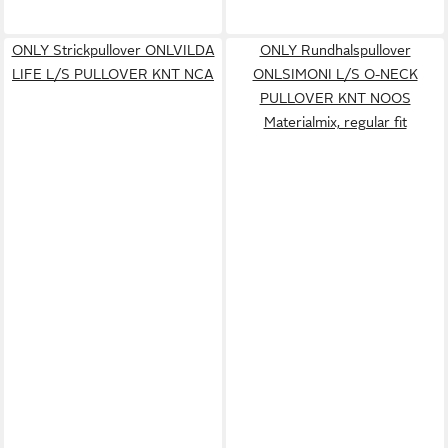
ONLY Strickpullover ONLVILDA
ONLY Rundhalspullover
LIFE L/S PULLOVER KNT NCA
ONLSIMONI L/S O-NECK
PULLOVER KNT NOOS
Materialmix, regular fit