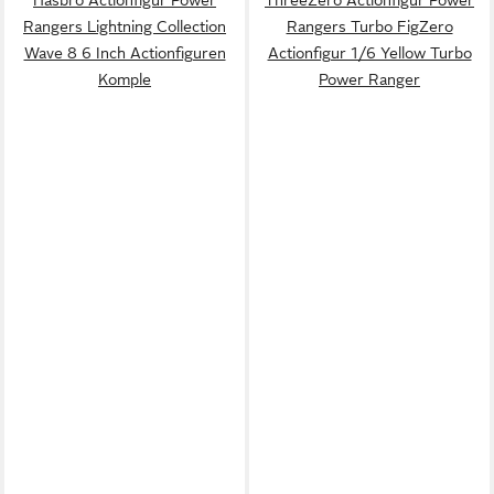
Hasbro Actionfigur Power
ThreeZero Actionfigur Power
Rangers Lightning Collection
Rangers Turbo FigZero
Wave 8 6 Inch Actionfiguren
Actionfigur 1/6 Yellow Turbo
Komple
Power Ranger