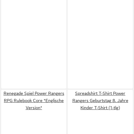
Renegade Spiel Power Rangers
Spreadshirt T-Shirt Power
RPG Rulebook Core *Englische
Rangers Geburtstag 8. Jahre
Version*
Kinder T-Shirt (1-tlg)