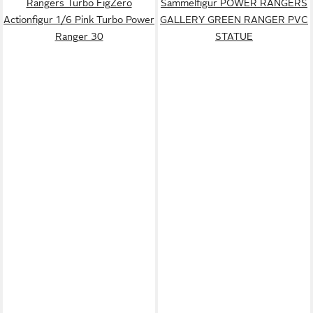
Rangers Turbo FigZero
Sammelfigur POWER RANGERS
Actionfigur 1/6 Pink Turbo Power
GALLERY GREEN RANGER PVC
Ranger 30
STATUE