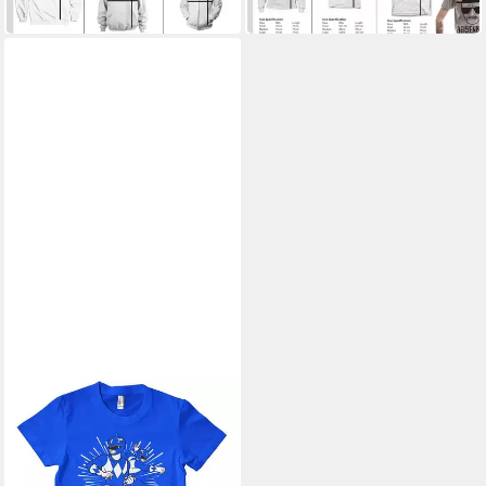
42,09 €
28,39 €