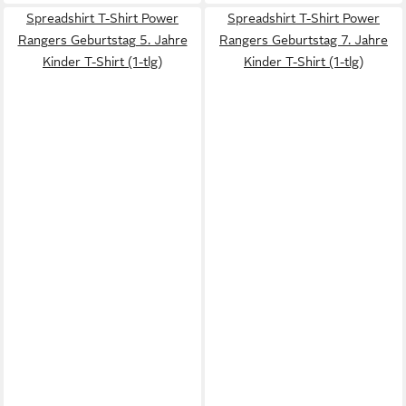
Spreadshirt T-Shirt Power
Spreadshirt T-Shirt Power
Rangers Geburtstag 5. Jahre
Rangers Geburtstag 7. Jahre
Kinder T-Shirt (1-tlg)
Kinder T-Shirt (1-tlg)