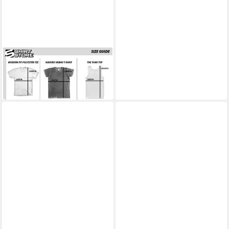
POWER RANGERS
T-Shirt It's Morphin Time Big
Tall T-Shirt
33,89 €