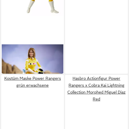
HASBRO
Actionfigur Power Rangers
Lightning Collection In Space
38,39 €
Yellow Ranger Actionfigur
Kostüm Maske Power Rangers
Hasbro Actionfigur Power
grün erwachsene
Rangers x Cobra Kai Lightning
Collection Morphed Miguel Diaz
Red