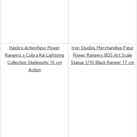
Hasbro Actionfigur Power
Iron Studios Merchandise-Figur
Rangers x Cobra Kai Lightning
Power Rangers BDS Art Scale
Collection Skeleputty 15 cm
Statue 1/10 Black Ranger 17 cm
Action