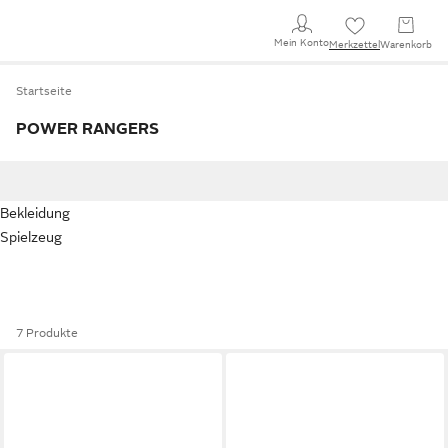
Mein Konto
Merkzettel
Warenkorb
Startseite
POWER RANGERS
Bekleidung
Spielzeug
7 Produkte