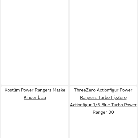
Kostüm Power Rangers Maske
ThreeZero Actionfigur Power
Kinder blau
Rangers Turbo FigZero
Actionfigur 1/6 Blue Turbo Power
Ranger 30