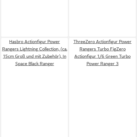
Hasbro Actionfigur Power
ThreeZero Actionfigur Power
Rangers Lightning Collection, (ca.
Rangers Turbo FigZero
15cm Groß und mit Zubehör), In
Actionfigur 1/6 Green Turbo
Space Black Ranger
Power Ranger 3