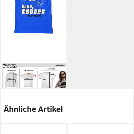
POWER RANGERS
T-Shirt Blue Ranger T-Shirt
28,39 €
Ähnliche Artikel