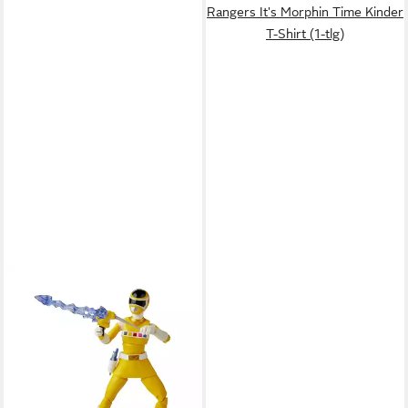
Rangers It's Morphin Time Kinder
T-Shirt (1-tlg)