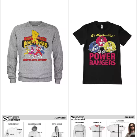
POWER RANGERS
POWER RANGERS
Rundhalspullover Morph Into
T-Shirt It'S Morphin Time T-
Action Sweatshirt
Shirt