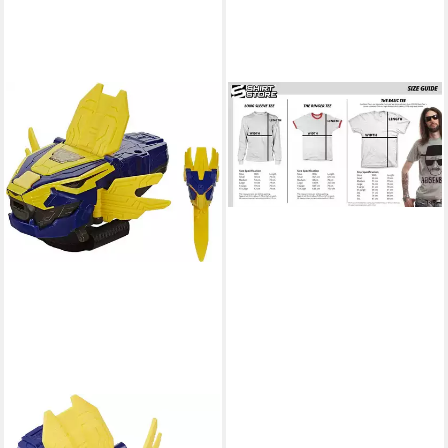
POWER RANGERS
T-Shirt Red Ranger T-Shirt
28,39 €
HASBRO
Actionfigur Power Rangers