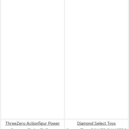
ThreeZero Actionfigur Power
Diamond Select Toys