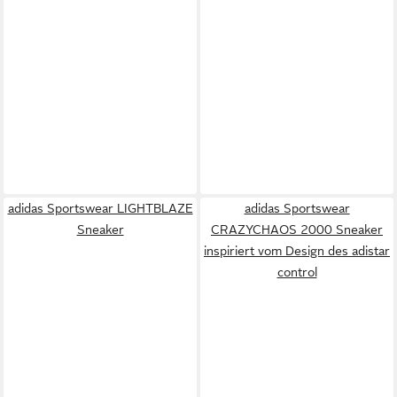
adidas Sportswear LIGHTBLAZE
adidas Sportswear
Sneaker
CRAZYCHAOS 2000 Sneaker
inspiriert vom Design des adistar
control