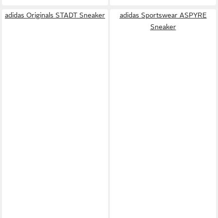
adidas Originals STADT Sneaker
adidas Sportswear ASPYRE
Sneaker