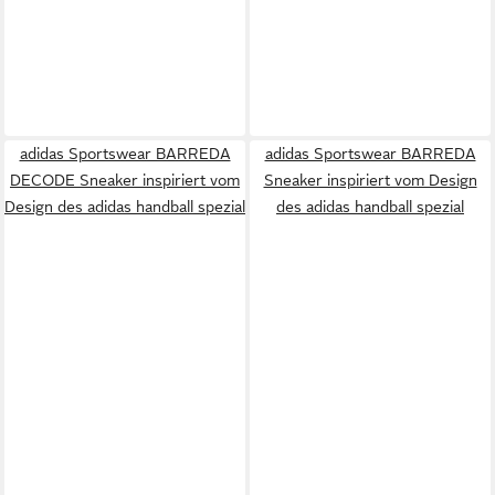
adidas Sportswear BARREDA
adidas Sportswear BARREDA
DECODE Sneaker inspiriert vom
Sneaker inspiriert vom Design
Design des adidas handball spezial
des adidas handball spezial