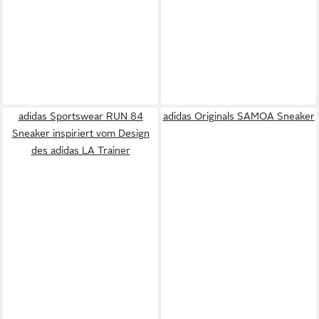
adidas Sportswear RUN 84
adidas Originals SAMOA Sneaker
Sneaker inspiriert vom Design
des adidas LA Trainer