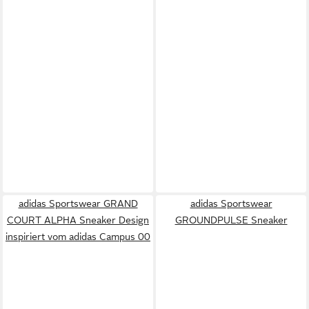
adidas Sportswear GRAND
adidas Sportswear
COURT ALPHA Sneaker Design
GROUNDPULSE Sneaker
inspiriert vom adidas Campus 00