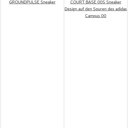
GROUNDPULSE Sneaker
COURT BASE 00S Sneaker
Design auf den Spuren des adidas
Campus 00