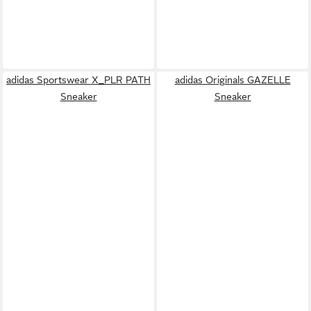
adidas Sportswear X_PLR PATH
adidas Originals GAZELLE
Sneaker
Sneaker