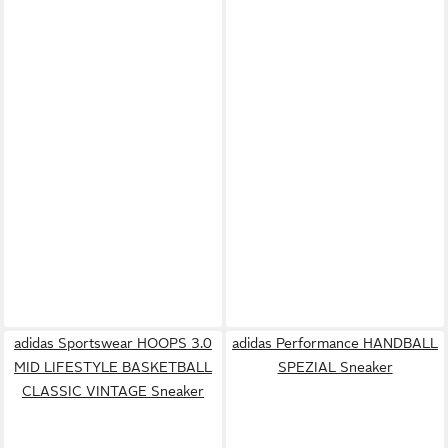
adidas Sportswear HOOPS 3.0
adidas Performance HANDBALL
MID LIFESTYLE BASKETBALL
SPEZIAL Sneaker
CLASSIC VINTAGE Sneaker