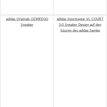
adidas Originals OZWEEGO
adidas Sportswear VL COURT
Sneaker
3.0 Sneaker Design auf den
Spuren des adidas Samba