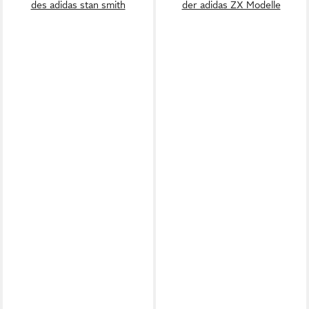
des adidas stan smith
der adidas ZX Modelle