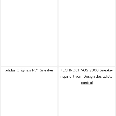
adidas Originals R71 Sneaker
TECHNOCHAOS 2000 Sneaker
inspiriert vom Design des adistar
control