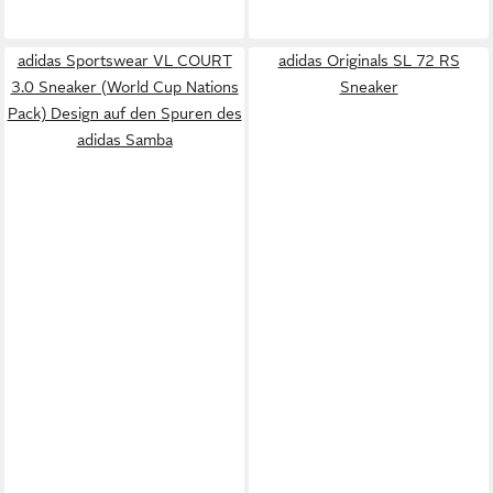
adidas Sportswear VL COURT
adidas Originals SL 72 RS
3.0 Sneaker (World Cup Nations
Sneaker
Pack) Design auf den Spuren des
adidas Samba