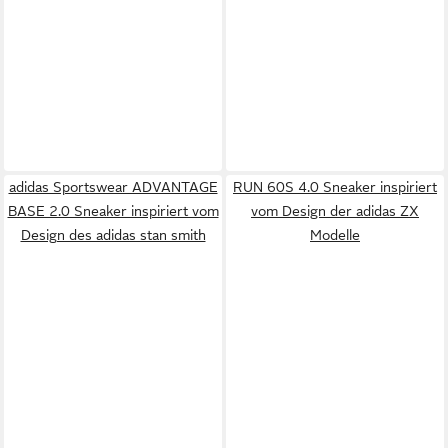
adidas Sportswear ADVANTAGE
RUN 60S 4.0 Sneaker inspiriert
BASE 2.0 Sneaker inspiriert vom
vom Design der adidas ZX
Design des adidas stan smith
Modelle