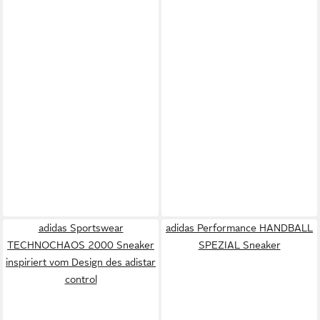
adidas Sportswear
adidas Performance HANDBALL
TECHNOCHAOS 2000 Sneaker
SPEZIAL Sneaker
inspiriert vom Design des adistar
control