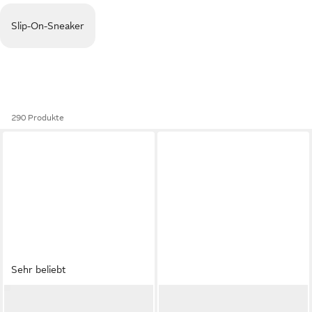
Slip-On-Sneaker
290 Produkte
Sehr beliebt
ADIDAS ORIGINALS
ADIDAS SPORTSWEAR