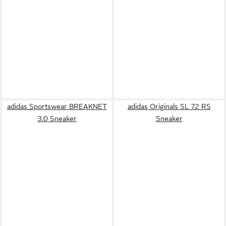
adidas Sportswear BREAKNET
adidas Originals SL 72 RS
3.0 Sneaker
Sneaker