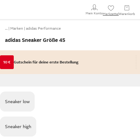
Mein Konto
Merkzettel
Warenkorb
…
Marken
adidas Performance
adidas Sneaker Größe 45
10 €
Gutschein für deine erste Bestellung
Sneaker low
Sneaker high