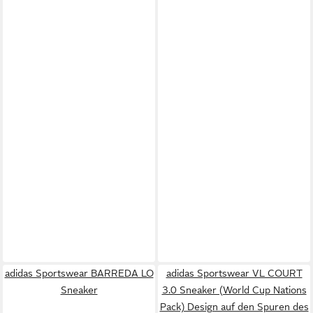
adidas Sportswear BARREDA LO
adidas Sportswear VL COURT
Sneaker
3.0 Sneaker (World Cup Nations
Pack) Design auf den Spuren des