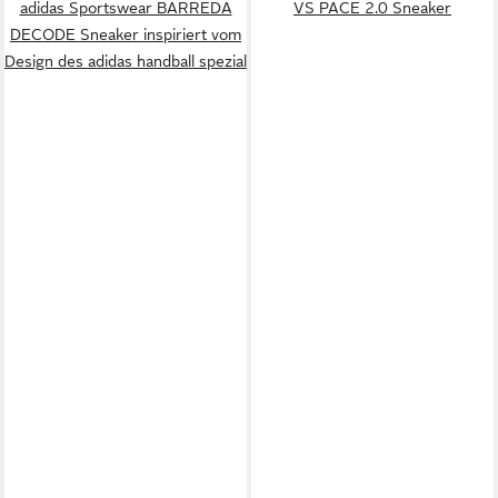
adidas Sportswear BARREDA
VS PACE 2.0 Sneaker
DECODE Sneaker inspiriert vom
Design des adidas handball spezial