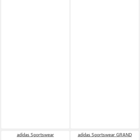
adidas Sportswear
adidas Sportswear GRAND