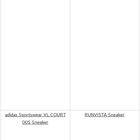
adidas Sportswear VL COURT
RUNVISTA Sneaker
00S Sneaker