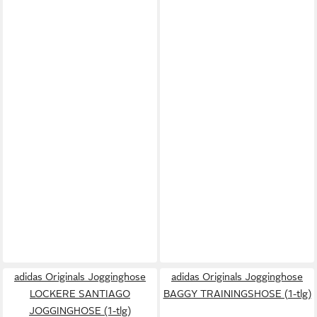
adidas Originals Jogginghose
adidas Originals Jogginghose
LOCKERE SANTIAGO
BAGGY TRAININGSHOSE (1-tlg)
JOGGINGHOSE (1-tlg)