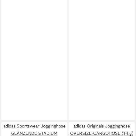
adidas Sportswear Jogginghose
adidas Originals Jogginghose
GLÄNZENDE STADIUM
OVERSIZE-CARGOHOSE (1-tlg)