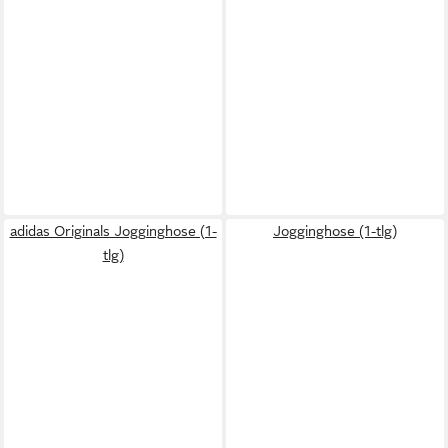
adidas Originals Jogginghose (1-
Jogginghose (1-tlg)
tlg)