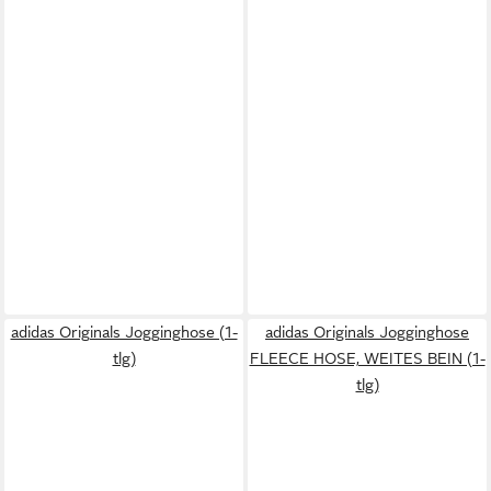
adidas Originals Jogginghose (1-
adidas Originals Jogginghose
tlg)
FLEECE HOSE, WEITES BEIN (1-
tlg)