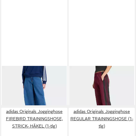
ADIDAS ORIGINALS
ADIDAS ORIGINALS
Jogginghose FIREBIRD
Jogginghose ADIBREAK
110,00 €
75,00 €
ADILENIUM JEANS-
TRAININGSHOSE (1-tlg)
TRAININGSHOSE (1-tlg)
+10
adidas Originals Jogginghose
adidas Originals Jogginghose
FIREBIRD TRAININGSHOSE,
REGULAR TRAININGSHOSE (1-
STRICK- HÄKEL (1-tlg)
tlg)