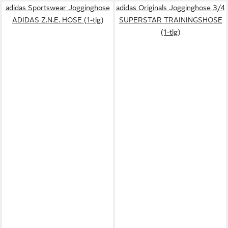
adidas Sportswear Jogginghose
adidas Originals Jogginghose 3/4
ADIDAS Z.N.E. HOSE (1-tlg)
SUPERSTAR TRAININGSHOSE
(1-tlg)