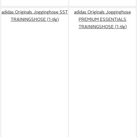
adidas Originals Jogginghose SST
adidas Originals Jogginghose
TRAININGSHOSE (1-tlg)
PREMIUM ESSENTIALS
TRAININGSHOSE (1-tlg)