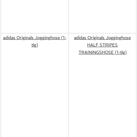
adidas Originals Jogginghose (1-
adidas Originals Jogginghose
tlg)
HALF STRIPES
TRAININGSHOSE (1-tlg)