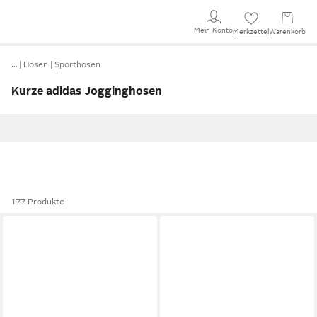
Mein Konto
Merkzettel
Warenkorb
…
Hosen
Sporthosen
Kurze adidas Jogginghosen
177 Produkte