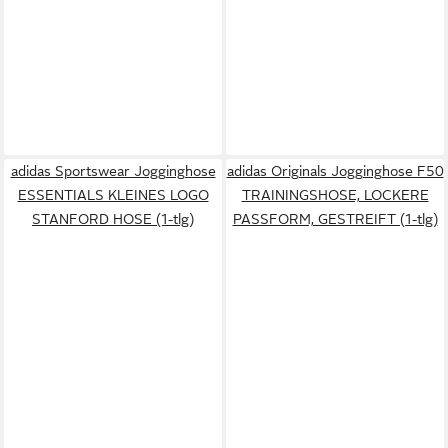
adidas Sportswear Jogginghose
adidas Originals Jogginghose F50
ESSENTIALS KLEINES LOGO
TRAININGSHOSE, LOCKERE
STANFORD HOSE (1-tlg)
PASSFORM, GESTREIFT (1-tlg)