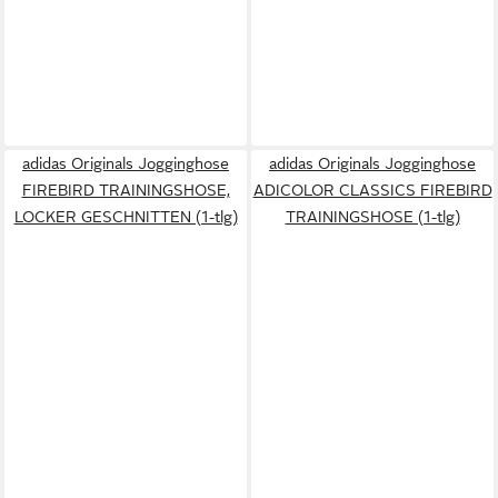
adidas Originals Jogginghose
adidas Originals Jogginghose
FIREBIRD TRAININGSHOSE,
ADICOLOR CLASSICS FIREBIRD
LOCKER GESCHNITTEN (1-tlg)
TRAININGSHOSE (1-tlg)