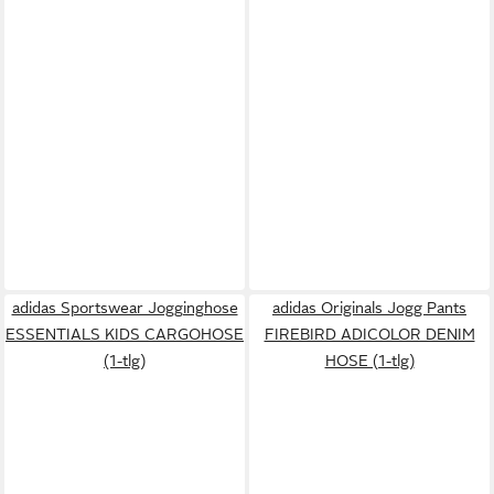
adidas Sportswear Jogginghose
adidas Originals Jogg Pants
ESSENTIALS KIDS CARGOHOSE
FIREBIRD ADICOLOR DENIM
(1-tlg)
HOSE (1-tlg)