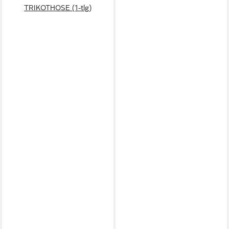
TRIKOTHOSE (1-tlg)