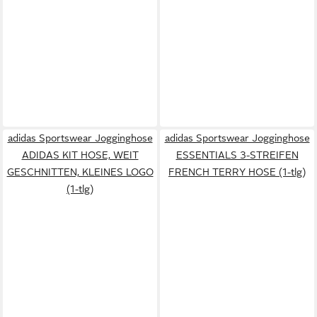
adidas Sportswear Jogginghose
adidas Sportswear Jogginghose
ADIDAS KIT HOSE, WEIT
ESSENTIALS 3-STREIFEN
GESCHNITTEN, KLEINES LOGO
FRENCH TERRY HOSE (1-tlg)
(1-tlg)