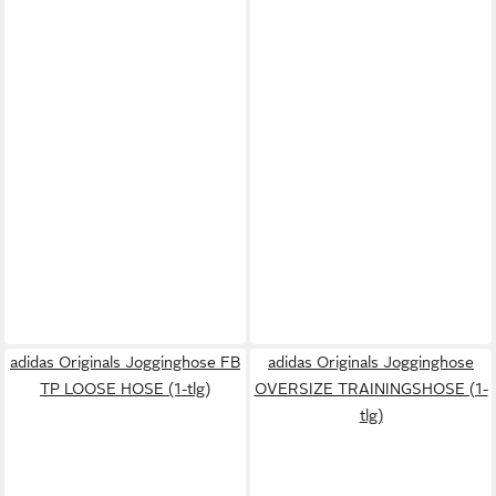
adidas Originals Jogginghose FB
adidas Originals Jogginghose
TP LOOSE HOSE (1-tlg)
OVERSIZE TRAININGSHOSE (1-
tlg)