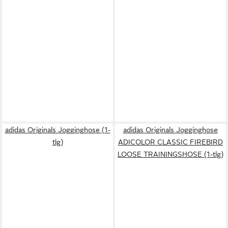
adidas Originals Jogginghose (1-
adidas Originals Jogginghose
tlg)
ADICOLOR CLASSIC FIREBIRD
LOOSE TRAININGSHOSE (1-tlg)