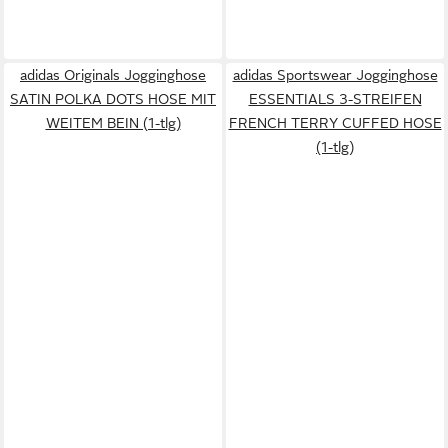
adidas Originals Jogginghose
adidas Sportswear Jogginghose
SATIN POLKA DOTS HOSE MIT
ESSENTIALS 3-STREIFEN
WEITEM BEIN (1-tlg)
FRENCH TERRY CUFFED HOSE
(1-tlg)