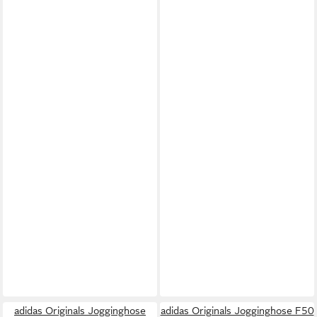
adidas Originals Jogginghose
adidas Originals Jogginghose F50