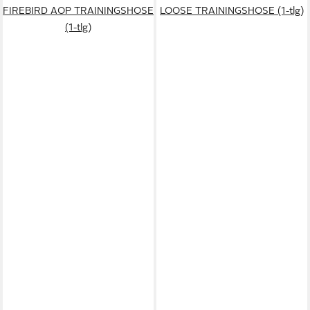
FIREBIRD AOP TRAININGSHOSE
LOOSE TRAININGSHOSE (1-tlg)
(1-tlg)