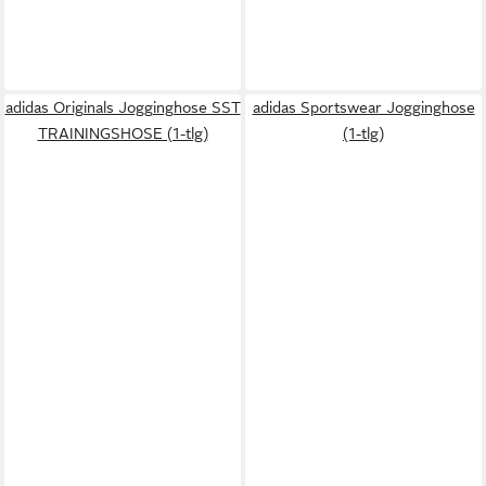
adidas Originals Jogginghose SST
adidas Sportswear Jogginghose
TRAININGSHOSE (1-tlg)
(1-tlg)