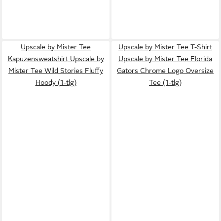
Upscale by Mister Tee
Upscale by Mister Tee T-Shirt
Kapuzensweatshirt Upscale by
Upscale by Mister Tee Florida
Mister Tee Wild Stories Fluffy
Gators Chrome Logo Oversize
Hoody (1-tlg)
Tee (1-tlg)