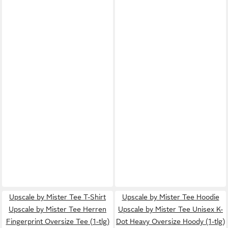
Upscale by Mister Tee T-Shirt
Upscale by Mister Tee Hoodie
Upscale by Mister Tee Herren
Upscale by Mister Tee Unisex K-
Fingerprint Oversize Tee (1-tlg)
Dot Heavy Oversize Hoody (1-tlg)