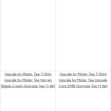
Upscale by Mister Tee T-Shirt
Upscale by Mister Tee T-Shirt
Upscale by Mister Tee Herren
Upscale by Mister Tee Upscale
Biggie Crown Oversize Tee (1-tlg)
Core EMB Oversize Tee (1-tlg)