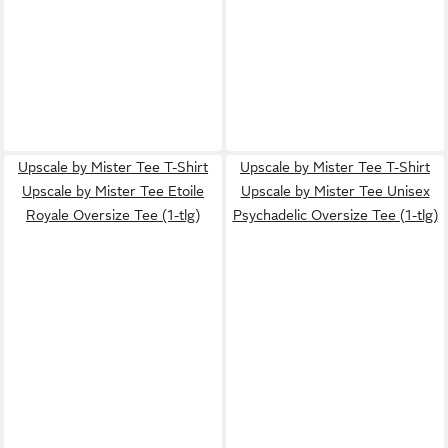
Upscale by Mister Tee T-Shirt
Upscale by Mister Tee T-Shirt
Upscale by Mister Tee Etoile
Upscale by Mister Tee Unisex
Royale Oversize Tee (1-tlg)
Psychadelic Oversize Tee (1-tlg)