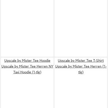
Upscale by Mister Tee Hoodie
Upscale by Mister Tee T-Shirt
Upscale by Mister Tee Herren NY
Upscale by Mister Tee Herren (1-
Taxi Hoodie (1-tlg)
tlg)