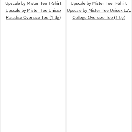
Upscale by Mister Tee T-Shirt
Upscale by Mister Tee T-Shirt
Upscale by Mister Tee Unisex
Upscale by Mister Tee Unisex L.A.
Paradise Oversize Tee (1-tlg)
College Oversize Tee (1-tlg)