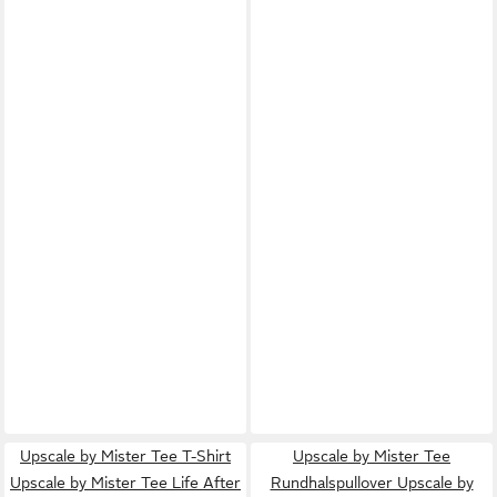
Upscale by Mister Tee T-Shirt
Upscale by Mister Tee
Upscale by Mister Tee Life After
Rundhalspullover Upscale by