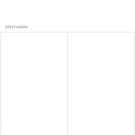
229 Produkte