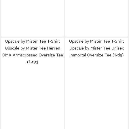
Upscale by Mister Tee T-Shirt
Upscale by Mister Tee T-Shirt
Upscale by Mister Tee Herren
Upscale by Mister Tee Unisex
DMX Armscrossed Oversize Tee
Immortal Oversize Tee (1-tlg)
(1-tlg)