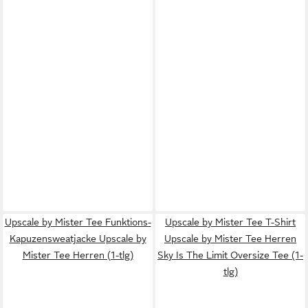
Upscale by Mister Tee Funktions-
Upscale by Mister Tee T-Shirt
Kapuzensweatjacke Upscale by
Upscale by Mister Tee Herren
Mister Tee Herren (1-tlg)
Sky Is The Limit Oversize Tee (1-
tlg)