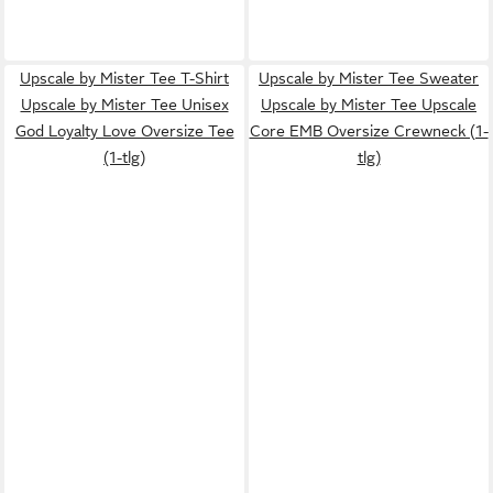
Upscale by Mister Tee T-Shirt
Upscale by Mister Tee Sweater
Upscale by Mister Tee Unisex
Upscale by Mister Tee Upscale
God Loyalty Love Oversize Tee
Core EMB Oversize Crewneck (1-
(1-tlg)
tlg)