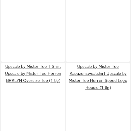
Upscale by Mister Tee T-Shirt
Upscale by Mister Tee
Upscale by Mister Tee Herren
Kapuzensweatshirt Upscale by
BRKLYN Oversize Tee (1-tlg)
Mister Tee Herren Speed Logo
Hoodie (1-tlg)