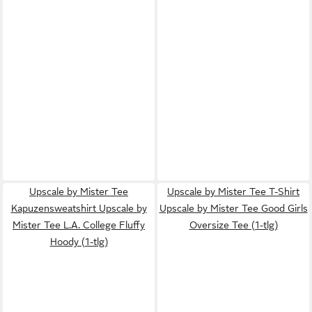
Upscale by Mister Tee
Upscale by Mister Tee T-Shirt
Kapuzensweatshirt Upscale by
Upscale by Mister Tee Good Girls
Mister Tee L.A. College Fluffy
Oversize Tee (1-tlg)
Hoody (1-tlg)