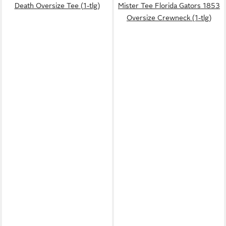
Death Oversize Tee (1-tlg)
Mister Tee Florida Gators 1853
Oversize Crewneck (1-tlg)