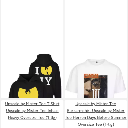
UPSCALE BY MISTER TEE
UPSCALE BY MISTER TEE
T-
Hoodie Upscale by Mister Tee
Shirt Upscale by Mister Tee
ab 34,99 €
ab 10,99 €
Herren WU Tang Loves NY
UVP
59,99 €
Unisex Dusa Painting
UVP
24,99 €
Hoody (1-tlg)
-42%
Oversize Tee (1-tlg)
-56%
Upscale by Mister Tee T-Shirt
Upscale by Mister Tee
Upscale by Mister Tee Inhale
Kurzarmshirt Upscale by Mister
Heavy Oversize Tee (1-tlg)
Tee Herren Days Before Summer
Oversize Tee (1-tlg)