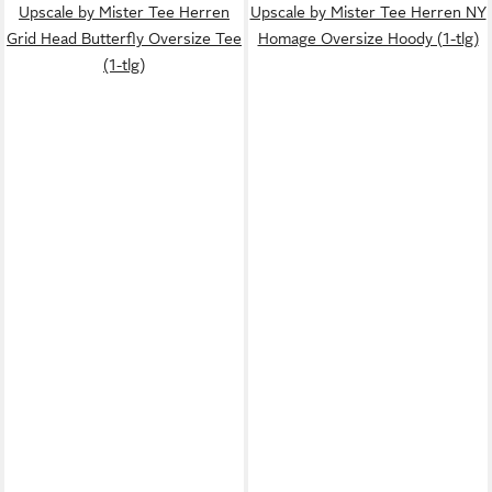
Upscale by Mister Tee Herren
Upscale by Mister Tee Herren NY
Grid Head Butterfly Oversize Tee
Homage Oversize Hoody (1-tlg)
(1-tlg)