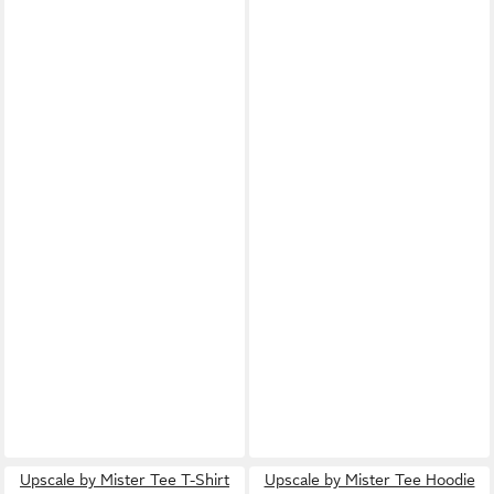
Upscale by Mister Tee T-Shirt
Upscale by Mister Tee Hoodie