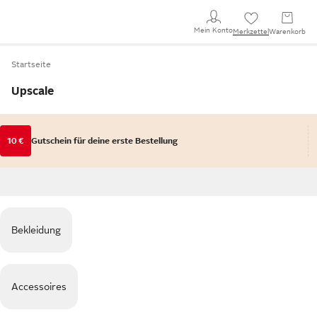
Mein Konto
Merkzettel
Warenkorb
Startseite
Upscale
10 €
Gutschein für deine erste Bestellung
Bekleidung
Accessoires