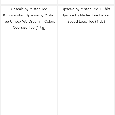
Upscale by Mister Tee
Upscale by Mister Tee T-Shirt
Kurzarmshirt Upscale by Mister
Upscale by Mister Tee Herren
Tee Unisex We Dream in Colors
Speed Logo Tee (1-tlg)
Oversize Tee (1-tlg)