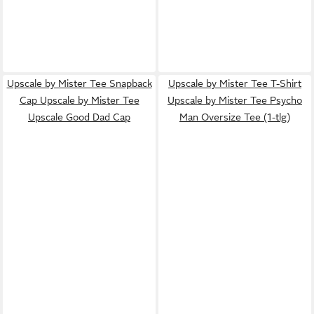
Upscale by Mister Tee Snapback
Upscale by Mister Tee T-Shirt
Cap Upscale by Mister Tee
Upscale by Mister Tee Psycho
Upscale Good Dad Cap
Man Oversize Tee (1-tlg)