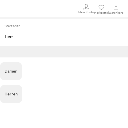
Mein Konto
Merkzettel
Warenkorb
Startseite
Lee
Damen
Herren