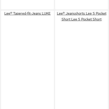
Lee® Tapered-fit-Jeans LUKE
Lee® Jeansshorts Lee 5 Pocket
Short Lee 5 Pocket Short