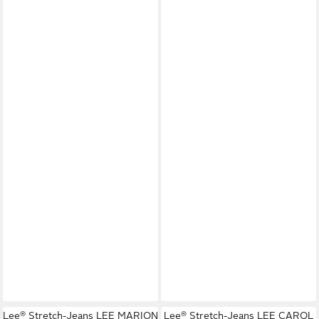
Lee® Stretch-Jeans LEE MARION
Lee® Stretch-Jeans LEE CAROL