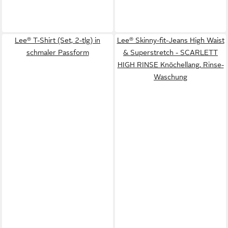
Lee® T-Shirt (Set, 2-tlg) in
Lee® Skinny-fit-Jeans High Waist
schmaler Passform
& Superstretch - SCARLETT
HIGH RINSE Knöchellang, Rinse-
Waschung