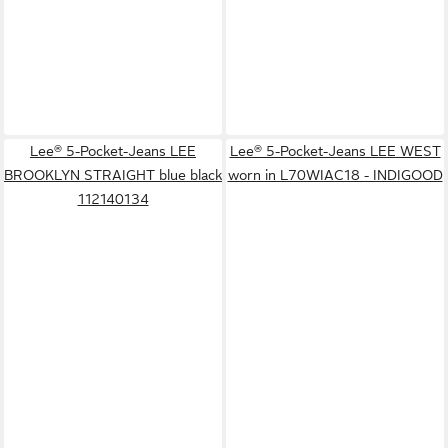
Lee® 5-Pocket-Jeans LEE
Lee® 5-Pocket-Jeans LEE WEST
BROOKLYN STRAIGHT blue black
worn in L70WIAC18 - INDIGOOD
112140134