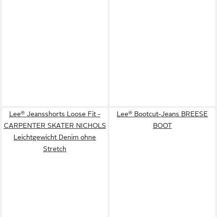
Lee® Jeansshorts Loose Fit -
Lee® Bootcut-Jeans BREESE
CARPENTER SKATER NICHOLS
BOOT
Leichtgewicht Denim ohne
Stretch