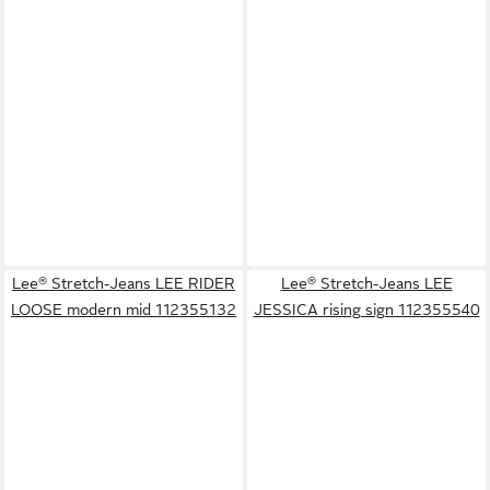
Lee® Stretch-Jeans LEE RIDER
Lee® Stretch-Jeans LEE
LOOSE modern mid 112355132
JESSICA rising sign 112355540