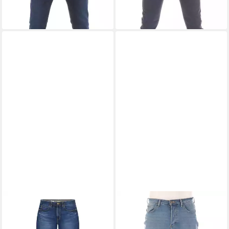
LEE®
Straight-Jeans Extreme
LEE®
Bootcut-Jeans Herren
Motion Extreme Motion
Jeanshose Denver Boot Cut
ab 45,99 €
79,99 €
UVP
75,00 €
UVP
89,99 €