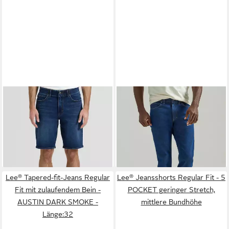
LEE®
Jeansshorts XM 5
LEE®
Straight-Jeans
POCKET Sommerhose
Legendary Straight fit
ab 46,99 €
ab 42,99 €
Extreme Motion Denim
UVP
55,00 €
UVP
64,95 €
-15%
-34%
Lee® Tapered-fit-Jeans Regular
Lee® Jeansshorts Regular Fit - 5
Fit mit zulaufendem Bein -
POCKET geringer Stretch,
AUSTIN DARK SMOKE -
mittlere Bundhöhe
Länge:32