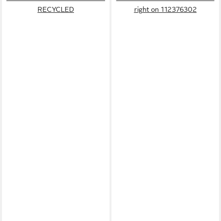
RECYCLED
right on 112376302