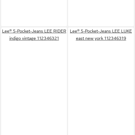
Lee® 5-Pocket-Jeans LEE RIDER
Lee® 5-Pocket-Jeans LEE LUKE
indigo vintage 112346321
east new york 112346319