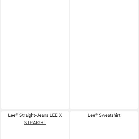
Lee® Straight-Jeans LEE X
Lee® Sweatshirt
STRAIGHT