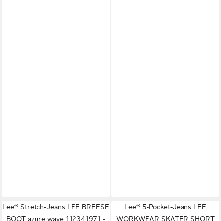
Lee® Stretch-Jeans LEE BREESE
Lee® 5-Pocket-Jeans LEE
BOOT azure wave 112341971 -
WORKWEAR SKATER SHORT