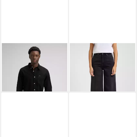
LEE®
Jeanshemd LEE
LEE®
Weite Jeans STELLA im
BUTTON DOWN
Five-Pocket Style
ab 42,77 €
ab 72,99 €
UVP
75,00 €
UVP
99,95 €
-43%
-27%