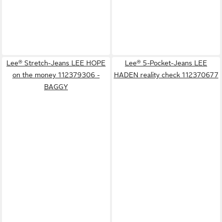
Lee® Stretch-Jeans LEE HOPE
Lee® 5-Pocket-Jeans LEE
on the money 112379306 -
HADEN reality check 112370677
BAGGY