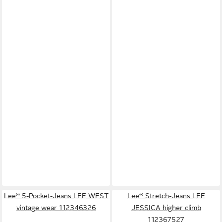
Lee® 5-Pocket-Jeans LEE WEST
Lee® Stretch-Jeans LEE
vintage wear 112346326
JESSICA higher climb
112367527