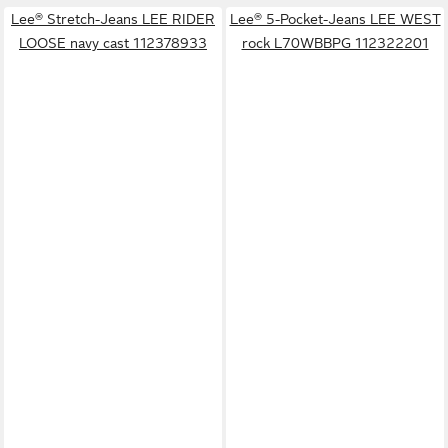
Lee® Stretch-Jeans LEE RIDER
Lee® 5-Pocket-Jeans LEE WEST
LOOSE navy cast 112378933
rock L70WBBPG 112322201