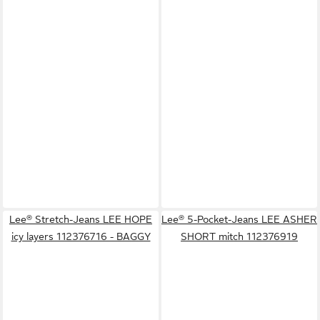
Lee® Stretch-Jeans LEE HOPE
Lee® 5-Pocket-Jeans LEE ASHER
icy layers 112376716 - BAGGY
SHORT mitch 112376919