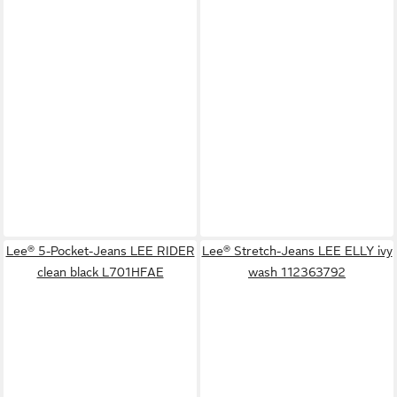
Lee® 5-Pocket-Jeans LEE RIDER
Lee® Stretch-Jeans LEE ELLY ivy
clean black L701HFAE
wash 112363792