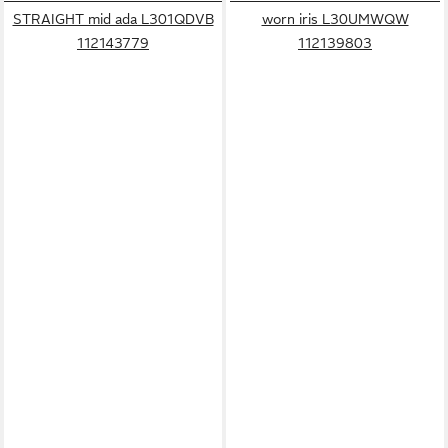
STRAIGHT mid ada L301QDVB
worn iris L30UMWQW
112143779
112139803