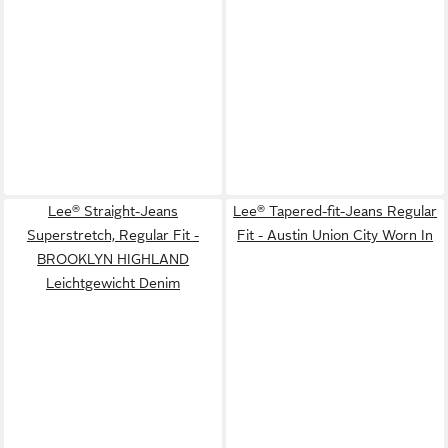
Lee® Straight-Jeans
Lee® Tapered-fit-Jeans Regular
Superstretch, Regular Fit -
Fit - Austin Union City Worn In
BROOKLYN HIGHLAND
Leichtgewicht Denim