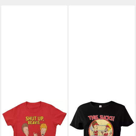
BEAVIS AND BUTT-HEAD
T-Shirt
ab 27,89 €