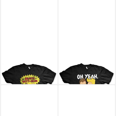
BEAVIS AND BUTT-HEAD
BEAVIS AND BUTT-HEAD
T-Shirt
T-Shirt
25,99 €
25,99 €