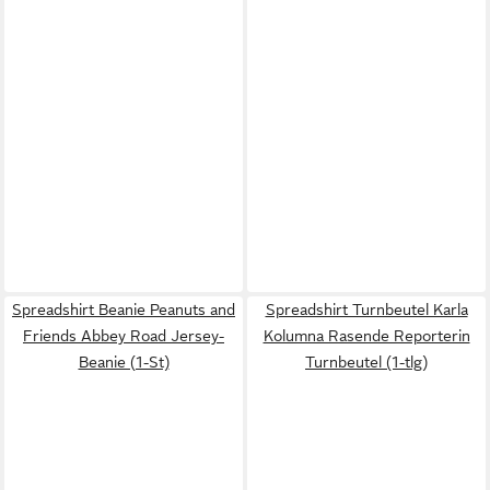
Spreadshirt Beanie Peanuts and
Spreadshirt Turnbeutel Karla
Friends Abbey Road Jersey-
Kolumna Rasende Reporterin
Beanie (1-St)
Turnbeutel (1-tlg)