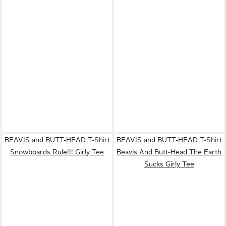
BEAVIS and BUTT-HEAD T-Shirt
BEAVIS and BUTT-HEAD T-Shirt
Snowboards Rule!!! Girly Tee
Beavis And Butt-Head The Earth
Sucks Girly Tee