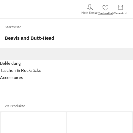
Mein Konto
Merkzettel
Warenkorb
Startseite
Beavis and Butt-Head
Bekleidung
Taschen & Rucksäcke
Accessoires
28 Produkte