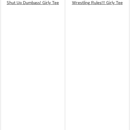
Shut Up Dumbass! Girly Tee
Wrestling Rules!!! Girly Tee