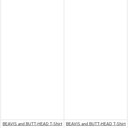
BEAVIS and BUTT-HEAD T-Shirt
BEAVIS and BUTT-HEAD T-Shirt