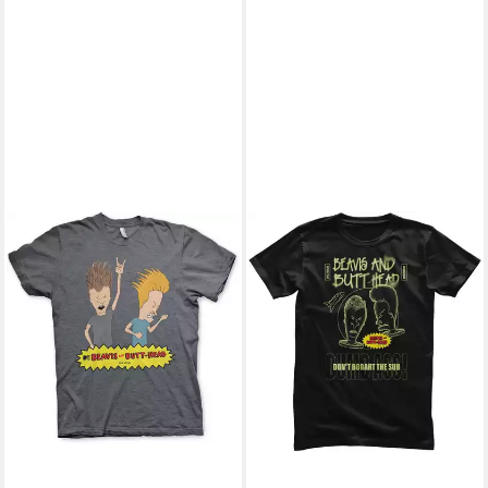
BEAVIS AND BUTT-HEAD
T-Shirt
25,99 €