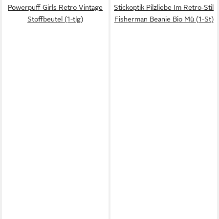
Powerpuff Girls Retro Vintage
Stickoptik Pilzliebe Im Retro-Stil
Stoffbeutel (1-tlg)
Fisherman Beanie Bio Mü (1-St)