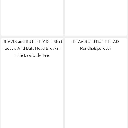
BEAVIS and BUTT-HEAD T-Shirt
BEAVIS and BUTT-HEAD
Beavis And Butt-Head Breakin'
Rundhalspullover
The Law Girly Tee