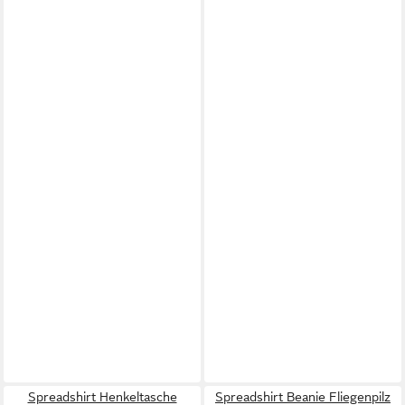
Spreadshirt Henkeltasche
Spreadshirt Beanie Fliegenpilz