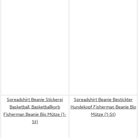
Spreadshirt Beanie Stickerei
Spreadshirt Beanie Bestickter
Basketball, Basketballkorb
Hundekopf Fisherman Beanie Bio
Fisherman Beanie Bio Mütze (1-
Mütze (1-St)
St)