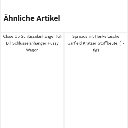
Ähnliche Artikel
Close Up Schlüsselanhänger Kill
Spreadshirt Henkeltasche
Bill Schlüsselanhänger Pussy
Garfield Kratzer Stoffbeutel (1-
Wagon
tlg)