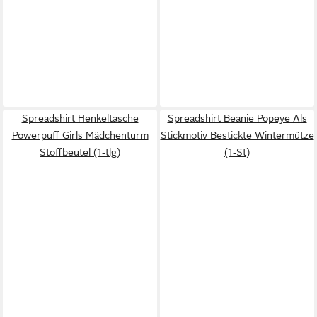
Spreadshirt Henkeltasche
Spreadshirt Beanie Popeye Als
Powerpuff Girls Mädchenturm
Stickmotiv Bestickte Wintermütze
Stoffbeutel (1-tlg)
(1-St)