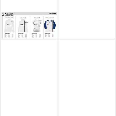
BEAVIS AND BUTT-HEAD
T-Shirt Don't Bogart The Sun
Girly Tee
28,19 €