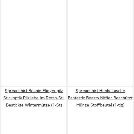
Spreadshirt Beanie Fliegenpilz
Spreadshirt Henkeltasche
Stickoptik Pilzliebe Im Retro-Stil
Fantastic Beasts Niffler Beschützt
Bestickte Wintermütze (1-St)
Münze Stoffbeutel (1-tlg)