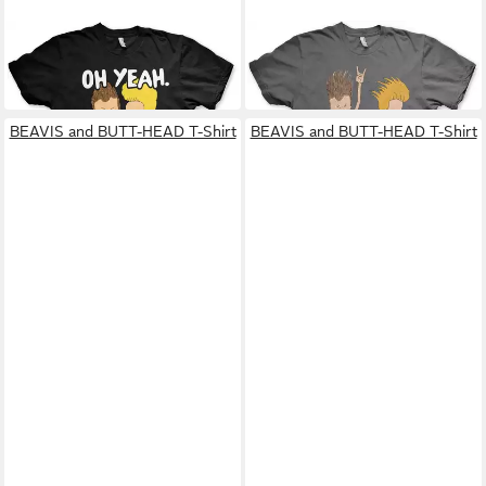
BEAVIS AND BUTT-HEAD
BEAVIS AND BUTT-HEAD
T-Shirt
T-Shirt
31,59 €
25,99 €
BEAVIS and BUTT-HEAD T-Shirt
BEAVIS and BUTT-HEAD T-Shirt