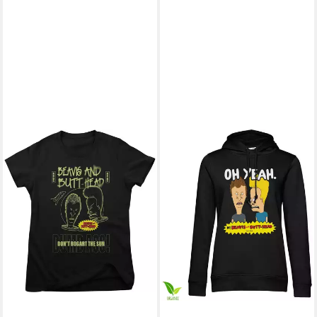
BEAVIS AND BUTT-HEAD
Kapuzenpullover
49,09 €