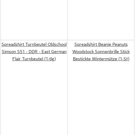
Spreadshirt Turnbeutel Oldschool
Spreadshirt Beanie Peanuts
Simson S51 - DDR - East German
Woodstock Sonnenbrille Stick
Flair Turnbeutel (1-tlg)
Bestickte Wintermütze (1-St)