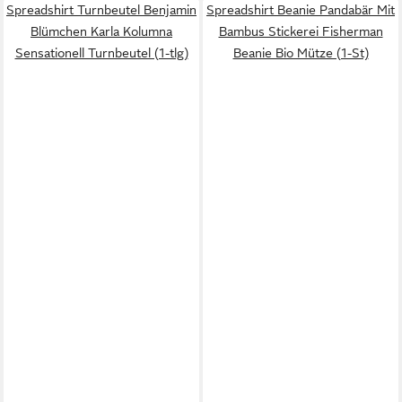
Spreadshirt Turnbeutel Benjamin
Spreadshirt Beanie Pandabär Mit
Blümchen Karla Kolumna
Bambus Stickerei Fisherman
Sensationell Turnbeutel (1-tlg)
Beanie Bio Mütze (1-St)