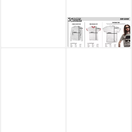
BEAVIS AND BUTT-HEAD
T-Shirt Don't Bogart The Sun
T-Shirt
ab 25,99 €