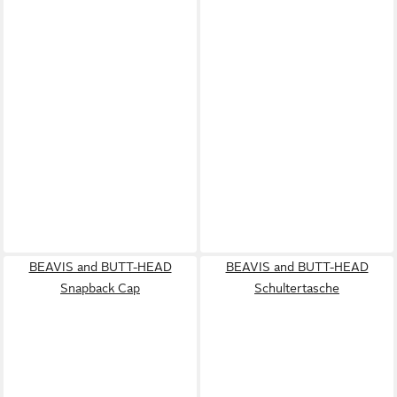
BEAVIS and BUTT-HEAD
BEAVIS and BUTT-HEAD
Snapback Cap
Schultertasche