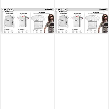
BEAVIS AND BUTT-HEAD
BEAVIS AND BUTT-HEAD
T-Shirt Beavis And Butt-Head
T-Shirt Wrestling Rules!!! T-
The Earth Sucks T-Shirt
Shirt
ab 25,99 €
ab 25,99 €