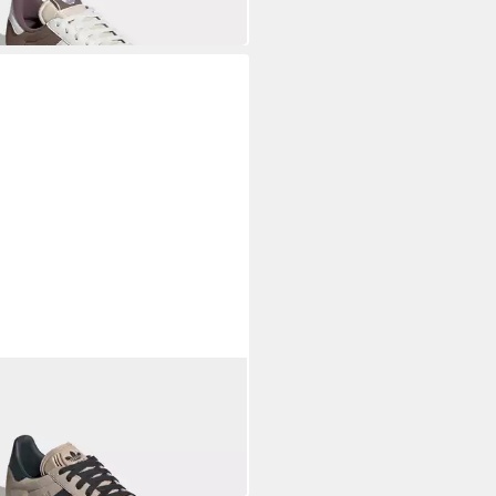
S ORIGINALS
LLE Sneaker
7,99 €
UVP
110,00 €