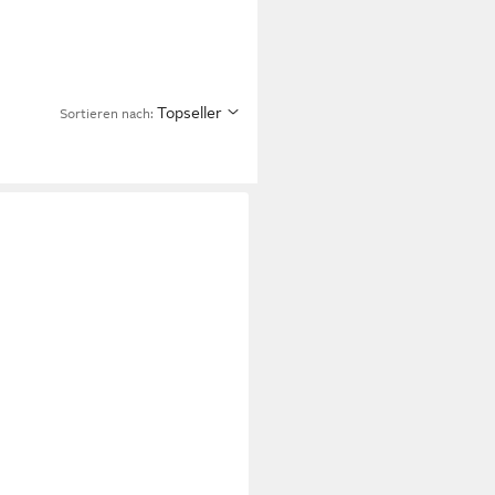
Topseller
Sortieren nach: