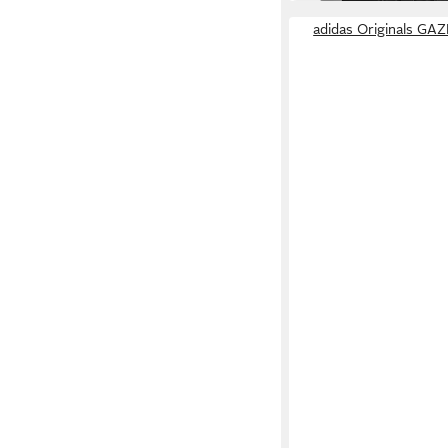
adidas Originals GA