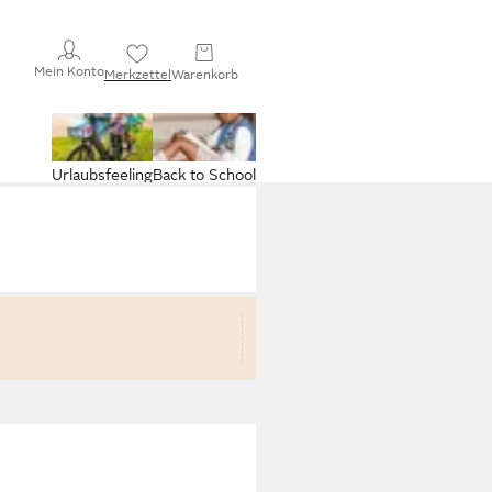
Mein Konto
Merkzettel
Warenkorb
Urlaubsfeeling
Back to School