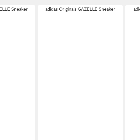
ZELLE Sneaker
adidas Originals GAZELLE Sneaker
ad