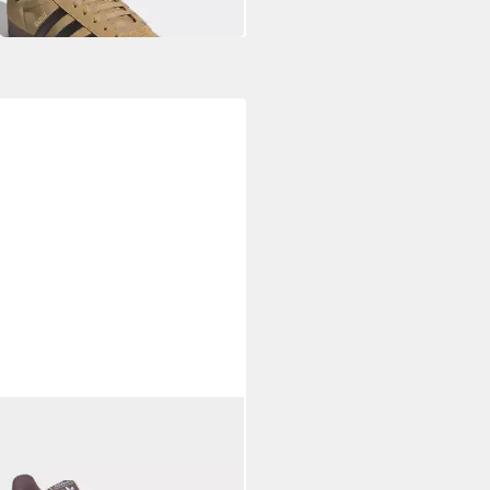
S ORIGINALS
LLE Sneaker
99 €