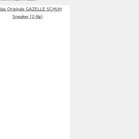
idas Originals GAZELLE SCHUH
Sneaker (2-tlg)