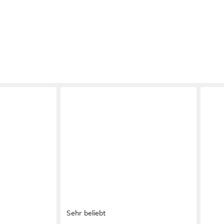
Sehr beliebt