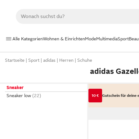
Alle Kategorien
Wohnen & Einrichten
Mode
Multimedia
Sport
Beau
Startseite
Sport
adidas
Herren
Schuhe
adidas Gazel
Sneaker
Sneaker low
10 €
Gutschein für deine 