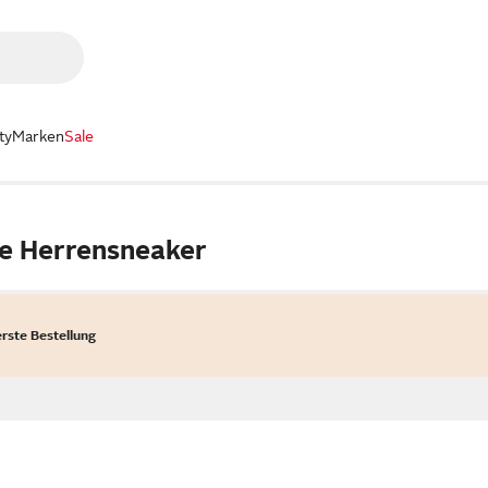
ty
Marken
Sale
le Herrensneaker
erste Bestellung