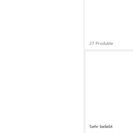
27 Produkte
Sehr beliebt