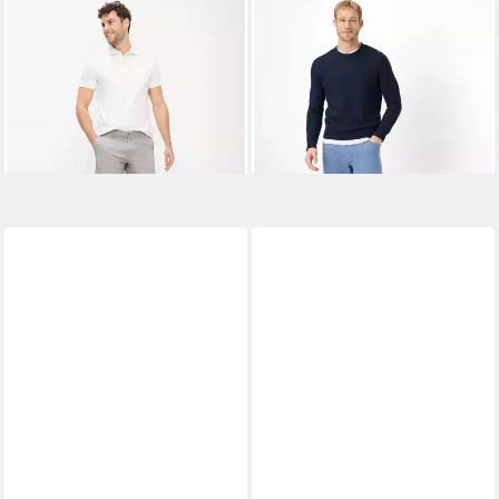
BRAX
Bermudas Style PHIL B
BRAX
5-Pocket-Hose Style
52,95 €
UVP
79,95 €
COOPER
73,95 €
-34%
UVP
99,95 €
-26%
+4