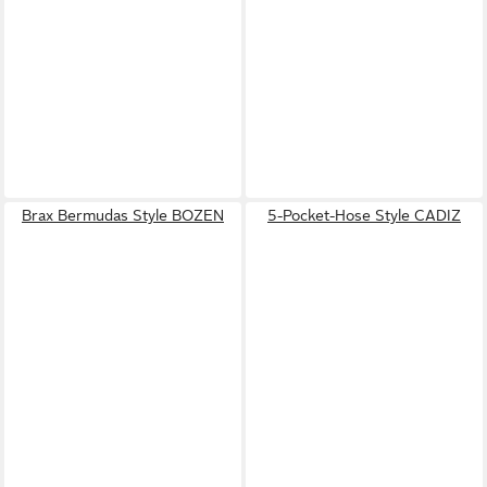
Brax Bermudas Style BOZEN
5-Pocket-Hose Style CADIZ