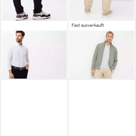
Fast ausverkauft
BRAX
Chinohose Style FABIO
BRAX
Chinohose Style FABIO
IN
IN
99,95 €
73,95 €
UVP
99,95 €
-26%
+3