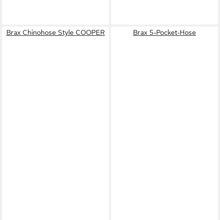
Brax Chinohose Style COOPER
Brax 5-Pocket-Hose