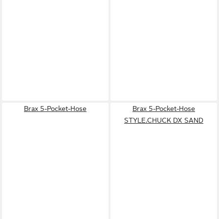
Brax 5-Pocket-Hose
Brax 5-Pocket-Hose
STYLE.CHUCK DX SAND