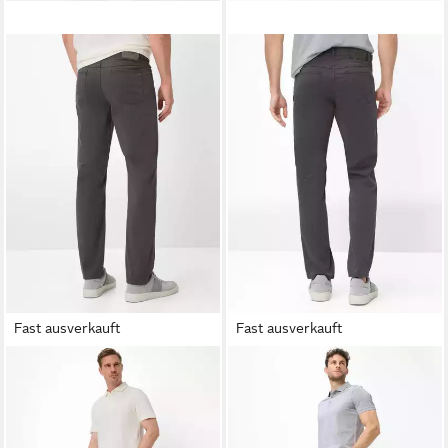
Fast ausverkauft
Fast ausverkauft
BRAX
5-Pocket-Hose Style
BRAX
5-Pocket-Hose Style
COOPER
COOPER
73,95 €
62,95 €
UVP
99,95 €
UVP
99,95 €
-26%
-37%