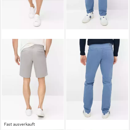
Fast ausverkauft