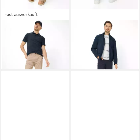
Fast ausverkauft
BRAX
5-Pocket-Hose Style
BRAX
5-Pocket-Hose Style
COOPER
COOPER
73,95 €
73,95 €
UVP
99,95 €
UVP
99,95 €
-26%
-26%
+1
+1