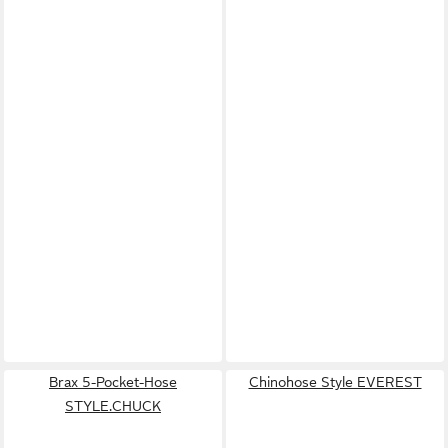
Brax 5-Pocket-Hose
Chinohose Style EVEREST
STYLE.CHUCK