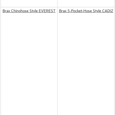
Brax Chinohose Style EVEREST
Brax 5-Pocket-Hose Style CADIZ