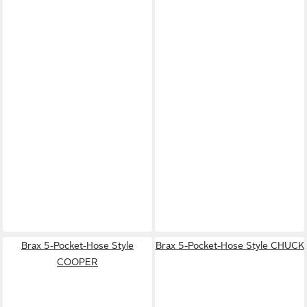
Brax 5-Pocket-Hose Style
Brax 5-Pocket-Hose Style CHUCK
COOPER