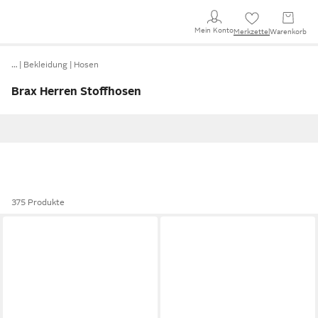
Mein Konto
Merkzettel
Warenkorb
…
Bekleidung
Hosen
Brax Herren Stoffhosen
375 Produkte