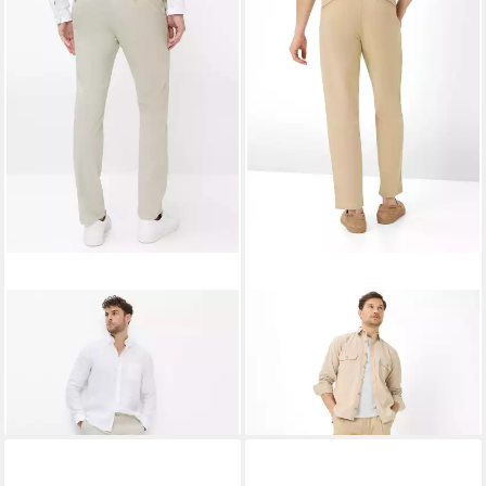
BRAX
Chinohose Style FABIO
BRAX
Chinohose Style TINO
73,95 €
ab 62,95 €
UVP
99,95 €
UVP
99,95 €
-26%
-37%