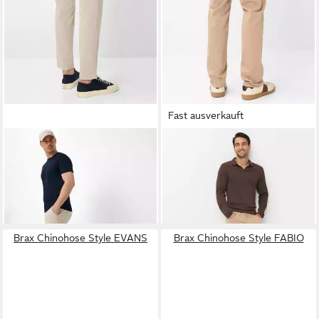
Fast ausverkauft
BRAX
Chinohose Style PHIL
BRAX
5-Pocket-Hose Style
83,95 €
UVP
119,95 €
COOPER
99,95 €
-30%
+3
Brax Chinohose Style EVANS
Brax Chinohose Style FABIO