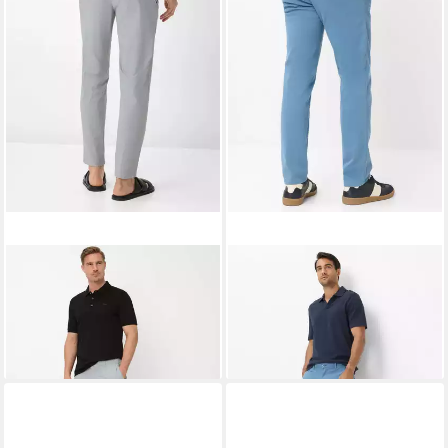
BRAX
Chinohose Style PHIL
BRAX
Chinohose Style FABIO
73,95 €
UVP
99,95 €
IN
99,95 €
-26%
+2
+2