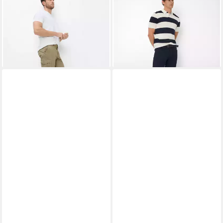
BRAX
Bermudas Style
BRAX
5-Pocket-Hose Style
BRAZIL
CHUCK
ab 52,95 €
ab 94,95 €
UVP
69,95 €
UVP
119,95 €
-24%
-21%
+3