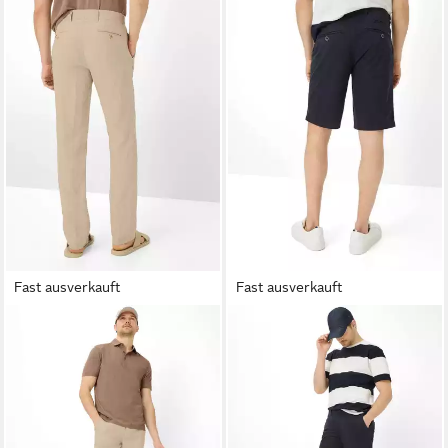
Fast ausverkauft
Fast ausverkauft
BRAX
Chinohose Style
BRAX
Bermudas Style BARI
ab 41,95 €
EVANS
UVP
59,95 €
ab 94,95 €
UVP
129,95 €
-30%
-27%
+4
+1