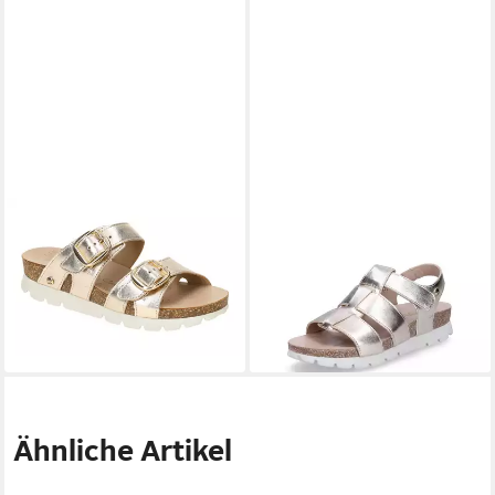
PANAMA JACK
Shirley B10
PANAMA JACK
Panama Jack
oro Pantolette
Damen Sandale gold Sandale
ab 104,60 €
ab 111,20 €
UVP
118,90 €
139,00 €
-12%
-20%
Ähnliche Artikel