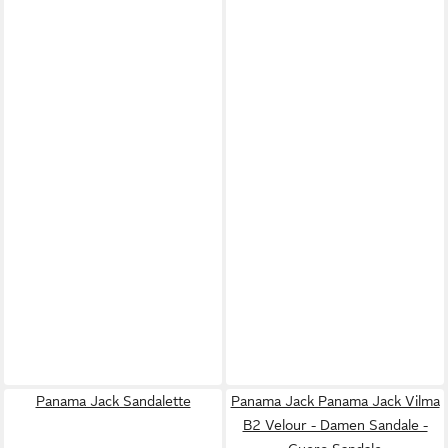
Panama Jack Sandalette
Panama Jack Panama Jack Vilma
B2 Velour - Damen Sandale -