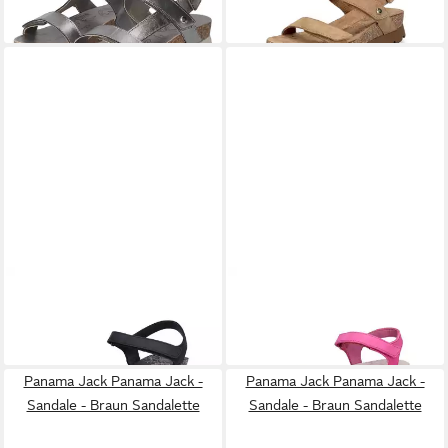
-20%
PANAMA JACK
Panama Jack
PANAMA JACK
Panama Jack
Damen Sandalette schwarz
Damen Sandale fuchsia
ab 102,00 €
126,00 €
Sandale
Sandale
Panama Jack Panama Jack -
Panama Jack Panama Jack -
Sandale - Braun Sandalette
Sandale - Braun Sandalette