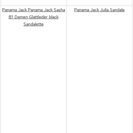
Panama Jack Panama Jack Sasha
Panama Jack Julia Sandale
B1 Damen Glattleder black
Sandalette