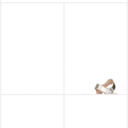
PANAMA JACK
Panama Jack
PANAMA JACK
Nita Shine B1
- Sandale - Gold Sandalette
Sandalette
120,00 €
ab 139,00 €