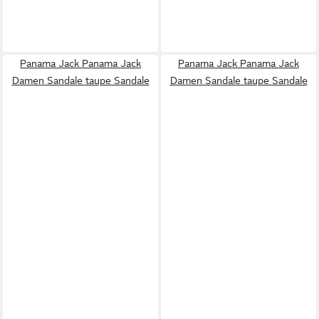
Panama Jack Panama Jack
Panama Jack Panama Jack
Damen Sandale taupe Sandale
Damen Sandale taupe Sandale