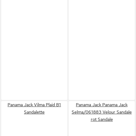
Panama Jack Vilma Plaid B1
Panama Jack Panama Jack
Sandalette
Selma/061883 Velour Sandale
rot Sandale