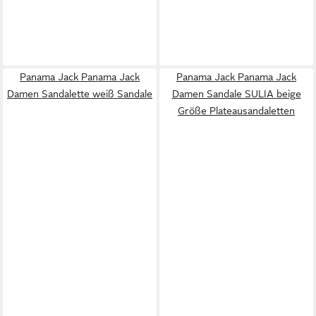
Panama Jack Panama Jack
Panama Jack Panama Jack
Damen Sandalette weiß Sandale
Damen Sandale SULIA beige
Größe Plateausandaletten