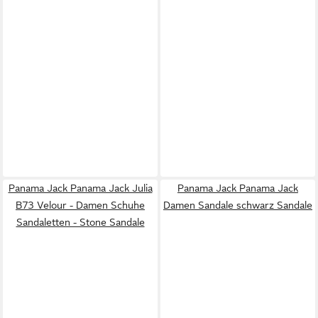
Panama Jack Panama Jack Julia
Panama Jack Panama Jack
B73 Velour - Damen Schuhe
Damen Sandale schwarz Sandale
Sandaletten - Stone Sandale