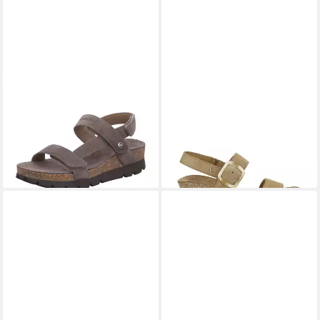
PANAMA JACK
Selma
PANAMA JACK
Panama Jack
Keilsandalette
- Sandale - Beige Sandalette
ab 93,66 €
140,00 €
UVP
119,95 €
-22%