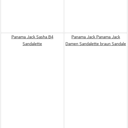
Panama Jack Sasha B4
Panama Jack Panama Jack
Sandalette
Damen Sandalette braun Sandale