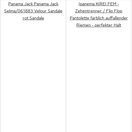
Panama Jack Panama Jack
Ipanema KIREI FEM -
Selma/061883 Velour Sandale
Zehentrenner / Flip Flop
rot Sandale
Pantolette farblich auffallender
Riemen - perfekter Halt