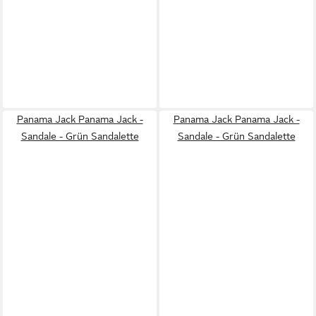
Panama Jack Panama Jack -
Panama Jack Panama Jack -
Sandale - Grün Sandalette
Sandale - Grün Sandalette