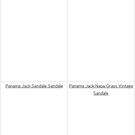
Panama Jack Sandale Sandale
Panama Jack Napa Grass Vintage
Sandale