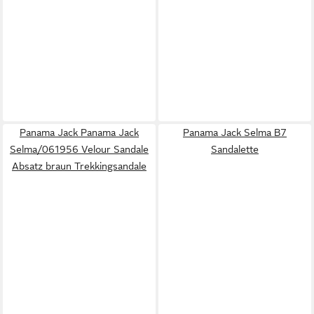
Panama Jack Panama Jack
Panama Jack Selma B7
Selma/061956 Velour Sandale
Sandalette
Absatz braun Trekkingsandale