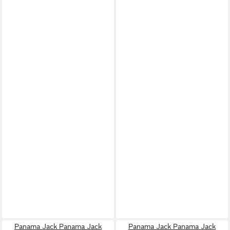
Panama Jack Panama Jack
Panama Jack Panama Jack