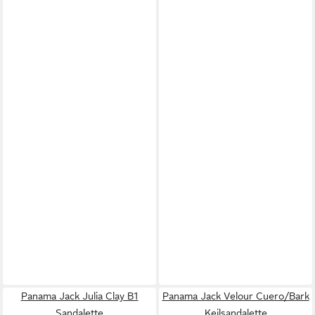
Panama Jack Julia Clay B1
Panama Jack Velour Cuero/Bark
Sandalette
Keilsandalette