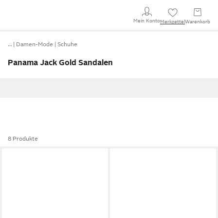
Mein Konto
Merkzettel
Warenkorb
…
Damen-Mode
Schuhe
Panama Jack Gold Sandalen
8 Produkte