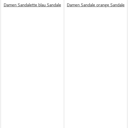
Damen Sandalette blau Sandale
Damen Sandale orange Sandale