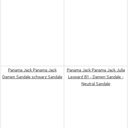
Panama Jack Panama Jack
Panama Jack Panama Jack Julia
Damen Sandale schwarz Sandale
Leopard B1 - Damen Sandale -
Neutral Sandale