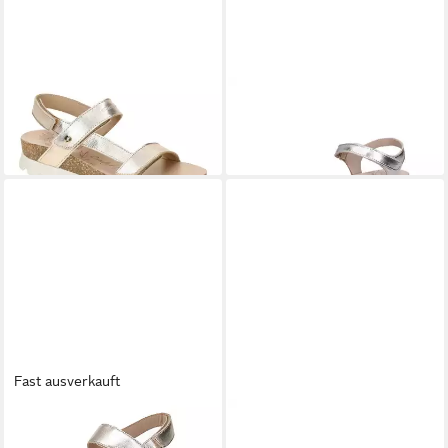
PANAMA JACK
Selma Shine
PANAMA JACK
Panama Jack
B1 oro Sandalette
Damen Sandale gold Sandale
ab 99,87 €
ab 97,43 €
Fast ausverkauft
PANAMA JACK
Panama Jack
PANAMA JACK
Panama -