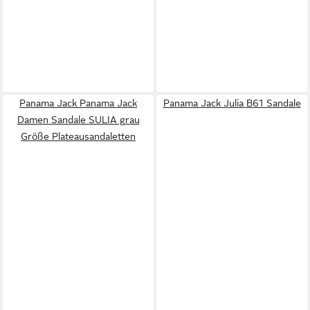
Panama Jack Panama Jack
Panama Jack Julia B61 Sandale
Damen Sandale SULIA grau
Größe Plateausandaletten