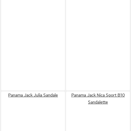
Panama Jack Julia Sandale
Panama Jack Nica Sport B10
Sandalette