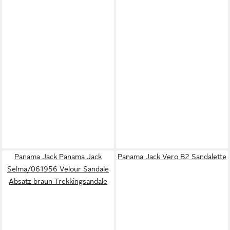
Panama Jack Panama Jack
Panama Jack Vero B2 Sandalette
Selma/061956 Velour Sandale
Absatz braun Trekkingsandale