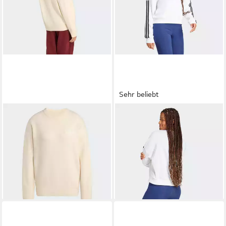
Sehr beliebt
ADIDAS ORIGINALS
ADIDAS SPORTSWEAR
Sweatshirt (1-tlg)
Sweatshirt ESSENTIALS 3-
85,00 €
ab 40,99 €
STREIFEN FRENCH TERRY
UVP
50,00 €
-18%
+1
+3