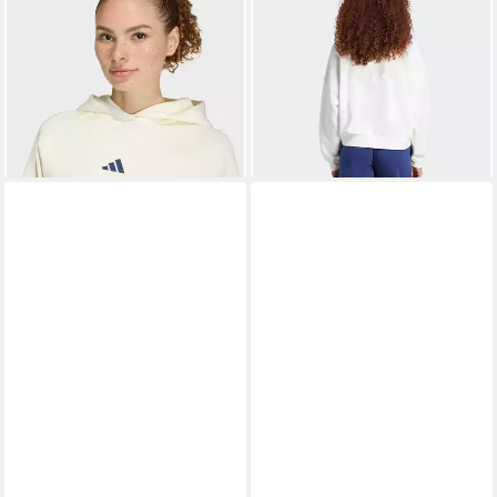
Kapuzensweatshirt W
Sweatshirt W SL FC SWT
ab 47,99 €
ab 34,99 €
STADIUM HD
UVP
70,00 €
UVP
45,00 €
-31%
-22%
+4