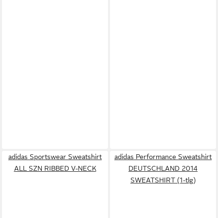
adidas Sportswear Sweatshirt
adidas Performance Sweatshirt
ALL SZN RIBBED V-NECK
DEUTSCHLAND 2014
SWEATSHIRT (1-tlg)