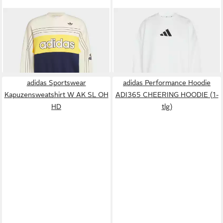
ADIDAS ORIGINALS
ADIDAS SPORTSWEAR
Sweatshirt ORIGINALS
Sweatshirt ADIDAS Z.N.E.
75,00 €
90,00 €
VARSITY SWEATSHIRT (1-
SWEATSHIRT (1-tlg)
tlg)
adidas Sportswear
adidas Performance Hoodie
Kapuzensweatshirt W AK SL OH
ADI365 CHEERING HOODIE (1-
HD
tlg)