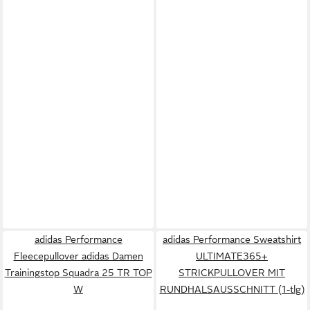
adidas Performance
adidas Performance Sweatshirt
Fleecepullover adidas Damen
ULTIMATE365+
Trainingstop Squadra 25 TR TOP
STRICKPULLOVER MIT
W
RUNDHALSAUSSCHNITT (1-tlg)