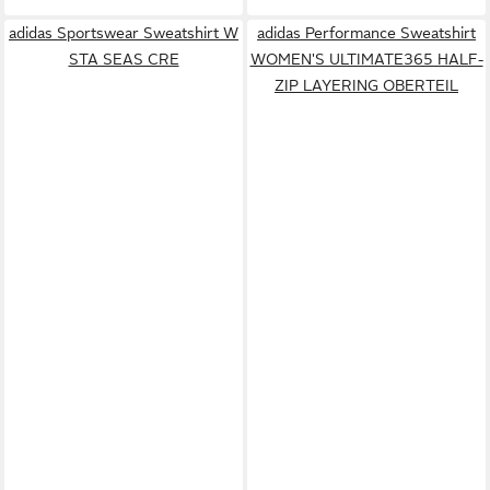
adidas Sportswear Sweatshirt W
adidas Performance Sweatshirt
STA SEAS CRE
WOMEN'S ULTIMATE365 HALF-
ZIP LAYERING OBERTEIL