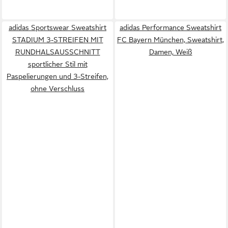
adidas Sportswear Sweatshirt
adidas Performance Sweatshirt
STADIUM 3-STREIFEN MIT
FC Bayern München, Sweatshirt,
RUNDHALSAUSSCHNITT
Damen, Weiß
sportlicher Stil mit
Paspelierungen und 3-Streifen,
ohne Verschluss