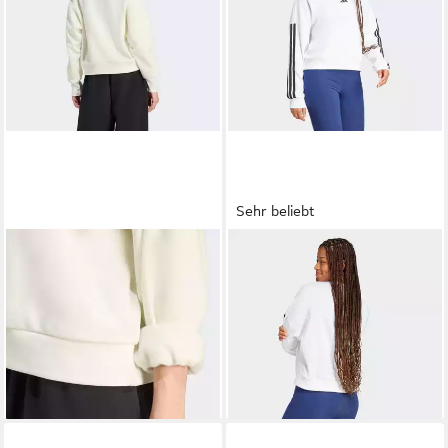
Sehr beliebt
ADIDAS SPORTSWEAR
ADIDAS SPORTSWEAR
Sweatshirt W ALL SZN SWT
Sweatshirt ESSENTIALS 3-
ab 37,99 €
ab 40,99 €
UVP
55,00 €
STREIFEN FRENCH TERRY
UVP
50,00 €
-31%
-18%
+3