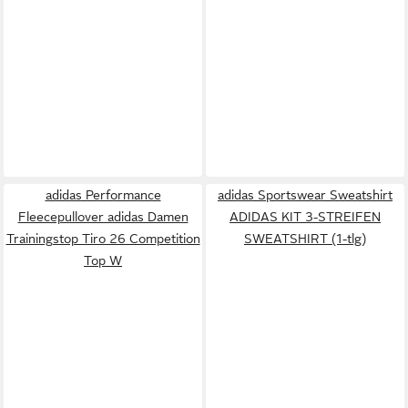
adidas Performance
adidas Sportswear Sweatshirt
Fleecepullover adidas Damen
ADIDAS KIT 3-STREIFEN
Trainingstop Tiro 26 Competition
SWEATSHIRT (1-tlg)
Top W