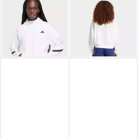
ADIDAS SPORTSWEAR
ADIDAS SPORTSWEAR
Kapuzensweatshirt ADIDAS
Sweatshirt W SL FC SWT
ab 93,99 €
ab 34,99 €
Z.N.E. ZIP HOODIE
UVP
110,00 €
UVP
45,00 €
-15%
-22%
+4