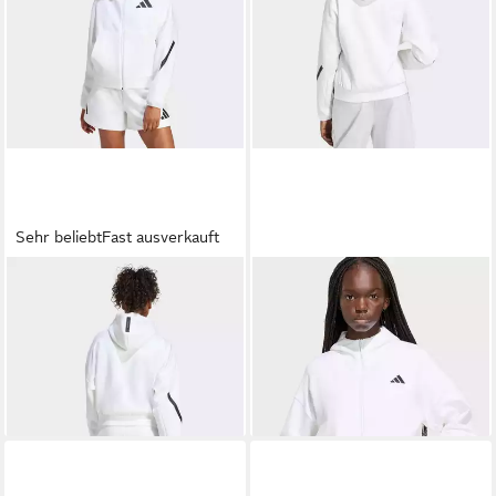
Sehr beliebt
Fast ausverkauft
ADIDAS SPORTSWEAR
ADIDAS SPORTSWEAR
Kapuzensweatshirt ADIDAS
Kapuzensweatshirt ADIDAS
ab 109,99 €
ab 93,99 €
Z.N.E. ZIP-HOODIE
Z.N.E. ZIP HOODIE
UVP
110,00 €
-15%
+3