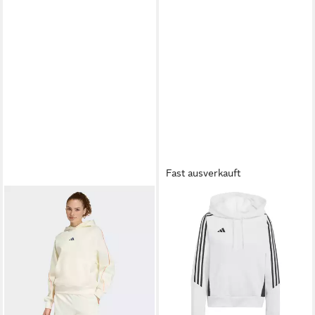
Fast ausverkauft
ADIDAS PERFORMANCE
Kapuzenpullover adidas
ab 50,62 €
Damen Kapuzenpullover Tiro
UVP
59,95 €
24 Sweat Hoodie W
-16%