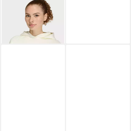
ADIDAS SPORTSWEAR
Kapuzensweatshirt W
ab 47,99 €
STADIUM HD
UVP
70,00 €
-31%