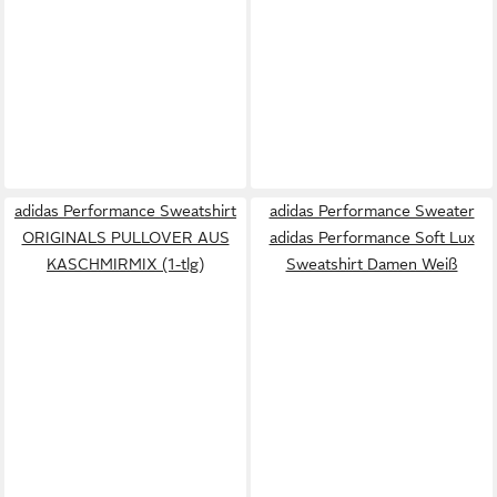
adidas Performance Sweatshirt
adidas Performance Sweater
ORIGINALS PULLOVER AUS
adidas Performance Soft Lux
KASCHMIRMIX (1-tlg)
Sweatshirt Damen Weiß