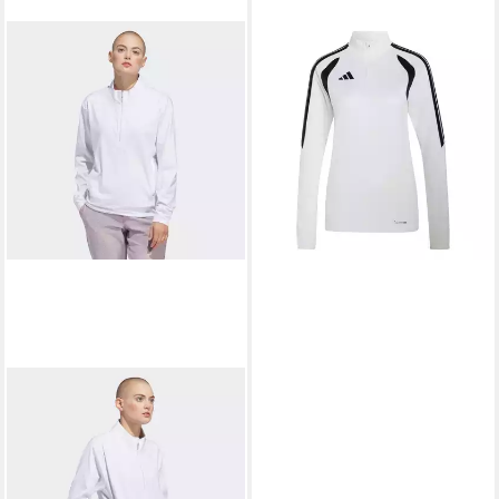
ADIDAS PERFORMANCE
Fleecepullover adidas Damen
45,05 €
Trainingstop Tiro 26 League
TR Top W
+4