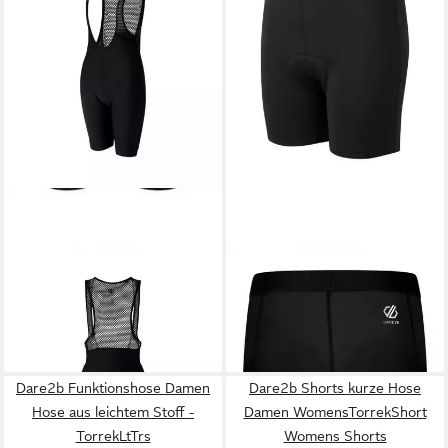
DARE2B
Trainingshose
DARE2B
Trainingshose Kurze
Damen Ride Fit Body/Shorts -
Damen Radlerhose mit
80,00 €
48,00 €
Vigorbibshort
UVP
100,00 €
Einlegekissen
UVP
60,00 €
-20%
-20%
Dare2b Funktionshose Damen
Dare2b Shorts kurze Hose
Hose aus leichtem Stoff -
Damen WomensTorrekShort
TorrekLtTrs
Womens Shorts