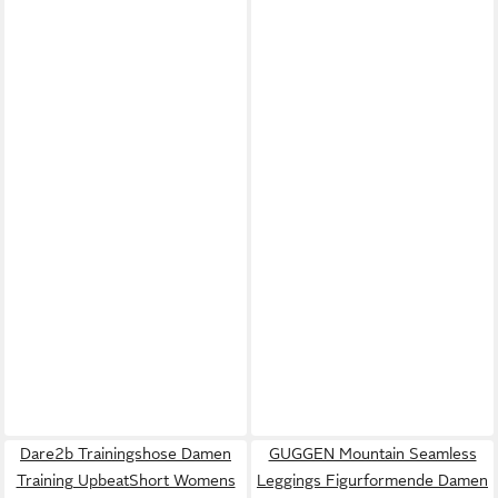
Dare2b Trainingshose Damen
GUGGEN Mountain Seamless
Training UpbeatShort Womens
Leggings Figurformende Damen