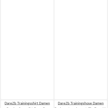
Dare2b Trainingsshirt Damen
Dare2b Trainingshose Damen