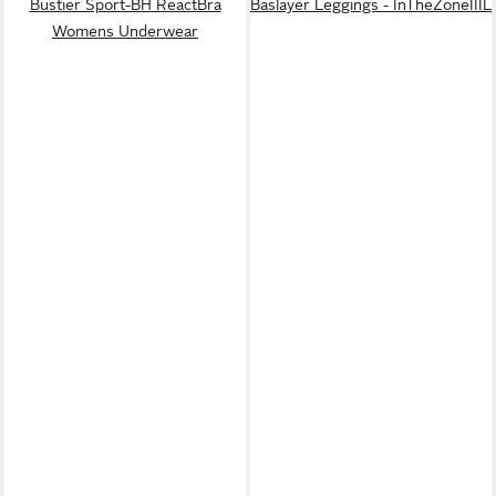
Bustier Sport-BH ReactBra
Baslayer Leggings - InTheZoneIIIL
Womens Underwear