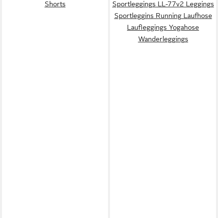
Shorts
Sportleggings LL-77v2 Leggings
Sportleggins Running Laufhose
Laufleggings Yogahose
Wanderleggings