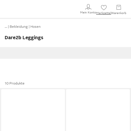
Mein Konto
Merkzettel
Warenkorb
…
Bekleidung
Hosen
Dare2b Leggings
10 Produkte