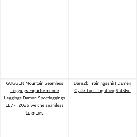
GUGGEN Mountain Seamless
Dare2b Trainingsshirt Damen
Leggings Figurformende
Cycle Top - LightningShtSlve
Leggings Damen Sportleggings
LL77_2025 weiche seamless
Leggings