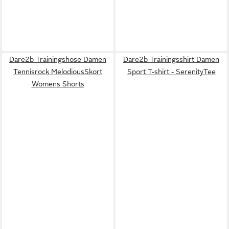
Dare2b Trainingshose Damen
Dare2b Trainingsshirt Damen
Tennisrock MelodiousSkort
Sport T-shirt - SerenityTee
Womens Shorts