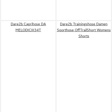
Dare2b Caprihose DA
Dare2b Trainingshose Damen
MELODICIII34T
Sporthose OffTrailShort Womens
Shorts