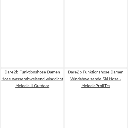
Dare2b Funktionshose Damen
Dare2b Funktionshose Damen
Hose wasserabweisend winddicht
Windabweisende Ski Hose -
Melodic II Outdoor
MelodicProIITrs