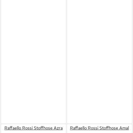
Raffaello Rossi Stoffhose Azra
Raffaello Rossi Stoffhose Amal