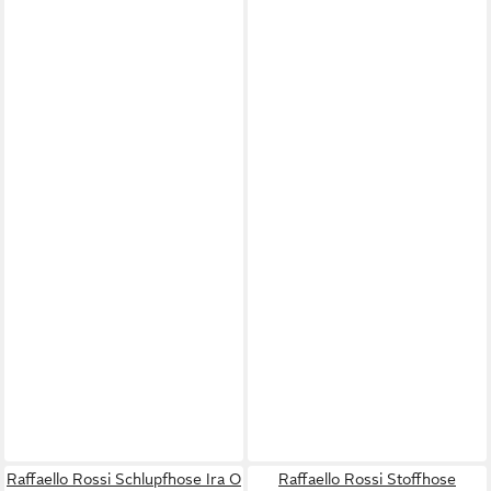
Raffaello Rossi Schlupfhose Ira O
Raffaello Rossi Stoffhose