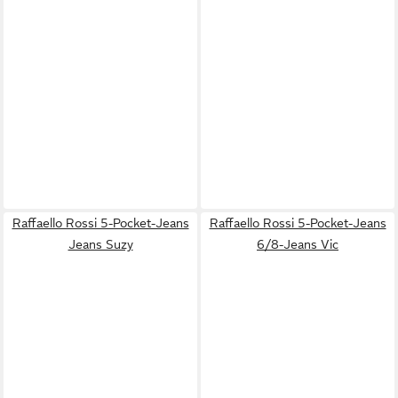
Raffaello Rossi 5-Pocket-Jeans
Raffaello Rossi 5-Pocket-Jeans
Jeans Suzy
6/8-Jeans Vic