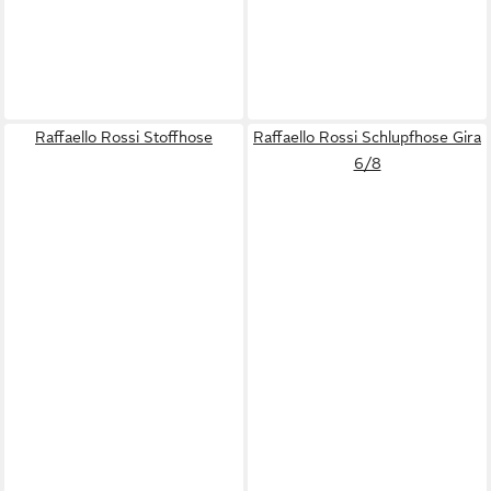
Raffaello Rossi Stoffhose
Raffaello Rossi Schlupfhose Gira
6/8