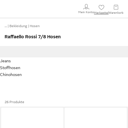
Mein Konto
Merkzettel
Warenkorb
…
Bekleidung
Hosen
Raffaello Rossi 7/8 Hosen
Jeans
Stoffhosen
Chinohosen
26 Produkte