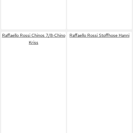
Raffaello Rossi Chinos 7/8-Chino
Raffaello Rossi Stoffhose Hanni
Kriss