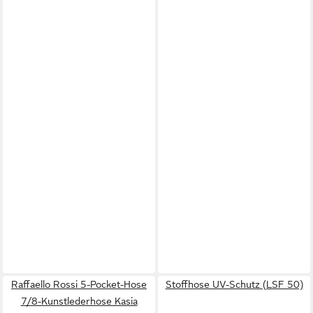
Raffaello Rossi 5-Pocket-Hose
Stoffhose UV-Schutz (LSF 50)
7/8-Kunstlederhose Kasia