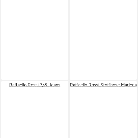
Raffaello Rossi 7/8-Jeans
Raffaello Rossi Stoffhose Marlena