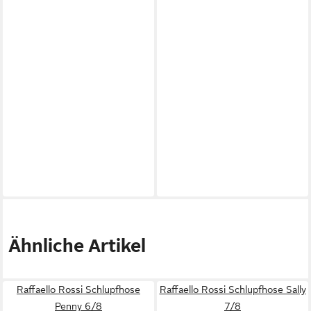
Ähnliche Artikel
Raffaello Rossi Schlupfhose
Raffaello Rossi Schlupfhose Sally
Penny 6/8
7/8