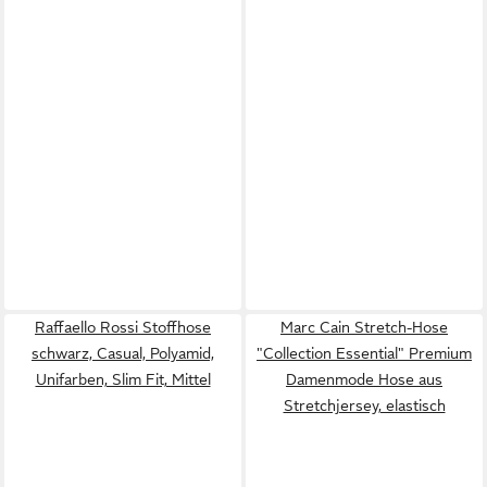
Raffaello Rossi Stoffhose
Marc Cain Stretch-Hose
schwarz, Casual, Polyamid,
"Collection Essential" Premium
Unifarben, Slim Fit, Mittel
Damenmode Hose aus
Stretchjersey, elastisch