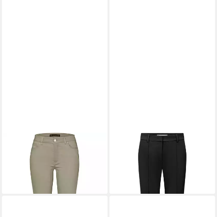
RAFFAELLO ROSSI
5-
RAFFAELLO ROSSI
Pocket-Hose 6/8-Hose Vic
Stoffhose 7/8-Hose Elira
96,99 €
149,95 €
169,95 €
-43%