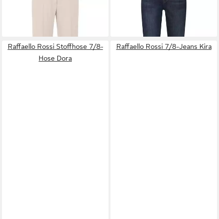
129,99 €
ab 158,99 €
Olessa
UVP
149,99 €
Pip
-13%
Raffaello Rossi Stoffhose 7/8-
Raffaello Rossi 7/8-Jeans Kira
Hose Dora