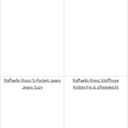
Raffaello Rossi 5-Pocket-Jeans
Raffaello Rossi Stoffhose
Jeans Suzy
Knitterfrei & pflegeleicht