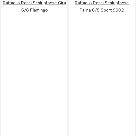
Raffaello Rossi Schlupfhose Gira
Raffaello Rossi Schlupfhose
6/8 Flamingo
Palina 6/8 Sport 9902