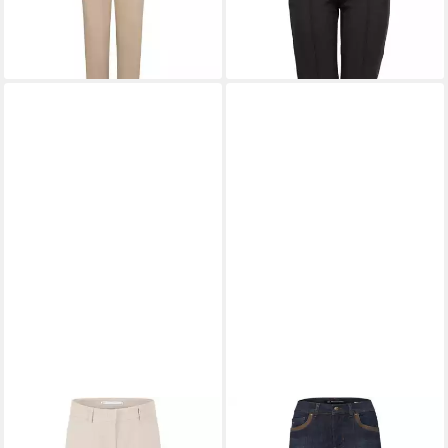
-15%
RAFFAELLO ROSSI
RAFFAELLO ROSSI
5-
Stoffhose 7/8-Marlenehose
Pocket-Jeans Slim Jeans Suzy