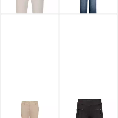
+2
RAFFAELLO ROSSI
7/8-
RAFFAELLO ROSSI
Jeans Kriss
Schlupfhose Otti Jersey
127,00 €
ab 168,96 €
UVP
149,95 €