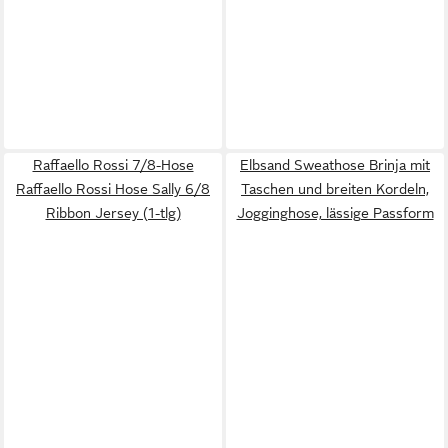
Raffaello Rossi 7/8-Hose
Elbsand Sweathose Brinja mit
Raffaello Rossi Hose Sally 6/8
Taschen und breiten Kordeln,
Ribbon Jersey (1-tlg)
Jogginghose, lässige Passform