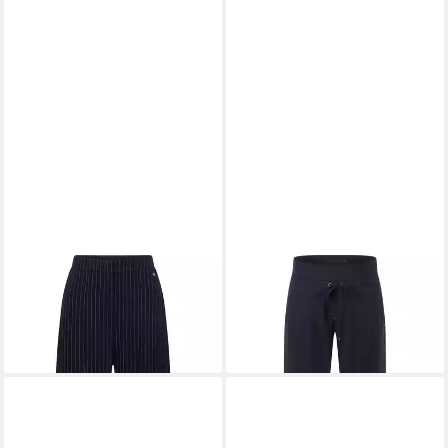
RAFFAELLO ROSSI
RAFFAELLO ROSSI
Stoffhose waschbar
Schlupfhose Candice Straight
168,96 €
ab 148,96 €
+10