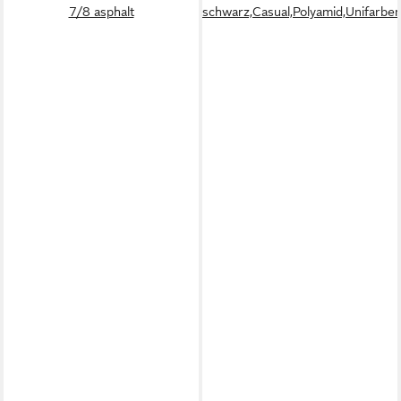
7/8 asphalt
schwarz,Casual,Polyamid,Unifarben