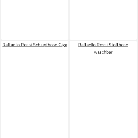
Raffaello Rossi Schlupfhose Giga
Raffaello Rossi Stoffhose
waschbar