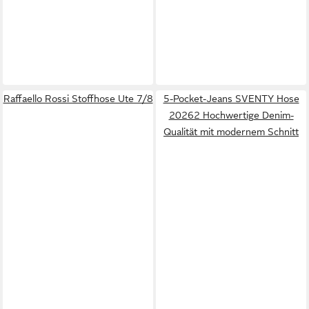
Raffaello Rossi Stoffhose Ute 7/8
5-Pocket-Jeans SVENTY Hose
20262 Hochwertige Denim-
Qualität mit modernem Schnitt