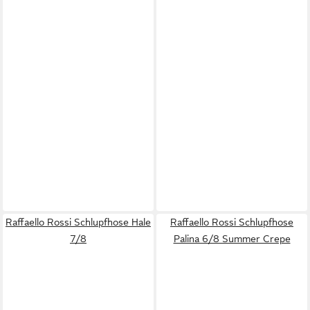
Raffaello Rossi Schlupfhose Hale
Raffaello Rossi Schlupfhose
7/8
Palina 6/8 Summer Crepe