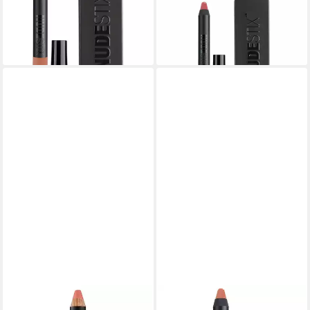
Lip & Cheek Balm - Shade:
Lip & Cheek Balm - Shade:
Haven
Rebel
18,37 €
14,80 €
lieferbar in 3 Wochen
lieferbar in 3 Wochen
NUDESTIX
NUDESTIX