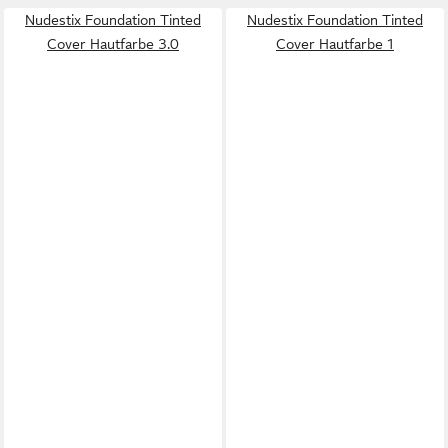
Nudestix Foundation Tinted
Nudestix Foundation Tinted
Cover Hautfarbe 3.0
Cover Hautfarbe 1