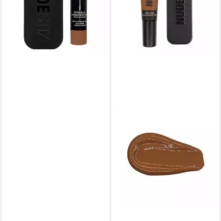
lieferbar in 4 Wochen