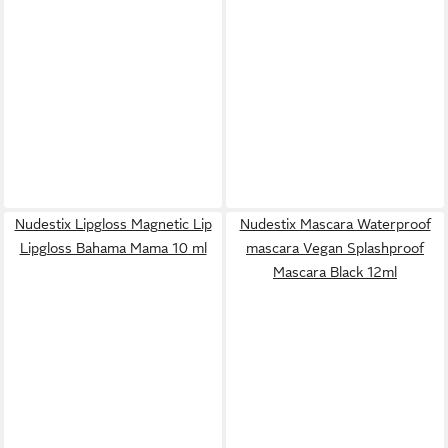
Nudestix Lipgloss Magnetic Lip
Nudestix Mascara Waterproof
Lipgloss Bahama Mama 10 ml
mascara Vegan Splashproof
Mascara Black 12ml