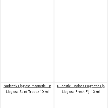
Nudestix Lipgloss Magnetic Lip
Nudestix Lipgloss Magnetic Lip
Lipgloss Saint Tropez 10 ml
Lipgloss Fresh Fiji 10 ml