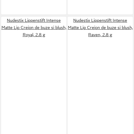
Nudestix Lippenstift Intense
Nudestix Lippenstift Intense
Matte Lip Creion de buze si blush,
Matte Lip Creion de buze si blush,
Royal, 2.8 g
Raven, 2.8 g