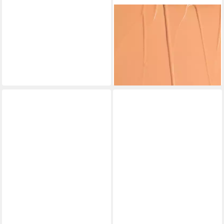
NUDESTIX
Concealer Nudefix Concealer
Hautfarbe 6
26,56 €
(2.656,00 €/ 1 l)
lieferbar - in 8-10 Werktagen bei
dir