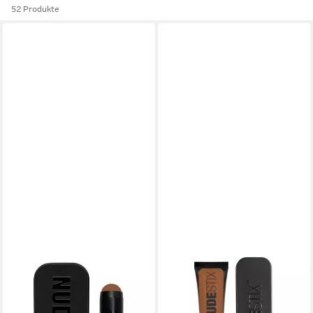
52 Produkte
NUDESTIX
Rouge Make-up in a Tinted
Blur Stick - Shade: Deep 8
11,50 €