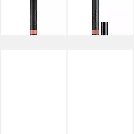
Lippenpflegemittel Gel Color
Lippenpflegemittel Gel Color
Lip & Cheek Balm - Shade:
Lip & Cheek Balm - Shade:
Tay Tay
Ally
15,58 €
14,80 €
lieferbar in 3 Wochen
lieferbar in 3 Wochen