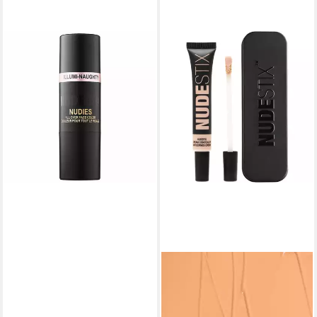
NUDESTIX
Highlighter Nudies All Over
Face Stick Illumi Naughty
28,54 €
(300,42 €/ 1 kg)
lieferbar in 3 Wochen
NUDESTIX
Concealer Nudefix Concealer
Hautfarbe 5.5
26,56 €