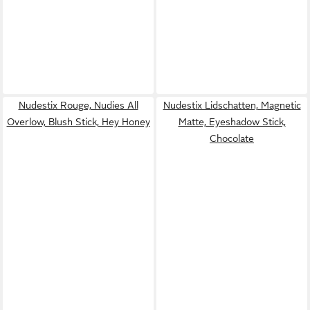
Nudestix Rouge, Nudies All
Nudestix Lidschatten, Magnetic
Overlow, Blush Stick, Hey Honey
Matte, Eyeshadow Stick,
Chocolate