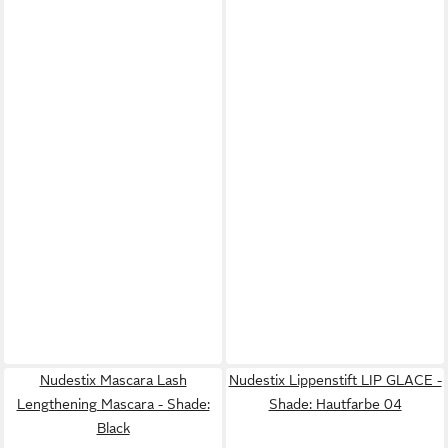
Nudestix Mascara Lash
Nudestix Lippenstift LIP GLACE -
Lengthening Mascara - Shade:
Shade: Hautfarbe 04
Black