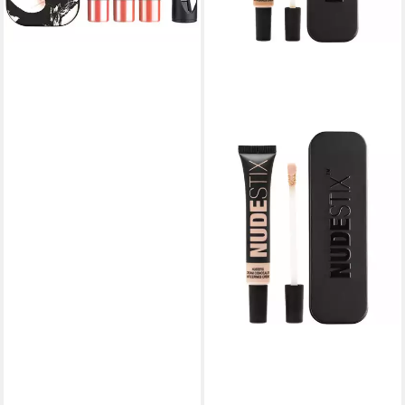
lieferbar in 3 Wochen