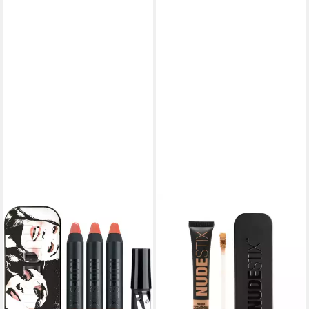
NUDESTIX
Lippenpflegemittel Mini Kits
Founders Kit Ally Taytay
Jmama Set - Lip And Face
Balm Set
15,34 €
(161,47 €/ 1 kg)