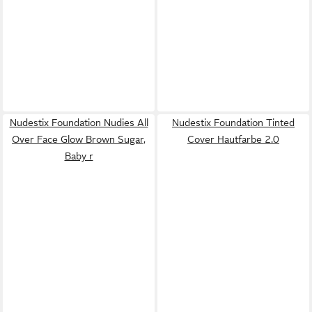
Nudestix Foundation Nudies All
Nudestix Foundation Tinted
Over Face Glow Brown Sugar,
Cover Hautfarbe 2.0
Baby r