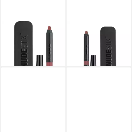
NUDESTIX
NUDESTIX
Make-up Set, Intense Matte,
Make-up Set, Intense Matte,
Lip Liner & Cheek Blush 2-In-
Lip Liner & Cheek Blush 2-In-
1, Purity, 2.5 g
1, Belle, 2.5 g
26,05 €
21,01 €
lieferbar in 3 Wochen
lieferbar in 3 Wochen