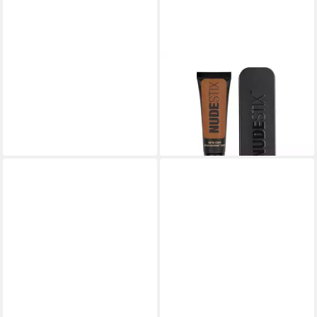
NUDESTIX
Foundation, Tinted Cover,
Cream Foundation, 10
16,03 €
(801,50 €/ 1 l)
lieferbar in 3 Wochen