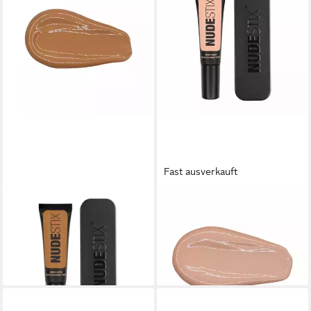
Fast ausverkauft
NUDESTIX
NUDESTIX
Foundation, Tinted Cover,
Foundation Tinted Cover
Cream Foundation, 7.5
Foundation Hautfarbe 3.5
16,03 €
24,98 €
(801,50 €/ 1 l)
(1.249,00 €/ 1 l)
lieferbar in 3 Wochen
lieferbar in 3 Wochen