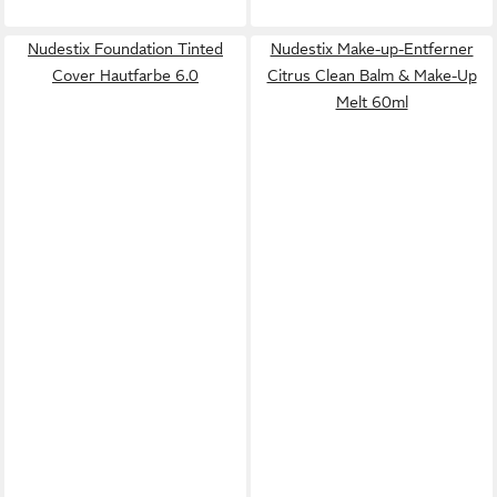
Nudestix Foundation Tinted
Nudestix Make-up-Entferner
Cover Hautfarbe 6.0
Citrus Clean Balm & Make-Up
Melt 60ml