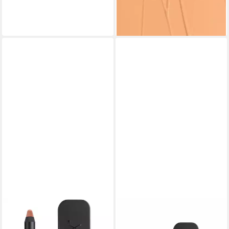
(2.656,00 €/ 1 l)
lieferbar - in 8-10 Werktagen bei
dir
NUDESTIX
NUDESTIX
Lippenpflegemittel Gel Color
Lippenpflegemittel Gel Color