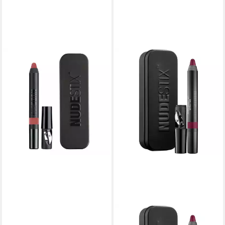
NUDESTIX
Make-up Set, Intense Matte,
Lip Liner & Cheek Blush 2-In-
1, Kiss, 2.5 g
26,05 €
lieferbar in 3 Wochen