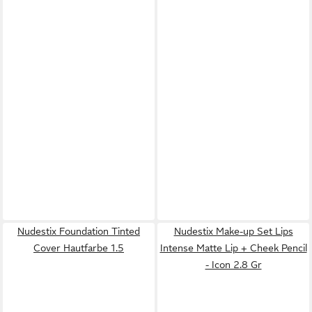
Nudestix Foundation Tinted
Nudestix Make-up Set Lips
Cover Hautfarbe 1.5
Intense Matte Lip + Cheek Pencil
- Icon 2.8 Gr