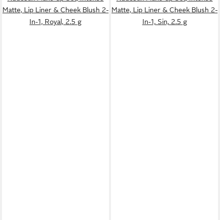
Matte, Lip Liner & Cheek Blush 2-
Matte, Lip Liner & Cheek Blush 2-
In-1, Royal, 2.5 g
In-1, Sin, 2.5 g