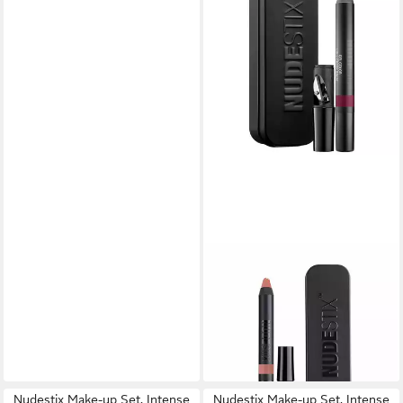
NUDESTIX
Make-up Set Gel Lip + Cheek,
Femei, Creion de buze si
blush, Wicked, 2.8 g
15,62 €
lieferbar in 3 Wochen
Nudestix Make-up Set, Intense
Nudestix Make-up Set, Intense