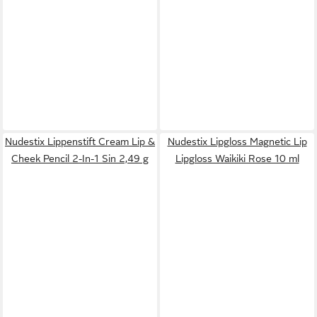
Nudestix Lippenstift Cream Lip &
Nudestix Lipgloss Magnetic Lip
Cheek Pencil 2-In-1 Sin 2,49 g
Lipgloss Waikiki Rose 10 ml