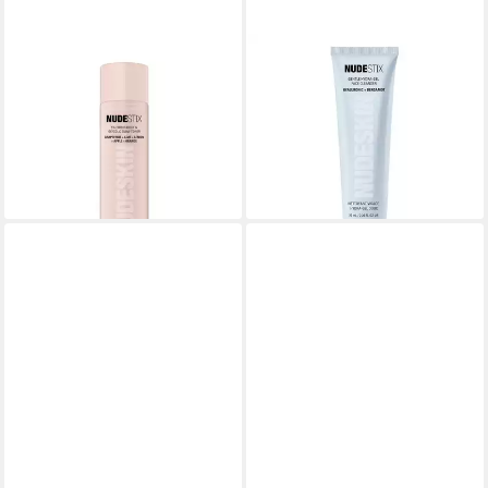
NUDESTIX
NUDESTIX
Gesichtspflege Nudeskin 5%
Gesichtspflege Nudeskin
Citrus, Femei, Lotiune tonica
Hydra-Gel, Femeiel de
cu acid glicolic
curatare
17,80 €
18,33 €
(187,37 €/ 1 l)
(261,86 €/ 1 l)
lieferbar in 3 Wochen
lieferbar in 3 Wochen