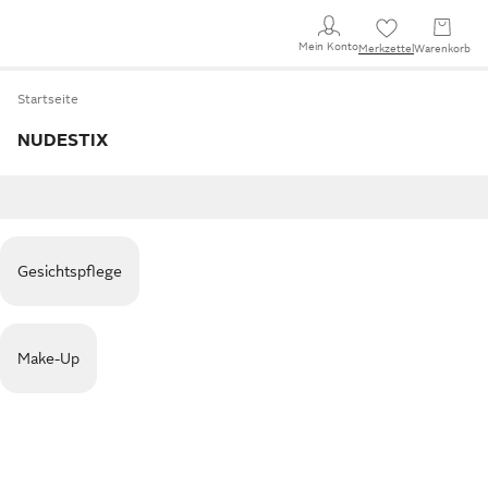
Mein Konto
Merkzettel
Warenkorb
Startseite
NUDESTIX
Gesichtspflege
Make-Up