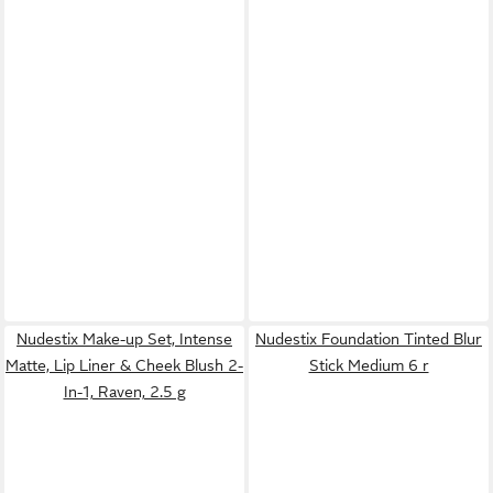
Nudestix Make-up Set, Intense
Nudestix Foundation Tinted Blur
Matte, Lip Liner & Cheek Blush 2-
Stick Medium 6 r
In-1, Raven, 2.5 g