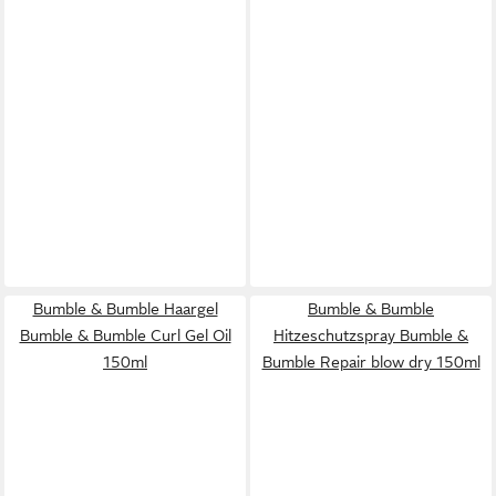
Bumble & Bumble Haargel
Bumble & Bumble
Bumble & Bumble Curl Gel Oil
Hitzeschutzspray Bumble &
150ml
Bumble Repair blow dry 150ml