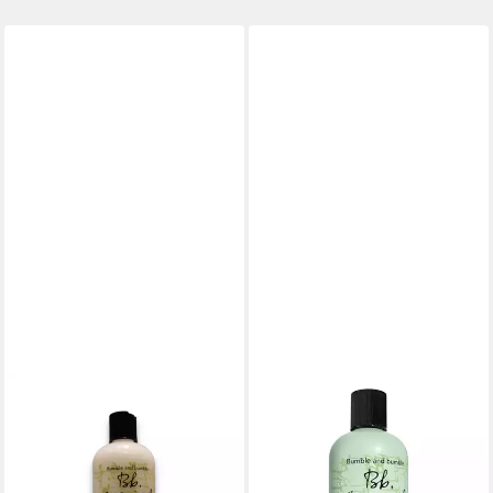
BUMBLE & BUMBLE
BUMBLE & BUMBLE
Haarshampoo Bb. Seetang
Haarshampoo Seaweed
Mildes Meer Seidenextrakt
Shampoo
30,36 €
Haarspülung
(121,44 €/ 1 l)