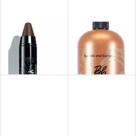
BUMBLE & BUMBLE
BUMBLE & BUMBLE
Haarfarbe Bumble & Bumble
Haarspülung Bumble &
Color Stick Brown 4ml
Bumble Bond-Building
ab 33,03 €
Conditioner 1000ml
(9.437,14 €/ 1 kg)
ab 109,87 €
lieferbar - in 3-4 Werktagen bei dir
(109,87 €/ 1 l)
lieferbar - in 8-10 Werktagen bei
dir