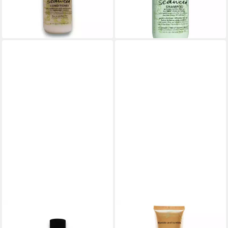
43,68 €
lieferbar - in 8-10 Werktagen bei
(174,72 €/ 1 l)
dir
lieferbar - in 8-10 Werktagen bei
dir
BUMBLE & BUMBLE
BUMBLE & BUMBLE
Haarshampoo Bumble And
Styling-Creme Bond-Building