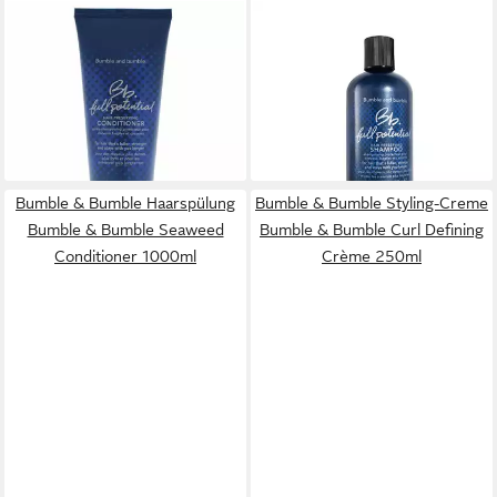
BUMBLE & BUMBLE
BUMBLE & BUMBLE
Haarspülung Hair Preserving
Haarshampoo Hair Preserving
Conditioner
Shampoo
40,17 €
39,13 €
(200,85 €/ 1 l)
(156,52 €/ 1 l)
lieferbar - in 9-11 Werktagen bei
lieferbar - in 8-10 Werktagen bei
dir
dir
Bumble & Bumble Haarspülung
Bumble & Bumble Styling-Creme
Bumble & Bumble Seaweed
Bumble & Bumble Curl Defining
Conditioner 1000ml
Crème 250ml