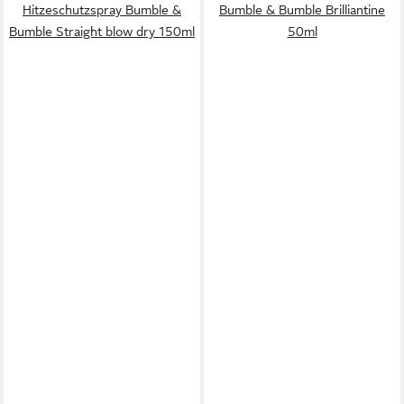
Hitzeschutzspray Bumble &
Bumble & Bumble Brilliantine
Bumble Straight blow dry 150ml
50ml