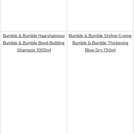
Bumble & Bumble Haarshampoo
Bumble & Bumble Styling-Creme
Bumble & Bumble Bond-Building
Bumble & Bumble Thickening
Shampoo 1000ml
Blow Dry 150ml