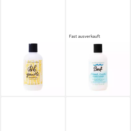
Fast ausverkauft
BUMBLE & BUMBLE
BUMBLE & BUMBLE
Haarshampoo Gentle
Haarspülung Buble And Buble
Shampoo
Surf Creme Rinse
33,64 €
Conditioner
(134,56 €/ 1 l)
41,70 €
lieferbar - in 2-3 Werktagen bei dir
(166,80 €/ 1 l)
lieferbar - in 8-10 Werktagen bei
dir