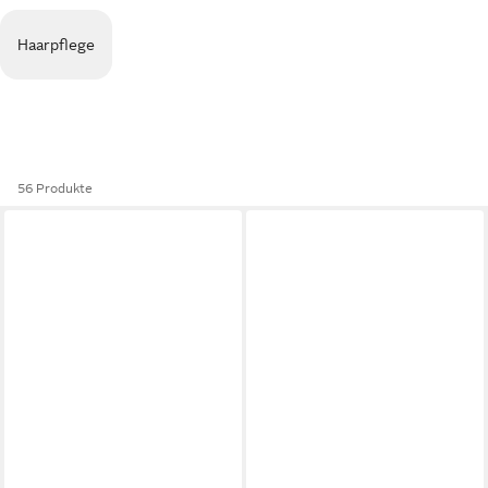
Haarpflege
56 Produkte