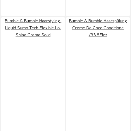
Bumble & Bumble Haarstyling-
Bumble & Bumble Haarspülung
Liquid Sumo Tech Flexible Lo-
Creme De Coco Conditione
Shine Creme Solid
/33.8Floz