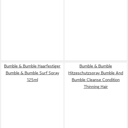
Bumble & Bumble Haarfestiger
Bumble & Bumble
Bumble & Bumble Surf Spray
Hitzeschutzspray Bumble And
125ml
Bumble Cleanse Condition
Thinning Hair