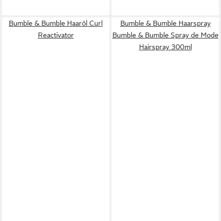
Bumble & Bumble Haaröl Curl
Bumble & Bumble Haarspray
Reactivator
Bumble & Bumble Spray de Mode
Hairspray 300ml