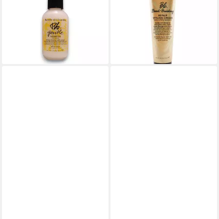
Bumble Bbentle Shampoo All
(Repair Styling Cream) -
Hair Types
Volume:
20,17 €
40,85 €
(336,17 €/ 1 l)
(272,33 €/ 1 l)
lieferbar in 3 Wochen
lieferbar - in 8-10 Werktagen bei
dir