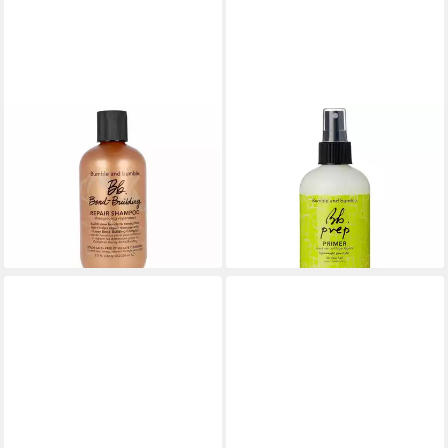
BUMBLE & BUMBLE
BUMBLE & BUMBLE
Haarshampoo Bond-Building
Haarmaske Prep Spray
34,90 €
Shampoo
(139,60 €/ 1 l)
43,56 €
lieferbar - in 8-10 Werktagen bei
(174,24 €/ 1 l)
dir
lieferbar - in 8-10 Werktagen bei
dir