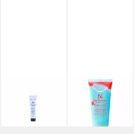
BUMBLE & BUMBLE
BUMBLE & BUMBLE
Modelliercreme Bumble And
Haarspülung Hairdresser's
Bumble Grooming Créme
Inv. Oil Conditioner
35,57 €
Coiffante
(177,85 €/ 1 l)
35,57 €
lieferbar in 2 Wochen
(237,13 €/ 1 l)
lieferbar in 2 Wochen