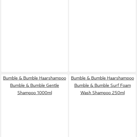
Bumble & Bumble Haarshampoo
Bumble & Bumble Haarshampoo
Bumble & Bumble Gentle
Bumble & Bumble Surf Foam
Shampoo 1000ml
Wash Shampoo 250ml