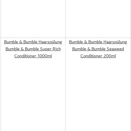
Bumble & Bumble Haarspülung
Bumble & Bumble Haarspülung
Bumble & Bumble Super Rich
Bumble & Bumble Seaweed
Conditioner 1000ml
Conditioner 200ml