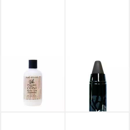
BUMBLE & BUMBLE
BUMBLE & BUMBLE
Haarshampoo Bumble And
Haarfarbe Bumble & Bumble
Bumble Creme De Coco
Color Stick Black 4ml
35,12 €
Shampoo
(8.780,00 €/ 1 l)
34,90 €
lieferbar - in 2-3 Werktagen bei dir
(139,60 €/ 1 l)
lieferbar - in 8-10 Werktagen bei
dir