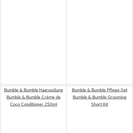
Bumble & Bumble Haarspülung
Bumble & Bumble Pflege-Set
Bumble & Bumble Crème de
Bumble & Bumble Grooming
Coco Conditioner 250ml
Short Kit