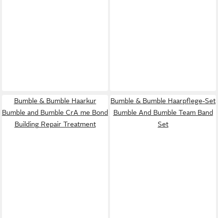
Bumble & Bumble Haarkur
Bumble & Bumble Haarpflege-Set
Bumble and Bumble CrA me Bond
Bumble And Bumble Team Band
Building Repair Treatment
Set