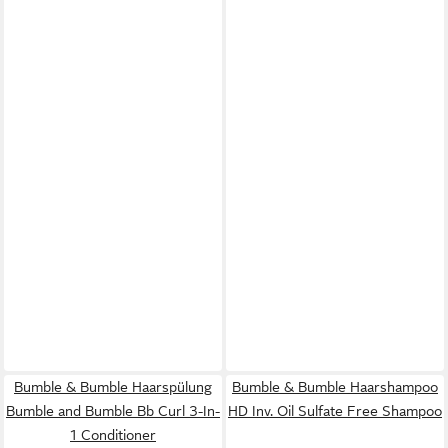
Bumble & Bumble Haarspülung
Bumble & Bumble Haarshampoo
Bumble and Bumble Bb Curl 3-In-
HD Inv. Oil Sulfate Free Shampoo
1 Conditioner