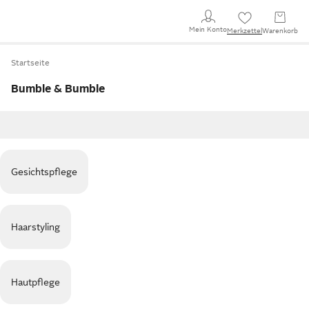
Mein Konto
Merkzettel
Warenkorb
Startseite
Bumble & Bumble
Gesichtspflege
Haarstyling
Hautpflege