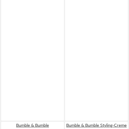
Bumble & Bumble
Bumble & Bumble Styling-Creme