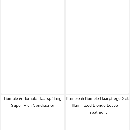
Bumble & Bumble Haarspülung
Bumble & Bumble Haarpflege-Set
Super Rich Conditioner
Illuminated Blonde Leave-In
Treatment