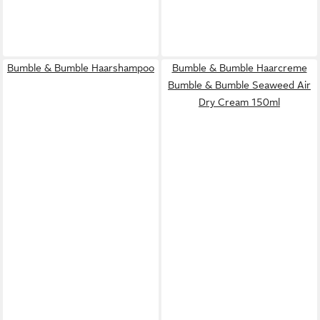
Bumble & Bumble Haarshampoo
Bumble & Bumble Haarcreme
Bumble & Bumble Seaweed Air
Dry Cream 150ml