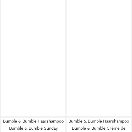
Bumble & Bumble Haarshampoo
Bumble & Bumble Haarshampoo
Bumble & Bumble Sunday
Bumble & Bumble Crème de