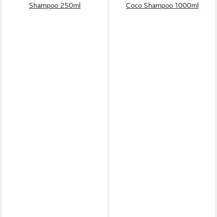
Shampoo 250ml
Coco Shampoo 1000ml