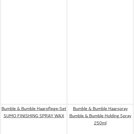
Bumble & Bumble Haarpflege-Set
Bumble & Bumble Haarspray
SUMO FINISHING SPRAY WAX
Bumble & Bumble Holding Spray
250ml