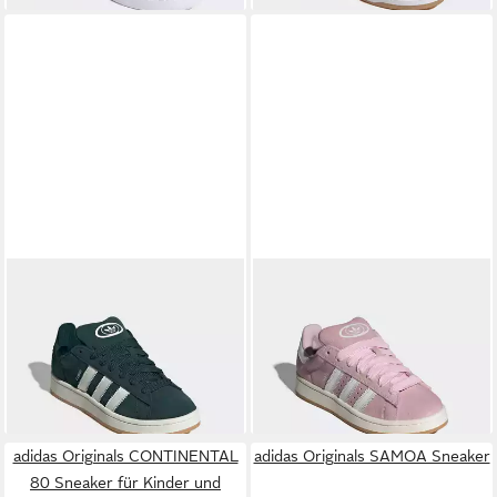
ADIDAS ORIGINALS
ADIDAS ORIGINALS
CAMPUS 00S Sneaker
CAMPUS 00S Sneaker
96,99 €
ab 105,99 €
UVP
120,00 €
UVP
120,00 €
-19%
-12%
+1
adidas Originals CONTINENTAL
adidas Originals SAMOA Sneaker
80 Sneaker für Kinder und