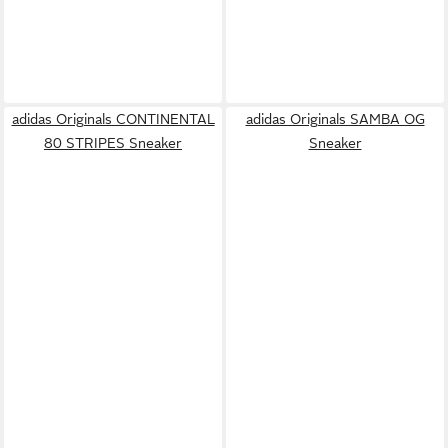
adidas Originals CONTINENTAL
adidas Originals SAMBA OG
80 STRIPES Sneaker
Sneaker