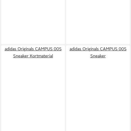
adidas Originals CAMPUS 00S
adidas Originals CAMPUS 00S
Sneaker Kortmaterial
Sneaker