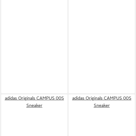
adidas Originals CAMPUS 00S
adidas Originals CAMPUS 00S
Sneaker
Sneaker