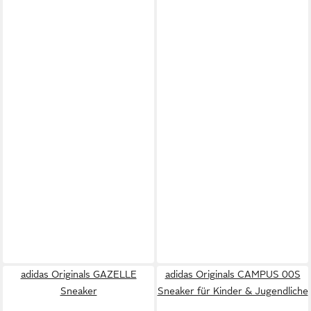
adidas Originals GAZELLE
adidas Originals CAMPUS 00S
Sneaker
Sneaker für Kinder & Jugendliche