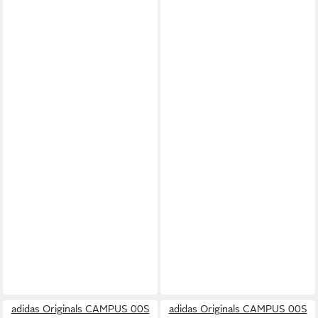
adidas Originals CAMPUS 00S
adidas Originals CAMPUS 00S