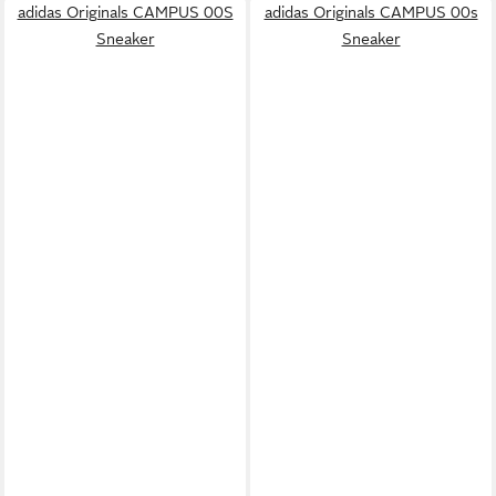
adidas Originals CAMPUS 00S
adidas Originals CAMPUS 00s
Sneaker
Sneaker