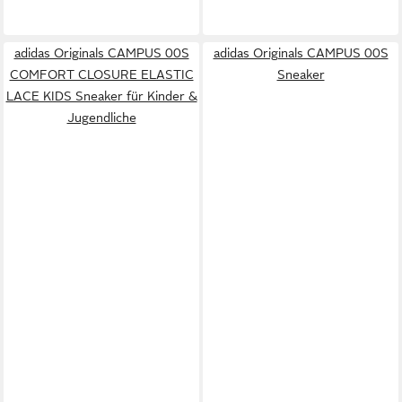
adidas Originals CAMPUS 00S
adidas Originals CAMPUS 00S
COMFORT CLOSURE ELASTIC
Sneaker
LACE KIDS Sneaker für Kinder &
Jugendliche