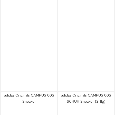
adidas Originals CAMPUS 00S
adidas Originals CAMPUS 00S
Sneaker
SCHUH Sneaker (2-tlg)