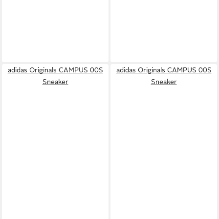
adidas Originals CAMPUS 00S
adidas Originals CAMPUS 00S
Sneaker
Sneaker