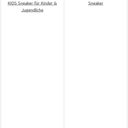
KIDS Sneaker für Kinder &
Sneaker
Jugendliche