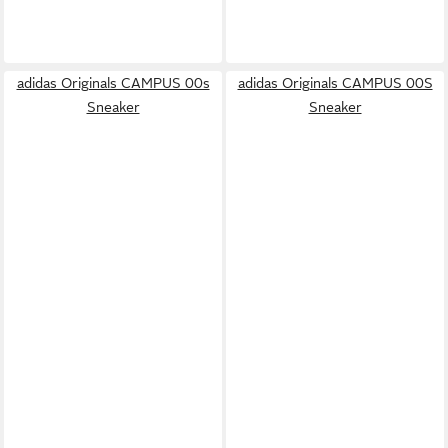
adidas Originals CAMPUS 00s
adidas Originals CAMPUS 00S
Sneaker
Sneaker