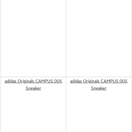
adidas Originals CAMPUS 00S
adidas Originals CAMPUS 00S
Sneaker
Sneaker