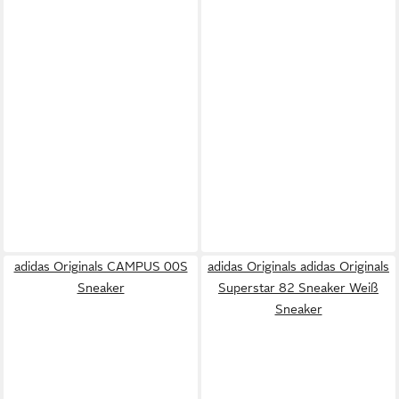
adidas Originals CAMPUS 00S
adidas Originals adidas Originals
Sneaker
Superstar 82 Sneaker Weiß
Sneaker