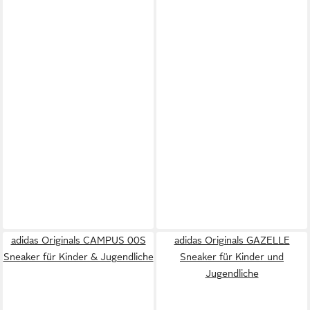
adidas Originals CAMPUS 00S
adidas Originals GAZELLE
Sneaker für Kinder & Jugendliche
Sneaker für Kinder und
Jugendliche