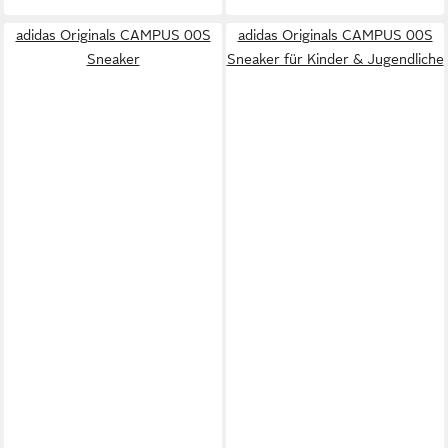
adidas Originals CAMPUS 00S
adidas Originals CAMPUS 00S
Sneaker
Sneaker für Kinder & Jugendliche