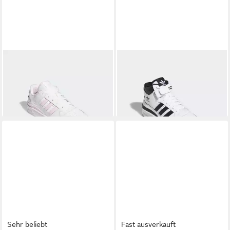
ADIDAS ORIGINALS
FORUM
ADIDAS ORIGINALS
FORUM
LOW CL Sneaker
MID SCHUH Sneaker (2-tlg)
ab 96,99 €
100,00 €
UVP
120,00 €
-19%
Sehr beliebt
Fast ausverkauft