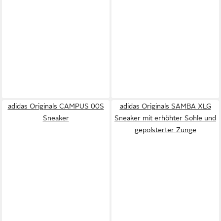
adidas Originals CAMPUS 00S
adidas Originals SAMBA XLG
Sneaker
Sneaker mit erhöhter Sohle und
gepolsterter Zunge