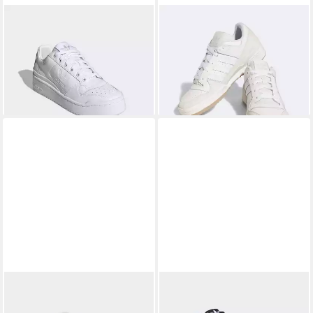
ADIDAS ORIGINALS
FORUM
ADIDAS ORIGINALS
FORUM
BOLD Sneaker
LOW CLASSIC Sneaker
100,99 €
117,99 €
UVP
120,00 €
-16%
ADIDAS ORIGINALS
FORUM
ADIDAS ORIGINALS
FORUM
LOW CL Sneaker
MID Sneaker