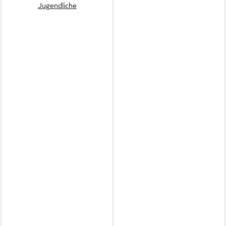
Jugendliche