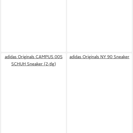
adidas Originals CAMPUS 00S
adidas Originals NY 90 Sneaker
SCHUH Sneaker (2-tlg)