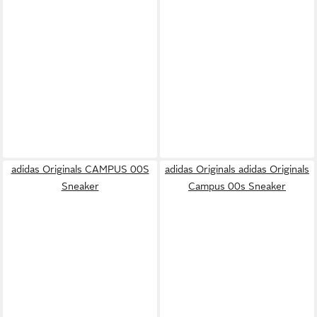
adidas Originals CAMPUS 00S
adidas Originals adidas Originals
Sneaker
Campus 00s Sneaker