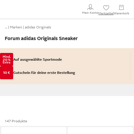
Mein Konto
Merkzettel
Warenkorb
…
Marken
adidas Originals
Forum adidas Originals Sneaker
Mind.
Auf ausgewählte Sportmode
20 %
Extra
10 €
Gutschein für deine erste Bestellung
147 Produkte