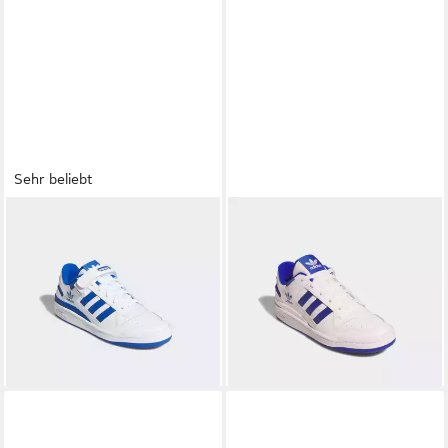
Sehr beliebt
ADIDAS ORIGINALS
FORUM
ADIDAS ORIGINALS
FORUM
LOW Sneaker
LOW CL Sneaker
ab 64,52 €
ab 96,99 €
UVP
110,00 €
UVP
120,00 €
-41%
-19%